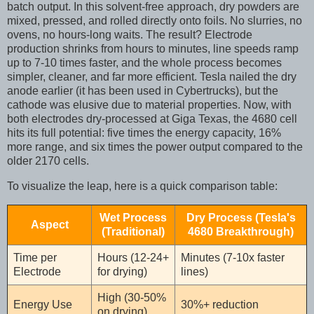
batch output. In this solvent-free approach, dry powders are
mixed, pressed, and rolled directly onto foils. No slurries, no
ovens, no hours-long waits. The result? Electrode
production shrinks from hours to minutes, line speeds ramp
up to 7-10 times faster, and the whole process becomes
simpler, cleaner, and far more efficient. Tesla nailed the dry
anode earlier (it has been used in Cybertrucks), but the
cathode was elusive due to material properties. Now, with
both electrodes dry-processed at Giga Texas, the 4680 cell
hits its full potential: five times the energy capacity, 16%
more range, and six times the power output compared to the
older 2170 cells.
To visualize the leap, here is a quick comparison table:
Wet Process
Dry Process (Tesla's
Aspect
(Traditional)
4680 Breakthrough)
Time per
Hours (12-24+
Minutes (7-10x faster
Electrode
for drying)
lines)
High (30-50%
Energy Use
30%+ reduction
on drying)