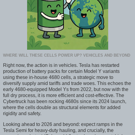
WHERE WILL THESE CELLS POWER UP? VEHICLES AND BEYOND
Right now, the action is in vehicles. Tesla has restarted
production of battery packs for certain Model Y variants
using these in-house 4680 cells, a strategic move to
diversify supply amid tariffs and trade woes. This echoes the
early 4680-equipped Model Ys from 2022, but now with the
full dry process, it is more efficient and cost-effective. The
Cybertruck has been rocking 4680s since its 2024 launch,
where the cells double as structural elements for added
rigidity and safety.
Looking ahead to 2026 and beyond: expect ramps in the
Tesla Semi for heavy-duty hauling, and crucially, the