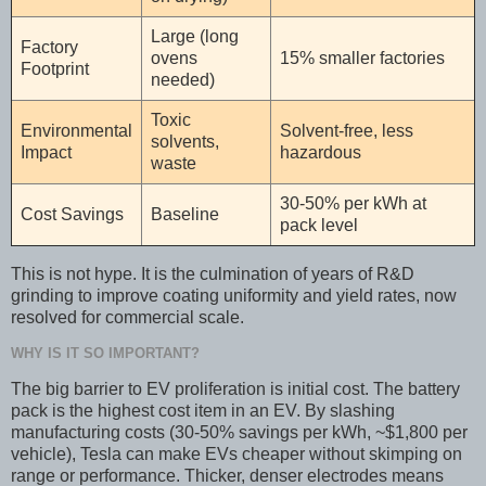
Large (long
Factory
ovens
15% smaller factories
Footprint
needed)
Toxic
Environmental
Solvent-free, less
solvents,
Impact
hazardous
waste
30-50% per kWh at
Cost Savings
Baseline
pack level
This is not hype. It is the culmination of years of R&D
grinding to improve coating uniformity and yield rates, now
resolved for commercial scale.
WHY IS IT SO IMPORTANT?
The big barrier to EV proliferation is initial cost. The battery
pack is the highest cost item in an EV. By slashing
manufacturing costs (30-50% savings per kWh, ~$1,800 per
vehicle), Tesla can make EVs cheaper without skimping on
range or performance. Thicker, denser electrodes means