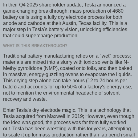
In their Q4 2025 shareholder update, Tesla announced a
game-changing breakthrough: mass production of 4680
battery cells using a fully dry electrode process for both
anode and cathode at their Austin, Texas facility. This is a
major step in Tesla's battery vision, unlocking efficiencies
that could supercharge production.
WHAT IS THIS BREAKTHROUGH?
Traditional battery manufacturing relies on a "wet" process:
materials are mixed into a slurry with toxic solvents like N-
Methylpyrrolidone (NMP), coated onto foils, and then baked
in massive, energy-guzzling ovens to evaporate the liquids.
This drying step alone can take hours (12 to 24 hours per
batch) and accounts for up to 50% of a factory's energy use,
not to mention the environmental headache of solvent
recovery and waste.
Enter Tesla's dry electrode magic. This is a technology that
Tesla acquired from Maxwell in 2019; However, even though
the idea was good, the process was far from fully worked
out. Tesla has been wrestling with this for years, attempting
to scale it up for mass production rather than lab bench small