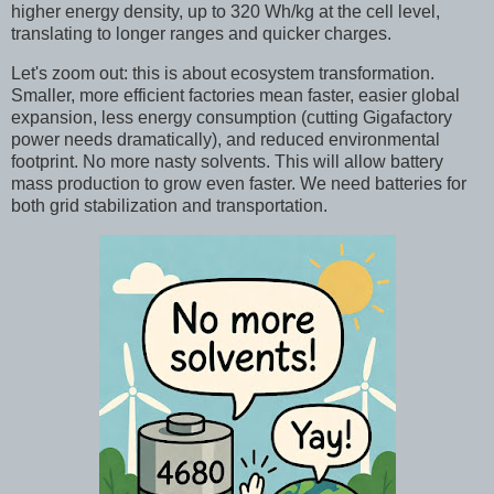
higher energy density, up to 320 Wh/kg at the cell level,
translating to longer ranges and quicker charges.
Let's zoom out: this is about ecosystem transformation.
Smaller, more efficient factories mean faster, easier global
expansion, less energy consumption (cutting Gigafactory
power needs dramatically), and reduced environmental
footprint. No more nasty solvents. This will allow battery
mass production to grow even faster. We need batteries for
both grid stabilization and transportation.