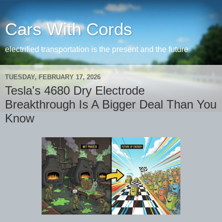
Cars With Cords
electrified transportation is the present and the future
TUESDAY, FEBRUARY 17, 2026
Tesla's 4680 Dry Electrode
Breakthrough Is A Bigger Deal Than You
Know