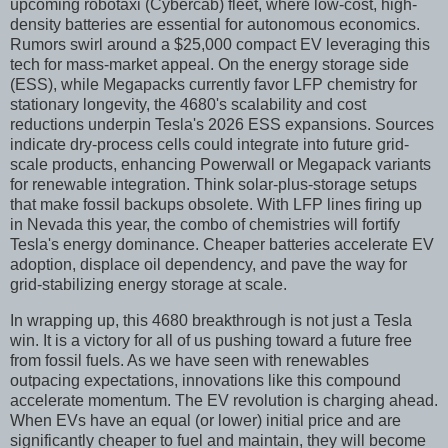
upcoming robotaxi (Cybercab) fleet, where low-cost, high-
density batteries are essential for autonomous economics.
Rumors swirl around a $25,000 compact EV leveraging this
tech for mass-market appeal. On the energy storage side
(ESS), while Megapacks currently favor LFP chemistry for
stationary longevity, the 4680's scalability and cost
reductions underpin Tesla's 2026 ESS expansions. Sources
indicate dry-process cells could integrate into future grid-
scale products, enhancing Powerwall or Megapack variants
for renewable integration. Think solar-plus-storage setups
that make fossil backups obsolete. With LFP lines firing up
in Nevada this year, the combo of chemistries will fortify
Tesla's energy dominance. Cheaper batteries accelerate EV
adoption, displace oil dependency, and pave the way for
grid-stabilizing energy storage at scale.
In wrapping up, this 4680 breakthrough is not just a Tesla
win. It is a victory for all of us pushing toward a future free
from fossil fuels. As we have seen with renewables
outpacing expectations, innovations like this compound
accelerate momentum. The EV revolution is charging ahead.
When EVs have an equal (or lower) initial price and are
significantly cheaper to fuel and maintain, they will become