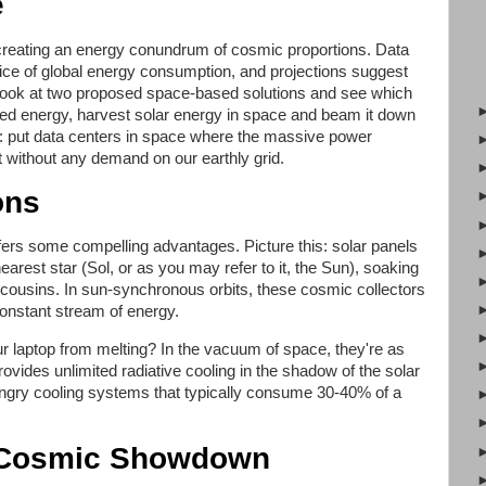
e
creating an energy conundrum of cosmic proportions. Data
slice of global energy consumption, and projections suggest
t's look at two proposed space-based solutions and see which
ed energy, harvest solar energy in space and beam it down
o: put data centers in space where the massive power
 without any demand on our earthly grid.
ons
offers some compelling advantages. Picture this: solar panels
earest star (Sol, or as you may refer to it, the Sun), soaking
cousins. In sun-synchronous orbits, these cosmic collectors
onstant stream of energy.
laptop from melting? In the vacuum of space, they're as
vides unlimited radiative cooling in the shadow of the solar
ungry cooling systems that typically consume 30-40% of a
A Cosmic Showdown