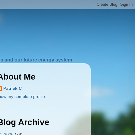
s and our future energy system
About Me
Patrick C
iew my complete profile
Blog Archive
▼
2026
(78)