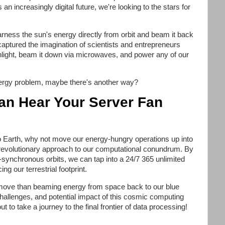
an increasingly digital future, we're looking to the stars for
ness the sun's energy directly from orbit and beam it back
 captured the imagination of scientists and entrepreneurs
unlight, beam it down via microwaves, and power any of our
energy problem, maybe there's another way?
an Hear Your Server Fan
o Earth, why not move our energy-hungry operations up into
 revolutionary approach to our computational conundrum. By
un-synchronous orbits, we can tap into a 24/7 365 unlimited
g our terrestrial footprint.
r move than beaming energy from space back to our blue
hallenges, and potential impact of this cosmic computing
 to take a journey to the final frontier of data processing!