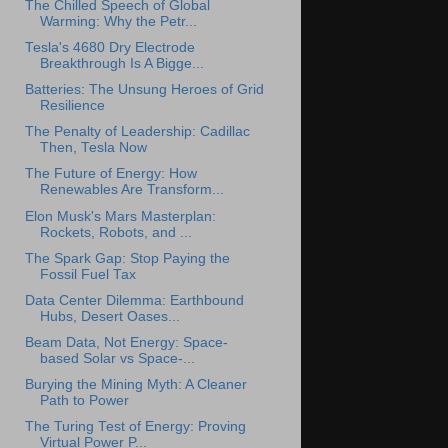
The Chilled Speech of Global
Warming: Why the Petr...
Tesla's 4680 Dry Electrode
Breakthrough Is A Bigge...
Batteries: The Unsung Heroes of Grid
Resilience
The Penalty of Leadership: Cadillac
Then, Tesla Now
The Future of Energy: How
Renewables Are Transform...
Elon Musk's Mars Masterplan:
Rockets, Robots, and ...
The Spark Gap: Stop Paying the
Fossil Fuel Tax
Data Center Dilemma: Earthbound
Hubs, Desert Oases...
Beam Data, Not Energy: Space-
based Solar vs Space-...
Burying the Mining Myth: A Cleaner
Path to Power
The Turing Test of Energy: Proving
Virtual Power P...