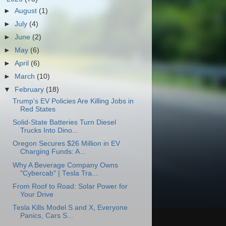
►
August
(1)
►
July
(4)
►
June
(2)
►
May
(6)
►
April
(6)
►
March
(10)
▼
February
(18)
Trump's EV Policies Are Killing Jobs in
Red States
Solid-State Batteries Turn Diesel
Trucks Into Dino...
Oregon Secures $26 Million in EV
Charging Funds: A...
Why A Beverage Company Owns
"Cybercab" | Tesla Tra...
From Roof to Road: Solar Power for
Your Drive
Tesla Kills Model S and X, Everyone
Panics, Cars S...