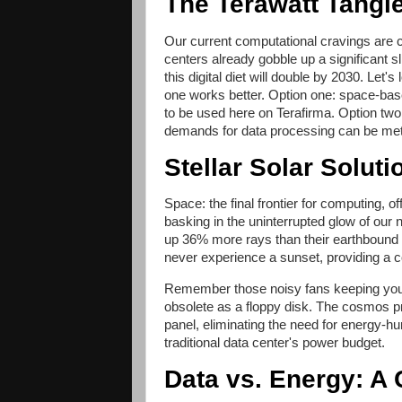
The Terawatt Tangl
Our current computational cravings are 
centers already gobble up a significant 
this digital diet will double by 2030. Le
one works better. Option one: space-bas
to be used here on Terafirma. Option tw
demands for data processing can be met
Stellar Solar Soluti
Space: the final frontier for computing, 
basking in the uninterrupted glow of our n
up 36% more rays than their earthbound 
never experience a sunset, providing a c
Remember those noisy fans keeping your 
obsolete as a floppy disk. The cosmos pro
panel, eliminating the need for energy-h
traditional data center's power budget.
Data vs. Energy: 