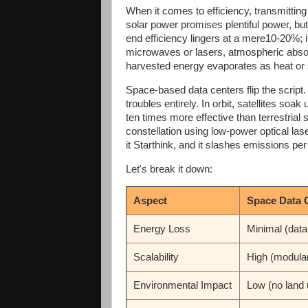
When it comes to efficiency, transmitti
solar power promises plentiful power, but 
end efficiency lingers at a mere10-20%; it
microwaves or lasers, atmospheric absor
harvested energy evaporates as heat or 
Space-based data centers flip the scrip
troubles entirely. In orbit, satellites soa
ten times more effective than terrestrial 
constellation using low-power optical lase
it Starthink, and it slashes emissions per
Let's break it down:
Aspect
Space Data 
Energy Loss
Minimal (data
Scalability
High (modula
Environmental Impact
Low (no land 