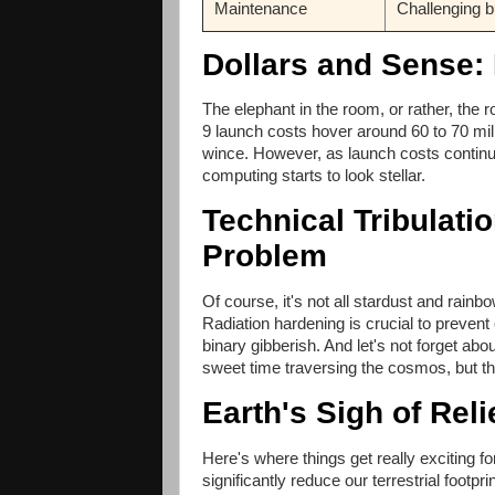
Maintenance
Challenging b
Dollars and Sense:
The elephant in the room, or rather, the 
9 launch costs hover around 60 to 70 mil
wince. However, as launch costs continue
computing starts to look stellar.
Technical Tribulati
Problem
Of course, it's not all stardust and rain
Radiation hardening is crucial to prevent 
binary gibberish. And let's not forget abo
sweet time traversing the cosmos, but the
Earth's Sigh of Rel
Here's where things get really exciting 
significantly reduce our terrestrial footpr