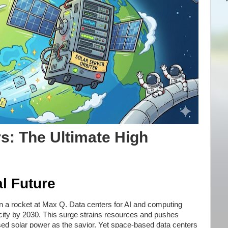
s: The Ultimate High
l Future
n a rocket at Max Q. Data centers for AI and computing
city by 2030. This surge strains resources and pushes
ed solar power as the savior. Yet space-based data centers