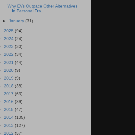
Why EVs Outpace Other Alternatives
in Personal Tra...
►
January
(31)
►
2025
(94)
►
2024
(24)
►
2023
(30)
►
2022
(34)
►
2021
(44)
►
2020
(9)
►
2019
(9)
►
2018
(38)
►
2017
(63)
►
2016
(39)
►
2015
(47)
►
2014
(105)
►
2013
(127)
►
2012
(57)