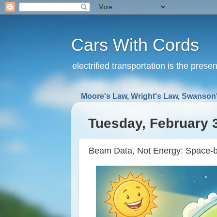
Cars With Cords
electrified transportation is the prese
Moore's Law, Wright's Law, Swanson'
Tuesday, February 
Beam Data, Not Energy: Space-b