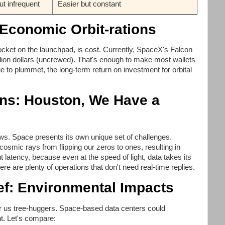
ut infrequent
Easier but constant
 Economic Orbit-rations
rocket on the launchpad, is cost. Currently, SpaceX's Falcon
lion dollars (uncrewed). That's enough to make most wallets
 to plummet, the long-term return on investment for orbital
ons: Houston, We Have a
bows. Space presents its own unique set of challenges.
cosmic rays from flipping our zeros to ones, resulting in
ut latency, because even at the speed of light, data takes its
re are plenty of operations that don't need real-time replies.
ief: Environmental Impacts
for us tree-huggers. Space-based data centers could
int. Let's compare: