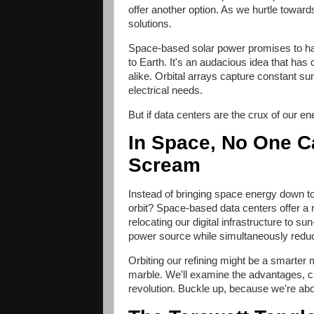
offer another option. As we hurtle towards 
solutions.
Space-based solar power promises to har
to Earth. It's an audacious idea that has
alike. Orbital arrays capture constant s
electrical needs.
But if data centers are the crux of our 
In Space, No One C
Scream
Instead of bringing space energy down t
orbit? Space-based data centers offer a
relocating our digital infrastructure to s
power source while simultaneously reducin
Orbiting our refining might be a smarte
marble. We'll examine the advantages, c
revolution. Buckle up, because we're about