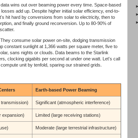
ng data wins out over beaming power every time. Space-based
losses add up. Despite higher initial solar efficiency, end-to-
's hit hard by conversions from solar to electricity, then to
ption, and finally ground reconversion. Up to 80-90% of
scatter.
t. They consume solar power on-site, dodging transmission
k up constant sunlight at 1,366 watts per square meter, five to
solar, sans nights or clouds. Data beams to the Starlink
rs, clocking gigabits per second at under one watt. Let's call
 compute unit by tenfold, sparing our strained grids.
Centers
Earth-based Power Beaming
 transmission)
Significant (atmospheric interference)
r expansion)
Limited (large receiving stations)
use)
Moderate (large terrestrial infrastructure)