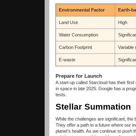
Environmental Factor
Earth-b
Land Use
High
Water Consumption
Significa
Carbon Footprint
Variable 
E-waste
Significa
Prepare for Launch
A start-up called Starcloud has their firs
in space in late 2025. Google has a progr
tests.
Stellar Summation
While the challenges are significant, the 
They offer a path to a future where our 
planet's health. As we continue to push 