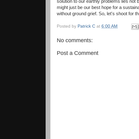
solution to our earthly problems lies not 
might just be our best hope for a sustain
without ground grief. So, let's shoot for t
Posted by
Patrick C
at
6:00 AM
No comments:
Post a Comment