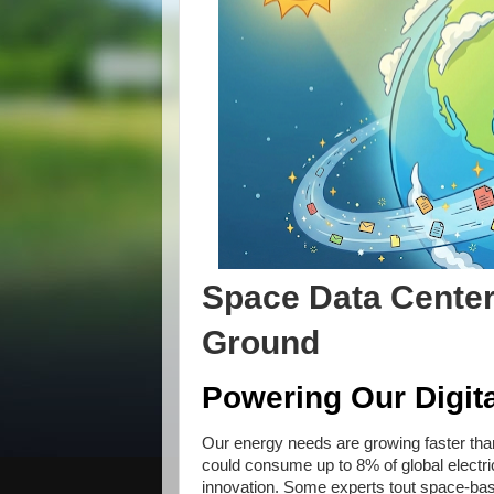
Space Data Center
Ground
Powering Our Digita
Our energy needs are growing faster tha
could consume up to 8% of global electri
innovation. Some experts tout space-bas