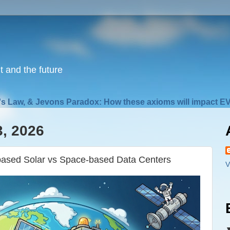
nt and the future
s Law, & Jevons Paradox: How these axioms will impact EV
3, 2026
ased Solar vs Space-based Data Centers
V