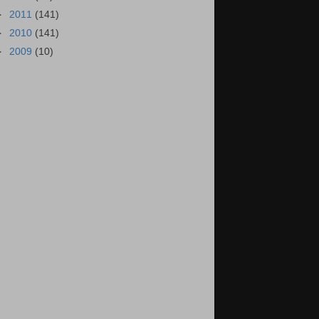
►
2011
(141)
►
2010
(141)
►
2009
(10)