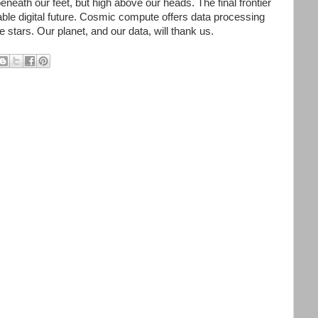
beneath our feet, but high above our heads. The final frontier
able digital future. Cosmic compute offers data processing
he stars. Our planet, and our data, will thank us.