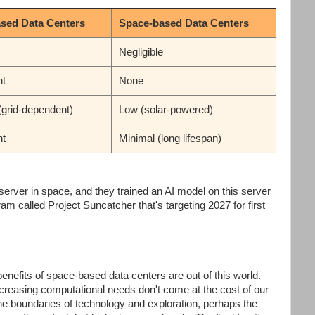
ased Data Centers
Space-based Data Centers
Negligible
nt
None
(grid-dependent)
Low (solar-powered)
nt
Minimal (long lifespan)
t server in space, and they trained an AI model on this server
am called Project Suncatcher that's targeting 2027 for first
benefits of space-based data centers are out of this world.
increasing computational needs don't come at the cost of our
the boundaries of technology and exploration, perhaps the