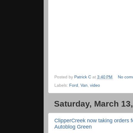
Posted by
Patrick C
at
3:40 PM
No com
Labels:
Ford
,
Van
,
video
Saturday, March 13
ClipperCreek now taking orders 
Autoblog Green