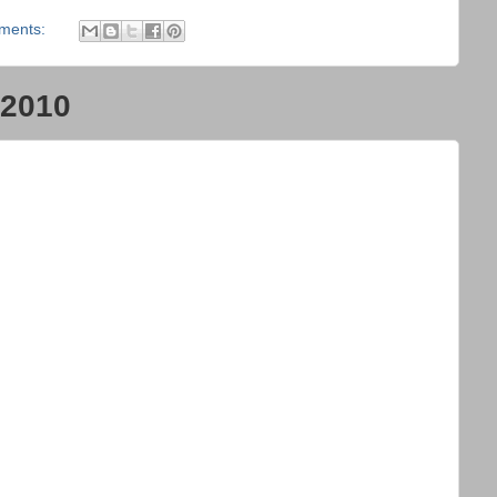
ments:
 2010