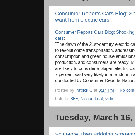
Consumer Reports Cars Blog: Sh
want from electric cars
Consumer Reports Cars Blog: Shocking r
cars
:
"The dawn of the 21st-century electric ca
to revolutionize transportation, addressin
consumption and green house emissions.
production, and consumers are ready. Mo
are likely to consider a plug-in electric 
7 percent said very likely in a random, 
conducted by Consumer Reports Nationa
Posted by
Patrick C
at
8:14 PM
No com
Labels:
BEV
,
Nissan Leaf
,
video
Tuesday, March 16,
Volt More Than Bridging Strategy