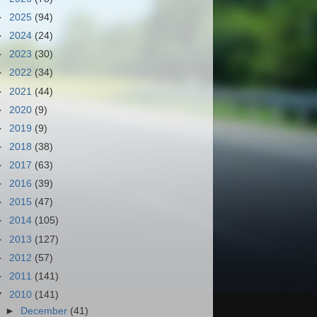
►
2025
(94)
►
2024
(24)
►
2023
(30)
►
2022
(34)
►
2021
(44)
►
2020
(9)
►
2019
(9)
►
2018
(38)
►
2017
(63)
►
2016
(39)
►
2015
(47)
►
2014
(105)
►
2013
(127)
►
2012
(57)
►
2011
(141)
▼
2010
(141)
►
December
(41)