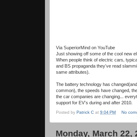
Via SuperiorMind on YouTube
Just showing off some of the cool new ele
When people think of electric cars, typica
and BS propaganda they've read slamming 
same attributes).
The battery technology has changed(an
common), the speeds have changed, the c
the car companies are changing... everyth
support for EV's during and after 2010.
Posted by
Patrick C
at
9:04 PM
No com
Monday, March 22, 