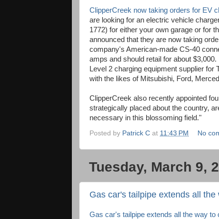
ClipperCreek now taking orders for EV 
are looking for an electric vehicle char
1772) for either your own garage or for 
announced that they are now taking orders
company's American-made CS-40 connect
amps and should retail for about $3,000.
Level 2 charging equipment supplier fo
with the likes of Mitsubishi, Ford, Merc
ClipperCreek also recently appointed fou
strategically placed about the country, a
necessary in this blossoming field."
Posted by
Patrick C
at
11:43 PM
No co
Tuesday, March 9, 
Gas car's tailpipe extends all the
Gas car's tailpipe extends all the way to 