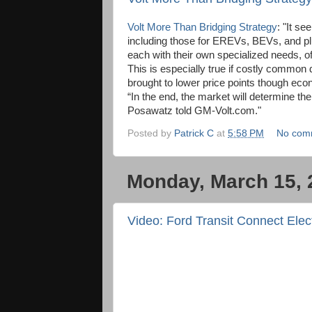
Volt More Than Bridging Strategy
: "It s
including those for EREVs, BEVs, and 
each with their own specialized needs, o
This is especially true if costly common
brought to lower price points though eco
“In the end, the market will determine th
Posawatz told GM-Volt.com."
Posted by
Patrick C
at
5:58 PM
No com
Monday, March 15, 
Video: Ford Transit Connect Elect