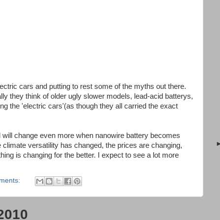
ctric cars and putting to rest some of the myths out there.
lly they think of older ugly slower models, lead-acid batterys,
the 'electric cars'(as though they all carried the exact
d will change even more when nanowire battery becomes
limate versatility has changed, the prices are changing,
ing is changing for the better. I expect to see a lot more
ments:
2010