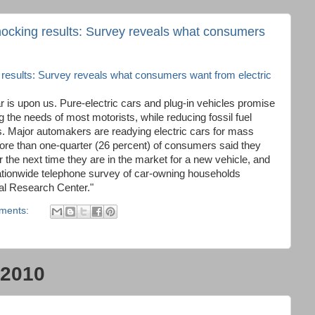
ocking results: Survey reveals what consumers
esults: Survey reveals what consumers want from electric
r is upon us. Pure-electric cars and plug-in vehicles promise
g the needs of most motorists, while reducing fossil fuel
 Major automakers are readying electric cars for mass
re than one-quarter (26 percent) of consumers said they
car the next time they are in the market for a new vehicle, and
nationwide telephone survey of car-owning households
l Research Center."
ments:
 2010