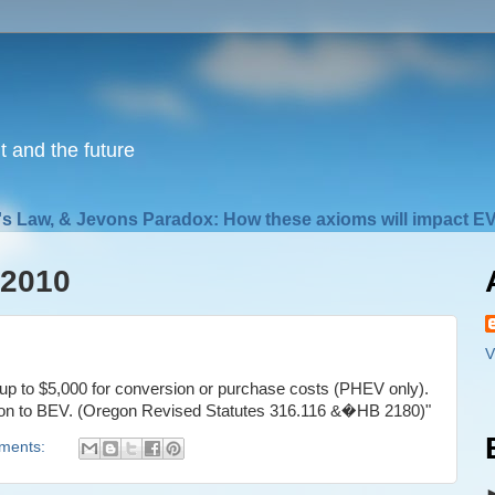
nt and the future
s Law, & Jevons Paradox: How these axioms will impact EV
 2010
V
f up to $5,000 for conversion or purchase costs (PHEV only).
sion to BEV. (Oregon Revised Statutes 316.116 &�HB 2180)"
ments: