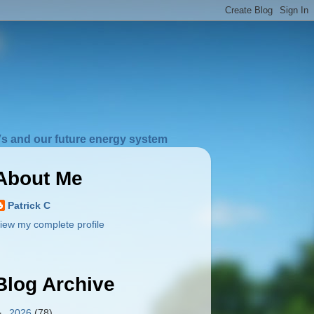
s and our future energy system
About Me
Patrick C
iew my complete profile
Blog Archive
►
2026
(78)