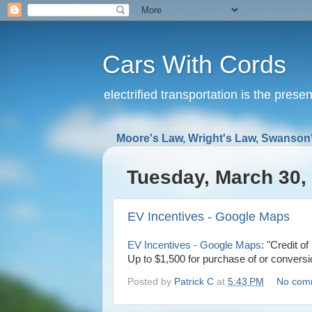
Cars With Cords
electrified transportation is the prese
Moore's Law, Wright's Law, Swanson'
Tuesday, March 30,
EV Incentives - Google Maps
EV Incentives - Google Maps
: "Credit o
Up to $1,500 for purchase of or conver
Posted by
Patrick C
at
5:43 PM
No com