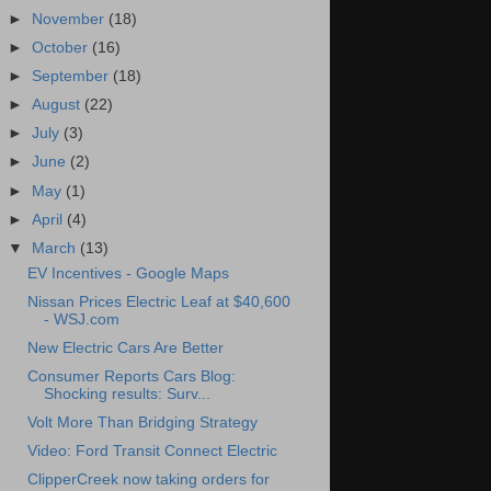
►
November
(18)
►
October
(16)
►
September
(18)
►
August
(22)
►
July
(3)
►
June
(2)
►
May
(1)
►
April
(4)
▼
March
(13)
EV Incentives - Google Maps
Nissan Prices Electric Leaf at $40,600
- WSJ.com
New Electric Cars Are Better
Consumer Reports Cars Blog:
Shocking results: Surv...
Volt More Than Bridging Strategy
Video: Ford Transit Connect Electric
ClipperCreek now taking orders for