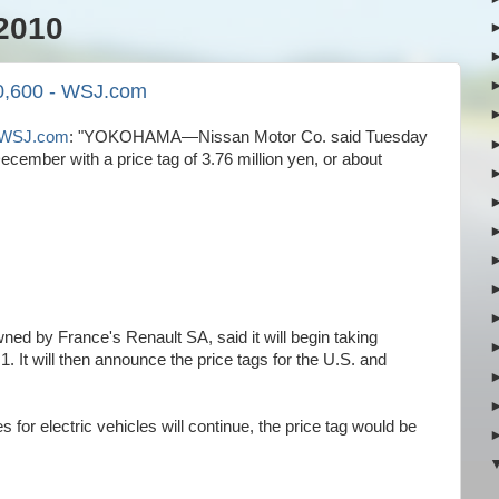
2010
40,600 - WSJ.com
 - WSJ.com
: "YOKOHAMA—Nissan Motor Co. said Tuesday
in December with a price tag of 3.76 million yen, or about
ned by France's Renault SA, said it will begin taking
. It will then announce the price tags for the U.S. and
or electric vehicles will continue, the price tag would be