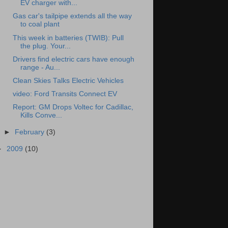
EV charger with...
Gas car's tailpipe extends all the way
to coal plant
This week in batteries (TWIB): Pull
the plug. Your...
Drivers find electric cars have enough
range - Au...
Clean Skies Talks Electric Vehicles
video: Ford Transits Connect EV
Report: GM Drops Voltec for Cadillac,
Kills Conve...
►
February
(3)
►
2009
(10)