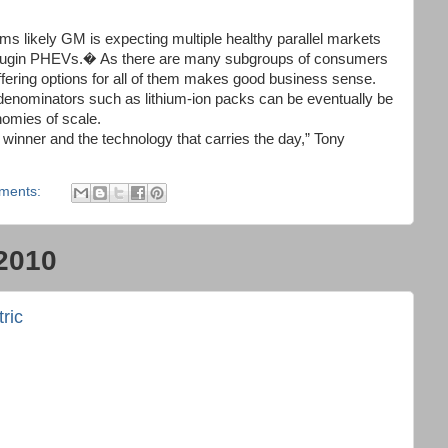
eems likely GM is expecting multiple healthy parallel markets
plugin PHEVs.� As there are many subgroups of consumers
ffering options for all of them makes good business sense.
 denominators such as lithium-ion packs can be eventually be
nomies of scale.
e winner and the technology that carries the day,” Tony
ments:
2010
ric