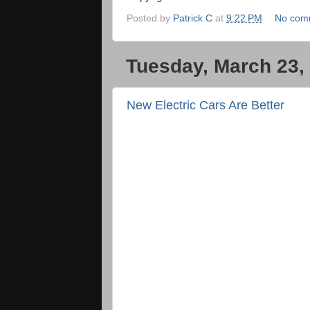
Posted by
Patrick C
at
9:22 PM
No com
Tuesday, March 23,
New Electric Cars Are Better