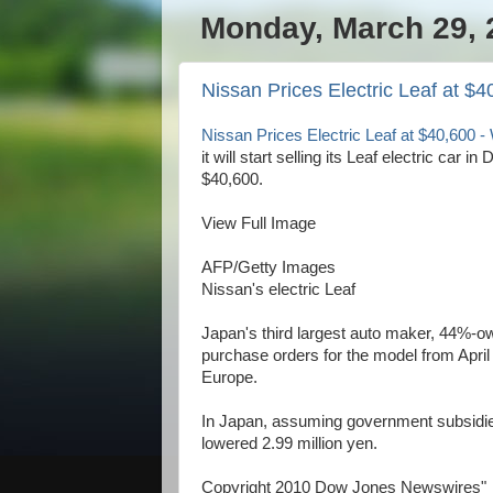
Monday, March 29, 
Nissan Prices Electric Leaf at $
Nissan Prices Electric Leaf at $40,600
it will start selling its Leaf electric car 
$40,600.
View Full Image
AFP/Getty Images
Nissan's electric Leaf
Japan's third largest auto maker, 44%-ow
purchase orders for the model from April 1
Europe.
In Japan, assuming government subsidies f
lowered 2.99 million yen.
Copyright 2010 Dow Jones Newswires"