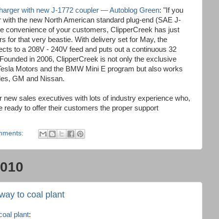
charger with new J-1772 coupler — Autoblog Green
: "If you
ger with the new North American standard plug-end (SAE J-
the convenience of your customers, ClipperCreek has just
 for that very beastie. With delivery set for May, the
s to a 208V - 240V feed and puts out a continuous 32
 Founded in 2006, ClipperCreek is not only the exclusive
r Tesla Motors and the BMW Mini E program but also works
edes, GM and Nissan.
r new sales executives with lots of industry experience who,
re ready to offer their customers the proper support
mments:
2010
 way to coal plant
coal plant
: