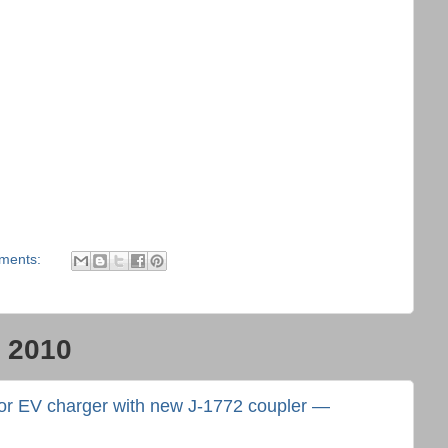
ments:
, 2010
for EV charger with new J-1772 coupler —