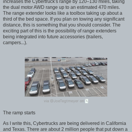
increases the Cybertruck's range by 120–130 miles, taking
the dual motor AWD range up to an estimated 470 miles.
The range extender looks like a toolbox taking up about a
third of the bed space. If you plan on towing any significant
distance, this is something that you should consider. The
exciting part of this is the possibility of range extenders
being integrated into future accessories (trailers,
campers...).
@JoeTegtmeyer
via
on
𝕏
The ramp starts
As I write this, Cybertrucks are being delivered in California
and Texas. There are about 2 million people that put down a