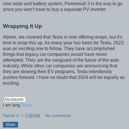
new solar and battery system, Powerwall 3 is the way to go
since you won't have to buy a separate PV inverter.
Wrapping It Up
Above, we covered that Tesla is now offering wraps, but it's
time to wrap this up. As every year has been for Tesla, 2023
was an exciting one to follow. They have accomplished
things that legacy car companies would have never
attempted. They are the vanguard of the future of the auto
industry. While other car companies are announcing that
they are slowing their EV programs, Tesla relentlessly
pushes forward. I have no doubt that 2024 will be equally as
exciting.
Disclosure:
I am long
Tesla
Patrick C
at
7:00 AM
No comments:
Share