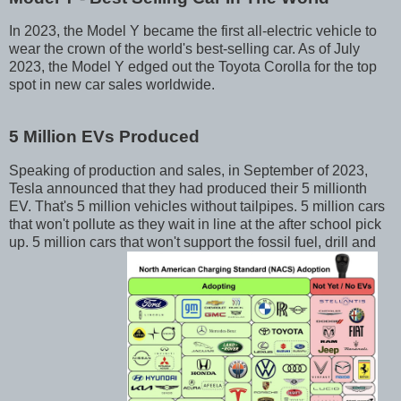
In 2023, the Model Y became the first all-electric vehicle to
wear the crown of the world's best-selling car. As of July
2023, the Model Y edged out the Toyota Corolla for the top
spot in new car sales worldwide.
5 Million EVs Produced
Speaking of production and sales, in September of 2023,
Tesla announced that they had produced their 5 millionth
EV. That's 5 million vehicles without tailpipes. 5 million cars
that won't pollute as they wait in line at the after school pick
up. 5 million cars that won't support the fossil fuel, drill and