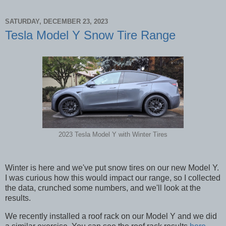
SATURDAY, DECEMBER 23, 2023
Tesla Model Y Snow Tire Range
2023 Tesla Model Y with Winter Tires
Winter is here and we've put snow tires on our new Model Y.
I was curious how this would impact our range, so I collected
the data, crunched some numbers, and we'll look at the
results.
We recently installed a roof rack on our Model Y and we did