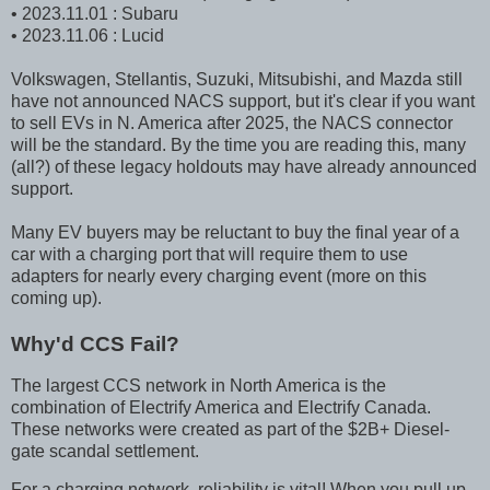
• 2023.11.01 : Subaru
• 2023.11.06 : Lucid
Volkswagen, Stellantis, Suzuki, Mitsubishi, and Mazda still
have not announced NACS support, but it's clear if you want
to sell EVs in N. America after 2025, the NACS connector
will be the standard. By the time you are reading this, many
(all?) of these legacy holdouts may have already announced
support.
Many EV buyers may be reluctant to buy the final year of a
car with a charging port that will require them to use
adapters for nearly every charging event (more on this
coming up).
Why'd CCS Fail?
The largest CCS network in North America is the
combination of Electrify America and Electrify Canada.
These networks were created as part of the $2B+ Diesel-
gate scandal settlement.
For a charging network, reliability is vital! When you pull up