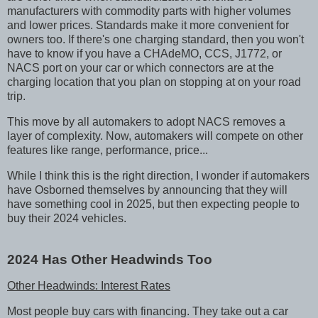
manufacturers with commodity parts with higher volumes
and lower prices. Standards make it more convenient for
owners too. If there's one charging standard, then you won't
have to know if you have a CHAdeMO, CCS, J1772, or
NACS port on your car or which connectors are at the
charging location that you plan on stopping at on your road
trip.
This move by all automakers to adopt NACS removes a
layer of complexity. Now, automakers will compete on other
features like range, performance, price...
While I think this is the right direction, I wonder if automakers
have Osborned themselves by announcing that they will
have something cool in 2025, but then expecting people to
buy their 2024 vehicles.
2024 Has Other Headwinds Too
Other Headwinds: Interest Rates
Most people buy cars with financing. They take out a car