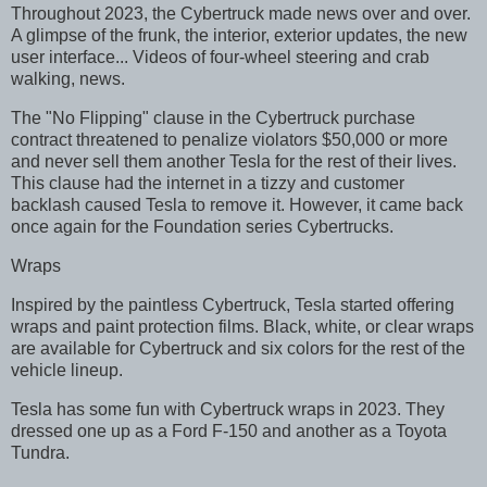
Throughout 2023, the Cybertruck made news over and over.
A glimpse of the frunk, the interior, exterior updates, the new
user interface... Videos of four-wheel steering and crab
walking, news.
The "No Flipping" clause in the Cybertruck purchase
contract threatened to penalize violators $50,000 or more
and never sell them another Tesla for the rest of their lives.
This clause had the internet in a tizzy and customer
backlash caused Tesla to remove it. However, it came back
once again for the Foundation series Cybertrucks.
Wraps
Inspired by the paintless Cybertruck, Tesla started offering
wraps and paint protection films. Black, white, or clear wraps
are available for Cybertruck and six colors for the rest of the
vehicle lineup.
Tesla has some fun with Cybertruck wraps in 2023. They
dressed one up as a Ford F-150 and another as a Toyota
Tundra.