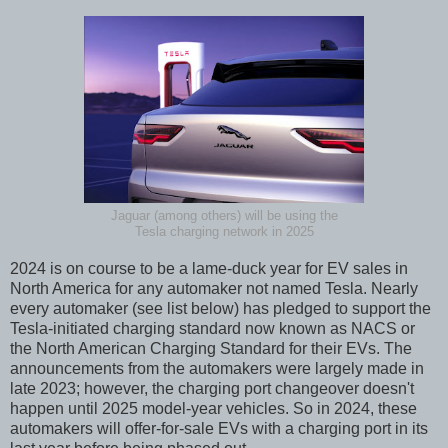
Jaguar (among others) will be using the
Tesla charging network in 2025
2024 is on course to be a lame-duck year for EV sales in
North America for any automaker not named Tesla. Nearly
every automaker (see list below) has pledged to support the
Tesla-initiated charging standard now known as NACS or
the North American Charging Standard for their EVs. The
announcements from the automakers were largely made in
late 2023; however, the charging port changeover doesn't
happen until 2025 model-year vehicles. So in 2024, these
automakers will offer-for-sale EVs with a charging port in its