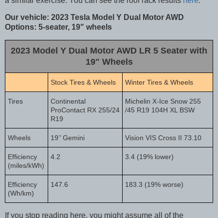
a similar exercise. You can see the roof rack results
here
.
Our vehicle: 2023 Tesla Model Y Dual Motor AWD
Options: 5-seater, 19" wheels
2023 Model Y Dual Motor AWD LR 5 Seater with
19" Wheels
Stock Tires & Wheels
Winter Tires & Wheels
Tires
Continental
Michelin X-Ice Snow 255
ProContact RX 255/24
/45 R19 104H XL BSW
R19
Wheels
19’’ Gemini
Vision VIS Cross II 73.10
Efficiency
4.2
3.4 (19% lower)
(miles/kWh)
Efficiency
147.6
183.3 (19% worse)
(Wh/km)
If you stop reading here, you might assume all of the