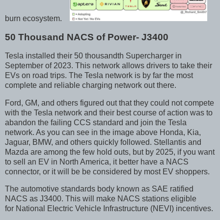
burn ecosystem.
50 Thousand NACS of Power- J3400
Tesla installed their 50 thousandth Supercharger in
September of 2023. This network allows drivers to take their
EVs on road trips. The Tesla network is by far the most
complete and reliable charging network out there.
Ford, GM, and others figured out that they could not compete
with the Tesla network and their best course of action was to
abandon the failing CCS standard and join the Tesla
network. As you can see in the image above Honda, Kia,
Jaguar, BMW, and others quickly followed. Stellantis and
Mazda are among the few hold outs, but by 2025, if you want
to sell an EV in North America, it better have a NACS
connector, or it will be be considered by most EV shoppers.
The automotive standards body known as SAE ratified
NACS as J3400. This will make NACS stations eligible
for National Electric Vehicle Infrastructure (NEVI) incentives.