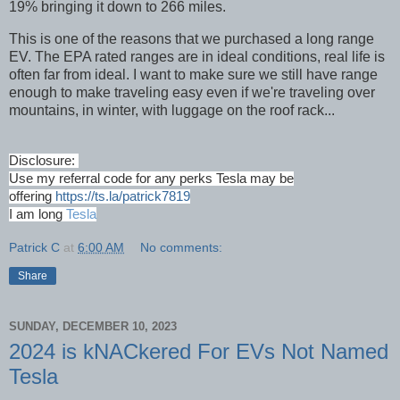
19% bringing it down to 266 miles.
This is one of the reasons that we purchased a long range
EV. The EPA rated ranges are in ideal conditions, real life is
often far from ideal. I want to make sure we still have range
enough to make traveling easy even if we're traveling over
mountains, in winter, with luggage on the roof rack...
Disclosure:
Use my referral code for any perks Tesla may be
offering
https://ts.la/patrick7819
I am long
Tesla
Patrick C
at
6:00 AM
No comments:
Share
SUNDAY, DECEMBER 10, 2023
2024 is kNACkered For EVs Not Named
Tesla