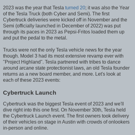
2023 was the year that Tesla
turned 20
; it was also the Year
of the Tesla Truck (both Cyber and Semi). The first
Cybertruck deliveries were kicked off in November and the
Semi (officially launched in December of 2022) was put
through its paces in 2023 as Pepsi-Fritos loaded them up
and put the pedal to the metal.
Trucks were not the only Tesla vehicle news for the year
though. Model 3 had its most extensive revamp ever with
"Project Highland". Tesla partnered with tribes to dance
around arcane state protectionist laws, an old Tesla founder
returns as a new board member, and more. Let's look at
each of these 2023 events:
Cybertruck Launch
Cybertruck was the biggest Tesla event of 2023 and we'll
dive right into this one first. On November 30th, Tesla held
the Cybertruck Launch event. The first owners took delivery
of their vehicles on stage in Austin with crowds of onlookers
in-person and online.