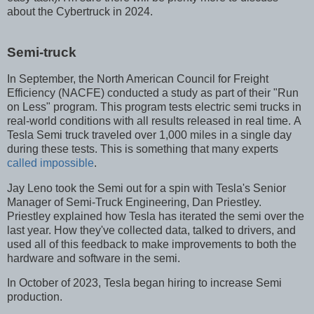
about the Cybertruck in 2024.
Semi-truck
In September, the North American Council for Freight
Efficiency (NACFE) conducted a study as part of their "Run
on Less" program. This program tests electric semi trucks in
real-world conditions with all results released in real time. A
Tesla Semi truck traveled over 1,000 miles in a single day
during these tests. This is something that many experts
called impossible
.
Jay Leno took the Semi out for a spin with Tesla's Senior
Manager of Semi-Truck Engineering, Dan Priestley.
Priestley explained how Tesla has iterated the semi over the
last year. How they've collected data, talked to drivers, and
used all of this feedback to make improvements to both the
hardware and software in the semi.
In October of 2023, Tesla began hiring to increase Semi
production.