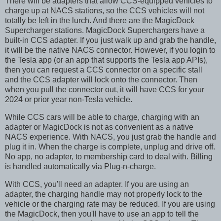
There will be adapters that allow CCS-equipped vehicles to
charge up at NACS stations, so the CCS vehicles will not
totally be left in the lurch. And there are the MagicDock
Supercharger stations. MagicDock Superchargers have a
built-in CCS adapter. If you just walk up and grab the handle,
it will be the native NACS connector. However, if you login to
the Tesla app (or an app that supports the Tesla app APIs),
then you can request a CCS connector on a specific stall
and the CCS adapter will lock onto the connector. Then
when you pull the connector out, it will have CCS for your
2024 or prior year non-Tesla vehicle.
While CCS cars will be able to charge, charging with an
adapter or MagicDock is not as convenient as a native
NACS experience. With NACS, you just grab the handle and
plug it in. When the charge is complete, unplug and drive off.
No app, no adapter, to membership card to deal with. Billing
is handled automatically via Plug-n-charge.
With CCS, you'll need an adapter. If you are using an
adapter, the charging handle may not properly lock to the
vehicle or the charging rate may be reduced. If you are using
the MagicDock, then you'll have to use an app to tell the