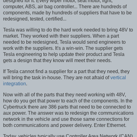
designed for it. Every wiper motor, seat motor, light,
computer, ABS, air bag controller... There are hundreds of
components, made by hundreds of suppliers that have to be
redesigned, tested, certified...
Tesla was willing to do the hard work needed to bring 48V to
market. They worked with their suppliers. When a part
needed to be redesigned, Tesla would send engineers to
work with the suppliers. It's a win-win. The supplier gets
Tesla engineering to help update their product and Tesla
gets a design that they know will meet their needs.
If Tesla cannot find a supplier for a part that they need, they
will bring the task in-house. They are not afraid of
vertical
integration
.
Now with all of the parts that they need working with 48V,
how do you get that power to each of the components. In the
Cybertruck there are 386 parts that need to be connected to
aux power. The answer was to redesign the communications
network in the vehicle and use those same connections for
both communications and power delivery. Enter Ethernet.
Today, vehicles typically use Controller Area Network (CAN)