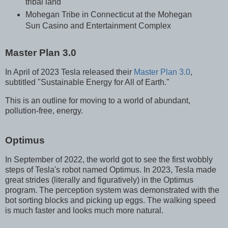
tribal land
Mohegan Tribe in Connecticut at the Mohegan
Sun Casino and Entertainment Complex
Master Plan 3.0
In April of 2023 Tesla released their
Master Plan 3.0
,
subtitled "Sustainable Energy for All of Earth."
This is an outline for moving to a world of abundant,
pollution-free, energy.
Optimus
In September of 2022, the world got to see the first wobbly
steps of Tesla's robot named Optimus. In 2023, Tesla made
great strides (literally and figuratively) in the Optimus
program. The perception system was demonstrated with the
bot sorting blocks and picking up eggs. The walking speed
is much faster and looks much more natural.