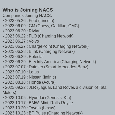
Who is Joining NACS
Companies Joining NACS:
• 2023.05.26 : Ford (Lincoln)
• 2023.06.09 : GM (Chevy, Cadillac, GMC)
• 2023.06.20 : Rivian
• 2023.06.22 : FLO (Charging Network)
• 2023.06.27 : Volvo
• 2023.06.27 : ChargePoint (Charging Network)
• 2023.06.28 : Blink (Charging Network)
• 2023.06.29 : Polestar
• 2023.06.29 : Electrify America (Charging Network)
• 2023.07.07 : Daimler (Smart, Mercedes-Benz)
• 2023.07.10 : Lotus
• 2023.07.19 : Nissan (Infiniti)
• 2023.08.18 : Honda (Acura)
• 2023.09.22 : JLR (Jaguar, Land Rover, a division of Tata
Motors)
• 2023.10.05 : Hyundai (Genesis, Kia)
• 2023.10.17 : BMW, Mini, Rolls-Royce
• 2023.10.20 : Toyota (Lexus)
• 2023.10.23 : BP Pulse (Charging Network)