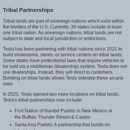
Tribal Partnerships
Tribal lands are part of sovereign nations which exist within
the borders of the U.S. Currently, 39 states include at least
one tribal nation. As sovereign nations, tribal lands are not
subject to state and local jurisdiction or restrictions.
Tesla has been partnering with tribal nations since 2021 to
build showrooms, stores, or service centers on tribal lands.
Some states have protectionist laws that require vehicles to
be sold via a middleman (dealership) system. Tesla does not
use dealerships. Instead, they sell direct to customers.
Building on tribal lands allows Tesla sidestep these arcane
laws.
In 2023, Tesla opened two more locations on tribal lands.
Tesla's tribal partnerships now include:
First Nation of Nambé Pueblo in New Mexico at
the Buffalo Thunder Resort & Casino
Santa Ana Pueblo: A partnership that builds on