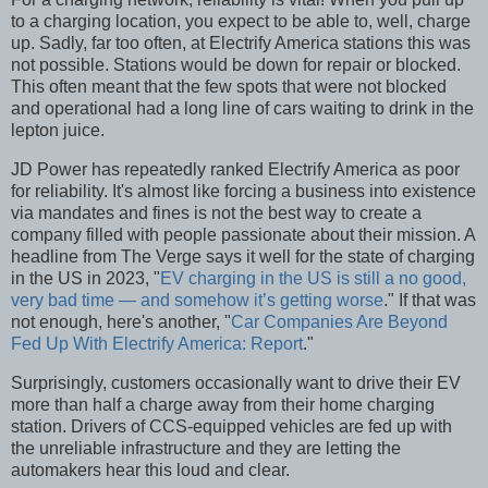
to a charging location, you expect to be able to, well, charge
up. Sadly, far too often, at Electrify America stations this was
not possible. Stations would be down for repair or blocked.
This often meant that the few spots that were not blocked
and operational had a long line of cars waiting to drink in the
lepton juice.
JD Power has repeatedly ranked Electrify America as poor
for reliability. It's almost like forcing a business into existence
via mandates and fines is not the best way to create a
company filled with people passionate about their mission. A
headline from The Verge says it well for the state of charging
in the US in 2023, "
EV charging in the US is still a no good,
very bad time — and somehow it’s getting worse
." If that was
not enough, here's another, "
Car Companies Are Beyond
Fed Up With Electrify America: Report
."
Surprisingly, customers occasionally want to drive their EV
more than half a charge away from their home charging
station. Drivers of CCS-equipped vehicles are fed up with
the unreliable infrastructure and they are letting the
automakers hear this loud and clear.