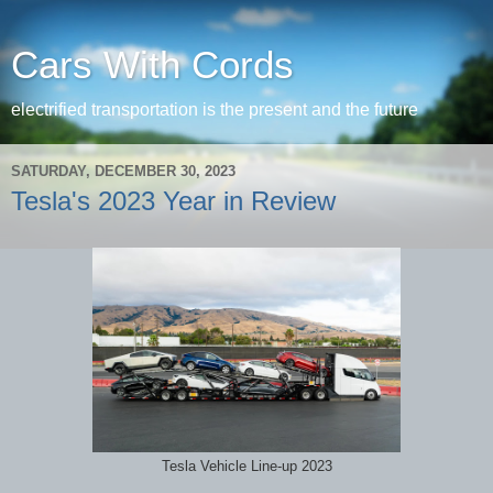
Cars With Cords
electrified transportation is the present and the future
SATURDAY, DECEMBER 30, 2023
Tesla's 2023 Year in Review
Tesla Vehicle Line-up 2023