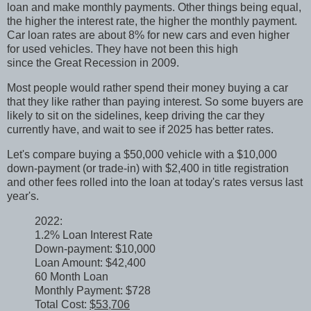
loan and make monthly payments. Other things being equal,
the higher the interest rate, the higher the monthly payment.
Car loan rates are about 8% for new cars and even higher
for used vehicles. They have not been this high
since the Great Recession in 2009.
Most people would rather spend their money buying a car
that they like rather than paying interest. So some buyers are
likely to sit on the sidelines, keep driving the car they
currently have, and wait to see if 2025 has better rates.
Let's compare buying a $50,000 vehicle with a $10,000
down-payment (or trade-in) with $2,400 in title registration
and other fees rolled into the loan at today's rates versus last
year's.
2022:
1.2% Loan Interest Rate
Down-payment: $10,000
Loan Amount: $42,400
60 Month Loan
Monthly Payment: $728
Total Cost:
$53,706