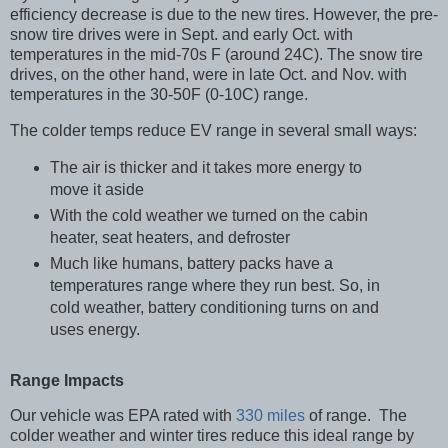
efficiency decrease is due to the new tires. However, the pre-
snow tire drives were in Sept. and early Oct. with
temperatures in the mid-70s F (around 24C). The snow tire
drives, on the other hand, were in late Oct. and Nov. with
temperatures in the 30-50F (0-10C) range.
The colder temps reduce EV range in several small ways:
The air is thicker and it takes more energy to
move it aside
With the cold weather we turned on the cabin
heater, seat heaters, and defroster
Much like humans, battery packs have a
temperatures range where they run best. So, in
cold weather, battery conditioning turns on and
uses energy.
Range Impacts
Our vehicle was EPA rated with
330 miles
of range. The
colder weather and winter tires reduce this ideal range by