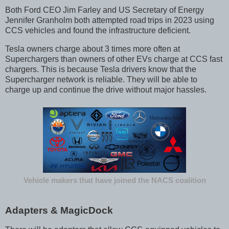
Both Ford CEO Jim Farley and US Secretary of Energy
Jennifer Granholm both attempted road
trips in 2023 using
CCS vehicles and found the infrastructure deficient.
Tesla owners charge about 3 times more often at
Superchargers than owners of other EVs charge at CCS fast
chargers. This is because Tesla drivers know that the
Supercharger network is reliable. They will be able to
charge up and continue the drive without major hassles.
Vehicle makers that have joined the NACS coalition
Adapters & MagicDock