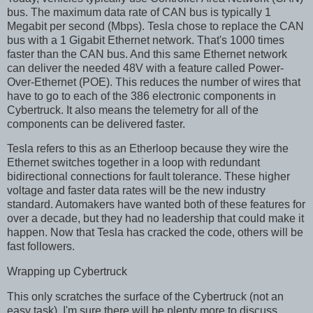
bus. The maximum data rate of CAN bus is typically 1
Megabit per second (Mbps). Tesla chose to replace the CAN
bus with a 1 Gigabit Ethernet network. That's 1000 times
faster than the CAN bus. And this same Ethernet network
can deliver the needed 48V with a feature called Power-
Over-Ethernet (POE). This reduces the number of wires that
have to go to each of the 386 electronic components in
Cybertruck. It also means the telemetry for all of the
components can be delivered faster.
Tesla refers to this as an Etherloop because they wire the
Ethernet switches together in a loop with redundant
bidirectional connections for fault tolerance. These higher
voltage and faster data rates will be the new industry
standard. Automakers have wanted both of these features for
over a decade, but they had no leadership that could make it
happen. Now that Tesla has cracked the code, others will be
fast followers.
Wrapping up Cybertruck
This only scratches the surface of the Cybertruck (not an
easy task). I'm sure there will be plenty more to discuss