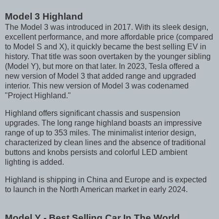
Model 3 Highland
The Model 3 was introduced in 2017. With its sleek design,
excellent performance, and more affordable price (compared
to Model S and X), it quickly became the best selling EV in
history. That title was soon overtaken by the younger sibling
(Model Y), but more on that later. In 2023, Tesla offered a
new version of Model 3 that added range and upgraded
interior. This new version of Model 3 was codenamed
"Project Highland."
Highland offers significant chassis and suspension
upgrades. The long range highland boasts an impressive
range of up to 353 miles. The minimalist interior design,
characterized by clean lines and the absence of traditional
buttons and knobs persists and colorful LED ambient
lighting is added.
Highland is shipping in China and Europe and is expected
to launch in the North American market in early 2024.
Model Y - Best Selling Car In The World