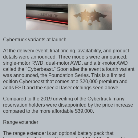
Cybertruck variants at launch
At the delivery event, final pricing, availability, and product
details were announced. Three models were announced:
single-motor RWD, dual-motor AWD, and a tri-motor AWD
called the "Cyberbeast." Soon after the event a fourth variant
was announced, the Foundation Series. This is a limited
edition Cyberbeast that comes at a $20,000 premium and
adds FSD and the special laser etchings seen above.
Compared to the 2019 unveiling of the Cybertruck many
reservation holders were disappointed by the price increase
compared to the more affordable $39,000.
Range extender
The range extender is an optional battery pack that