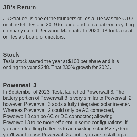
JB's Return
JB Straubel is one of the founders of Tesla. He was the CTO
until he left Tesla in 2019 to found and run a battery recycling
company called Redwood Materials. In 2023, JB took a seat
on Tesla's board of directors.
Stock
Tesla stock started the year at $108 per share and it is
ending the year $248. That 230% growth for 2023.
Powerwall 3
In September of 2023, Tesla launched Powerwall 3. The
battery portion of Powerwall 3 is very similar to Powerwall 2;
however, Powerwall 3 adds a fully integrated solar inverter.
Whereas Powerwall 2 could only be AC connected,
Powerwall 3 can be AC or DC connected; allowing
Powerwall 3 to be more efficient in some configurations. If
you are retrofitting batteries to an existing solar PV system,
you'll want to use Powerwall 2s, but if you are installing a