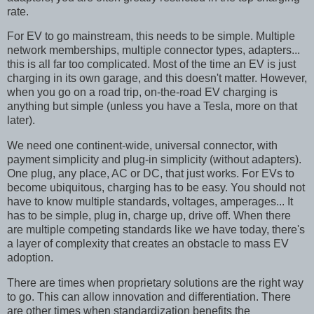
rate.
For EV to go mainstream, this needs to be simple. Multiple
network memberships, multiple connector types, adapters...
this is all far too complicated. Most of the time an EV is just
charging in its own garage, and this doesn't matter. However,
when you go on a road trip, on-the-road EV charging is
anything but simple (unless you have a Tesla, more on that
later).
We need one continent-wide, universal connector, with
payment simplicity and plug-in simplicity (without adapters).
One plug, any place, AC or DC, that just works. For EVs to
become ubiquitous, charging has to be easy. You should not
have to know multiple standards, voltages, amperages... It
has to be simple, plug in, charge up, drive off. When there
are multiple competing standards like we have today, there's
a layer of complexity that creates an obstacle to mass EV
adoption.
There are times when proprietary solutions are the right way
to go. This can allow innovation and differentiation. There
are other times when standardization benefits the