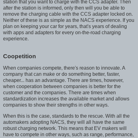
station that you want to charge with the CCS adapter. Then
after the station is informed, only then will you be able to
remove the charging cable with the CCS adapter locked on.
Neither of these is as simple as the NACS experience. If you
plan on keeping your car for years, that's years of dealing
with apps and adapters for every on-the-road charging
experience.
Coopetition
When companies compete, there's reason to innovate. A
company that can make or do something better, faster,
cheaper... has an advantage. There are times, however,
when cooperation between companies is better for the
customer and the companies. There are times when
standardization increases the available market and allows
companies to show their strengths in other ways.
When this is the case, standards to the rescue. With all the
automakers adopting NACS, they will all have the same
robust charging network. This means that EV makers will
have to compete in other ways, such as range, performance,