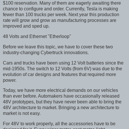
$100 reservation. Many of them are eagerly awaiting there
chance to configure and order. Currently, Tesla is making
fewer than 100 trucks per week. Next year this production
rate will grow and grow as manufacturing processes are
improved and sped up.
48 Volts and Ethernet "Etherloop"
Before we leave this topic, we have to cover these two
industry-changing Cybertruck innovations.
Cars and trucks have been using 12 Volt batteries since the
mid-1950s. The switch to 12 Volts (from 6V) was due to the
evolution of car designs and features that required more
power.
Today, we have more electrical demands on our vehicles
than ever before. Automakers have occasionally released
48V prototypes, but they have never been able to bring the
48V architecture to market. Bringing a new architecture to
market is not easy.
For 48V to work properly, all the accessories have to be