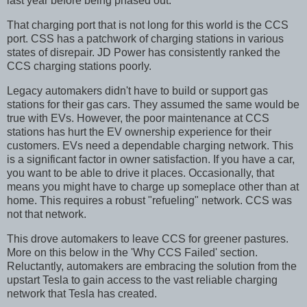
last year before being phased out.
That charging port that is not long for this world is the CCS
port. CSS has a patchwork of charging stations in various
states of disrepair. JD Power has consistently ranked the
CCS charging stations poorly.
Legacy automakers didn't have to build or support gas
stations for their gas cars. They assumed the same would be
true with EVs. However, the poor maintenance at CCS
stations has hurt the EV ownership experience for their
customers. EVs need a dependable charging network. This
is a significant factor in owner satisfaction. If you have a car,
you want to be able to drive it places. Occasionally, that
means you might have to charge up someplace other than at
home. This requires a robust "refueling" network. CCS was
not that network.
This drove automakers to leave CCS for greener pastures.
More on this below in the 'Why CCS Failed' section.
Reluctantly, automakers are embracing the solution from the
upstart Tesla to gain access to the vast reliable charging
network that Tesla has created.