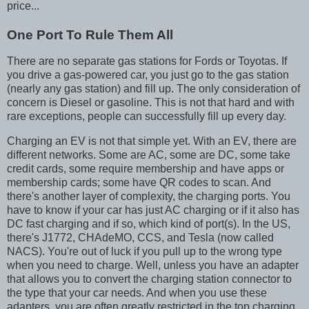
price...
One Port To Rule Them All
There are no separate gas stations for Fords or Toyotas. If
you drive a gas-powered car, you just go to the gas station
(nearly any gas station) and fill up. The only consideration of
concern is Diesel or gasoline. This is not that hard and with
rare exceptions, people can successfully fill up every day.
Charging an EV is not that simple yet. With an EV, there are
different networks. Some are AC, some are DC, some take
credit cards, some require membership and have apps or
membership cards; some have QR codes to scan. And
there's another layer of complexity, the charging ports. You
have to know if your car has just AC charging or if it also has
DC fast charging and if so, which kind of port(s). In the US,
there's J1772, CHAdeMO, CCS, and Tesla (now called
NACS). You're out of luck if you pull up to the wrong type
when you need to charge. Well, unless you have an adapter
that allows you to convert the charging station connector to
the type that your car needs. And when you use these
adapters, you are often greatly restricted in the top charging