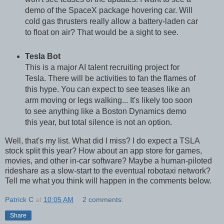
demo of the SpaceX package hovering car. Will
cold gas thrusters really allow a battery-laden car
to float on air? That would be a sight to see.
Tesla Bot
This is a major AI talent recruiting project for
Tesla. There will be activities to fan the flames of
this hype. You can expect to see teases like an
arm moving or legs walking... It's likely too soon
to see anything like a Boston Dynamics demo
this year, but total silence is not an option.
Well, that's my list. What did I miss? I do expect a TSLA
stock split this year? How about an app store for games,
movies, and other in-car software? Maybe a human-piloted
rideshare as a slow-start to the eventual robotaxi network?
Tell me what you think will happen in the comments below.
Patrick C
at
10:05 AM
2 comments:
Share