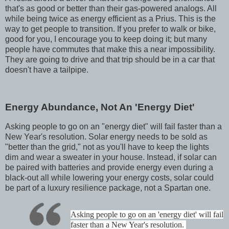
that's as good or better than their gas-powered analogs. All
while being twice as energy efficient as a Prius. This is the
way to get people to transition. If you prefer to walk or bike,
good for you, I encourage you to keep doing it; but many
people have commutes that make this a near impossibility.
They are going to drive and that trip should be in a car that
doesn't have a tailpipe.
Energy Abundance, Not An 'Energy Diet'
Asking people to go on an "energy diet" will fail faster than a
New Year's resolution. Solar energy needs to be sold as
"better than the grid," not as you'll have to keep the lights
dim and wear a sweater in your house. Instead, if solar can
be paired with batteries and provide energy even during a
black-out all while lowering your energy costs, solar could
be part of a luxury resilience package, not a Spartan one.
Asking people to go on an 'energy diet' will fail
faster than a New Year's resolution.