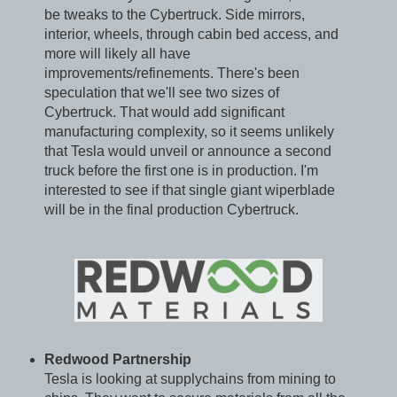
be tweaks to the Cybertruck. Side mirrors,
interior, wheels, through cabin bed access, and
more will likely all have
improvements/refinements. There's been
speculation that we'll see two sizes of
Cybertruck. That would add significant
manufacturing complexity, so it seems unlikely
that Tesla would unveil or announce a second
truck before the first one is in production. I'm
interested to see if that single giant wiperblade
will be in the final production Cybertruck.
Redwood Partnership
Tesla is looking at supplychains from mining to