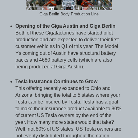
Giga Berlin Body Production Line
Opening of the Giga Austin and Giga Berlin
Both of these Gigafactories have started pilot
production and are expected to deliver their first
customer vehicles in Q1 of this year. The Model
Ys coming out of Austin have structural battery
packs and 4680 battery cells (which are also
being produced at Giga Austin).
Tesla Insurance Continues to Grow
This offering recently expanded to Ohio and
Arizona, bringing the total to 5 states where your
Tesla can be insured by Tesla. Tesla has a goal
to make their insurance product available to 80%
of current US Tesla owners by the end of the
year. How many more states would that take?
Well, not 80% of US states. US Tesla owners are
not evenly distributed throughout the nation;