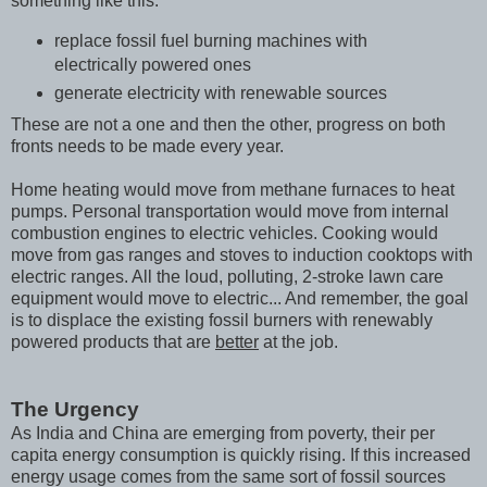
something like this:
replace fossil fuel burning machines with
electrically powered ones
generate electricity with renewable sources
These are not a one and then the other, progress on both
fronts needs to be made every year.
Home heating would move from methane furnaces to heat
pumps. Personal transportation would move from internal
combustion engines to electric vehicles. Cooking would
move from gas ranges and stoves to induction cooktops with
electric ranges. All the loud, polluting, 2-stroke lawn care
equipment would move to electric... And remember, the goal
is to displace the existing fossil burners with renewably
powered products that are
better
at the job.
The Urgency
As India and China are emerging from poverty, their per
capita energy consumption is quickly rising. If this increased
energy usage comes from the same sort of fossil sources