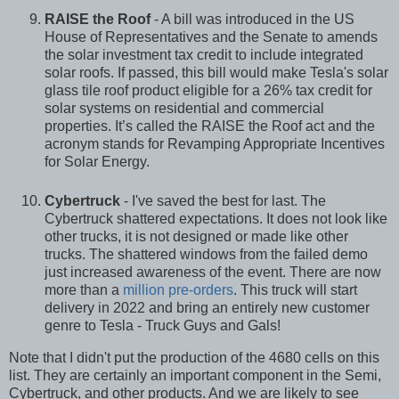
RAISE the Roof
- A bill was introduced in the US
House of Representatives and the Senate to amends
the solar investment tax credit to include integrated
solar roofs. If passed, this bill would make Tesla's solar
glass tile roof product eligible for a 26% tax credit for
solar systems on residential and commercial
properties. It’s called the RAISE the Roof act and the
acronym stands for Revamping Appropriate Incentives
for Solar Energy.
Cybertruck
- I've saved the best for last. The
Cybertruck shattered expectations. It does not look like
other trucks, it is not designed or made like other
trucks. The shattered windows from the failed demo
just increased awareness of the event. There are now
more than a
million pre-orders
. This truck will start
delivery in 2022 and bring an entirely new customer
genre to Tesla - Truck Guys and Gals!
Note that I didn't put the production of the 4680 cells on this
list. They are certainly an important component in the Semi,
Cybertruck, and other products. And we are likely to see