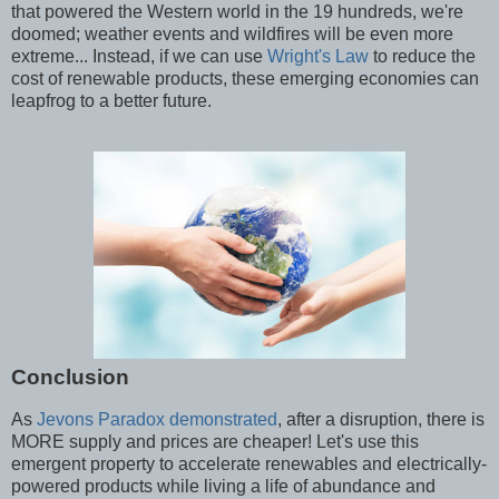
that powered the Western world in the 19 hundreds, we're
doomed; weather events and wildfires will be even more
extreme... Instead, if we can use
Wright's Law
to reduce the
cost of renewable products, these emerging economies can
leapfrog to a better future.
Conclusion
As
Jevons Paradox demonstrated
, after a disruption, there is
MORE supply and prices are cheaper! Let's use this
emergent property to accelerate renewables and electrically-
powered products while living a life of abundance and