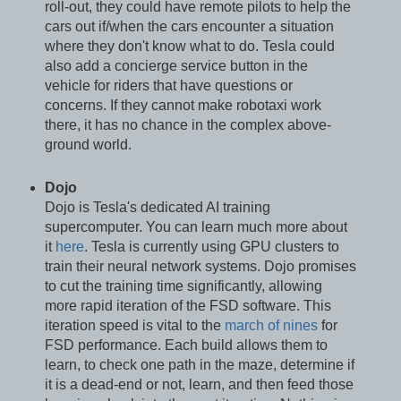
roll-out, they could have remote pilots to help the
cars out if/when the cars encounter a situation
where they don't know what to do. Tesla could
also add a concierge service button in the
vehicle for riders that have questions or
concerns. If they cannot make robotaxi work
there, it has no chance in the complex above-
ground world.
Dojo
Dojo is Tesla's dedicated AI training
supercomputer. You can learn much more about
it
here
. Tesla is currently using GPU clusters to
train their neural network systems. Dojo promises
to cut the training time significantly, allowing
more rapid iteration of the FSD software. This
iteration speed is vital to the
march of nines
for
FSD performance. Each build allows them to
learn, to check one path in the maze, determine if
it is a dead-end or not, learn, and then feed those