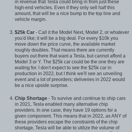
in revenue that Tesla could bring in from just these
high-end vehicles. Even if they only sell half this
amount, that will be a nice bump to the top line and
vehicle margin.
$25k Car
- Call it the Model Next, Model 2, or whatever
you'd like; it will be a big deal. For every $10k you
move down the price curve, the available market
roughly doubles. That means there are currently
buyers out there that want a Tesla, but cannot afford a
Model 3 or Y. The $25k car could be the one they are
waiting for. I don't expect to see the $25k car in
production in 2022, but I think we'll see an unveiling
event and a lot of preorders; deliveries in 2022 would
be a nice upside surprise.
Chip Shortage
- To survive and continue to ship cars
in 2021, Tesla enabled many alternative chip
providers. In one case, they have 19 options for a
given component. This means that in 2022, as ANY of
these providers escape the constraints of the chip
shortage, Tesla will be able to utilize the volume of