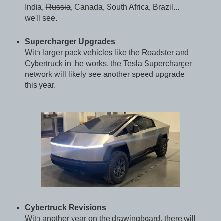
India,
Russia
, Canada, South Africa, Brazil...
we'll see.
Supercharger Upgrades
With larger pack vehicles like the Roadster and
Cybertruck in the works, the Tesla Supercharger
network will likely see another speed upgrade
this year.
Cybertruck Revisions
With another year on the drawingboard, there will