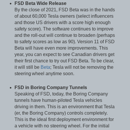
FSD Beta Wide Release
By the close of 2021, FSD Beta was in the hands
of about 60,000 Tesla owners (select influencers
and those US drivers with a score high enough
safety score). The software continues to improve
and the roll-out will continue to broaden (perhaps
to safety scores as low as 90). Version 11 of FSD
Beta will have even more improvements. This
year, you can expect to see Canadian drivers get
their first chance to try out FSD Beta. To be clear,
it will still be
Beta
; Tesla will not be removing the
steering
wheel anytime soon.
FSD in Boring Company Tunnels
Speaking of FSD, today, the Boring Company
tunnels have human-piloted Tesla vehicles
driving in them. This is an environment that Tesla
(er, the Boring Company) controls completely.
This is the ideal first deployment environment for
a vehicle with no steering wheel. For the initial