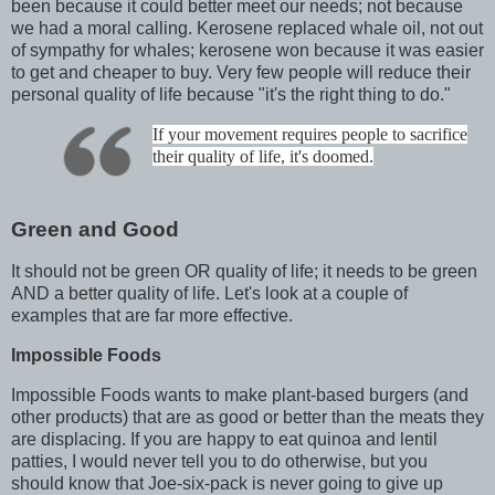
been because it could better meet our needs; not because
we had a moral calling. Kerosene replaced whale oil, not out
of sympathy for whales; kerosene won because it was easier
to get and cheaper to buy. Very few people will reduce their
personal quality of life because "it's the right thing to do."
If your movement requires people to sacrifice
their quality of life, it's doomed.
Green and Good
It should not be green OR quality of life; it needs to be green
AND a better quality of life. Let's look at a couple of
examples that are far more effective.
Impossible Foods
Impossible Foods wants to make plant-based burgers (and
other products) that are as good or better than the meats they
are displacing. If you are happy to eat quinoa and lentil
patties, I would never tell you to do otherwise, but you
should know that Joe-six-pack is never going to give up