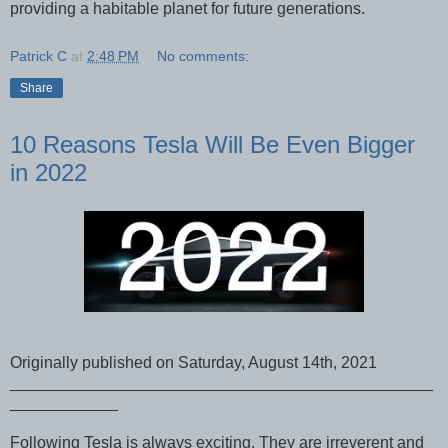
providing a habitable planet for future generations.
Patrick C
at
2:48 PM
No comments:
Share
10 Reasons Tesla Will Be Even Bigger
in 2022
Originally published on Saturday, August 14th, 2021
_______________________________________________
____________
Following Tesla is always exciting. They are irreverent and