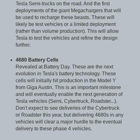
Tesla Semi-trucks on the road. And the first
deployments of the giant Megachargers that will
be used to recharge these beasts. These will
likely be test vehicles or a limited deployment
(rather than volume production). This will allow
Tesla to test the vehicles and refine the design
further.
4680 Battery Cells
Revealed at Battery Day. These are the next
evolution in Tesla's battery technology. These
cells will initially hit production in the Model Y
from Giga Austin. This is an important milestone
and will eventually enable the next generation of
Tesla vehicles (Semi, Cybertruck, Roadster...).
Don't expect to see deliveries of the Cybertruck
or Roadster this year, but delivering 4680s in any
vehicles will clear a major hurdle to the eventual
delivery to these phase 4 vehicles.