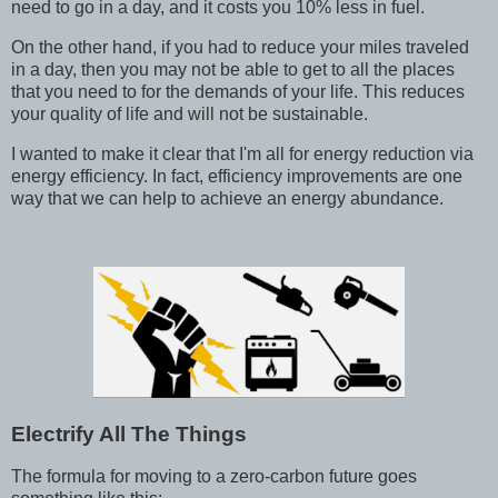
need to go in a day, and it costs you 10% less in fuel.
On the other hand, if you had to reduce your miles traveled
in a day, then you may not be able to get to all the places
that you need to for the demands of your life. This reduces
your quality of life and will not be sustainable.
I wanted to make it clear that I'm all for energy reduction via
energy efficiency. In fact, efficiency improvements are one
way that we can help to achieve an energy abundance.
Electrify All The Things
The formula for moving to a zero-carbon future goes