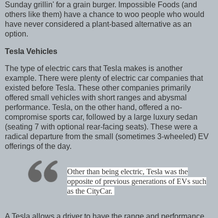
Sunday grillin' for a grain burger. Impossible Foods (and
others like them) have a chance to woo people who would
have never considered a plant-based alternative as an
option.
Tesla Vehicles
The type of electric cars that Tesla makes is another
example. There were plenty of electric car companies that
existed before Tesla. These other companies primarily
offered small vehicles with short ranges and abysmal
performance. Tesla, on the other hand, offered a no-
compromise sports car, followed by a large luxury sedan
(seating 7 with optional rear-facing seats). These were a
radical departure from the small (sometimes 3-wheeled) EV
offerings of the day.
Other than being electric, Tesla was the
opposite of previous generations of EVs such
as the CityCar.
A Tesla allows a driver to have the range and performance