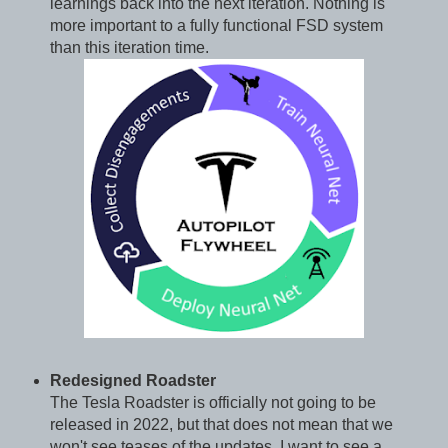
learnings back into the next iteration. Nothing is
more important to a fully functional FSD system
than this iteration time.
Redesigned Roadster
The Tesla Roadster is officially not going to be
released in 2022, but that does not mean that we
won't see teases of the updates. I want to see a