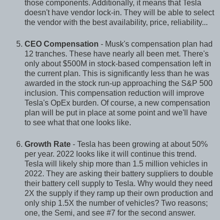
those components. Additionally, it means that Tesla
doesn't have vendor lock-in. They will be able to select
the vendor with the best availability, price, reliability...
CEO Compensation
- Musk's compensation plan had
12 tranches. These have nearly all been met. There's
only about $500M in stock-based compensation left in
the current plan. This is significantly less than he was
awarded in the stock run-up approaching the S&P 500
inclusion. This compensation reduction will improve
Tesla's OpEx burden. Of course, a new compensation
plan will be put in place at some point and we'll have
to see what that one looks like.
Growth Rate
- Tesla has been growing at about 50%
per year. 2022 looks like it will continue this trend.
Tesla will likely ship more than 1.5 million vehicles in
2022. They are asking their battery suppliers to double
their battery cell supply to Tesla. Why would they need
2X the supply if they ramp up their own production and
only ship 1.5X the number of vehicles? Two reasons;
one, the Semi, and see #7 for the second answer.