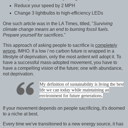
Reduce your speed by 2 MPH
Change 3 lightbulbs to high-efficiency LEDs
One such article was in the LA Times, titled, "
Surviving
climate change means an end to burning fossil fuels.
Prepare yourself for sacrifices.
"
This approach of asking people to sacrifice is
completely
wrong,
IMHO. If a low / no carbon future is wrapped in a
lifestyle of deprivation, only the most ardent will adopt it. To
have a successful mass-adopted movement, you have to
have a compelling vision of the future; one with abundance,
not deprivation.
My definition of sustainability is living the best
life we can today while maintaining an
environment for future generations.
If your movement depends on people sacrificing, it's doomed
to a niche at best.
Every time we've transitioned to a new energy source, it has