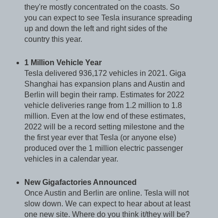
they're mostly concentrated on the coasts. So
you can expect to see Tesla insurance spreading
up and down the left and right sides of the
country this year.
1 Million Vehicle Year
Tesla delivered 936,172 vehicles in 2021. Giga
Shanghai has expansion plans and Austin and
Berlin will begin their ramp. Estimates for 2022
vehicle deliveries range from 1.2 million to 1.8
million. Even at the low end of these estimates,
2022 will be a record setting milestone and the
the first year ever that Tesla (or anyone else)
produced over the 1 million electric passenger
vehicles in a calendar year.
New Gigafactories Announced
Once Austin and Berlin are online. Tesla will not
slow down. We can expect to hear about at least
one new site. Where do you think it/they will be?