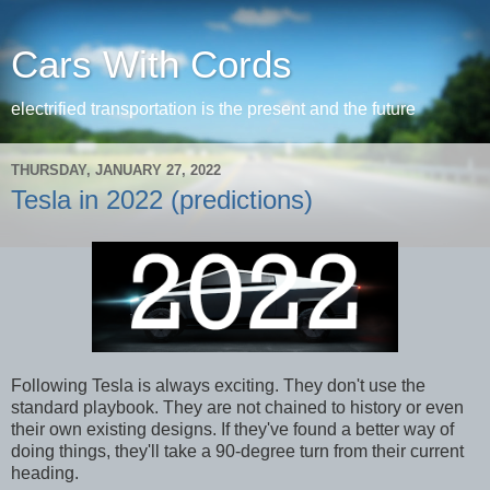
Cars With Cords
electrified transportation is the present and the future
THURSDAY, JANUARY 27, 2022
Tesla in 2022 (predictions)
Following Tesla is always exciting. They don't use the
standard playbook. They are not chained to history or even
their own existing designs. If they've found a better way of
doing things, they'll take a 90-degree turn from their current
heading.