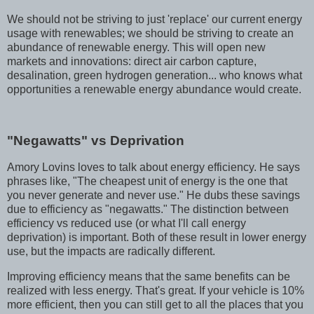
We should not be striving to just 'replace' our current energy
usage with renewables; we should be striving to create an
abundance of renewable energy. This will open new
markets and innovations: direct air carbon capture,
desalination, green hydrogen generation... who knows what
opportunities a renewable energy abundance would create.
"Negawatts" vs Deprivation
Amory Lovins loves to talk about energy efficiency. He says
phrases like, "The cheapest unit of energy is the one that
you never generate and never use." He dubs these savings
due to efficiency as "negawatts." The distinction between
efficiency vs reduced use (or what I'll call energy
deprivation) is important. Both of these result in lower energy
use, but the impacts are radically different.
Improving efficiency means that the same benefits can be
realized with less energy. That's great. If your vehicle is 10%
more efficient, then you can still get to all the places that you