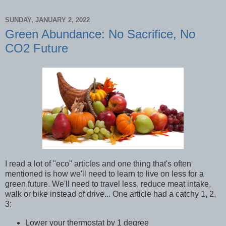
SUNDAY, JANUARY 2, 2022
Green Abundance: No Sacrifice, No
CO2 Future
I read a lot of "eco" articles and one thing that's often
mentioned is how we'll need to learn to live on less for a
green future. We'll need to travel less, reduce meat intake,
walk or bike instead of drive... One article had a catchy 1, 2,
3:
Lower your thermostat by 1 degree