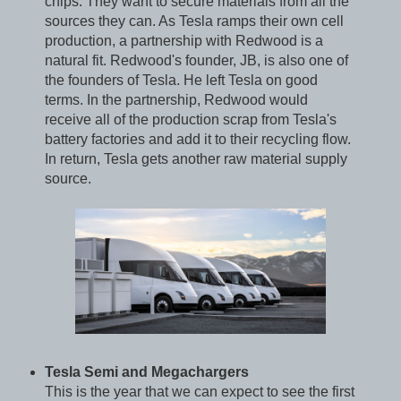
chips. They want to secure materials from all the
sources they can. As Tesla ramps their own cell
production, a partnership with Redwood is a
natural fit. Redwood's founder, JB, is also one of
the founders of Tesla. He left Tesla on good
terms. In the partnership, Redwood would
receive all of the production scrap from Tesla's
battery factories and add it to their recycling flow.
In return, Tesla gets another raw material supply
source.
Tesla Semi and Megachargers
This is the year that we can expect to see the first