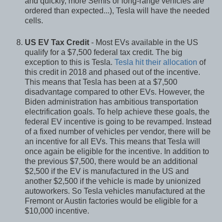
and quickly, more Semis or long-range vehicles are
ordered than expected...), Tesla will have the needed
cells.
US EV Tax Credit
- Most EVs available in the US
qualify for a $7,500 federal tax credit. The big
exception to this is Tesla.
Tesla hit their allocation
of
this credit in 2018 and phased out of the incentive.
This means that Tesla has been at a $7,500
disadvantage compared to other EVs. However, the
Biden administration has ambitious transportation
electrification goals. To help achieve these goals, the
federal EV incentive is going to be revamped. Instead
of a fixed number of vehicles per vendor, there will be
an incentive for all EVs. This means that Tesla will
once again be eligible for the incentive. In addition to
the previous $7,500, there would be an additional
$2,500 if the EV is manufactured in the US and
another $2,500 if the vehicle is made by unionized
autoworkers. So Tesla vehicles manufactured at the
Fremont or Austin factories would be eligible for a
$10,000 incentive.