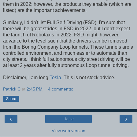
them in 2022; however, the products they enable (which are
listed) are the important achievements.
Similarly, I didn't list Full Self-Driving (FSD). I'm sure that
there will be great strides in FSD in 2022, but I don't expect
the launch of Robotaxis in 2022. FSD might, however,
advance to the level such that the drivers can be removed
from the Boring Company Loop tunnels. These tunnels are a
controlled environment and much easier to automate than
city streets. I think full autonomous city street driving will be
at least 2 years after fully autonomous Loop tunnel driving.
Disclaimer, I am long
Tesla
. This is not stock advice.
Patrick C
at
2:45 PM
4 comments:
Share
‹
›
Home
View web version