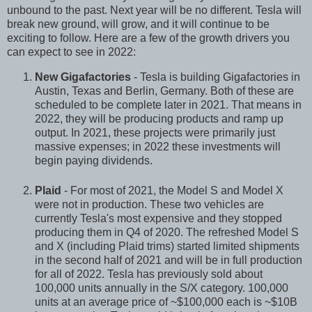
unbound to the past. Next year will be no different. Tesla will
break new ground, will grow, and it will continue to be
exciting to follow. Here are a few of the growth drivers you
can expect to see in 2022:
New Gigafactories
- Tesla is building Gigafactories in
Austin, Texas and Berlin, Germany. Both of these are
scheduled to be complete later in 2021. That means in
2022, they will be producing products and ramp up
output. In 2021, these projects were primarily just
massive expenses; in 2022 these investments will
begin paying dividends.
Plaid
- For most of 2021, the Model S and Model X
were not in production. These two vehicles are
currently Tesla's most expensive and they stopped
producing them in Q4 of 2020. The refreshed Model S
and X (including Plaid trims) started limited shipments
in the second half of 2021 and will be in full production
for all of 2022. Tesla has previously sold about
100,000 units annually in the S/X category. 100,000
units at an average price of ~$100,000 each is ~$10B