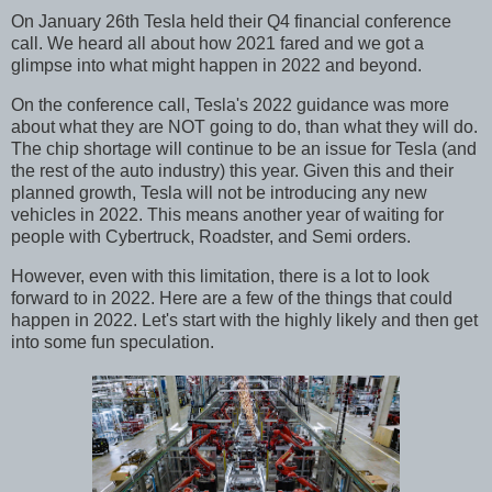
On January 26th Tesla held their Q4 financial conference
call. We heard all about how 2021 fared and we got a
glimpse into what might happen in 2022 and beyond.
On the conference call, Tesla's 2022 guidance was more
about what they are NOT going to do, than what they will do.
The chip shortage will continue to be an issue for Tesla (and
the rest of the auto industry) this year. Given this and their
planned growth, Tesla will not be introducing any new
vehicles in 2022. This means another year of waiting for
people with Cybertruck, Roadster, and Semi orders.
However, even with this limitation, there is a lot to look
forward to in 2022. Here are a few of the things that could
happen in 2022. Let's start with the highly likely and then get
into some fun speculation.