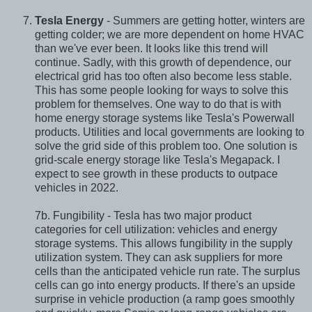
Tesla Energy
- Summers are getting hotter, winters are
getting colder; we are more dependent on home HVAC
than we've ever been. It looks like this trend will
continue. Sadly, with this growth of dependence, our
electrical grid has too often also become less stable.
This has some people looking for ways to solve this
problem for themselves. One way to do that is with
home energy storage systems like Tesla's Powerwall
products. Utilities and local governments are looking to
solve the grid side of this problem too. One solution is
grid-scale energy storage like Tesla's Megapack. I
expect to see growth in these products to outpace
vehicles in 2022.
7b. Fungibility - Tesla has two major product
categories for cell utilization: vehicles and energy
storage systems. This allows fungibility in the supply
utilization system. They can ask suppliers for more
cells than the anticipated vehicle run rate. The surplus
cells can go into energy products. If there's an upside
surprise in vehicle production (a ramp goes smoothly