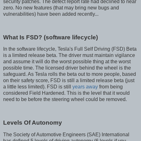
security patches. The defect report rate had declined to near
zero. No new features (that may bring new bugs and
vulnerabilities) have been added recently...
What Is FSD? (software lifecycle)
In the software lifecycle, Tesla's Full Self Driving (FSD) Beta
is a limited release beta. The driver must maintain vigilance
and assume it will do the worst possible thing at the worst
possible time. The licensed driver behind the wheel is the
safeguard. As Tesla rolls the beta out to more people, based
on their safety score, FSD is still a limited release beta (just
a little less limited). FSD is still
years away
from being
considered Field Hardened. This is the level that it would
need to be before the steering wheel could be removed.
Levels Of Autonomy
The Society of Automotive Engineers (SAE) International
has defined 5 levels of driving autonomy (6 levels if you