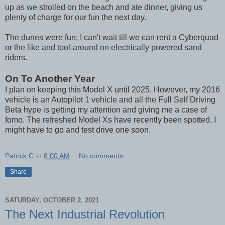
up as we strolled on the beach and ate dinner, giving us
plenty of charge for our fun the next day.
The dunes were fun; I can't wait till we can rent a Cyberquad
or the like and tool-around on electrically powered sand
riders.
On To Another Year
I plan on keeping this Model X until 2025. However, my 2016
vehicle is an Autopilot 1 vehicle and all the Full Self Driving
Beta hype is getting my attention and giving me a case of
fomo. The refreshed Model Xs have recently been spotted, I
might have to go and test drive one soon.
Patrick C
at
8:00 AM
No comments:
Share
SATURDAY, OCTOBER 2, 2021
The Next Industrial Revolution