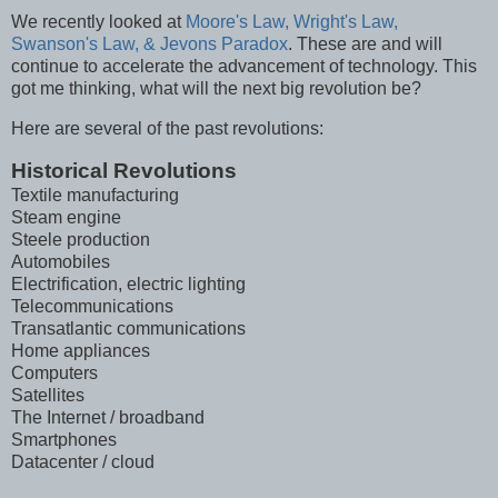
We recently looked at
Moore's Law, Wright's Law,
Swanson's Law, & Jevons Paradox
. These are and will
continue to accelerate the advancement of technology. This
got me thinking, what will the next big revolution be?
Here are several of the past revolutions:
Historical Revolutions
Textile manufacturing
Steam engine
Steele production
Automobiles
Electrification, electric lighting
Telecommunications
Transatlantic communications
Home appliances
Computers
Satellites
The Internet / broadband
Smartphones
Datacenter / cloud