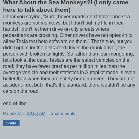
What About the Sea Monkeys?! (I only came
here to talk about them)
I hear you saying, "Sure, hoverboards don't hover and sea
monkeys are not monkeys, but I don't put my life in their
hands! I don't let them drive on city streets where
pedestrians are crossing. Other drivers have not opted-in to
allow Tesla test beta software on them." That's true, but you
didn't opt-in for the distracted driver, the drunk driver, the
person with broken taillights. So rather than fear-mongering,
let's look at the data. Tesla's are the safest vehicles on the
road; they have fewer crashes per million miles than the
average vehicle and their statistics in Autopilot mode is even
better than when they are solely human-driven. They are not
accident-free, but if that's the standard, there wouldn't be any
cars on the road.
end-of-line
Patrick C
at
10:00 AM
2 comments:
Share