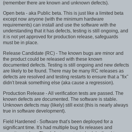
(remember there are known and unknown defects).
Open beta - aka Public beta. This is just like a limited beta
except now anyone (with the minimum hardware
requirements) can install and use the software with the
understanding that it has defects, testing is still ongoing, and
it is not yet approved for production release, safeguards
must be in place.
Release Candidate (RC) - The known bugs are minor and
the product could be released with these known
documented defects. Testing is still ongoing and new defects
are likely to be found. There may be many RC releases as
defects are resolved and testing restarts to ensure that a "fix"
didn't break something else (aka cause a regression).
Production Release - All verification tests are passed. The
known defects are documented. The software is stable.
Unknown defects may (likely) still exist (this is nearly always
true in software development).
Field Hardened - Software that's been deployed for a
significant time. It's had multiple bug fix releases and