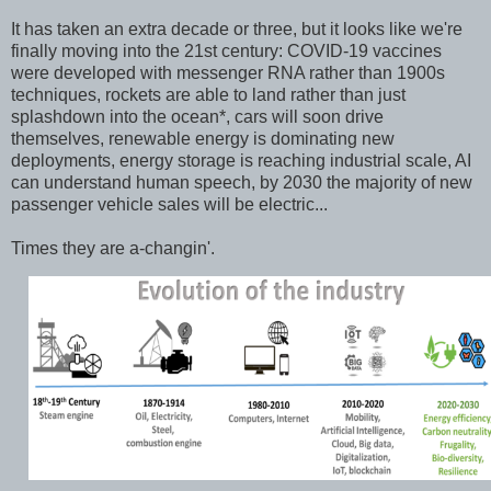
It has taken an extra decade or three, but it looks like we're
finally moving into the 21st century: COVID-19 vaccines
were developed with messenger RNA rather than 1900s
techniques, rockets are able to land rather than just
splashdown into the ocean*, cars will soon drive
themselves, renewable energy is dominating new
deployments, energy storage is reaching industrial scale, AI
can understand human speech, by 2030 the majority of new
passenger vehicle sales will be electric...
Times they are a-changin'.