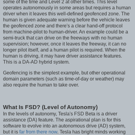
some of the time and Level 2 at other times. This level
operates autonomously in some areas but requires a human
driver when it leaves this well-defined geofenced zone. The
human is given adequate warning before the vehicle leaves
the geofenced zone and there's a clear hand-off protocol
from machine-pilot to human-driver. An example could be a
semi-truck that can drive on the freeways with no human
supervision; however, once it leaves the freeway, it can no
longer pilot itself, and a human pilot is required. When the
human is driving, it may have driver assistance features.
This is a DA-AD hybrid system.
Geofencing is the simplest example, but other operational
domain parameters (such as time-of-day or weather) may
also require the human to take over.
What Is FSD? (Level of Autonomy)
In the levels of autonomy, Tesla's FSD Beta is a driver
assistance (DA) feature. The aspirational plan is for this
software to evolve into an autonomous drive (AD) system,
but it is
far from there now
. Tesla has bright minds working