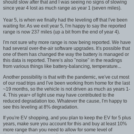
should slow after that and I was seeing no signs of slowing
since year 4 lost as much range as year 1 (seven miles).
Year 5, is when we finally had the leveling off that I've been
waiting for. As we exit year 5, I'm happy to say the reported
range is now 237 miles (up a bit from the end of year 4).
I'm not sure why more range is now being reported. We have
had several over-the-air software upgrades. It's possible that
one of them has changed the way the battery is managed or
this data is reported. There's also "noise" in the readings
from various things like battery-balancing, temperature...
Another possibility is that with the pandemic, we've cut most
of our road
trips and I've been working from home for the last
~19 months, so the vehicle is not driven as much as years 1-
4. This year+ of light use may have contributed to the
reduced degradation too. Whatever the cause, I'm happy to
see this leveling at 8% degradation.
If you're EV shopping, and you plan to keep the EV for 5 plus
years, make sure you account for this and buy at least 10%
more range than you need to allow for some level of