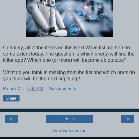
Certainly, all of the items on this Next Wave list are here to
some extent today. The question is which one(s) will find the
killer app? Which one (or more) will become ubiquitous?
What do you think is missing from the list and which ones do
you think will be the next big thing?
Patrick C
at
7:30 AM
No comments:
Share
‹
›
Home
View web version