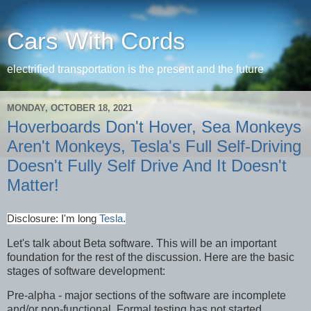
Cars With Cords
electrified transportation is the present and the future
MONDAY, OCTOBER 18, 2021
Hoverboards Don't Hover, Sea Monkeys
Aren't Monkeys, Tesla's Full Self-Driving
Doesn't Fully Self Drive And It Doesn't
Matter!
Disclosure: I'm long
Tesla
.
Let's talk about Beta software. This will be an important
foundation for the rest of the discussion. Here are the basic
stages of software development:
Pre-alpha - major sections of the software are incomplete
and/or non-functional. Formal testing has not started.