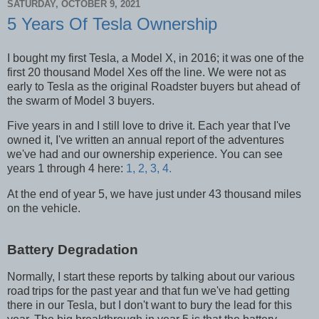
SATURDAY, OCTOBER 9, 2021
5 Years Of Tesla Ownership
I bought my first Tesla, a Model X, in 2016; it was one of the
first 20 thousand Model Xes off the line. We were not as
early to Tesla as the original Roadster buyers but ahead of
the swarm of Model 3 buyers.
Five years in and I still love to drive it. Each year that I've
owned it, I've written an annual report of the adventures
we've had and our ownership experience. You can see
years 1 through 4 here:
1,
2,
3,
4.
At the end of year 5, we have just under 43 thousand miles
on the vehicle.
Battery Degradation
Normally, I start these reports by talking about our various
road
trips for the past year and that fun we've had getting
there in our Tesla, but I don't want to bury the lead for this