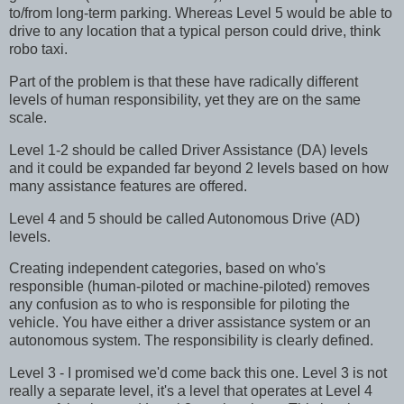
to/from long-term parking. Whereas Level 5 would be able to
drive to any location that a typical person could drive, think
robo taxi.
Part of the problem is that these have radically different
levels of human responsibility, yet they are on the same
scale.
Level 1-2 should be called Driver Assistance (DA) levels
and it could be expanded far beyond 2 levels based on how
many assistance features are offered.
Level 4 and 5 should be called Autonomous Drive (AD)
levels.
Creating independent categories, based on who's
responsible (human-piloted or machine-piloted) removes
any confusion as to who is responsible for piloting the
vehicle. You have either a driver assistance system or an
autonomous system. The responsibility is clearly defined.
Level 3 - I promised we'd come back this one. Level 3 is not
really a separate level, it's a level that operates at Level 4