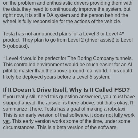
on the problem and enthusiastic drivers providing them with
the data they need to continuously improve the system, but
right now, it is still a DA system and the person behind the
wheel is fully responsible for the actions of the vehicle.
Tesla has not announced plans for a Level 3 or Level 4*
product. They plan to go from Level 2 (driver assist) to Level
5 (robotaxi).
* Level 4 would be perfect for The Boring Company tunnels.
This controlled environment would be much easier for an AI
pilot to master than the above-ground real world. This could
likely be deployed years before a Level 5 system.
If It Doesn't Drive Itself, Why Is It Called FSD?
If you really still need this question answered, you must have
skipped ahead; the answer is there above, but that's okay; I'll
summarize it here. Tesla has a
goal
of making a robotaxi.
This is an early version of that software,
it does not fully work
yet
. This early version works some of the time, under some
circumstances. This is a beta version of the software.