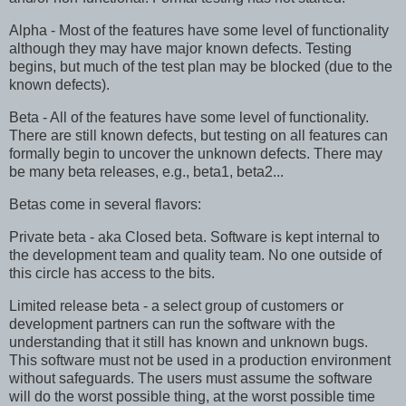
Alpha - Most of the features have some level of functionality
although they may have major known defects. Testing
begins, but much of the test plan may be blocked (due to the
known defects).
Beta - All of the features have some level of functionality.
There are still known defects, but testing on all features can
formally begin to uncover the unknown defects. There may
be many beta releases, e.g., beta1, beta2...
Betas come in several flavors:
Private beta - aka Closed beta. Software is kept internal to
the development team and quality team. No one outside of
this circle has access to the bits.
Limited release beta - a select group of customers or
development partners can run the software with the
understanding that it still has known and unknown bugs.
This software must not be used in a production environment
without safeguards. The users must assume the software
will do the worst possible thing, at the worst possible time