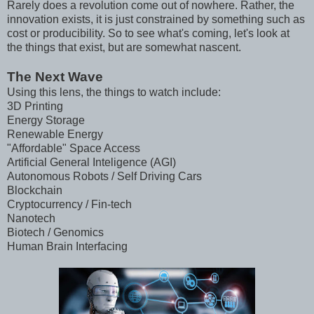
Rarely does a revolution come out of nowhere. Rather, the
innovation exists, it is just constrained by something such as
cost or producibility. So to see what's coming, let's look at
the things that exist, but are somewhat nascent.
The Next Wave
Using this lens, the things to watch include:
3D Printing
Energy Storage
Renewable Energy
"Affordable" Space Access
Artificial General Inteligence (AGI)
Autonomous Robots / Self Driving Cars
Blockchain
Cryptocurrency / Fin-tech
Nanotech
Biotech / Genomics
Human Brain Interfacing