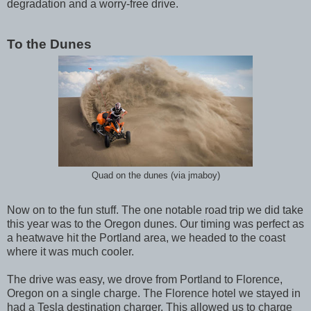
degradation and a worry-free drive.
To the Dunes
Quad on the dunes (via jmaboy)
Now on to the fun stuff. The one notable road
trip we did take
this year was to the Oregon dunes. Our timing was perfect as
a heatwave hit the Portland area, we headed to the coast
where it was much cooler.
The drive was easy, we drove from Portland to Florence,
Oregon on a single charge. The Florence hotel we stayed in
had a Tesla destination charger. This allowed us to charge