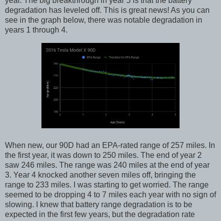
year. The big breakthrough in year 5 is that the battery
degradation has leveled off. This is great news! As you can
see in the graph below, there was notable degradation in
years 1 through 4.
When new, our 90D had an EPA-rated range of 257 miles. In
the first year, it was down to 250 miles. The end of year 2
saw 246 miles. The range was 240 miles at the end of year
3. Year 4 knocked another seven miles off, bringing the
range to 233 miles. I was starting to get worried. The range
seemed to be dropping 4 to 7 miles each year with no sign of
slowing. I knew that battery range degradation is to be
expected in the first few years, but the degradation rate