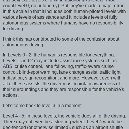
count level 0, no autonomy). But they've made a major error
in this scale in that it includes both human-piloted levels with
various levels of assistance and it includes levels of fully
autonomous systems where humans have no responsibility
for driving.
I think this has contributed to some of the confusion about
autonomous driving.
In Levels 0 - 2, the human is responsible for everything.
Levels 1 and 2 may include assistance systems such as
ABS, cruise control, lane following, traffic-aware cruise
control, blind-spot warning, lane change assist, traffic light
indication, sign recognition, and more. However, even with
all of these assists, the driver must maintain awareness of
their surroundings and they are responsible for the vehicle's
actions.
Let's come back to level 3 in a moment.
Level 4 - 5: in these levels, the vehicle does all of the driving.
There may not even be a steering wheel. Level 4 would be
geo-fenced (or otherwise limited), such as an airport shuttle