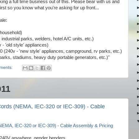
ing a full time business out of this. Please bear with us and
irst so you know what you're asking for up front...
ale:
 household)
ndustrial parks, welders, hotel A/C units, etc.)
- 'old style' appliances)
 (240v - 'new style' appliances, campground, rv parks, etc.)
parks, stadiums, heavy duty portable generators, etc.)"
ments:
011
ords (NEMA, IEC-320 or IEC-309) - Cable
EMA, IEC-320 or IEC-309) - Cable Assembly & Pricing
it, 240V anywhere, gender benders,