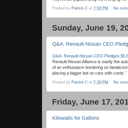
Posted by
Patrick C
at
7:59 PM
No com
Sunday, June 19, 2
Q&A: Renault-Nissan CEO Pledges
Q&A: Renault-Nissan CEO Pledges $5.6 B
Renault-Nissan Alliance is easily the aut
of an enthusiasm bordering on fanaticis
placing a bigger bet on cars with cords."
Posted by
Patrick C
at
7:39 PM
No com
Friday, June 17, 20
Kilowatts for Gallons