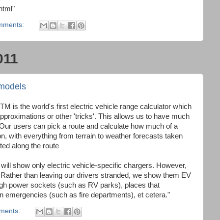
html"
mments:
011
models
TM is the world's first electric vehicle range calculator which
approximations or other 'tricks'. This allows us to have much
 Our users can pick a route and calculate how much of a
tion, with everything from terrain to weather forecasts taken
tted along the route
p will show only electric vehicle-specific chargers. However,
 Rather than leaving our drivers stranded, we show them EV
high power sockets (such as RV parks), places that
emergencies (such as fire departments), et cetera."
ments: