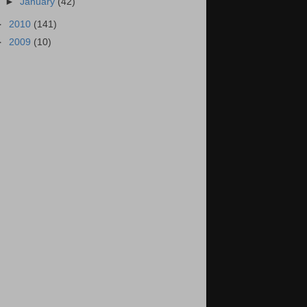
►
January
(42)
►
2010
(141)
►
2009
(10)