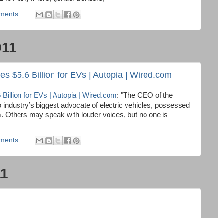
ments:
011
 $5.6 Billion for EVs | Autopia | Wired.com
illion for EVs | Autopia | Wired.com
: "The CEO of the
o industry’s biggest advocate of electric vehicles, possessed
m. Others may speak with louder voices, but no one is
ments:
11