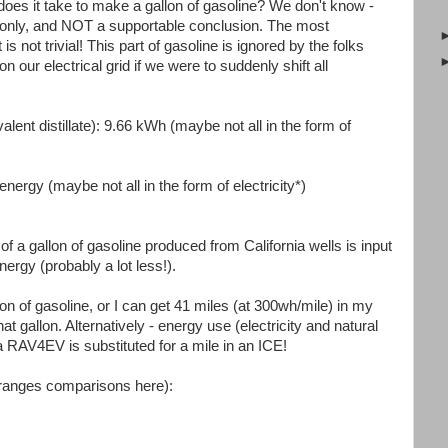
does it take to make a gallon of gasoline? We don't know -
es only, and NOT a supportable conclusion. The most
s not trivial! This part of gasoline is ignored by the folks
our electrical grid if we were to suddenly shift all
.
alent distillate): 9.66 kWh (maybe not all in the form of
energy (maybe not all in the form of electricity*)
of a gallon of gasoline produced from California wells is input
nergy (probably a lot less!).
on of gasoline, or I can get 41 miles (at 300wh/mile) in my
t gallon. Alternatively - energy use (electricity and natural
 RAV4EV is substituted for a mile in an ICE!
oranges comparisons here):