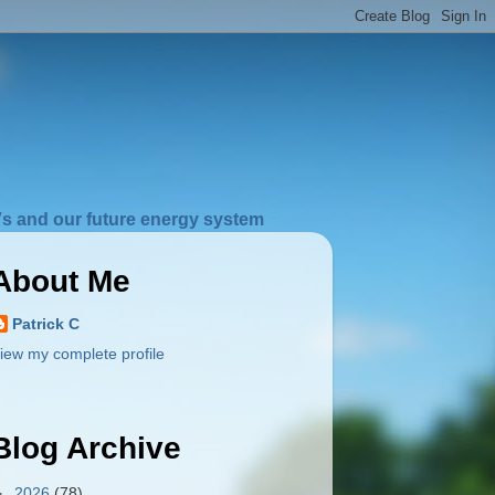
s and our future energy system
About Me
Patrick C
iew my complete profile
Blog Archive
►
2026
(78)