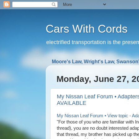
Cars With Cords
electrified transportation is the prese
Moore's Law, Wright's Law, Swanson'
Monday, June 27, 2
My Nissan Leaf Forum • Adapter
AVAILABLE
My Nissan Leaf Forum • View topic - A
"For those of you who are familiar with 
thread), you are no doubt interested adap
that thread, my brother has picked up the