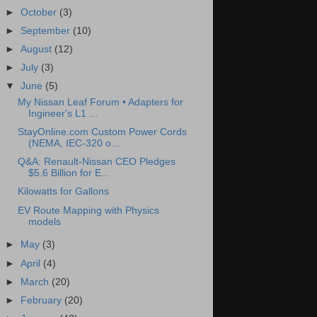
►
October
(3)
►
September
(10)
►
August
(12)
►
July
(3)
▼
June
(5)
My Nissan Leaf Forum • Adapters for
Ingineer's L1 ...
StayOnline.com Custom Power Cords
(NEMA, IEC-320 o...
Q&A: Renault-Nissan CEO Pledges
$5.6 Billion for E...
Kilowatts for Gallons
EV Route Mapping with Physics
models
►
May
(3)
►
April
(4)
►
March
(20)
►
February
(20)