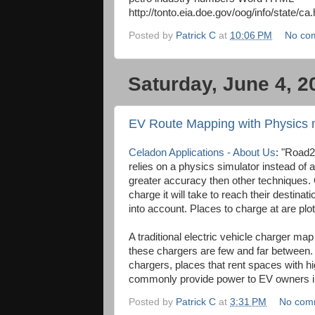
http://tonto.eia.doe.gov/oog/info/state/ca.
Posted by
Patrick C
at
10:06 PM
No co
Saturday, June 4, 2
EV Route Mapping with Physics 
Celadon Applications - About Us
: "Road2
relies on a physics simulator instead of 
greater accuracy then other techniques.
charge it will take to reach their destina
into account. Places to charge at are plo
A traditional electric vehicle charger ma
these chargers are few and far between.
chargers, places that rent spaces with 
commonly provide power to EV owners in 
Posted by
Patrick C
at
3:31 PM
No com