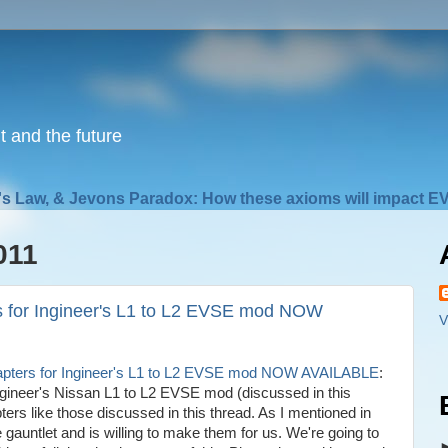
nt and the future
s Law, & Jevons Paradox: How these axioms will impact EV
011
s for Ingineer's L1 to L2 EVSE mod NOW
V
dapters for Ingineer's L1 to L2 EVSE mod NOW AVAILABLE
:
Ingineer's Nissan L1 to L2 EVSE mod (discussed in this
ters like those discussed in this thread. As I mentioned in
 gauntlet and is willing to make them for us. We're going to