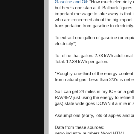
Gasoline and Oil
: "How much electricity 
but here's one stab at it. Ballpark figur
important message to take away is that it i
who are concerned about the big impact on 
transportation from gasoline to electricity
To extract one gallon of gasoline (or equiv
electricity*)
To refine that gallon: 2.73 kWh additional 
Total: 12.39 kWh per gallon.
*Roughly one-third of the energy content 
from natural gas. Less than 2/3's is net e
So I can get 24 miles in my ICE on a gall
RAV4EV just using the energy to refine tha
gas) state wide goes DOWN if a mile in a
Assumptions (sorry, lots of apples and 
Data from these sources:
petro industry numbers Word HTML