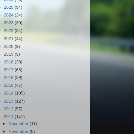
►
2025
(94)
►
2024
(24)
►
2023
(30)
►
2022
(34)
►
2021
(44)
►
2020
(9)
►
2019
(9)
►
2018
(38)
►
2017
(63)
►
2016
(39)
►
2015
(47)
►
2014
(105)
►
2013
(127)
►
2012
(57)
▼
2011
(141)
►
December
(11)
►
November
(8)