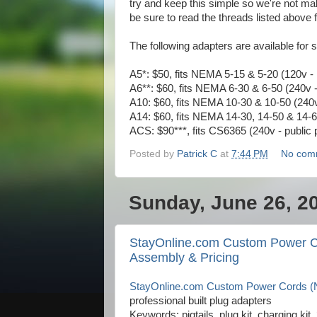
try and keep this simple so we're not mak
be sure to read the threads listed above f
The following adapters are available for s
A5*: $50, fits NEMA 5-15 & 5-20 (120v -
A6**: $60, fits NEMA 6-30 & 6-50 (240v - i
A10: $60, fits NEMA 10-30 & 10-50 (240v 
A14: $60, fits NEMA 14-30, 14-50 & 14-60
ACS: $90***, fits CS6365 (240v - public 
Posted by
Patrick C
at
7:44 PM
No com
Sunday, June 26, 2
StayOnline.com Custom Power C
Assembly & Pricing
StayOnline.com Custom Power Cords (N
professional built plug adapters
Keywords: pigtails, plug kit, charging k