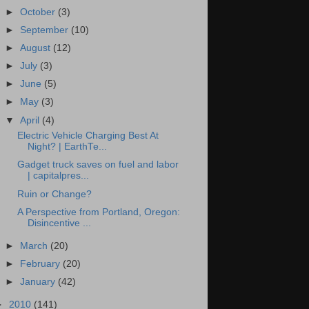
►
October
(3)
►
September
(10)
►
August
(12)
►
July
(3)
►
June
(5)
►
May
(3)
▼
April
(4)
Electric Vehicle Charging Best At
Night? | EarthTe...
Gadget truck saves on fuel and labor
| capitalpres...
Ruin or Change?
A Perspective from Portland, Oregon:
Disincentive ...
►
March
(20)
►
February
(20)
►
January
(42)
►
2010
(141)