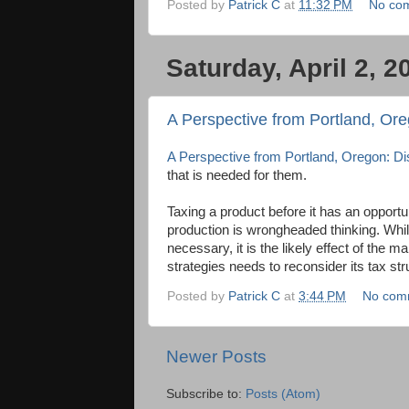
Posted by
Patrick C
at
11:32 PM
No co
Saturday, April 2, 2
A Perspective from Portland, Oreg
A Perspective from Portland, Oregon: Disi
that is needed for them.
Taxing a product before it has an oppor
production is wrongheaded thinking. While
necessary, it is the likely effect of the m
strategies needs to reconsider its tax str
Posted by
Patrick C
at
3:44 PM
No com
Newer Posts
Subscribe to:
Posts (Atom)