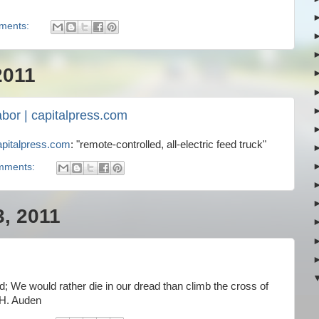
ments:
2011
abor | capitalpress.com
apitalpress.com
: "remote-controlled, all-electric feed truck"
mments:
3, 2011
; We would rather die in our dread than climb the cross of
 H. Auden