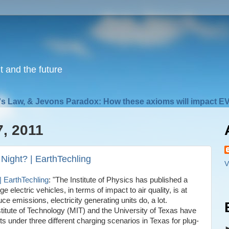
nt and the future
s Law, & Jevons Paradox: How these axioms will impact EV
7, 2011
 Night? | EarthTechling
V
| EarthTechling
: "The Institute of Physics has published a
 electric vehicles, in terms of impact to air quality, is at
uce emissions, electricity generating units do, a lot.
tute of Technology (MIT) and the University of Texas have
ts under three different charging scenarios in Texas for plug-