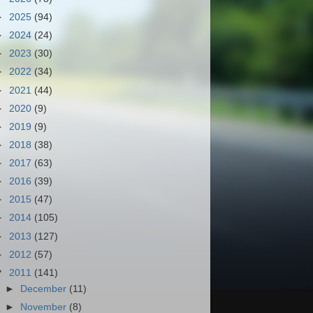
►
2025
(94)
►
2024
(24)
►
2023
(30)
►
2022
(34)
►
2021
(44)
►
2020
(9)
►
2019
(9)
►
2018
(38)
►
2017
(63)
►
2016
(39)
►
2015
(47)
►
2014
(105)
►
2013
(127)
►
2012
(57)
▼
2011
(141)
►
December
(11)
►
November
(8)