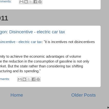
mments:
011
on: Disincentive - electric car tax
ncentive - electric car tax
: "it is incentives not disincentives
tunity to achieve the economic advantages of volume
 the reduction in the consumption of gasoline is not only
arket. But the state rather than considering tax shifting
ucturing and its spending."
ments:
Home
Older Posts