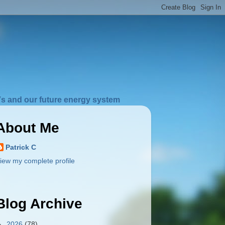
s and our future energy system
About Me
Patrick C
iew my complete profile
Blog Archive
►
2026
(78)