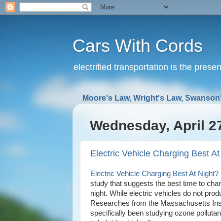
Cars With Cords
electrified transportation is the prese
Moore's Law, Wright's Law, Swanson'
Wednesday, April 2
Electric Vehicle Charging Best At
Electric Vehicle Charging Best At Night? 
study that suggests the best time to charge
night. While electric vehicles do not prod
Researches from the Massachusetts Insti
specifically been studying ozone pollutan