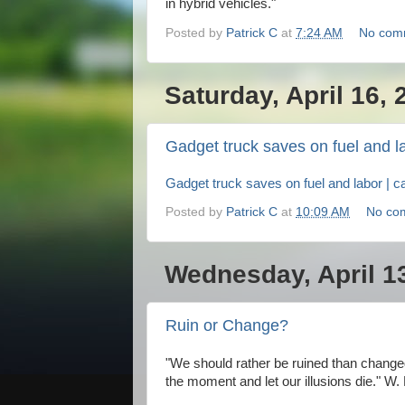
in hybrid vehicles."
Posted by
Patrick C
at
7:24 AM
No com
Saturday, April 16, 
Gadget truck saves on fuel and l
Gadget truck saves on fuel and labor | c
Posted by
Patrick C
at
10:09 AM
No co
Wednesday, April 1
Ruin or Change?
"We should rather be ruined than changed
the moment and let our illusions die." W.