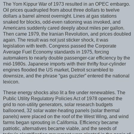
The Yom Kippur War of 1973 resulted in an OPEC embargo.
Oil prices quadrupled from about three dollars to twelve
dollars a barrel almost overnight. Lines at gas stations
snaked for blocks, odd-even rationing was invoked, and
Americans suddenly cared deeply about miles per gallon.
Then came 1979, the Iranian Revolution, and prices doubled
again. The result was not just sticker shock, it was
legislation with teeth. Congress passed the Corporate
Average Fuel Economy standards in 1975, forcing
automakers to nearly double passenger-car efficiency by the
mid-1980s. Japanese imports with their thrifty four-cylinder
engines flooded the US market, Detroit scrambled to
downsize, and the phrase “gas guzzler” entered the national
lexicon.
These energy shocks also lit a fire under renewables. The
Public Utility Regulatory Policies Act of 1978 opened the
grid to non-utility generators, solar research budgets
ballooned, 32 solar water-heating panels (solar thermal
panels) were placed on the roof of the West Wing, and wind
farms began sprouting in California. Efficiency became
patriotic, alternatives became viable, and the seeds of