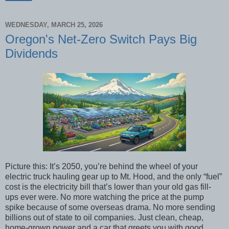
WEDNESDAY, MARCH 25, 2026
Oregon's Net-Zero Switch Pays Big
Dividends
Picture this: It’s 2050, you’re behind the wheel of your
electric truck hauling gear up to Mt. Hood, and the only “fuel”
cost is the electricity bill that’s lower than your old gas fill-
ups ever were. No more watching the price at the pump
spike because of some overseas drama. No more sending
billions out of state to oil companies. Just clean, cheap,
home-grown power and a car that greets you with good