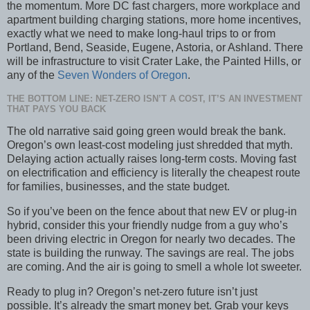
the momentum. More DC fast chargers, more workplace and
apartment building charging stations, more home incentives,
exactly what we need to make long-haul trips to or from
Portland, Bend, Seaside, Eugene, Astoria, or Ashland. There
will be infrastructure to visit Crater Lake, the Painted Hills, or
any of the
Seven Wonders of Oregon
.
THE BOTTOM LINE: NET-ZERO ISN’T A COST, IT’S AN INVESTMENT
THAT PAYS YOU BACK
The old narrative said going green would break the bank.
Oregon’s own least-cost modeling just shredded that myth.
Delaying action actually raises long-term costs. Moving fast
on electrification and efficiency is literally the cheapest route
for families, businesses, and the state budget.
So if you’ve been on the fence about that new EV or plug-in
hybrid, consider this your friendly nudge from a guy who’s
been driving electric in Oregon for nearly two decades. The
state is building the runway. The savings are real. The jobs
are coming. And the air is going to smell a whole lot sweeter.
Ready to plug in? Oregon’s net-zero future isn’t just
possible. It’s already the smart money bet. Grab your keys