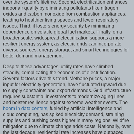
over the system's lifetime. Second, electrification enhances
indoor air quality by eliminating pollutants like nitrogen
oxides and carbon monoxide from combustion appliances,
leading to healthier living spaces and fewer respiratory
issues. Third, it fosters energy security by minimizing
dependence on volatile global fuel markets. Finally, on a
broader scale, widespread electrification supports a more
resilient energy system, as electric grids can incorporate
diverse sources, energy storage, and smart technologies for
better demand management.
Despite these advantages, utility rates have climbed
steadily, complicating the economics of electrification.
Several factors drive this trend. Methane prices, a major
input for electricity generation, have fluctuated upward due
to supply constraints and export demands. Grid infrastructure
requires substantial investments to modernize aging lines
and bolster resilience against extreme weather events. The
boom in data centers
, fueled by artificial intelligence and
cloud computing, has spiked electricity demand, straining
supplies and pushing costs higher in many regions. Wildfire
mitigation due to climate change adds costs. Nationally, over
the last decade, residential rate increases have outpaced