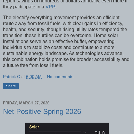
report savings of hundreds of dollars annually, even more if
they participate in a
VPP
.
The electrify everything movement provides an efficient
route away from fossil fuels, with clear gains in efficiency,
health, and security; though rising utility rates tempered the
transition, these hurdles can be overcome. Home solar
installations serve as an effective buffer, empowering
individuals to stabilize costs and contribute to a more
sustainable energy landscape. As technologies advance,
this combination holds promise for broader accessibility and
a future free from fossil fuels.
Patrick C
at
6:00 AM
No comments:
Share
FRIDAY, MARCH 27, 2026
Net Positive Spring 2026