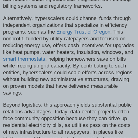
billing systems and regulatory frameworks.
Alternatively, hyperscalers could channel funds through
independent organizations that specialize in efficiency
programs, such as the
Energy Trust of Oregon
. This
nonprofit, funded by utility ratepayers and focused on
reducing energy use, offers cash incentives for upgrades
like heat pumps, water heaters, insulation, windows, and
smart thermostats
, helping homeowners save on bills
while freeing up grid capacity. By contributing to such
entities, hyperscalers could scale efforts across regions
without building new administrative structures, drawing
on proven models that have delivered measurable
savings.
Beyond logistics, this approach yields substantial public
relations advantages. Today, data center projects often
face community opposition because they can drive up
residential electricity bills, as utilities pass on the costs
of new infrastructure to all ratepayers. In places like