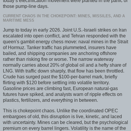
today’s electrification movement were planted in the panic of
those pump-line days.
CURRENT CHAOS IN THE CHOKEPOINT: MINES, MISSILES, AND A
MARITIME MESS
Jump to today in early 2026. Joint U.S.-Israeli strikes on Iran
escalated into open conflict, and Tehran responded with the
queen's gambit energy chess move: naval mines in the Strait
of Hormuz. Tanker traffic has plummeted, insurers have
bailed, and shipping companies are anchoring offshore
rather than risking fire or worse. The narrow waterway
normally carries about 20% of global oil and a hefty share of
LNG. With traffic down sharply, that flow has been throttled.
Crude has surged past the $100-per-barrel mark, briefly
flirting with $120 before settling into volatile territory.
Gasoline prices are climbing fast, European natural-gas
futures have spiked, and analysts warn of ripple effects on
plastics, fertilizers, and everything in between.
This is chokepoint chaos. Unlike the coordinated OPEC
embargoes of old, this disruption is live, kinetic, and laced
with uncertainty. Mines can be cleared, but the psychological
premium on every barrel lingers. Volatility is the name of the