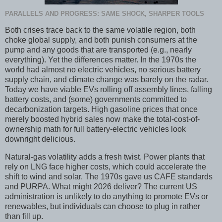
PARALLELS AND PROGRESS: SAME SHOCK, SHARPER TOOLS
Both crises trace back to the same volatile region, both
choke global supply, and both punish consumers at the
pump and any goods that are transported (e.g., nearly
everything). Yet the differences matter. In the 1970s the
world had almost no electric vehicles, no serious battery
supply chain, and climate change was barely on the radar.
Today we have viable EVs rolling off assembly lines, falling
battery costs, and (some) governments committed to
decarbonization targets. High gasoline prices that once
merely boosted hybrid sales now make the total-cost-of-
ownership math for full battery-electric vehicles look
downright delicious.
Natural-gas volatility adds a fresh twist. Power plants that
rely on LNG face higher costs, which could accelerate the
shift to wind and solar. The 1970s gave us CAFE standards
and PURPA. What might 2026 deliver? The current US
administration is unlikely to do anything to promote EVs or
renewables, but individuals can choose to plug in rather
than fill up.