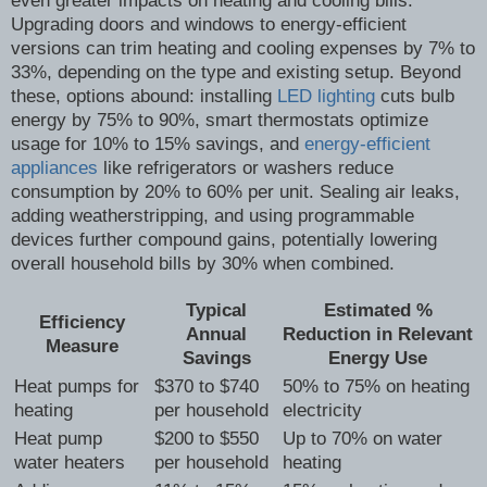
even greater impacts on heating and cooling bills.
Upgrading doors and windows to energy-efficient
versions can trim heating and cooling expenses by 7% to
33%, depending on the type and existing setup. Beyond
these, options abound: installing
LED lighting
cuts bulb
energy by 75% to 90%, smart thermostats optimize
usage for 10% to 15% savings, and
energy-efficient
appliances
like refrigerators or washers reduce
consumption by 20% to 60% per unit. Sealing air leaks,
adding weatherstripping, and using programmable
devices further compound gains, potentially lowering
overall household bills by 30% when combined.
Typical
Estimated %
Efficiency
Annual
Reduction in Relevant
Measure
Savings
Energy Use
Heat pumps for
$370 to $740
50% to 75% on heating
heating
per household
electricity
Heat pump
$200 to $550
Up to 70% on water
water heaters
per household
heating