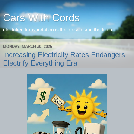
Cars With Cords
electrified transportation is the present and the future
MONDAY, MARCH 30, 2026
Increasing Electricity Rates Endangers
Electrify Everything Era