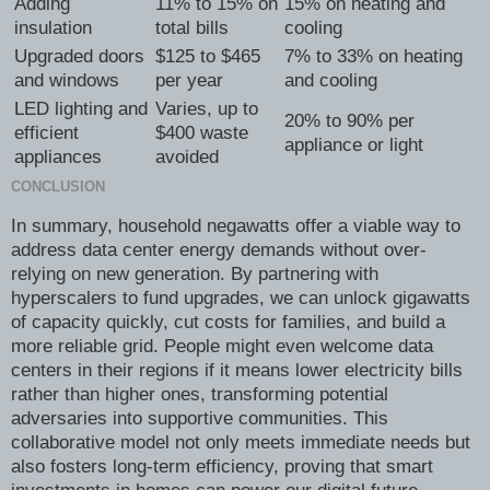
Adding
11% to 15% on
15% on heating and
insulation
total bills
cooling
Upgraded doors
$125 to $465
7% to 33% on heating
and windows
per year
and cooling
LED lighting and
Varies, up to
20% to 90% per
efficient
$400 waste
appliance or light
appliances
avoided
CONCLUSION
In summary, household negawatts offer a viable way to
address data center energy demands without over-
relying on new generation. By partnering with
hyperscalers to fund upgrades, we can unlock gigawatts
of capacity quickly, cut costs for families, and build a
more reliable grid. People might even welcome data
centers in their regions if it means lower electricity bills
rather than higher ones, transforming potential
adversaries into supportive communities. This
collaborative model not only meets immediate needs but
also fosters long-term efficiency, proving that smart