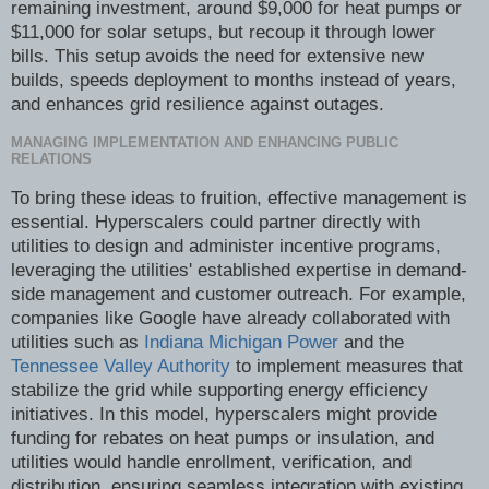
remaining investment, around $9,000 for heat pumps or
$11,000 for solar setups, but recoup it through lower
bills. This setup avoids the need for extensive new
builds, speeds deployment to months instead of years,
and enhances grid resilience against outages.
MANAGING IMPLEMENTATION AND ENHANCING PUBLIC
RELATIONS
To bring these ideas to fruition, effective management is
essential. Hyperscalers could partner directly with
utilities to design and administer incentive programs,
leveraging the utilities' established expertise in demand-
side management and customer outreach. For example,
companies like Google have already collaborated with
utilities such as
Indiana Michigan Power
and the
Tennessee Valley Authority
to implement measures that
stabilize the grid while supporting energy efficiency
initiatives. In this model, hyperscalers might provide
funding for rebates on heat pumps or insulation, and
utilities would handle enrollment, verification, and
distribution, ensuring seamless integration with existing