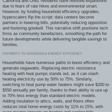
California and Ohio, residents have resisted expansions
due to fears of rate hikes and environmental strain.
However, by funding household efficiency upgrades,
hyperscalers flip the script: data centers become
partners in lowering bills, potentially reducing opposition
and fostering goodwill. This narrative shift positions tech
firms as community benefactors, smoothing the path for
future developments while delivering tangible savings to
families.
PATHWAYS TO HOUSEHOLD ENERGY EFFICIENCY
Households have numerous paths to boost efficiency and
generate negawatts. Replacing electric resistance
heating with heat pumps stands out, as it can slash
heating electricity use by 50% to 75%. Similarly,
switching to heat pump water heaters might save $200 to
$550 annually per family, thanks to their ability to use up
to 70% less energy than standard electric models.
Adding insulation to attics, walls, and floors often
reduces total home energy costs by 11% to 15%, with