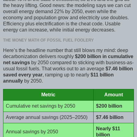
the heavy lifting. Good news: the modeling says we can cut
overall energy demand 22% by 2050, even while the
economy and population grow and electricity use doubles.
Efficiency plus electrification is the cheat code. Usable
energy can increase, while initial energy decreases.
THE MONEY MATH OF FOSSIL FUEL FOOLERY
Here’s the headline number that still blows my mind: deep
decarbonization delivers roughly
$200 billion in cumulative
net savings
by 2050 compared to sticking with business-as-
usual fossil fuels. That works out to an average
$7.46 billion
saved every year
, ramping up to nearly
$11 billion
annually
by 2050.
Metric
Amount
Cumulative net savings by 2050
$200 billion
Average annual savings (2025–2050)
$7.46 billion
Nearly $11
Annual savings by 2050
billion