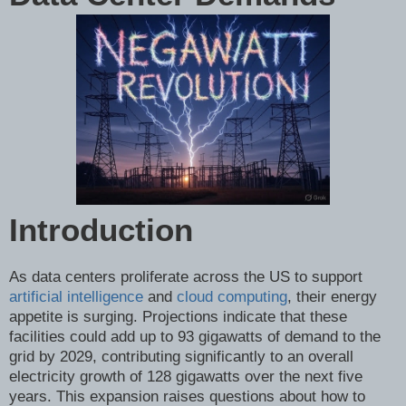
Introduction
As data centers proliferate across the US to support
artificial intelligence
and
cloud computing
, their energy
appetite is surging. Projections indicate that these
facilities could add up to 93 gigawatts of demand to the
grid by 2029, contributing significantly to an overall
electricity growth of 128 gigawatts over the next five
years. This expansion raises questions about how to