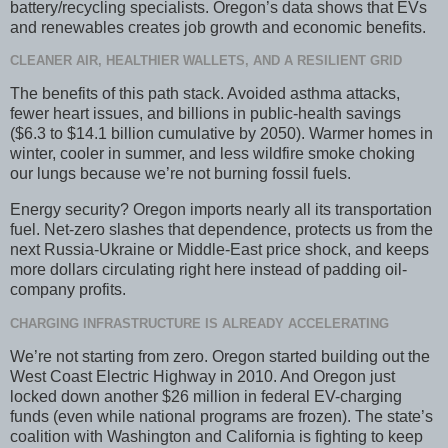
battery/recycling specialists. Oregon’s data shows that EVs
and renewables creates job growth and economic benefits.
CLEANER AIR, HEALTHIER WALLETS, AND A RESILIENT GRID
The benefits of this path stack. Avoided asthma attacks,
fewer heart issues, and billions in public-health savings
($6.3 to $14.1 billion cumulative by 2050). Warmer homes in
winter, cooler in summer, and less wildfire smoke choking
our lungs because we’re not burning fossil fuels.
Energy security? Oregon imports nearly all its transportation
fuel. Net-zero slashes that dependence, protects us from the
next Russia-Ukraine or Middle-East price shock, and keeps
more dollars circulating right here instead of padding oil-
company profits.
CHARGING INFRASTRUCTURE IS ALREADY ACCELERATING
We’re not starting from zero. Oregon started building out the
West Coast Electric Highway in 2010. And Oregon just
locked down another $26 million in federal EV-charging
funds (even while national programs are frozen). The state’s
coalition with Washington and California is fighting to keep