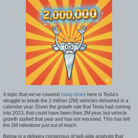
A topic that we've covered
many times
here is Tesla's
struggle to break the 2 million (2M) vehicles delivered in a
calendar year. Given the growth rate that Tesla had coming
into 2023, that could have been their 2M year, but vehicle
growth stalled that year and has not resumed. This has left
the 2M milestone just out of reach.
Below is a delivery consensus of sell-side analysts that