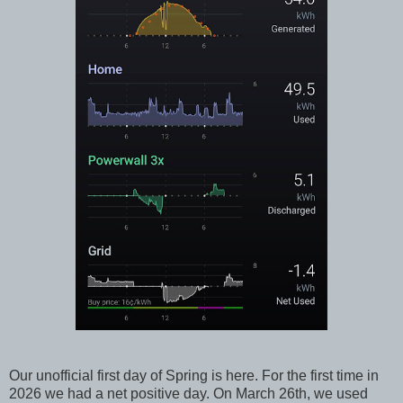
Our unofficial first day of Spring is here. For the first time in
2026 we had a net positive day. On March 26th, we used