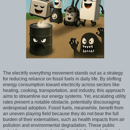
The electrify everything movement stands out as a strategy
for reducing reliance on fossil fuels in daily life. By shifting
energy consumption toward electricity across sectors like
heating, cooking, transportation, and industry, this approach
aims to streamline our energy systems. Yet, escalating utility
rates present a notable obstacle, potentially discouraging
widespread adoption. Fossil fuels, meanwhile, benefit from
an uneven playing field because they do not bear the full
burden of their externalities, such as health impacts from air
pollution and environmental degradation. These public