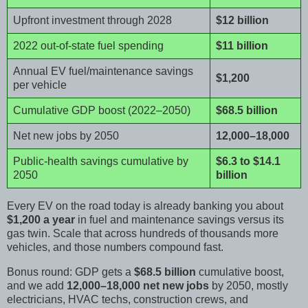
Upfront investment through 2028
$12 billion
2022 out-of-state fuel spending
$11 billion
Annual EV fuel/maintenance savings
$1,200
per vehicle
Cumulative GDP boost (2022–2050)
$68.5 billion
Net new jobs by 2050
12,000–18,000
Public-health savings cumulative by
$6.3 to $14.1
2050
billion
Every EV on the road today is already banking you about
$1,200 a year
in fuel and maintenance savings versus its
gas twin. Scale that across hundreds of thousands more
vehicles, and those numbers compound fast.
Bonus round: GDP gets a
$68.5 billion
cumulative boost,
and we add
12,000–18,000 net new jobs
by 2050, mostly
electricians, HVAC techs, construction crews, and