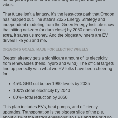
vibes.
That future isn’t a fantasy. It’s the least-cost path that Oregon
has mapped out. The state’s 2025 Energy Strategy and
independent modeling from the Green Energy Institute show
that hitting net-zero (or darn close) by 2050 doesn’t cost
extra. It saves us money. And the biggest winners are EV
drivers like you and me.
OREGON’S GOALS, MADE FOR ELECTRIC WHEELS
Oregon already gets a significant amount of its electricity
from renewables (hello, hydro and wind). The official targets
line up perfectly with what we EV folks have been cheering
for:
45% GHG cut below 1990 levels by 2035
100% clean electricity by 2040
80%+ total reduction by 2050
This plan includes EVs, heat pumps, and efficiency
upgrades. Transportation is the biggest slice of the pie,
about 40% of the state’s emissions; so EVs and the grid do