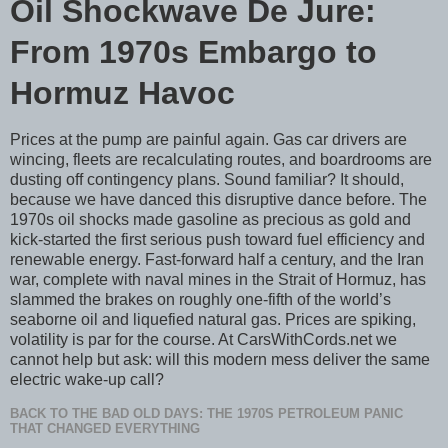
Oil Shockwave De Jure:
From 1970s Embargo to
Hormuz Havoc
Prices at the pump are painful again. Gas car drivers are
wincing, fleets are recalculating routes, and boardrooms are
dusting off contingency plans. Sound familiar? It should,
because we have danced this disruptive dance before. The
1970s oil shocks made gasoline as precious as gold and
kick-started the first serious push toward fuel efficiency and
renewable energy. Fast-forward half a century, and the Iran
war, complete with naval mines in the Strait of Hormuz, has
slammed the brakes on roughly one-fifth of the world’s
seaborne oil and liquefied natural gas. Prices are spiking,
volatility is par for the course. At CarsWithCords.net we
cannot help but ask: will this modern mess deliver the same
electric wake-up call?
BACK TO THE BAD OLD DAYS: THE 1970S PETROLEUM PANIC
THAT CHANGED EVERYTHING