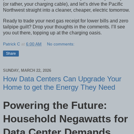
(or rather, your charging cable), and let’s drive the Pacific
Northwest straight into a cleaner, cheaper, electric tomorrow.
Ready to trade your next gas receipt for lower bills and zero
tailpipe guilt? Drop your thoughts in the comments. I’ll see
you out there, topping up at the charging oasis.
Patrick C
at
6:00 AM
No comments:
Share
SUNDAY, MARCH 22, 2026
How Data Centers Can Upgrade Your
Home to get the Energy They Need
Powering the Future:
Household Negawatts for
Data Center Demands