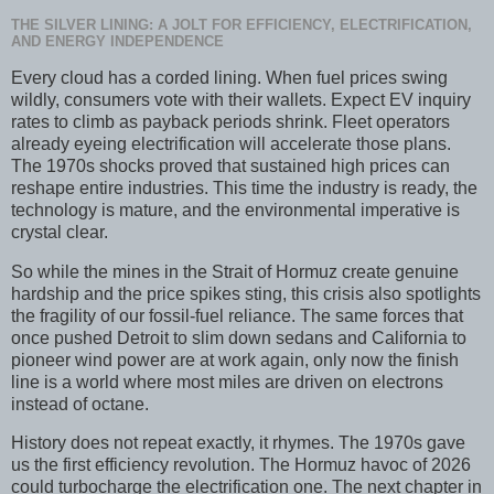
THE SILVER LINING: A JOLT FOR EFFICIENCY, ELECTRIFICATION,
AND ENERGY INDEPENDENCE
Every cloud has a corded lining. When fuel prices swing
wildly, consumers vote with their wallets. Expect EV inquiry
rates to climb as payback periods shrink. Fleet operators
already eyeing electrification will accelerate those plans.
The 1970s shocks proved that sustained high prices can
reshape entire industries. This time the industry is ready, the
technology is mature, and the environmental imperative is
crystal clear.
So while the mines in the Strait of Hormuz create genuine
hardship and the price spikes sting, this crisis also spotlights
the fragility of our fossil-fuel reliance. The same forces that
once pushed Detroit to slim down sedans and California to
pioneer wind power are at work again, only now the finish
line is a world where most miles are driven on electrons
instead of octane.
History does not repeat exactly, it rhymes. The 1970s gave
us the first efficiency revolution. The Hormuz havoc of 2026
could turbocharge the electrification one. The next chapter in