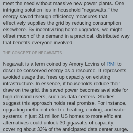
meet the need without massive new power plants. One
intriguing solution lies in household "negawatts," the
energy saved through efficiency measures that
effectively supplies the grid by reducing consumption
elsewhere. By incentivizing home upgrades, we might
offset much of this demand in a practical, distributed way
that benefits everyone involved.
THE CONCEPT OF NEGAWATTS
Negawatt is a term coined by Amory Lovins of
RMI
to
describe conserved energy as a resource. It represents
avoided usage that frees up capacity on existing
infrastructure. In essence, if households reduce their
draw on the grid, the saved power becomes available for
high-demand users, such as data centers. Studies
suggest this approach holds real promise. For instance,
upgrading inefficient electric heating, cooling, and water
systems in just 21 million US homes to more efficient
alternatives could unlock 30 gigawatts of capacity,
covering about 33% of the anticipated data center surge.