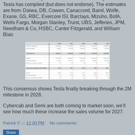
Tesla has compiled (but does not endorse). The estimates
are from: Daiwa, DB, Cowen, Canaccord, Baird, Wolfe,
Exane, GS, RBC, Evercore ISI, Barclays, Mizuho, BofA,
Wells Fargo, Morgan Stanley, Truist, UBS, Jefferies, JPM,
Needham & Co, HSBC, Cantor Fitzgerald, and William
Blair.
This consensus shows Tesla finally breaking through the 2M
milestone in 2028.
Cybercab and Semi are both coming to market soon, we'll
see how much these increase the sales volume for 2027.
Patrick C
at
12:00 PM
No comments:
Share