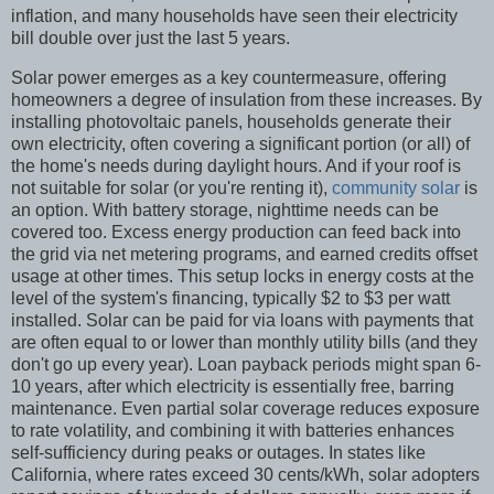
inflation, and many households have seen their electricity
bill double over just the last 5 years.
Solar power emerges as a key countermeasure, offering
homeowners a degree of insulation from these increases. By
installing photovoltaic panels, households generate their
own electricity, often covering a significant portion (or all) of
the home's needs during daylight hours. And if your roof is
not suitable for solar (or you're renting it),
community solar
is
an option. With battery storage, nighttime needs can be
covered too. Excess energy production can feed back into
the grid via net metering programs, and earned credits offset
usage at other times. This setup locks in energy costs at the
level of the system's financing, typically $2 to $3 per watt
installed. Solar can be paid for via loans with payments that
are often equal to or lower than monthly utility bills (and they
don't go up every year). Loan payback periods might span 6-
10 years, after which electricity is essentially free, barring
maintenance. Even partial solar coverage reduces exposure
to rate volatility, and combining it with batteries enhances
self-sufficiency during peaks or outages. In states like
California, where rates exceed 30 cents/kWh, solar adopters