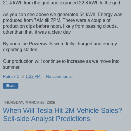
21.4 kWh from the grid and exported 22.8 kWh to the grid.
As you can see above we generated 54 kWh. Energy was
produced from 7AM till 7PM. There were a couple of
production dips before noon, likely from passing clouds,
other than that, it was a clear day.
By noon the Powerwalls were fully charged and energy
exporting started.
Our production will continue to increase as we move into
summer.
Patrick C
at
1:22 PM
No comments:
Share
THURSDAY, MARCH 26, 2026
When Will Tesla Hit 2M Vehicle Sales?
Sell-side Analyst Predictions