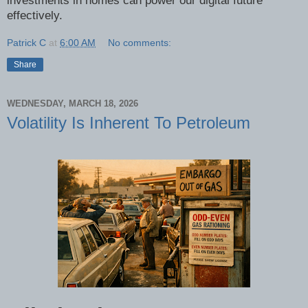
investments in homes can power our digital future
effectively.
Patrick C
at
6:00 AM
No comments:
Share
WEDNESDAY, MARCH 18, 2026
Volatility Is Inherent To Petroleum