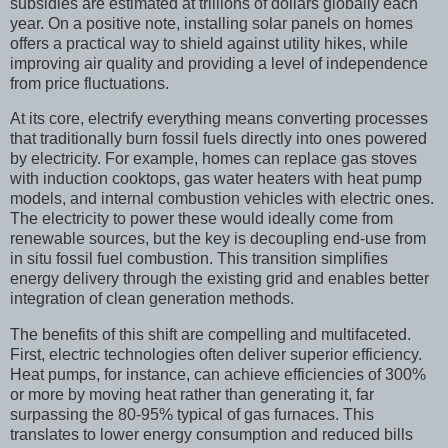
subsidies are estimated at trillions of dollars globally each
year. On a positive note, installing solar panels on homes
offers a practical way to shield against utility hikes, while
improving air quality and providing a level of independence
from price fluctuations.
At its core, electrify everything means converting processes
that traditionally burn fossil fuels directly into ones powered
by electricity. For example, homes can replace gas stoves
with induction cooktops, gas water heaters with heat pump
models, and internal combustion vehicles with electric ones.
The electricity to power these would ideally come from
renewable sources, but the key is decoupling end-use from
in situ fossil fuel combustion. This transition simplifies
energy delivery through the existing grid and enables better
integration of clean generation methods.
The benefits of this shift are compelling and multifaceted.
First, electric technologies often deliver superior efficiency.
Heat pumps, for instance, can achieve efficiencies of 300%
or more by moving heat rather than generating it, far
surpassing the 80-95% typical of gas furnaces. This
translates to lower energy consumption and reduced bills