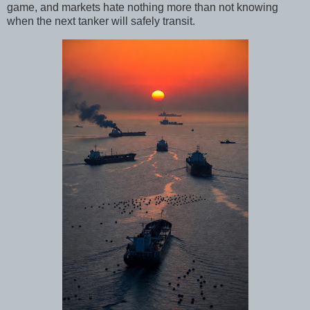
game, and markets hate nothing more than not knowing
when the next tanker will safely transit.