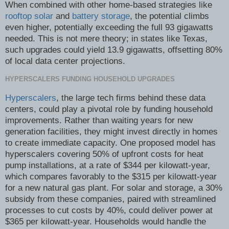
When combined with other home-based strategies like
rooftop solar
and
battery storage
, the potential climbs
even higher, potentially exceeding the full 93 gigawatts
needed. This is not mere theory; in states like Texas,
such upgrades could yield 13.9 gigawatts, offsetting 80%
of local data center projections.
HYPERSCALERS FUNDING HOUSEHOLD UPGRADES
Hyperscalers
, the large tech firms behind these data
centers, could play a pivotal role by funding household
improvements. Rather than waiting years for new
generation facilities, they might invest directly in homes
to create immediate capacity. One proposed model has
hyperscalers covering 50% of upfront costs for heat
pump installations, at a rate of $344 per kilowatt-year,
which compares favorably to the $315 per kilowatt-year
for a new natural gas plant. For solar and storage, a 30%
subsidy from these companies, paired with streamlined
processes to cut costs by 40%, could deliver power at
$365 per kilowatt-year. Households would handle the