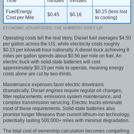
Time
minutes
minutes
Fuel/Energy
$0.15 (less lost
$0.45
$0.16
Cost per Mile
to cooling)
ECONOMIC ADVANTAGES: THE NUMBERS DON'T LIE
Operating costs tell the real story. Diesel fuel averages $4.50
per gallon across the US, while electricity costs roughly
$0.13 per kilowatt-hour nationally. A diesel truck achieving 8
miles per gallon spends about $0.56 per mile on fuel. An
electric truck with solid-state batteries will cost
approximately $0.15 per mile to operate, meaning energy
costs alone are cut by two-thirds.
Maintenance expenses favor electric drivetrains
dramatically. Diesel engines require regular oil changes,
filter replacements, emissions system maintenance, and
complex transmission servicing. Electric trucks eliminate
most of these requirements. Solid-state batteries also
promise longer lifespans than current lithium-ion technology,
potentially lasting 500,000+ miles with minimal degradation.
The total cost of ownership calculation becomes compelling