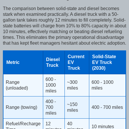
The comparison between solid-state and diesel becomes
stark when examined practically. A diesel truck with a 50-
gallon tank takes roughly 12 minutes to fill completely. Solid-
state batteries will charge from 10% to 80% capacity in about
10 minutes, effectively matching or beating diesel refueling
times. This eliminates the primary operational disadvantage
that has kept fleet managers hesitant about electric adoption.
Current
Solid-State
Diesel
Metric
EV
EV Truck
Truck
Truck
(2030)
600 -
Range
~300
600 - 1000
1000
(unloaded)
miles
miles
miles
400 -
~150
Range (towing)
700
400 - 700 miles
miles
miles
Refuel/Recharge
12
40
10 minutes