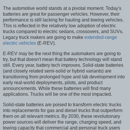
The automotive world stands at a pivotal moment. Today's
batteries are great for passenger vehicles. However, their
performance is still lacking for hauling and towing vehicles.
This is reflected in the relatively low adoption of electric
trucks compared to electric sedans, crossovers, and SUVs.
Legacy truck makers are going to make
extended-range
electric vehicles
(E-REV).
E-REV may be the next thing the automakers are going to
try, but that doesn't mean that battery technology will stand
still. Every year, battery tech improves. Solid-state batteries
(and closely related semi-solid or hybrid variants) are
transitioning from prolonged hype and lab development into
early real-world deployments, pilots, and product
announcements. While these batteries will find many
applications. Trucks will be one of the most impacted.
Solid-state batteries are poised to transform electric trucks
into replacements for gas and diesel trucks that outperform
them on all relevant metrics. By 2030, these revolutionary
power sources will deliver the range, charging speed, and
towing capacity that commercial and personal truck users