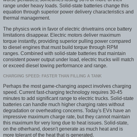
range under heavy loads. Solid-state batteries change this
equation through superior power delivery characteristics and
thermal management.
The physics work in favor of electric drivetrains once battery
limitations disappear. Electric motors deliver maximum
torque instantly, providing superior pulling power compared
to diesel engines that must build torque through RPM
ranges. Combined with solid-state batteries that maintain
consistent power output under load, electric trucks will match
or exceed diesel towing performance and range.
CHARGING SPEED: FASTER THAN FILLING A TANK
Perhaps the most game-changing aspect involves charging
speed. Current fast-charging technology requires 30-45
minutes to add significant range to electric trucks. Solid-state
batteries can handle much higher charging rates without
degradation or overheating concerns. Today's EVs have an
impressive maximum charge rate, but they cannot maintain
this maximum for very long due to heat issues. Solid-state,
on the otherhand, doesn't generate as much heat and is
more tolerant of the heat that is generated.