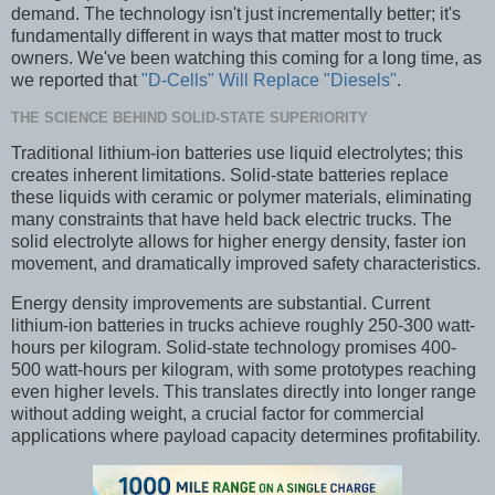
demand. The technology isn't just incrementally better; it's
fundamentally different in ways that matter most to truck
owners. We've been watching this coming for a long time, as
we reported that
"D-Cells" Will Replace "Diesels"
.
THE SCIENCE BEHIND SOLID-STATE SUPERIORITY
Traditional lithium-ion batteries use liquid electrolytes; this
creates inherent limitations. Solid-state batteries replace
these liquids with ceramic or polymer materials, eliminating
many constraints that have held back electric trucks. The
solid electrolyte allows for higher energy density, faster ion
movement, and dramatically improved safety characteristics.
Energy density improvements are substantial. Current
lithium-ion batteries in trucks achieve roughly 250-300 watt-
hours per kilogram. Solid-state technology promises 400-
500 watt-hours per kilogram, with some prototypes reaching
even higher levels. This translates directly into longer range
without adding weight, a crucial factor for commercial
applications where payload capacity determines profitability.