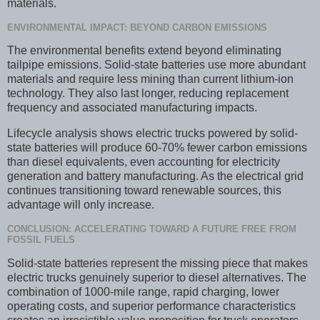
materials.
ENVIRONMENTAL IMPACT: BEYOND CARBON EMISSIONS
The environmental benefits extend beyond eliminating
tailpipe emissions. Solid-state batteries use more abundant
materials and require less mining than current lithium-ion
technology. They also last longer, reducing replacement
frequency and associated manufacturing impacts.
Lifecycle analysis shows electric trucks powered by solid-
state batteries will produce 60-70% fewer carbon emissions
than diesel equivalents, even accounting for electricity
generation and battery manufacturing. As the electrical grid
continues transitioning toward renewable sources, this
advantage will only increase.
CONCLUSION: ACCELERATING TOWARD A FUTURE FREE FROM
FOSSIL FUELS
Solid-state batteries represent the missing piece that makes
electric trucks genuinely superior to diesel alternatives. The
combination of 1000-mile range, rapid charging, lower
operating costs, and superior performance characteristics