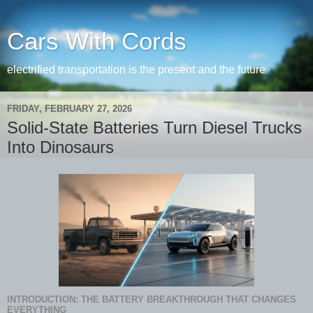
Cars With Cords
electrified transportation is the present and the future
FRIDAY, FEBRUARY 27, 2026
Solid-State Batteries Turn Diesel Trucks
Into Dinosaurs
INTRODUCTION: THE BATTERY BREAKTHROUGH THAT CHANGES
EVERYTHING