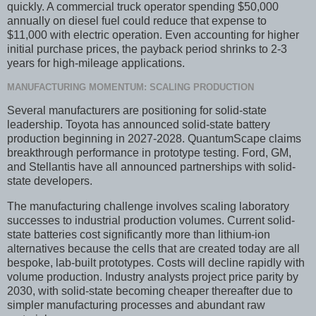
quickly. A commercial truck operator spending $50,000
annually on diesel fuel could reduce that expense to
$11,000 with electric operation. Even accounting for higher
initial purchase prices, the payback period shrinks to 2-3
years for high-mileage applications.
MANUFACTURING MOMENTUM: SCALING PRODUCTION
Several manufacturers are positioning for solid-state
leadership. Toyota has announced solid-state battery
production beginning in 2027-2028. QuantumScape claims
breakthrough performance in prototype testing. Ford, GM,
and Stellantis have all announced partnerships with solid-
state developers.
The manufacturing challenge involves scaling laboratory
successes to industrial production volumes. Current solid-
state batteries cost significantly more than lithium-ion
alternatives because the cells that are created today are all
bespoke, lab-built prototypes. Costs will decline rapidly with
volume production. Industry analysts project price parity by
2030, with solid-state becoming cheaper thereafter due to
simpler manufacturing processes and abundant raw