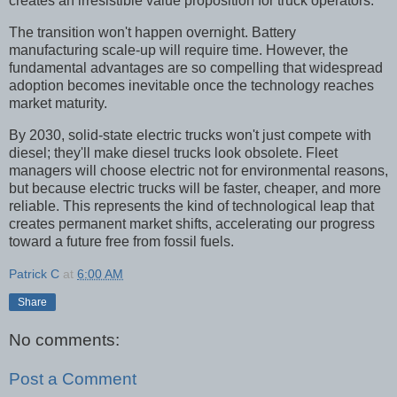
creates an irresistible value proposition for truck operators.
The transition won't happen overnight. Battery
manufacturing scale-up will require time. However, the
fundamental advantages are so compelling that widespread
adoption becomes inevitable once the technology reaches
market maturity.
By 2030, solid-state electric trucks won't just compete with
diesel; they'll make diesel trucks look obsolete. Fleet
managers will choose electric not for environmental reasons,
but because electric trucks will be faster, cheaper, and more
reliable. This represents the kind of technological leap that
creates permanent market shifts, accelerating our progress
toward a future free from fossil fuels.
Patrick C
at
6:00 AM
Share
No comments:
Post a Comment