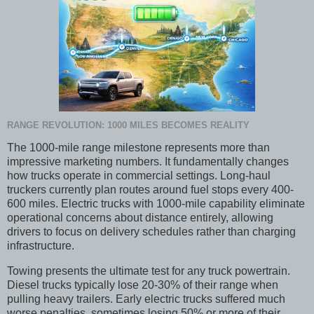
RANGE REVOLUTION: 1000 MILES BECOMES REALITY
The 1000-mile range milestone represents more than
impressive marketing numbers. It fundamentally changes
how trucks operate in commercial settings. Long-haul
truckers currently plan routes around fuel stops every 400-
600 miles. Electric trucks with 1000-mile capability eliminate
operational concerns about distance entirely, allowing
drivers to focus on delivery schedules rather than charging
infrastructure.
Towing presents the ultimate test for any truck powertrain.
Diesel trucks typically lose 20-30% of their range when
pulling heavy trailers. Early electric trucks suffered much
worse penalties, sometimes losing 50% or more of their