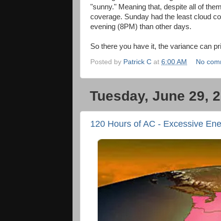
"sunny." Meaning that, despite all of the
coverage. Sunday had the least cloud cov
evening (8PM) than other days.
So there you have it, the variance can pr
Posted by
Patrick C
at
6:00 AM
No com
Tuesday, June 29, 
120 Hours of AC - Excessive En