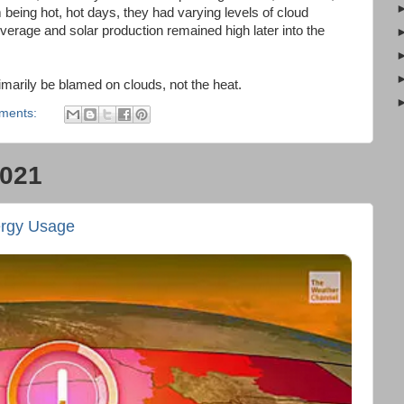
m being hot, hot days, they had varying levels of cloud
erage and solar production remained high later into the
imarily be blamed on clouds, not the heat.
ments:
2021
ergy Usage