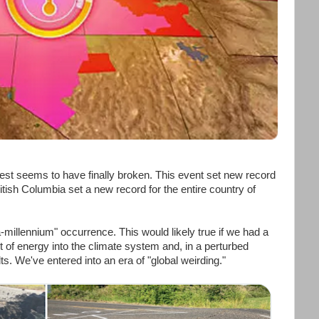
est seems to have finally broken. This event set new record
itish Columbia set a new record for the entire country of
-millennium" occurrence. This would likely true if we had a
 of energy into the climate system and, in a perturbed
. We've entered into an era of "global weirding."