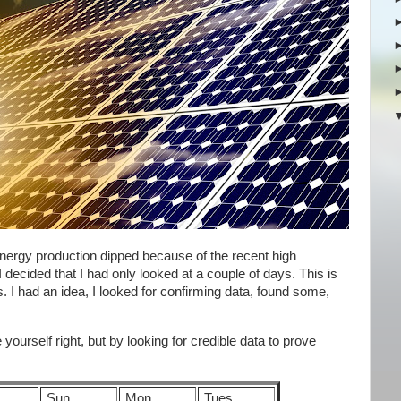
 energy production dipped because of the recent high
 decided that I had only looked at a couple of days. This is
I had an idea, I looked for confirming data, found some,
yourself right, but by looking for credible data to prove
Sun
Mon
Tues