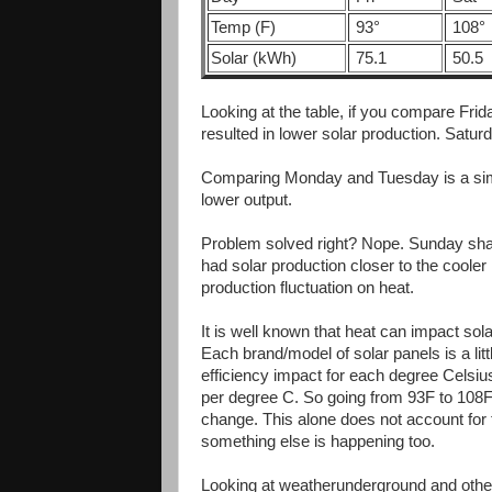
Temp (F)
93°
108°
Solar (kWh)
75.1
50.5
Looking at the table, if you compare Fri
resulted in lower solar production. Satu
Comparing Monday and Tuesday is a sim
lower output.
Problem solved right? Nope. Sunday shat
had solar production closer to the coole
production fluctuation on heat.
It is well known that heat can impact solar
Each brand/model of solar panels is a littl
efficiency impact for each degree Cels
per degree C. So going from 93F to 108F
change. This alone does not account for
something else is happening too.
Looking at weatherunderground and other 