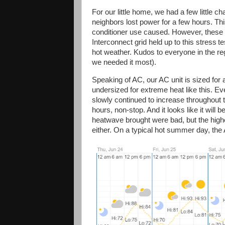
For our little home, we had a few little c
neighbors lost power for a few hours. This 
conditioner use caused. However, these 
Interconnect grid held up to this stress
te
hot weather. Kudos to everyone in the re
we needed it most).
Speaking of AC, our AC unit is sized for 
undersized for extreme heat like this. Ev
slowly continued to increase throughout t
hours, non-stop. And it looks like it will 
heatwave brought were bad, but the highe
either. On a typical hot summer day, the A