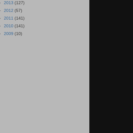
►
2013
(127)
►
2012
(57)
►
2011
(141)
►
2010
(141)
►
2009
(10)