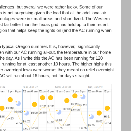
hallenges, but overall we were rather lucky. Some of our
is not surprising given the load that all the additional air
outages were in small areas and short-lived. The Western
st far better than the Texas grid has held up to their recent
gion that helps keep the lights on (and the AC running when
a typical Oregon summer. It is, however, significantly
en with our AC running all-out, the temperature in our home
he day. As I write this the AC has been running for 120
be running for at least another 10 hours. The higher highs this
r overnight lows were worse; they meant no relief overnight
C will run about 16 hours, not for days straight.