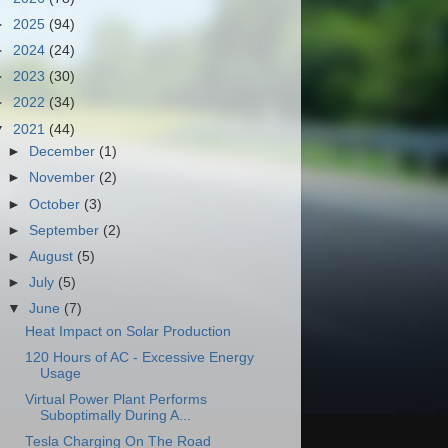
►
2025
(94)
►
2024
(24)
►
2023
(30)
►
2022
(34)
▼
2021
(44)
►
December
(1)
►
November
(2)
►
October
(3)
►
September
(2)
►
August
(5)
►
July
(5)
▼
June
(7)
Heat Impact on Solar Production
120 Hours of AC - Excessive Energy
Usage
Virtual Power Plant Performs
Suboptimally During A...
Tesla Charging On The Road