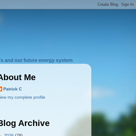
s and our future energy system
About Me
Patrick C
iew my complete profile
Blog Archive
►
2026
(78)