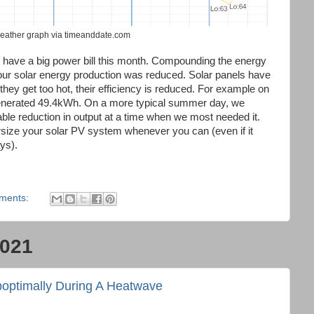
weather graph via timeanddate.com
o have a big power bill this month. Compounding the energy
, our solar energy production was reduced. Solar panels have
hey get too hot, their efficiency is reduced. For example on
 generated 49.4kWh. On a more typical summer day, we
able reduction in output at a time when we most needed it.
rsize your solar PV system whenever you can (even if it
ys).
ments:
2021
boptimally During A Heatwave