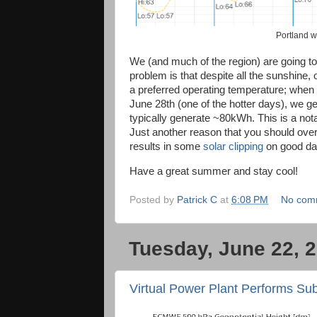
Portland 
We (and much of the region) are going t
problem is that despite all the sunshine
a preferred operating temperature; when t
June 28th (one of the hotter days), we
typically generate ~80kWh. This is a not
Just another reason that you should ove
results in some
solar clipping
on good da
Have a great summer and stay cool!
Posted by
Patrick C
at
6:08 PM
No com
Tuesday, June 22, 
Virtual Power Plant Performs Su