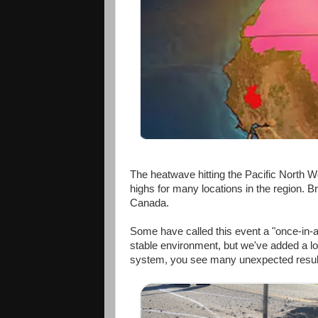
The heatwave hitting the Pacific North W
highs for many locations in the region. Br
Canada.
Some have called this event a "once-in-a
stable environment, but we've added a lot
system, you see many unexpected results