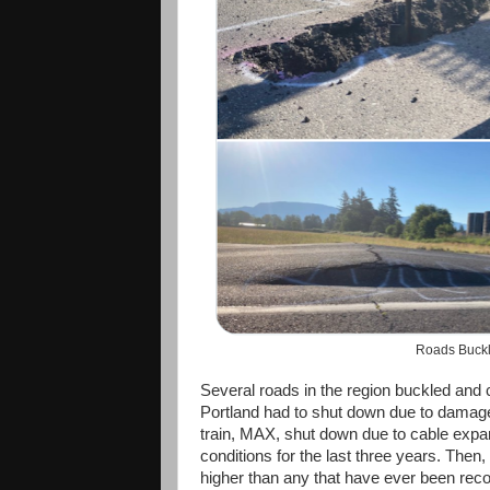
Roads Buckl
Several roads in the region buckled and 
Portland had to shut down due to damage t
train, MAX, shut down due to cable exp
conditions for the last three years. Then
higher than any that have ever been rec