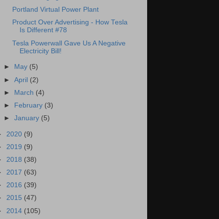
Portland Virtual Power Plant
Product Over Advertising - How Tesla
Is Different #78
Tesla Powerwall Gave Us A Negative
Electricity Bill!
►
May
(5)
►
April
(2)
►
March
(4)
►
February
(3)
►
January
(5)
►
2020
(9)
►
2019
(9)
►
2018
(38)
►
2017
(63)
►
2016
(39)
►
2015
(47)
►
2014
(105)