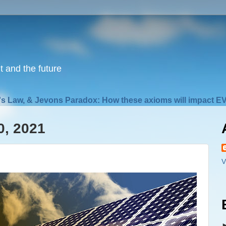
nt and the future
s Law, & Jevons Paradox: How these axioms will impact EV
0, 2021
V