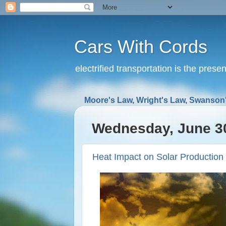
Cars With Cords
electrified transportation is the prese
Moore's Law, Wright's Law, Swanson'
Wednesday, June 3
Heat Impact on Solar Production