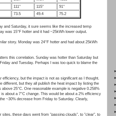
111°
115°
91°
73.5
49.4
75.2
day and Saturday, it sure seems like the increased temp
rday was 15°F hotter and it had ~25kWh lower output.
ilar story. Monday was 24°F hotter and had about 25kWh
ters this correlation. Sunday was hotter than Saturday but
r Friday and Tuesday. Perhaps I was too quick to blame the
 efficiency, but the impact is not as significant as I thought.
e different, but they all publish the heat impact by listing the
ius above 25°C. One reasonable example is negative 0.258%
 is about a 7°C change. This would be about a 2% efficiency
 the ~30% decrease from Friday to Saturday. Clearly,
sites, these days went from "passing clouds", to "clear", to