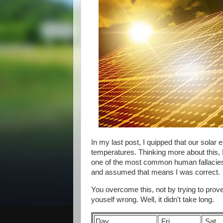
In my last post, I quipped that our solar
temperatures. Thinking more about this, I
one of the most common human fallacies. 
and assumed that means I was correct.
You overcome this, not by trying to prove 
youself wrong. Well, it didn't take long.
Day
Fri
Sat