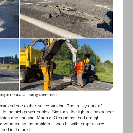
ing in Heatwave - via @wsdot_north
cracked due to thermal expansion. The trolley cars of
o the high power cables. Similarly, the light rail passenger
ansion and sagging. Much of Oregon has had drought
, compounding the problem, it was hit with temperatures
orded in the area.