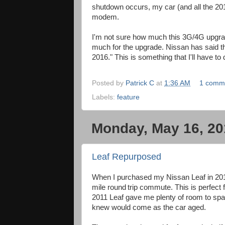
shutdown occurs, my car (and all the 201
modem.
I'm not sure how much this 3G/4G upgrade
much for the upgrade. Nissan has said tha
2016." This is something that I'll have to 
Posted by
Patrick C
at
1:36 AM
1 comm
Labels:
feature
Monday, May 16, 20
Leaf Repurposed
When I purchased my Nissan Leaf in 2011
mile round
trip commute. This is perfect 
2011 Leaf gave me plenty of room to spar
knew would come as the car aged.