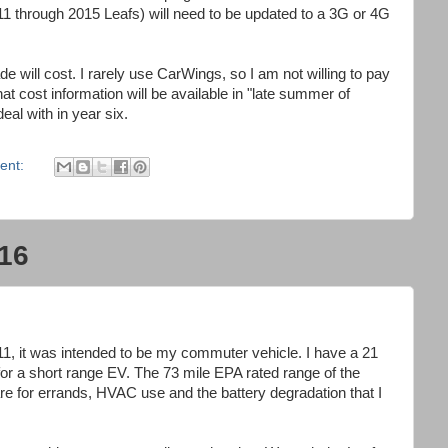
1 through 2015 Leafs) will need to be updated to a 3G or 4G
 will cost. I rarely use CarWings, so I am not willing to pay
t cost information will be available in "late summer of
deal with in year six.
ent:
16
, it was intended to be my commuter vehicle. I have a 21
for a short range EV. The 73 mile EPA rated range of the
e for errands, HVAC use and the battery degradation that I