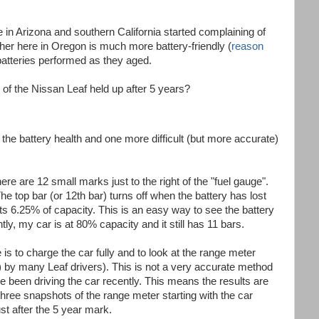
 in Arizona and southern California started complaining of
her here in Oregon is much more battery-friendly (
reason
 batteries performed as they aged.
 of the Nissan Leaf held up after 5 years?
he battery health and one more difficult (but more accurate)
re are 12 small marks just to the right of the "fuel gauge".
he top bar (or 12th bar) turns off when the battery has lost
s 6.25% of capacity. This is an easy way to see the battery
tly, my car is at 80% capacity and it still has 11 bars.
s to charge the car fully and to look at the range meter
 by many Leaf drivers). This is not a very accurate method
been driving the car recently. This means the results are
three snapshots of the range meter starting with the car
st after the 5 year mark.