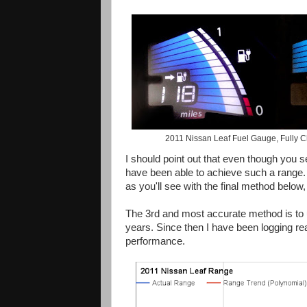
2011 Nissan Leaf Fuel Gauge, Fully Cha
I should point out that even though you 
have been able to achieve such a range. 
as you'll see with the final method below,
The 3rd and most accurate method is to us
years. Since then I have been logging re
performance.