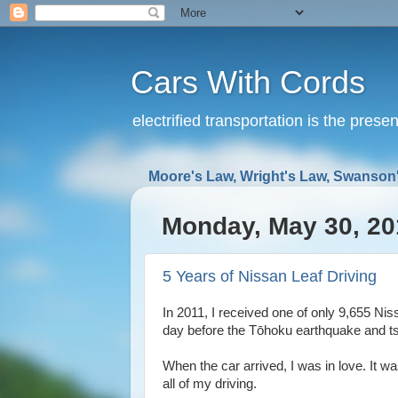
Cars With Cords
electrified transportation is the prese
Moore's Law, Wright's Law, Swanson'
Monday, May 30, 20
5 Years of Nissan Leaf Driving
In 2011, I received one of only 9,655 Nis
day before the Tōhoku earthquake and ts
When the car arrived, I was in love. It w
all of my driving.