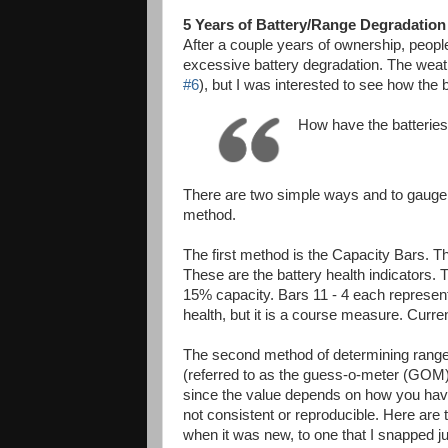
5 Years of Battery/Range Degradation
After a couple years of ownership, people
excessive battery degradation. The weat
#6
), but I was interested to see how the
How have the batteries
There are two simple ways and to gauge t
method.
The first method is the Capacity Bars. The
These are the battery health indicators. T
15% capacity. Bars 11 - 4 each represent
health, but it is a course measure. Curren
The second method of determining range i
(referred to as the guess-o-meter (GOM)
since the value depends on how you have 
not consistent or reproducible. Here are 
when it was new, to one that I snapped ju