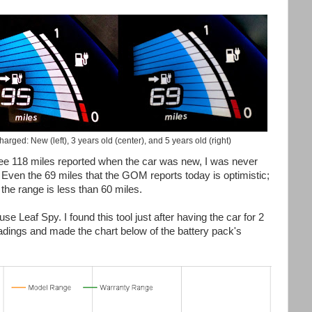
rged: New (left), 3 years old (center), and 5 years old (right)
see 118 miles reported when the car was new, I was never
Even the 69 miles that the GOM reports today is optimistic;
 the range is less than 60 miles.
e Leaf Spy. I found this tool just after having the car for 2
adings and made the chart below of the battery pack's