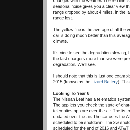
changes with the weather. The red line is
seasonal noise gives you a clear view that
range dropped by about 4 miles. In the la
range lost.
The yellow line is the average of all the
car is doing much better than this averag
climate.
It's nice to see the degradation slowing,
the fast chargers more than we were prev
degradation. We'll see.
I should note that this is just one exampl
2015 (known as the
Lizard Battery
). Thi
Looking To Year 6
The Nissan Leaf has a telematics syst
The app lets you check the state-of-char
telematics app are over-the-air. The list 
updated over-the-air. The car uses the 
scheduled to be shutdown. The 2G shutdo
scheduled for the end of 2016 and AT&T 