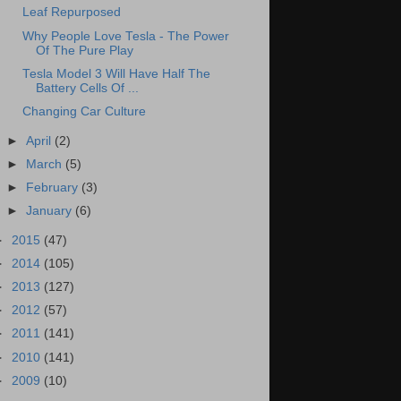
Leaf Repurposed
Why People Love Tesla - The Power
Of The Pure Play
Tesla Model 3 Will Have Half The
Battery Cells Of ...
Changing Car Culture
►
April
(2)
►
March
(5)
►
February
(3)
►
January
(6)
►
2015
(47)
►
2014
(105)
►
2013
(127)
►
2012
(57)
►
2011
(141)
►
2010
(141)
►
2009
(10)