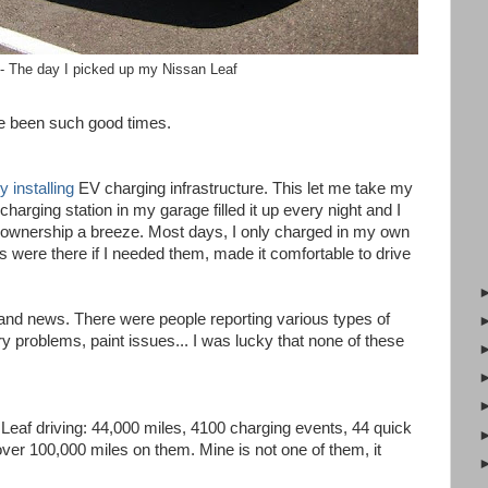
- The day I picked up my Nissan Leaf
e been such good times.
 installing
EV charging infrastructure. This let me take my
charging station in my garage filled it up every night and I
 ownership a breeze. Most days, I only charged in my own
ns were there if I needed them, made it comfortable to drive
 and news. There were people reporting various types of
 problems, paint issues... I was lucky that none of these
f Leaf driving: 44,000 miles, 4100 charging events, 44 quick
over 100,000 miles on them. Mine is not one of them, it