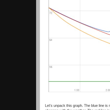
Let's unpack this graph. The blue line 