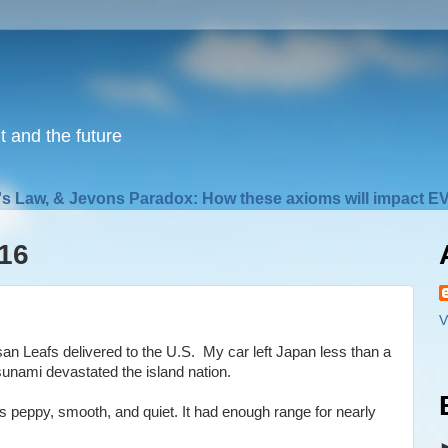
nt and the future
s Law, & Jevons Paradox: How these axioms will impact EV
16
V
san Leafs delivered to the U.S. My car left Japan less than a
unami devastated the island nation.
as peppy, smooth, and quiet. It had enough range for nearly