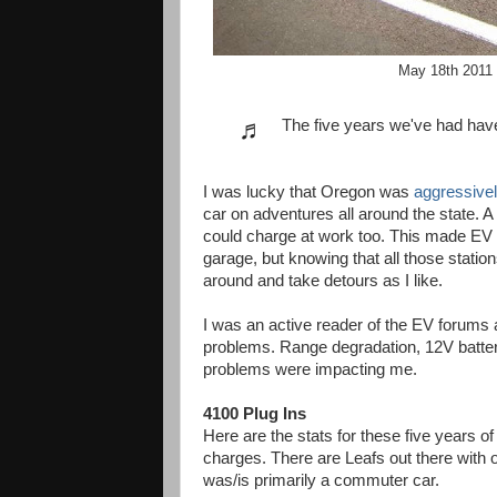
May 18th 2011 
♬
The five years we've had hav
I was lucky that Oregon was
aggressively
car on adventures all around the state. A 
could charge at work too. This made EV
garage, but knowing that all those statio
around and take detours as I like.
I was an active reader of the EV forums
problems. Range degradation, 12V battery
problems were impacting me.
4100 Plug Ins
Here are the stats for these five years o
charges. There are Leafs out there with 
was/is primarily a commuter car.