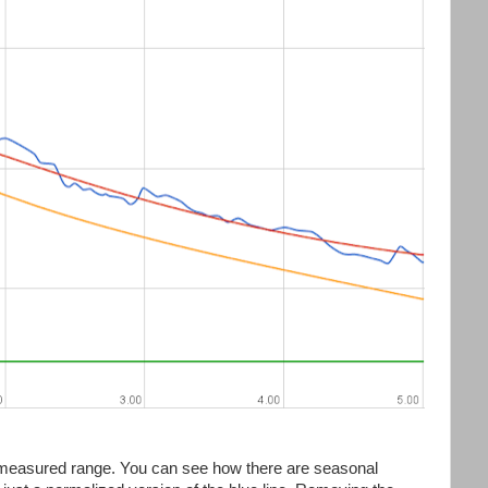
is measured range. You can see how there are seasonal