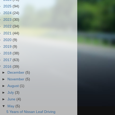
►
2025
(94)
►
2024
(24)
►
2023
(30)
►
2022
(34)
►
2021
(44)
►
2020
(9)
►
2019
(9)
►
2018
(38)
►
2017
(63)
▼
2016
(39)
►
December
(5)
►
November
(5)
►
August
(1)
►
July
(3)
►
June
(4)
▼
May
(5)
5 Years of Nissan Leaf Driving