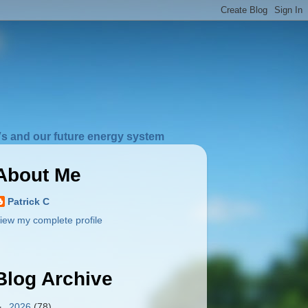
s and our future energy system
About Me
Patrick C
iew my complete profile
Blog Archive
►
2026
(78)