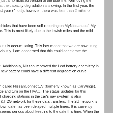
 just a normalized version of the blue line. Removing the
 the capacity degradation is slowing. In the first year, the
st year (4 to 5), however, there was less than 2 miles of
 vehicles that have been self-reporting on MyNissanLeaf. My
e. This is most likely due to the lowish miles and the mild
 but it is accumulating. This has meant that we are now using
iously. I am concerned that this could accelerate the
e. Additionally, Nissan improved the Leaf battery chemistry in
s new battery could have a different degradation curve.
em called NissanConnectEV (formerly known as CarWings).
ge and turn on the HVAC. The status updates for this
of charging stations in the car's nav system is also
AT&T 2G network for these data transfers. The 2G network is
wn date has been delayed multiple times. It is currently
seems serious about keeping to the date this time. When the