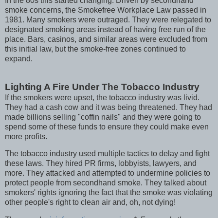
In the 80s this started changing. Driven by secondhand
smoke concerns, the Smokefree Workplace Law passed in
1981. Many smokers were outraged. They were relegated to
designated smoking areas instead of having free run of the
place. Bars, casinos, and similar areas were excluded from
this initial law, but the smoke-free zones continued to
expand.
Lighting A Fire Under The Tobacco Industry
If the smokers were upset, the tobacco industry was livid.
They had a cash cow and it was being threatened. They had
made billions selling "coffin nails" and they were going to
spend some of these funds to ensure they could make even
more profits.
The tobacco industry used multiple tactics to delay and fight
these laws. They hired PR firms, lobbyists, lawyers, and
more. They attacked and attempted to undermine policies to
protect people from secondhand smoke. They talked about
smokers' rights ignoring the fact that the smoke was violating
other people's right to clean air and, oh, not dying!