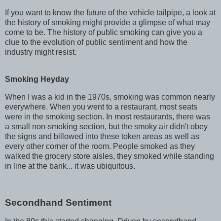
If you want to know the future of the vehicle tailpipe, a look at
the history of smoking might provide a glimpse of what may
come to be. The history of public smoking can give you a
clue to the evolution of public sentiment and how the
industry might resist.
Smoking Heyday
When I was a kid in the 1970s, smoking was common nearly
everywhere. When you went to a restaurant, most seats
were in the smoking section. In most restaurants, there was
a small non-smoking section, but the smoky air didn't obey
the signs and billowed into these token areas as well as
every other corner of the room. People smoked as they
walked the grocery store aisles, they smoked while standing
in line at the bank... it was ubiquitous.
Secondhand Sentiment