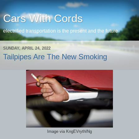
Cars With Cords
electrified transportation is the present and the future
SUNDAY, APRIL 24, 2022
Tailpipes Are The New Smoking
Image via KngEVrythINg