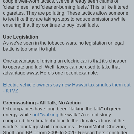
couple well-worn tactics. We've already seen claims of
'clean diesel' and 'cleaner-burning fuels.' This is like filtered
cigarettes. They are polluting. These tactics allow someone
to feel like they are taking steps to reduce emissions while
ensuring that they continue to buy fossil fuels.
Use Legislation
As we've seen in the tobacco wars, no legislation or legal
battle is too small to fight.
One advantage of driving an electric car is that it's cheaper
to operate and fuel. Well, taxes can be used to take that
advantage away. Here's one recent example:
Electric vehicle owners say new Hawaii tax singles them out
- KTVZ
Greenwashing - All Talk, No Action
Oil companies have long been "talking the talk" of green
energy, while
not "walking
the walk." A recent study
compared the climate rhetoric to the climate actions of the
world’s four largest oil companies – ExxonMobil, Chevron,
Shell, and BP – from 2009 to 2020. Researchers concluded