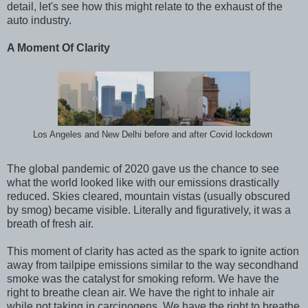
detail, let
'
s see how this might relate to the exhaust of the
auto industry.
A Moment Of Clarity
Los Angeles and New Delhi before and after Covid lockdown
The global pandemic of 2020 gave us the chance to see
what the world looked like with our emissions drastically
reduced. Skies cleared, mountain vistas (usually obscured
by smog) became visible. Literally and figuratively, it was a
breath of fresh air.
This moment of clarity has acted as the spark to ignite action
away from tailpipe emissions similar to the way secondhand
smoke was the catalyst for smoking reform. We have the
right to breathe clean air. We have the right to inhale air
while not taking in carcinogens. We have the right to breathe