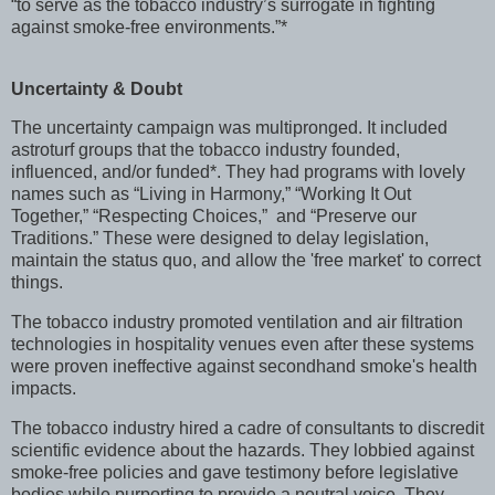
“to serve as the tobacco industry’s surrogate in fighting
against smoke-free environments.”*
Uncertainty & Doubt
The uncertainty campaign was multipronged. It included
astroturf groups that the tobacco industry founded,
influenced, and/or funded*. They had programs with lovely
names such as “Living in Harmony,” “Working It Out
Together,” “Respecting Choices,” and “Preserve our
Traditions.” These were designed to delay legislation,
maintain the status quo, and allow the 'free market' to correct
things.
The tobacco industry promoted ventilation and air filtration
technologies in hospitality venues even after these systems
were proven ineffective against secondhand smoke's health
impacts.
The tobacco industry hired a cadre of consultants to discredit
scientific evidence about the hazards. They lobbied against
smoke-free policies and gave testimony before legislative
bodies while purporting to provide a neutral voice. They