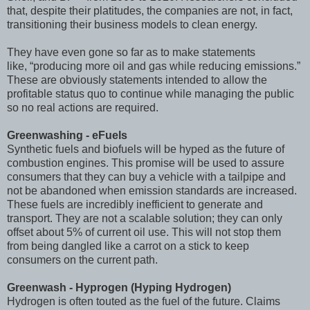
that, despite their platitudes, the companies are not, in fact,
transitioning their business models to clean energy.
They have even gone so far as to make statements
like, “producing more oil and gas while reducing emissions.”
These are obviously statements intended to allow the
profitable status quo to continue while managing the public
so no real actions are required.
Greenwashing - eFuels
Synthetic fuels and biofuels will be hyped as the future of
combustion engines. This promise will be used to assure
consumers that they can buy a vehicle with a tailpipe and
not be abandoned when emission standards are increased.
These fuels are incredibly inefficient to generate and
transport. They are not a scalable solution; they can only
offset about 5% of current oil use. This will not stop them
from being dangled like a carrot on a stick to keep
consumers on the current path.
Greenwash - Hyprogen (Hyping Hydrogen)
Hydrogen is often touted as the fuel of the future. Claims