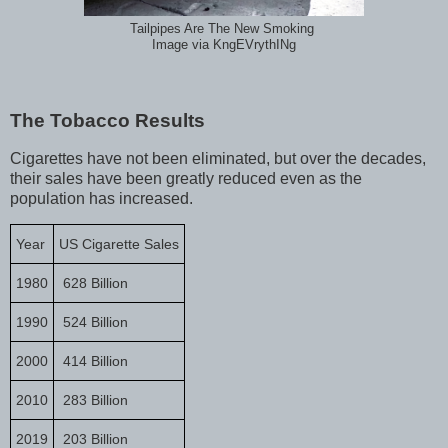
Tailpipes Are The New Smoking
Image via KngEVrythINg
The Tobacco Results
Cigarettes have not been eliminated, but over the decades,
their sales have been greatly reduced even as the
population has increased.
Year
US Cigarette Sales
1980
628 Billion
1990
524 Billion
2000
414 Billion
2010
283 Billion
2019
203 Billion