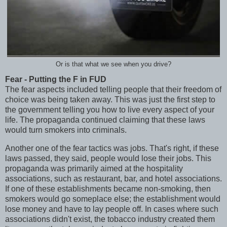
Or is that what we see when you drive?
Fear - Putting the F in FUD
The fear aspects included telling people that their freedom of
choice was being taken away. This was just the first step to
the government telling you how to live every aspect of your
life. The propaganda continued claiming that these laws
would turn smokers into criminals.
Another one of the fear tactics was jobs. That's right, if these
laws passed, they said, people would lose their jobs. This
propaganda was primarily aimed at the hospitality
associations, such as restaurant, bar, and hotel associations.
If one of these establishments became non-smoking, then
smokers would go someplace else; the establishment would
lose money and have to lay people off. In cases where such
associations didn't exist, the tobacco industry created them