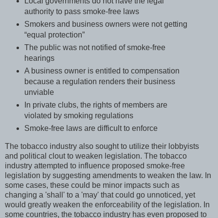
Local governments do not have the legal
authority to pass smoke-free laws
Smokers and business owners were not getting
“equal protection”
The public was not notified of smoke-free
hearings
A business owner is entitled to compensation
because a regulation renders their business
unviable
In private clubs, the rights of members are
violated by smoking regulations
Smoke-free laws are difficult to enforce
The tobacco industry also sought to utilize their lobbyists
and political clout to weaken legislation. The tobacco
industry attempted to influence proposed smoke-free
legislation by suggesting amendments to weaken the law. In
some cases, these could be minor impacts such as
changing a 'shall' to a 'may' that could go unnoticed, yet
would greatly weaken the enforceability of the legislation. In
some countries, the tobacco industry has even proposed to