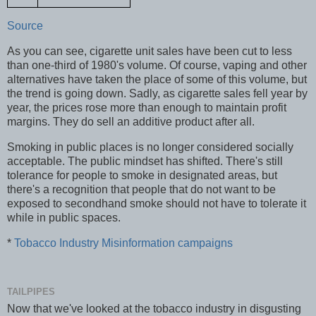
Source
As you can see, cigarette unit sales have been cut to less
than one-third of 1980's volume. Of course, vaping and other
alternatives have taken the place of some of this volume, but
the trend is going down. Sadly, as cigarette sales fell year by
year, the prices rose more than enough to maintain profit
margins. They do sell an additive product after all.
Smoking in public places is no longer considered socially
acceptable. The public mindset has shifted. There's still
tolerance for people to smoke in designated areas, but
there's a recognition that people that do not want to be
exposed to secondhand smoke should not have to tolerate it
while in public spaces.
*
Tobacco Industry Misinformation campaigns
TAILPIPES
Now that we've looked at the tobacco industry in disgusting