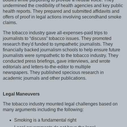
undermined the credibility of health agencies and key public
health reports. They prepared and submitted affidavits and
offers of proof in legal actions involving secondhand smoke
claims.
The tobacco industry gave all-expenses-paid trips to
journalists to “discuss” tobacco issues. They promoted
research they'd funded to sympathetic journalists. They
financially backed journalism schools to help ensure future
journalists were sympathetic to the tobacco industry. They
conducted press briefings, gave interviews, and wrote
editorials and letters-to-the-editor to multiple
newspapers. They published specious research in
academic journals and other publications.
Legal Maneuvers
The tobacco industry mounted legal challenges based on
many arguments including the following:
Smoking is a fundamental right