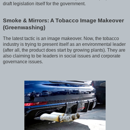
draft legislation itself for the government.
Smoke & Mirrors: A Tobacco Image Makeover
(Greenwashing)
The latest tactic is an image makeover. Now, the tobacco
industry is trying to present itself as an environmental leader
(after all, the product does start by growing plants). They are
also claiming to be leaders in social issues and corporate
governance issues.