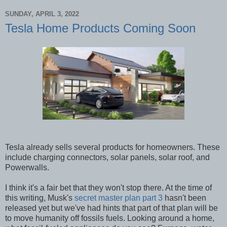
SUNDAY, APRIL 3, 2022
Tesla Home Products Coming Soon
Tesla already sells several products for homeowners. These
include charging connectors, solar panels, solar roof, and
Powerwalls.
I think it's a fair bet that they won't stop there. At the time of
this writing, Musk's
secret master plan part 3
hasn't been
released yet but we've had hints that part of that plan will be
to move humanity off fossils fuels. Looking around a home,