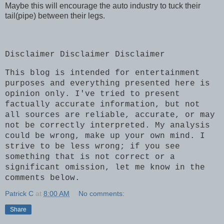
Maybe this will encourage the auto industry to tuck their
tail(pipe) between their legs.
Disclaimer Disclaimer Disclaimer
This blog is intended for entertainment
purposes and everything presented here is
opinion only. I've tried to present
factually accurate information, but not
all sources are reliable, accurate, or may
not be correctly interpreted. My analysis
could be wrong, make up your own mind. I
strive to be less wrong; if you see
something that is not correct or a
significant omission, let me know in the
comments below.
Patrick C
at
8:00 AM
No comments:
Share