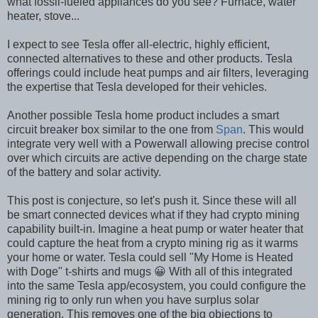
what fossil-fueled appliances do you see? Furnace, water
heater, stove...
I expect to see Tesla offer all-electric, highly efficient,
connected alternatives to these and other products. Tesla
offerings could include heat pumps and air filters, leveraging
the expertise that Tesla developed for their vehicles.
Another possible Tesla home product includes a smart
circuit breaker box similar to the one from
Span
. This would
integrate very well with a Powerwall allowing precise control
over which circuits are active depending on the charge state
of the battery and solar activity.
This post is conjecture, so let's push it. Since these will all
be smart connected devices what if they had crypto mining
capability built-in. Imagine a heat pump or water heater that
could capture the heat from a crypto mining rig as it warms
your home or water. Tesla could sell "My Home is Heated
with Doge" t-shirts and mugs 😀 With all of this integrated
into the same Tesla app/ecosystem, you could configure the
mining rig to only run when you have surplus solar
generation. This removes one of the big objections to