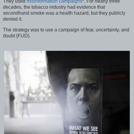
They used
misinformation campaigns
*. For nearly three
decades, the tobacco industry had evidence that
secondhand smoke was a health hazard, but they publicly
denied it.
The strategy was to use a campaign of fear, uncertainty, and
doubt (FUD).