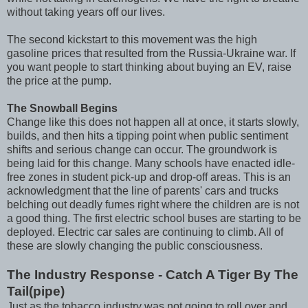
without taking years off our lives.
The second kickstart to this movement was the high
gasoline prices that resulted from the Russia-Ukraine war. If
you want people to start thinking about buying an EV, raise
the price at the pump.
The Snowball Begins
Change like this does not happen all at once, it starts slowly,
builds, and then hits a tipping point when public sentiment
shifts and serious change can occur. The groundwork is
being laid for this change. Many schools have enacted idle-
free zones in student pick-up and drop-off areas. This is an
acknowledgment that the line of parents' cars and trucks
belching out deadly fumes right where the children are is not
a good thing. The first electric school buses are starting to be
deployed. Electric car sales are continuing to climb. All of
these are slowly changing the public consciousness.
The Industry Response - Catch A Tiger By The
Tail(pipe)
Just as the tobacco industry was not going to roll over and