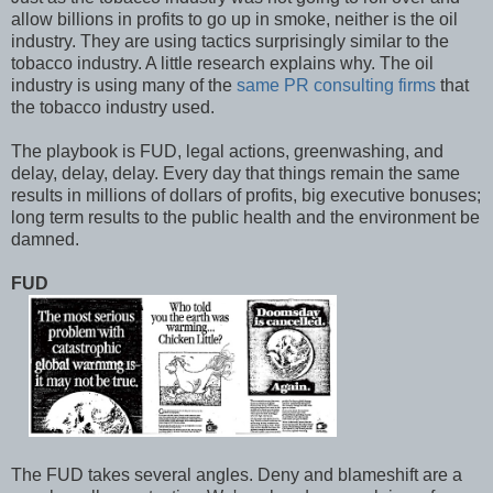
allow billions in profits to go up in smoke, neither is the oil
industry. They are using tactics surprisingly similar to the
tobacco industry. A little research explains why. The oil
industry is using many of the
same PR consulting firms
that
the tobacco industry used.
The playbook is FUD, legal actions, greenwashing, and
delay, delay, delay. Every day that things remain the same
results in millions of dollars of profits, big executive bonuses;
long term results to the public health and the environment be
damned.
FUD
The FUD takes several angles. Deny and blameshift are a