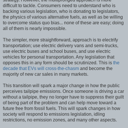
difficult to tackle. Consumers need to understand who is
backing various legislation, who is donating to legislators,
the physics of various alternative fuels, as well as be willing
to overcome status quo bias... none of these are easy; doing
all of them is nearly impossible.
The simpler, more straightforward, approach is to electrify
transportation; use electric delivery vans and semi-trucks,
use electric buses and school buses, and use electric
vehicles for personal transportation. Any legislation that
opposes this in any form should be scrutinized. This is
the
decade that EVs will cross-the-chasm
and become the
majority of new car sales in many markets.
This transition will spark a major change in how the public
perceives tailpipe emissions. Once someone is driving a car
without a tailpipe, they no longer have to suppress their guilt
of being part of the problem and can help move toward a
future free from fossil fuels. This will spark changes in how
society will respond to emissions legislation, idling
restrictions, no emission zones, and many other aspects.