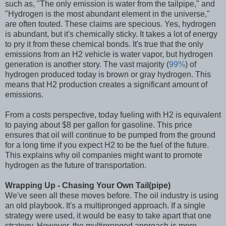
such as, "The only emission is water from the tailpipe," and
"Hydrogen is the most abundant element in the universe,"
are often touted. These claims are specious. Yes, hydrogen
is abundant, but it's chemically sticky. It takes a lot of energy
to pry it from these chemical bonds. It's true that the only
emissions from an H2 vehicle is water vapor, but hydrogen
generation is another story. The vast majority (
99%
) of
hydrogen produced today is brown or gray hydrogen. This
means that H2 production creates a significant amount of
emissions.
From a costs perspective, today fueling with H2 is equivalent
to paying about $8 per gallon for gasoline. This price
ensures that oil will continue to be pumped from the ground
for a long time if you expect H2 to be the fuel of the future.
This explains why oil companies might want to promote
hydrogen as the future of transportation.
Wrapping Up - Chasing Your Own Tail(pipe)
We've seen all these moves before. The oil industry is using
an old playbook. It's a multipronged approach. If a single
strategy were used, it would be easy to take apart that one
strategy. However, the multipronged approach is more