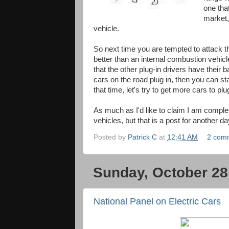
one tha
market,
vehicle.
So next time you are tempted to attack this
better than an internal combustion vehicl
that the other plug-in drivers have their 
cars on the road plug in, then you can s
that time, let's try to get more cars to p
As much as I'd like to claim I am comple
vehicles, but that is a post for another d
Posted by
Patrick C
at
12:41 AM
2 com
Sunday, October 28
National Panel on Electric Cars