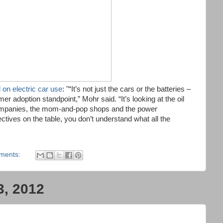
 on electric car use
: "“It’s not just the cars or the batteries –
r adoption standpoint,” Mohr said. “It’s looking at the oil
companies, the mom-and-pop shops and the power
ctives on the table, you don’t understand what all the
ments:
3, 2012