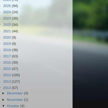
►
2025
(94)
►
2024
(24)
►
2023
(30)
►
2022
(34)
►
2021
(44)
►
2020
(9)
►
2019
(9)
►
2018
(38)
►
2017
(63)
►
2016
(39)
►
2015
(47)
►
2014
(105)
►
2013
(127)
▼
2012
(57)
►
December
(3)
►
November
(1)
▼
October
(4)