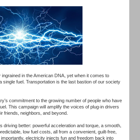
 ingrained in the American DNA, yet when it comes to
 single fuel. Transportation is the last bastion of our society
dustry’s commitment to the growing number of people who have
uel. This campaign will amplify the voices of plug-in drivers
eir friends, neighbors, and beyond.
 driving better: powerful acceleration and torque, a smooth,
edictable, low fuel costs, all from a convenient, guilt-free,
portantly, electricity injects fun and freedom back into