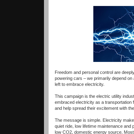
Freedom and personal control are deeply
powering cars – we
primarily
depend on a
left to embrace electricity.
This campaign is the electric utility in
embraced electricity as a transportation f
and help spread their excitement with th
The message is simple. Electricity makes
quiet ride, low lifetime maintenance and pr
low CO2, domestic energy source. Most im