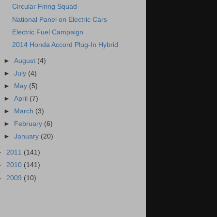
Circular Firing Squad
National Panel on Electric Cars
Electric Fuel Campaign
2014 Honda Accord Plug-In Hybrid
►
August
(4)
►
July
(4)
►
May
(5)
►
April
(7)
►
March
(3)
►
February
(6)
►
January
(20)
►
2011
(141)
►
2010
(141)
►
2009
(10)