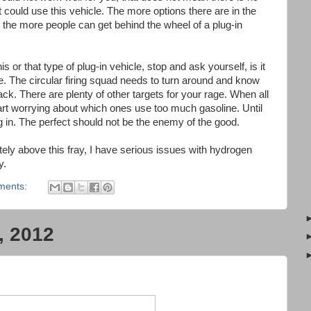
t could use this vehicle. The more options there are in the
 the more people can get behind the wheel of a plug-in
 or that type of plug-in vehicle, stop and ask yourself, is it
e. The circular firing squad needs to turn around and know
back. There are plenty of other targets for your rage. When all
tart worrying about which ones use too much gasoline. Until
lug in. The perfect should not be the enemy of the good.
tely above this fray, I have serious issues with hydrogen
ay.
ments:
, 2012