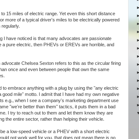
to 15 miles of electric range. Yet even this short distance
r more of a typical driver's miles to be electrically powered
 regularly.
ng I have noticed is that many advocates are passionate
rive a pure electric, then PHEVs or EREVs are horrible, and
-in advocate Chelsea Sexton refers to this as the circular firing
 than once and even between people that own the same
es.
ed to embrace anything with a plug by using the "any electric
 a good mile" motto. I admit that I have had my own negative
 e.g., when I see a company's marketing department use
ame "we're better than them" tactics, it puts them in a bad
o me. I try to reach out to them and let them know they are
 the entire sector, rather than helping their vehicle.
e a low-speed vehicle or a PHEV with a short electric
ould not work well for you, that does not mean there is no