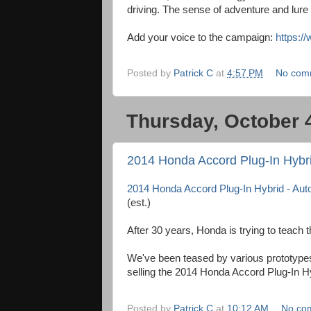
driving. The sense of adventure and lure o
Add your voice to the campaign:
https:/
Posted by
Patrick C
at
4:57 PM
No com
Thursday, October 
2014 Honda Accord Plug-In Hybr
2014 Honda Accord Plug-In Hybrid - Au
(est.)
After 30 years, Honda is trying to teach t
We've been teased by various prototypes 
selling the 2014 Honda Accord Plug-In H
Posted by
Patrick C
at
10:12 AM
No co