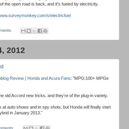
f the open road is back, and it’s fueled by electricity.
/www.surveymonkey.com/s/electricfuel
ments:
4, 2012
id
toblog Review | Honda and Acura Fans
: "MPG:100+ MPGe
he old Accord new tricks, and they're of the plug-in variety.
at auto shows and in spy shots, but Honda will finally start
ybrid in January 2013."
mments: