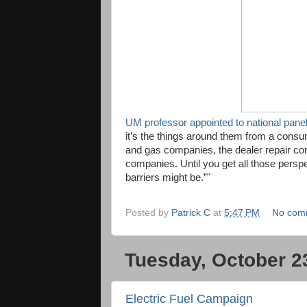
UM professor appointed to national panel
it’s the things around them from a consume
and gas companies, the dealer repair 
companies. Until you get all those perspe
barriers might be.”"
Posted by
Patrick C
at
5:47 PM
No com
Tuesday, October 2
Electric Fuel Campaign