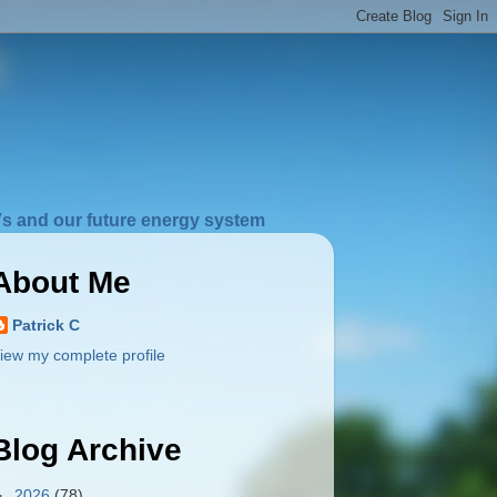
s and our future energy system
About Me
Patrick C
iew my complete profile
Blog Archive
►
2026
(78)