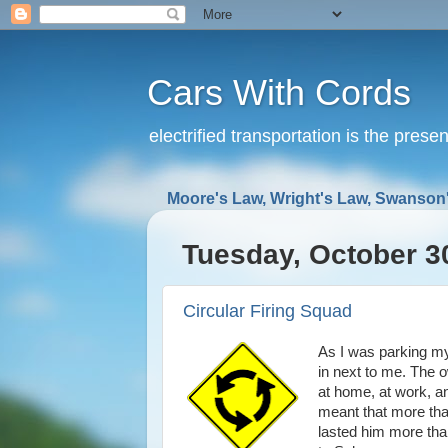
Cars With Cords
electrified transportation is the prese
Moore's Law, Wright's Law, Swanson'
Tuesday, October 3
Circular Firing Squad
As I was parking my 
in next to me. The o
at home, at work, a
meant that more than
lasted him more than