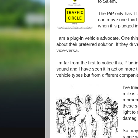
to Salem.
The PiP only has 11 
can move one-third o
when it is plugged in
I am a plug-in vehicle advocate. One thi
about their preferred solution. If they d
vice-versa.
I'm far from the first to notice this, Plug
squad and I have seen it in action more
vehicle types but from different compani
I've tri
mile is
moments
these s
light t
damaging
So mayb
range w