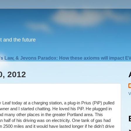
nt and the future
s Law, & Jevons Paradox: How these axioms will impact EV
0, 2012
V
Leaf today at a charging station, a plug-in Prius (PiP) pulled
wner and I started chatting. He loved his PiP. He plugged in
nd many other places in the greater Portland area. This
 half of his driving was on electricity. One tank of gas had
 2500 miles and it would have lasted longer if he didn't drive