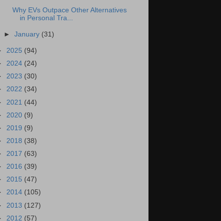
Why EVs Outpace Other Alternatives
in Personal Tra...
►
January
(31)
►
2025
(94)
►
2024
(24)
►
2023
(30)
►
2022
(34)
►
2021
(44)
►
2020
(9)
►
2019
(9)
►
2018
(38)
►
2017
(63)
►
2016
(39)
►
2015
(47)
►
2014
(105)
►
2013
(127)
►
2012
(57)