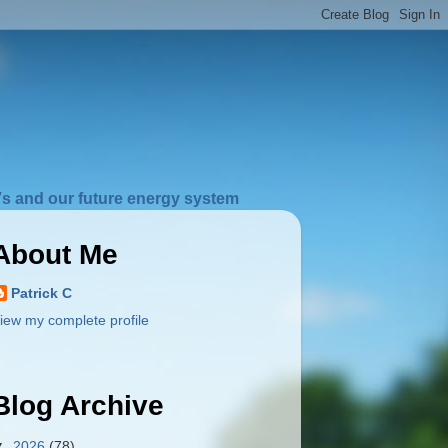
s and our future energy system
About Me
Patrick C
iew my complete profile
Blog Archive
▼
2026
(78)