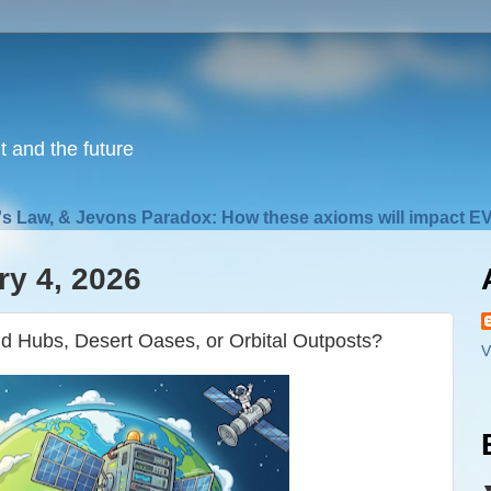
nt and the future
s Law, & Jevons Paradox: How these axioms will impact EV
y 4, 2026
 Hubs, Desert Oases, or Orbital Outposts?
V