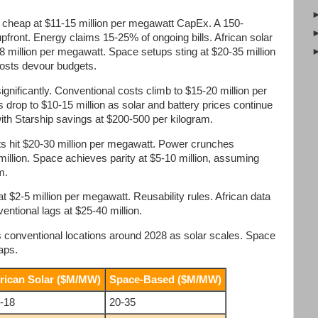
d cheap at $11-15 million per megawatt CapEx. A 150-
upfront. Energy claims 15-25% of ongoing bills. African solar
-18 million per megawatt. Space setups sting at $20-35 million
costs devour budgets.
significantly. Conventional costs climb to $15-20 million per
 drop to $10-15 million as solar and battery prices continue
with Starship savings at $200-500 per kilogram.
ts hit $20-30 million per megawatt. Power crunches
illion. Space achieves parity at $5-10 million, assuming
m.
 $2-5 million per megawatt. Reusability rules. African data
entional lags at $25-40 million.
 conventional locations around 2028 as solar scales. Space
eaps.
rican Solar ($M/MW)
Space-Based ($M/MW)
-18
20-35