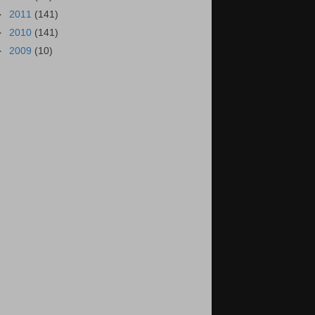
►
2011
(141)
►
2010
(141)
►
2009
(10)