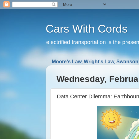
Cars With Cords
electrified transportation is the prese
Moore's Law, Wright's Law, Swanson'
Wednesday, Februar
Data Center Dilemma: Earthbound