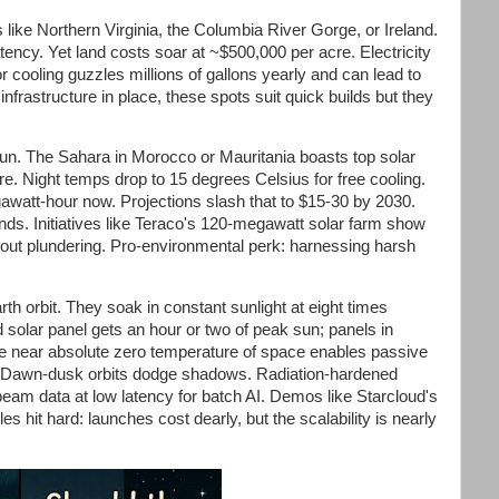
like Northern Virginia, the Columbia River Gorge, or Ireland.
latency. Yet land costs soar at ~$500,000 per acre. Electricity
 cooling guzzles millions of gallons yearly and can lead to
nfrastructure in place, these spots suit quick builds but they
un. The Sahara in Morocco or Mauritania boasts top solar
re. Night temps drop to 15 degrees Celsius for free cooling.
gawatt-hour now. Projections slash that to $15-30 by 2030.
onds. Initiatives like Teraco's 120-megawatt solar farm show
out plundering. Pro-environmental perk: harnessing harsh
th orbit. They soak in constant sunlight at eight times
d solar panel gets an hour or two of peak sun; panels in
e near absolute zero temperature of space enables passive
st. Dawn-dusk orbits dodge shadows. Radiation-hardened
beam data at low latency for batch AI. Demos like Starcloud's
les hit hard: launches cost dearly, but the scalability is nearly