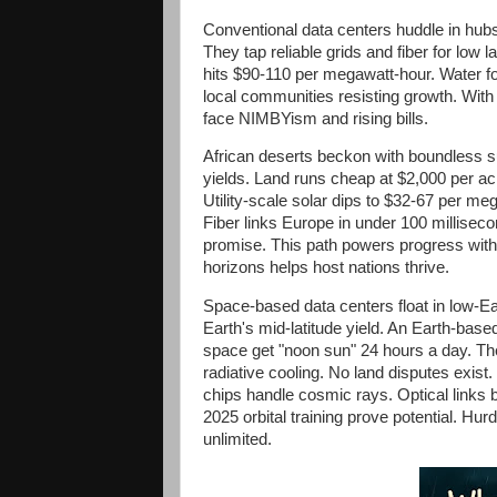
Conventional data centers huddle in hubs 
They tap reliable grids and fiber for low 
hits $90-110 per megawatt-hour. Water for
local communities resisting growth. With i
face NIMBYism and rising bills.
African deserts beckon with boundless s
yields. Land runs cheap at $2,000 per ac
Utility-scale solar dips to $32-67 per me
Fiber links Europe in under 100 millisec
promise. This path powers progress with
horizons helps host nations thrive.
Space-based data centers float in low-Ear
Earth's mid-latitude yield. An Earth-base
space get "noon sun" 24 hours a day. Th
radiative cooling. No land disputes exi
chips handle cosmic rays. Optical links 
2025 orbital training prove potential. Hurd
unlimited.