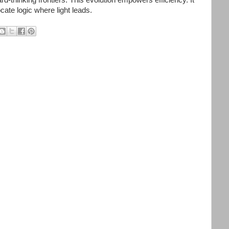
cate logic where light leads.