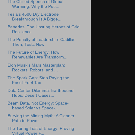
The Chilled Speech of Global
Warming: Why the Petr...
Tesla's 4680 Dry Electrode
Breakthrough Is A Bigge...
Batteries: The Unsung Heroes of Grid
Resilience
The Penalty of Leadership: Cadillac
Then, Tesla Now
The Future of Energy: How
Renewables Are Transform...
Elon Musk's Mars Masterplan:
Rockets, Robots, and ...
The Spark Gap: Stop Paying the
Fossil Fuel Tax
Data Center Dilemma: Earthbound
Hubs, Desert Oases...
Beam Data, Not Energy: Space-
based Solar vs Space-...
Burying the Mining Myth: A Cleaner
Path to Power
The Turing Test of Energy: Proving
Virtual Power P...