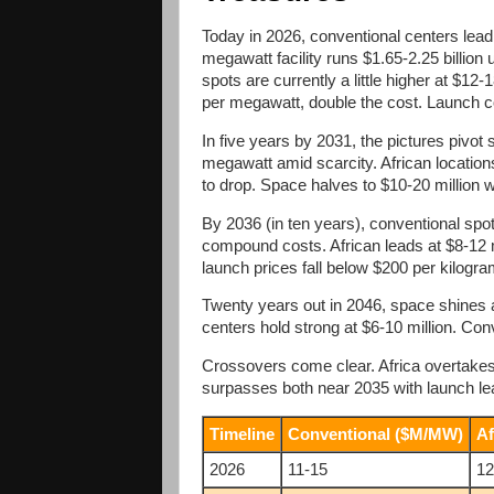
Today in 2026, conventional centers lea
megawatt facility runs $1.65-2.25 billion 
spots are currently a little higher at $12
per megawatt, double the cost. Launch 
In five years by 2031, the pictures pivot 
megawatt amid scarcity. African locations
to drop. Space halves to $10-20 million 
By 2036 (in ten years), conventional spo
compound costs. African leads at $8-12 m
launch prices fall below $200 per kilogra
Twenty years out in 2046, space shines at
centers hold strong at $6-10 million. Conv
Crossovers come clear. Africa overtakes
surpasses both near 2035 with launch l
Timeline
Conventional ($M/MW)
Af
2026
11-15
12