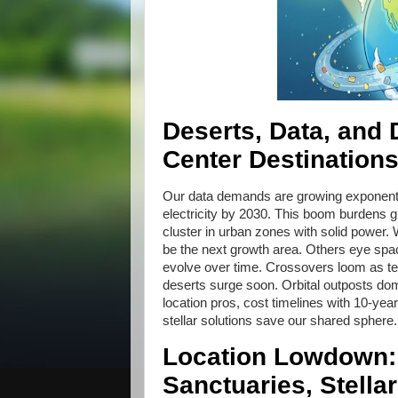
Deserts, Data, and
Center Destination
Our data demands are growing exponentia
electricity by 2030. This boom burdens gr
cluster in urban zones with solid power
be the next growth area. Others eye spac
evolve over time. Crossovers loom as te
deserts surge soon. Orbital outposts dom
location pros, cost timelines with 10-year
stellar solutions save our shared sphere
Location Lowdown:
Sanctuaries, Stellar