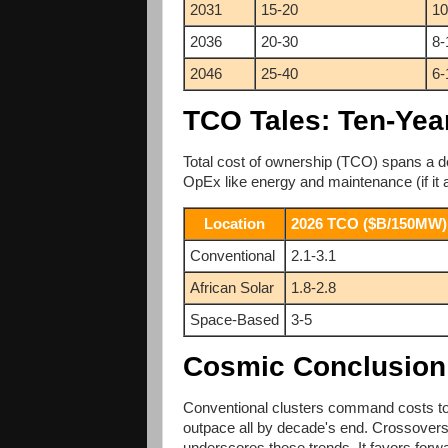
2031
15-20
10
2036
20-30
8-
2046
25-40
6-
TCO Tales: Ten-Yea
Total cost of ownership (TCO) spans a de
OpEx like energy and maintenance (if it 
Location
2026 TCO ($B/150MW)
Conventional
2.1-3.1
African Solar
1.8-2.8
Space-Based
3-5
Cosmic Conclusion
Conventional clusters command costs toda
outpace all by decade's end. Crossove
underscores these trends. It favors forwa