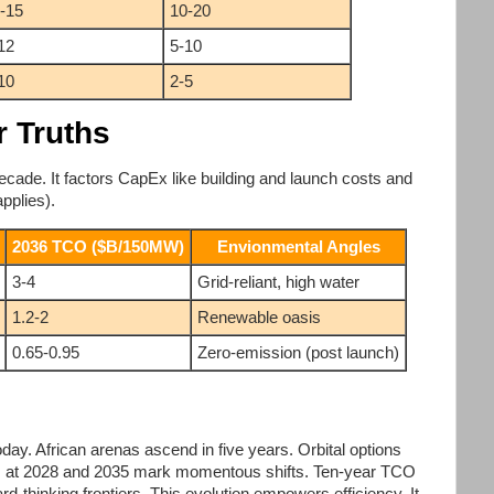
-15
10-20
12
5-10
10
2-5
r Truths
cade. It factors CapEx like building and launch costs and
applies).
2036 TCO ($B/150MW)
Envionmental Angles
3-4
Grid-reliant, high water
1.2-2
Renewable oasis
0.65-0.95
Zero-emission (post launch)
y. African arenas ascend in five years. Orbital options
rs at 2028 and 2035 mark momentous shifts. Ten-year TCO
rd-thinking frontiers. This evolution empowers efficiency. It