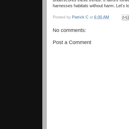
harnesses habitats without harm. Let's lo
Posted by
Patrick C
at
6:00 AM
No comments:
Post a Comment