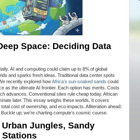
 Deep Space: Deciding Data
s
lly. AI and computing could claim up to 8% of global
ids and sparks fresh ideas. Traditional data center spots
. We recently explored how
Africa's sun-soaked sands
could
e as the ultimate AI frontier. Each option has merits. Costs
ch advances. Conventional sites rule cheap today. African
inate later. This essay weighs these worlds. It covers
 total cost of ownership, and eco-impacts. Alliteration ahead:
. Buckle up; we're charting compute's cosmic course.
 Urban Jungles, Sandy
 Stations