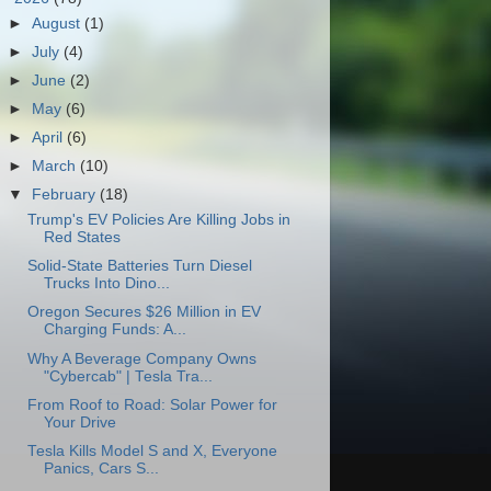
►
August
(1)
►
July
(4)
►
June
(2)
►
May
(6)
►
April
(6)
►
March
(10)
▼
February
(18)
Trump's EV Policies Are Killing Jobs in
Red States
Solid-State Batteries Turn Diesel
Trucks Into Dino...
Oregon Secures $26 Million in EV
Charging Funds: A...
Why A Beverage Company Owns
"Cybercab" | Tesla Tra...
From Roof to Road: Solar Power for
Your Drive
Tesla Kills Model S and X, Everyone
Panics, Cars S...