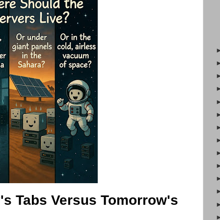
's Tabs Versus Tomorrow's