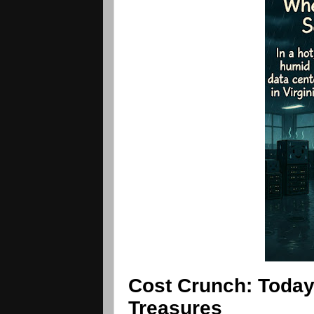
Cost Crunch: Today
Treasures