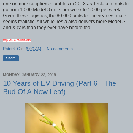
one or more suppliers stumbles in 2018 as Tesla attempts to
go from 1,000 Model 3 units per week to 5,000 per week.
Given these logistics, the 80,000 units for the year estimate
seems realistic. All while Tesla also delivers more Model S
and X cars than they ever have before too.
http://ts.la/patrick7819
Patrick C
at
6:00 AM
No comments:
Share
MONDAY, JANUARY 22, 2018
10 Years of EV Driving (Part 6 - The
Bud Of A New Leaf)