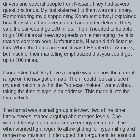
drivers and several people from Nissan. They had several
questions for us. My first statement to them was cautionary.
Remembering my disappointing Xebra test drive, I explained
how they should not over-commit and under-deliver. If they
said the car would go 100 miles. Then it needed to be able
to go 100 miles at freeway speeds while managing the hills
that are common here. Unfortunately, Nissan didn't listen to
this. When the Leaf came out, it was EPA rated for 72 miles,
but much of their marketing emphasized that you could get
up to 100 miles.
I suggested that they have a simple way to show the current
range on the navigation map. Then I could look and see if
my destination is within the "you-can-make-it" zone without
taking the time to type in an address. This made it into the
final vehicle.
The format was a small group interview, two of the other
interviewees, started arguing about regen levels. One
wanted heavy regen to maximize energy recapture. The
other wanted light regen to allow gliding for hypermiling and
range maximization. I interrupted their argument, to point out