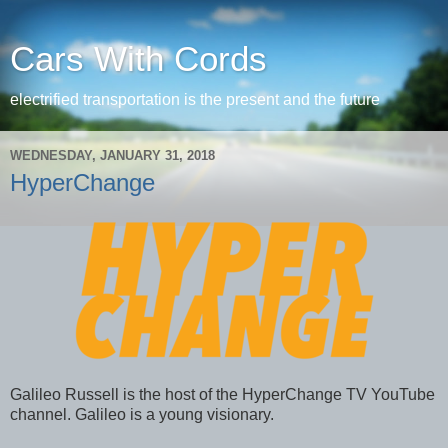
Cars With Cords
electrified transportation is the present and the future
WEDNESDAY, JANUARY 31, 2018
HyperChange
Galileo Russell is the host of the HyperChange TV YouTube
channel. Galileo is a young visionary.