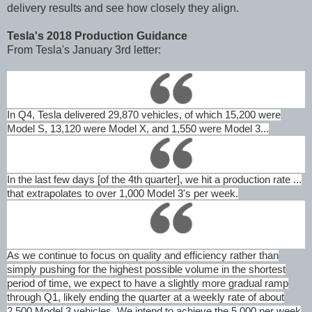
delivery results and see how closely they align.
Tesla's 2018 Production Guidance
From Tesla's January 3rd letter:
In Q4, Tesla delivered 29,870 vehicles, of which 15,200 were
Model S, 13,120 were Model X, and 1,550 were Model 3...
In the last few days [of the 4th quarter], we hit a production rate ...
that extrapolates to over 1,000 Model 3's per week.
As we continue to focus on quality and efficiency rather than
simply pushing for the highest possible volume in the shortest
period of time, we expect to have a slightly more gradual ramp
through Q1, likely ending the quarter at a weekly rate of about
2,500 Model 3 vehicles. We intend to achieve the 5,000 per week