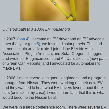
Our slow
path to a 100% EV household.
In 2007, (
part 4
) I became an EV driver and an EV advocate.
Later that year (
part 5
), we installed solar panels. This had
turned me into an advocate. I joined the Electric Auto
Association, Plug In America, and Solar Oregon. I blogged
and wrote for Plugincars.com and All Cars Electric (now part
of Green Car Reports) and I advocated for automakers to
make EVs.
In 2008, I meet several designers, engineers, and a program
manager from Nissan. They were working on their new EV
and they wanted to hear what EV drivers loved about there
cars (or truck in my case). I would learn later that this is what
would become the Nissan Leaf.
We were in a large conference room. There were several EV