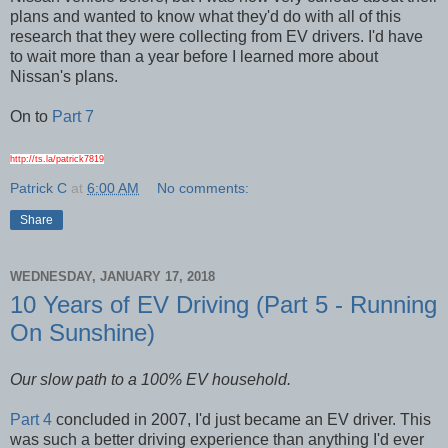
plans and wanted to know what they'd do with all of this
research that they were collecting from EV drivers. I'd have
to wait more than a year before I learned more about
Nissan's plans.
On to
Part 7
http://ts.la/patrick7819
Patrick C
at
6:00 AM
No comments:
Share
WEDNESDAY, JANUARY 17, 2018
10 Years of EV Driving (Part 5 - Running
On Sunshine)
Our slow
path to a 100% EV household.
Part 4
concluded in 2007, I'd just became an EV driver. This
was such a better driving experience than anything I'd ever