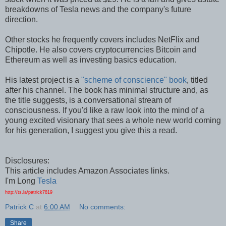
breakdowns of Tesla news and the company's future
direction.
Other stocks he frequently covers includes NetFlix and
Chipotle. He also covers cryptocurrencies Bitcoin and
Ethereum as well as investing basics education.
His latest project is a
"scheme of conscience" book
, titled
after his channel. The book has minimal structure and, as
the title suggests, is a conversational stream of
consciousness. If you'd like a raw look into the mind of a
young excited visionary that sees a whole new world coming
for his generation, I suggest you give this a read.
Disclosures:
This article includes Amazon Associates links.
I'm Long
Tesla
http://ts.la/patrick7819
Patrick C
at
6:00 AM
No comments:
Share