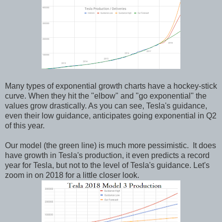
Many types of exponential growth charts have a hockey-stick
curve. When they hit the "elbow" and "go exponential" the
values grow drastically. As you can see, Tesla's guidance,
even their low guidance, anticipates going exponential in Q2
of this year.
Our model (the green line) is much more pessimistic. It does
have growth in Tesla's production, it even predicts a record
year for Tesla, but not to the level of Tesla's guidance. Let's
zoom in on 2018 for a little closer look.