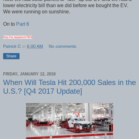
lower electricity bill than we did before we bought the EV.
We were running on sunshine.
On to
Part 6
http://ts.la/patrick7819
Patrick C
at
6:00 AM
No comments:
Share
FRIDAY, JANUARY 12, 2018
When Will Tesla Hit 200,000 Sales in the
U.S.? [Q4 2017 Update]