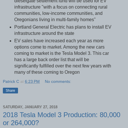
dieselgate settlement fund will be used for EV
infrastructure "with a focus on connecting rural
communities, low-income communities, and
Oregonians living in multi-family homes"
Portland General Electric has plans to install EV
infrastructure around the state
EV sales have increased each year as more
options come to market. Among the new cars
coming to market is the Tesla Model 3. This car
has a large back order list that will be
significantly fulfilled over the next few years with
many of these coming to Oregon
Patrick C
at
6:23 PM
No comments:
Share
SATURDAY, JANUARY 27, 2018
2018 Tesla Model 3 Production: 80,000
or 264,000?