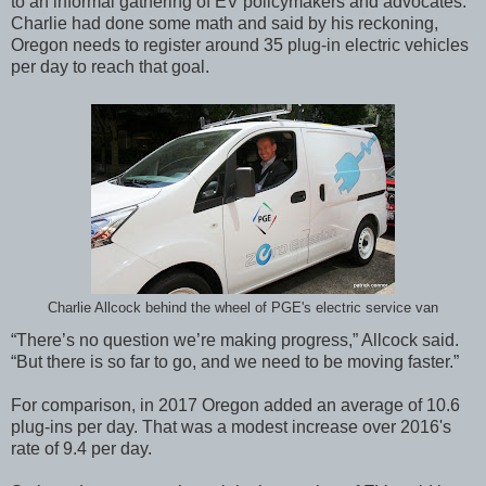
to an informal gathering of EV policymakers and advocates.
Charlie had done some math and said by his reckoning,
Oregon needs to register around 35 plug-in electric vehicles
per day to reach that goal.
Charlie Allcock behind the wheel of PGE's electric service van
“There’s no question we’re making progress,” Allcock said.
“But there is so far to go, and we need to be moving faster.”
For comparison, in 2017 Oregon added an average of 10.6
plug-ins per day. That was a modest increase over 2016's
rate of 9.4 per day.