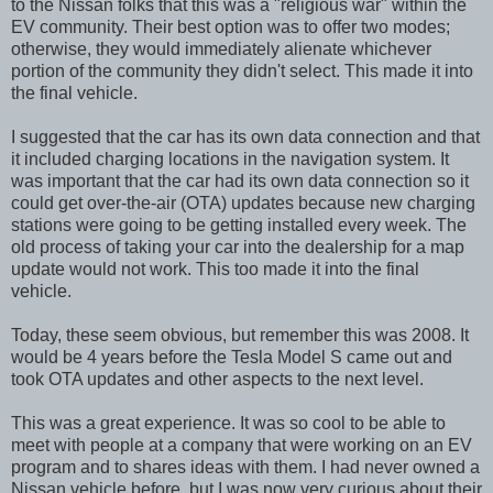
to the Nissan folks that this was a "religious war" within the
EV community. Their best option was to offer two modes;
otherwise, they would immediately alienate whichever
portion of the community they didn't select. This made it into
the final vehicle.
I suggested that the car has its own data connection and that
it included charging locations in the navigation system. It
was important that the car had its own data connection so it
could get over-the-air (OTA) updates because new charging
stations were going to be getting installed every week. The
old process of taking your car into the dealership for a map
update would not work. This too made it into the final
vehicle.
Today, these seem obvious, but remember this was 2008. It
would be 4 years before the Tesla Model S came out and
took OTA updates and other aspects to the next level.
This was a great experience. It was so cool to be able to
meet with people at a company that were working on an EV
program and to shares ideas with them. I had never owned a
Nissan vehicle before, but I was now very curious about their