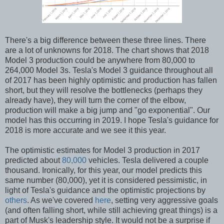
There's a big difference between these three lines. There
are a lot of unknowns for 2018. The chart shows that 2018
Model 3 production could be anywhere from 80,000 to
264,000 Model 3s. Tesla's Model 3 guidance throughout all
of 2017 has been highly optimistic and production has fallen
short, but they will resolve the bottlenecks (perhaps they
already have), they will turn the corner of the elbow,
production will make a big jump and "go exponential". Our
model has this occurring in 2019. I hope Tesla's guidance for
2018 is more accurate and we see it this year.
The optimistic estimates for Model 3 production in 2017
predicted about
80,000
vehicles. Tesla delivered a couple
thousand. Ironically, for this year, our model predicts this
same number (80,000), yet it is considered pessimistic, in
light of Tesla's guidance and the optimistic projections by
others
. As we've covered
here
, setting very aggressive goals
(and often falling short, while still achieving great things) is a
part of Musk's leadership style. It would not be a surprise if