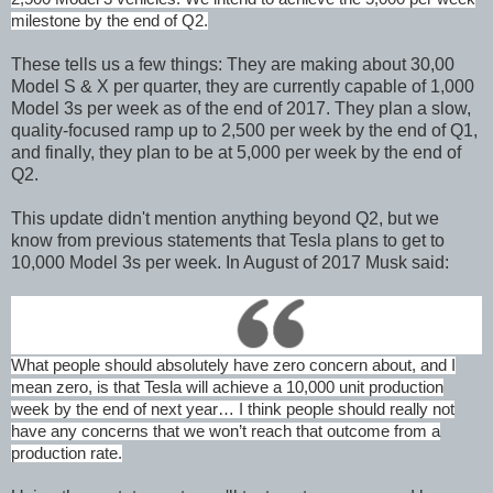
milestone by the end of Q2.
These tells us a few things: They are making about 30,00
Model S & X per quarter, they are currently capable of 1,000
Model 3s per week as of the end of 2017. They plan a slow,
quality-focused ramp up to 2,500 per week by the end of Q1,
and finally, they plan to be at 5,000 per week by the end of
Q2.
This update didn't mention anything beyond Q2, but we
know from previous statements that Tesla plans to get to
10,000 Model 3s per week. In August of 2017 Musk said:
What people should absolutely have zero concern about, and I
mean zero, is that Tesla will achieve a 10,000 unit production
week by the end of next year… I think people should really not
have any concerns that we won’t reach that outcome from a
production rate.