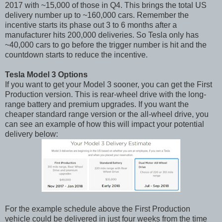
2017 with ~15,000 of those in Q4. This brings the total US
delivery number up to ~160,000 cars. Remember the
incentive starts its phase out 3 to 6 months after a
manufacturer hits 200,000 deliveries. So Tesla only has
~40,000 cars to go before the trigger number is hit and the
countdown starts to reduce the incentive.
Tesla Model 3 Options
If you want to get your Model 3 sooner, you can get the First
Production version. This is rear-wheel drive with the long-
range battery and premium upgrades. If you want the
cheaper standard range version or the all-wheel drive, you
can see an example of how this will impact your potential
delivery below:
For the example schedule above the First Production
vehicle could be delivered in just four weeks from the time