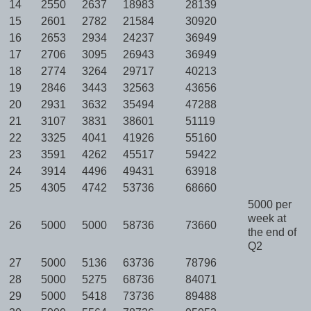
14
2550
2637
18983
28139
15
2601
2782
21584
30920
16
2653
2934
24237
36949
17
2706
3095
26943
36949
18
2774
3264
29717
40213
19
2846
3443
32563
43656
20
2931
3632
35494
47288
21
3107
3831
38601
51119
22
3325
4041
41926
55160
23
3591
4262
45517
59422
24
3914
4496
49431
63918
25
4305
4742
53736
68660
5000 per
week at
26
5000
5000
58736
73660
the end of
Q2
27
5000
5136
63736
78796
28
5000
5275
68736
84071
29
5000
5418
73736
89488