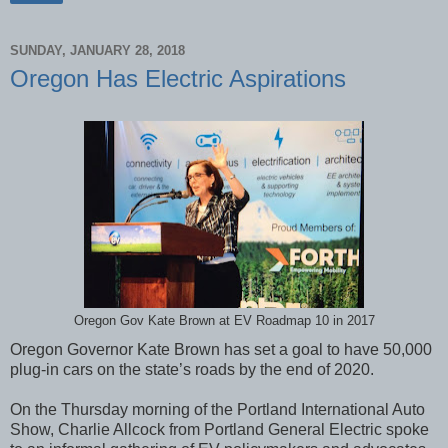
SUNDAY, JANUARY 28, 2018
Oregon Has Electric Aspirations
Oregon Gov Kate Brown at EV Roadmap 10 in 2017
Oregon Governor Kate Brown has set a goal to have 50,000
plug-in cars on the state’s roads by the end of 2020.
On the Thursday morning of the Portland International Auto
Show, Charlie Allcock from Portland General Electric spoke