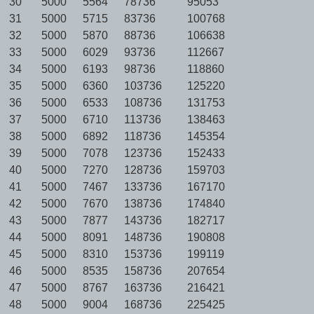
30
5000
5564
78736
95053
31
5000
5715
83736
100768
32
5000
5870
88736
106638
33
5000
6029
93736
112667
34
5000
6193
98736
118860
35
5000
6360
103736
125220
36
5000
6533
108736
131753
37
5000
6710
113736
138463
38
5000
6892
118736
145354
39
5000
7078
123736
152433
40
5000
7270
128736
159703
41
5000
7467
133736
167170
42
5000
7670
138736
174840
43
5000
7877
143736
182717
44
5000
8091
148736
190808
45
5000
8310
153736
199119
46
5000
8535
158736
207654
47
5000
8767
163736
216421
48
5000
9004
168736
225425