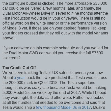
the configure button is clicked. The more affordable $35,000
car could be delivered a few months later, and finally, the
Dual Motor All-Wheel Drive in seven to nine months after the
First Production would be in your driveway. There is still no
official word on the white interior or the performance version
of Model 3 yet. If those are on your desired feature list, keep
your fingers crossed that they roll out with the model variants
above.
If your car were on this example schedule and you waited for
the Dual Motor AWD car, would you receive the full $7500
tax credit?
Tax Credit Cut Off
We've been tracking Tesla's US sales for over a year now.
About
a year
, back then we predicted that Tesla would cross
the 200,000 mark in Q2 of 2018. The Tesla superfans
thought this was crazy late because Tesla would be making
5.000 Model 3s per week by the end of 2017. While I hoped
they were right, the data said otherwise. Rather, we looked
at all the hurdles that needed to be overcome and said that
Tesla would ship a
few thousand Model 3s in 2017
. Musk's