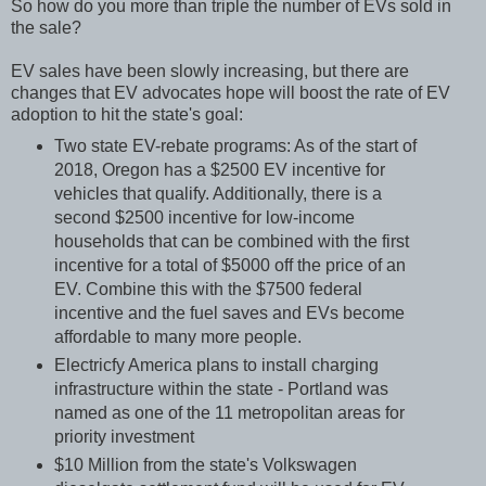
So how do you more than triple the number of EVs sold in
the sale?
EV sales have been slowly increasing, but there are
changes that EV advocates hope will boost the rate of EV
adoption to hit the state's goal:
Two state EV-rebate programs: As of the start of
2018, Oregon has a $2500 EV incentive for
vehicles that qualify. Additionally, there is a
second $2500 incentive for low-income
households that can be combined with the first
incentive for a total of $5000 off the price of an
EV. Combine this with the $7500 federal
incentive and the fuel saves and EVs become
affordable to many more people.
Electricfy America plans to install charging
infrastructure within the state - Portland was
named as one of the 11 metropolitan areas for
priority investment
$10 Million from the state's Volkswagen