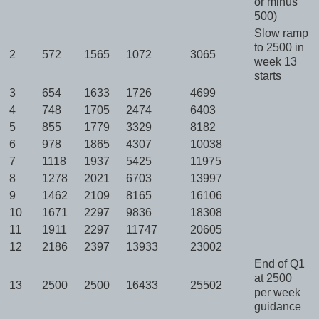
or minus
500)
Slow ramp
to 2500 in
2
572
1565
1072
3065
week 13
starts
3
654
1633
1726
4699
4
748
1705
2474
6403
5
855
1779
3329
8182
6
978
1865
4307
10038
7
1118
1937
5425
11975
8
1278
2021
6703
13997
9
1462
2109
8165
16106
10
1671
2297
9836
18308
11
1911
2297
11747
20605
12
2186
2397
13933
23002
End of Q1
at 2500
13
2500
2500
16433
25502
per week
guidance