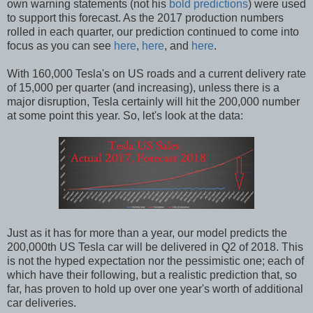
own warning statements (not his
bold predictions
) were used
to support this forecast. As the 2017 production numbers
rolled in each quarter, our prediction continued to come into
focus as you can see
here
,
here
, and
here
.
With 160,000 Tesla's on US roads and a current delivery rate
of 15,000 per quarter (and increasing), unless there is a
major disruption, Tesla certainly will hit the 200,000 number
at some point this year. So, let's look at the data:
Just as it has for more than a year, our model predicts the
200,000th US Tesla car will be delivered in Q2 of 2018. This
is not the hyped expectation nor the pessimistic one; each of
which have their following, but a realistic prediction that, so
far, has proven to hold up over one year's worth of additional
car deliveries.