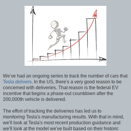
We've had an ongoing series to track the number of cars that
Tesla delivers
. In the US, there's a very good reason to be
concerned with deliveries. That reason is the federal EV
incentive that begins a phase-out countdown after the
200,000th vehicle is delivered.
The effort of tracking the deliveries has led us to
monitoring Tesla's manufacturing results. With that in mind,
we'll look at Tesla's most recent production guidance and
we'll look at the model we've built based on their historic