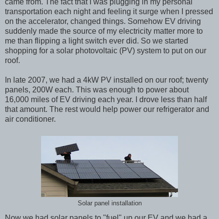
came from. The fact that I was plugging in my personal
transportation each night and feeling it surge when I pressed
on the accelerator, changed things. Somehow EV driving
suddenly made the source of my electricity matter more to
me than flipping a light switch ever did. So we started
shopping for a solar photovoltaic (PV) system to put on our
roof.
In late 2007, we had a 4kW PV installed on our roof; twenty
panels, 200W each. This was enough to power about
16,000 miles of EV driving each year. I drove less than half
that amount. The rest would help power our refrigerator and
air conditioner.
Solar panel installation
Now we had solar panels to "fuel" up our EV and we had a