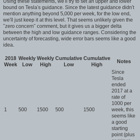
Using these statements, we'll try to set an upper and lower
bound on Tesla's guidance. Since the latest guidance didn't
mention anything beyond 5,000 per week, for the low end,
we'll just keep it at this level. That seems unlikely given the
"
zero concern
" comment, but it gives us a bigger delta
between the high and low guidance ranges. Considering the
uncertainty of forecasting, wide error bars seems like a good
idea.
2018
Weekly
Weekly
Cumulative
Cumulative
Notes
Week
Low
High
Low
High
Since
Tesla
ended
2017 at a
rate of
1000 per
1
500
1500
500
1500
week, this
seems like
a good
starting
point (plus