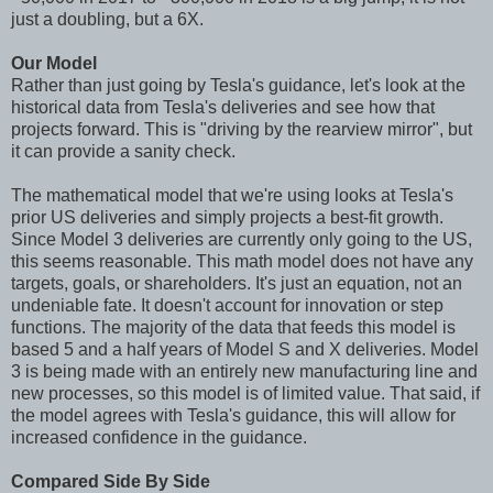
just a doubling, but a 6X.
Our Model
Rather than just going by Tesla's guidance, let's look at the
historical data from Tesla's deliveries and see how that
projects forward. This is "driving by the rearview mirror", but
it can provide a sanity check.
The mathematical model that we're using looks at Tesla's
prior US deliveries and simply projects a best-fit growth.
Since Model 3 deliveries are currently only going to the US,
this seems reasonable. This math model does not have any
targets, goals, or shareholders. It's just an equation, not an
undeniable fate. It doesn't account for innovation or step
functions. The majority of the data that feeds this model is
based 5 and a half years of Model S and X deliveries. Model
3 is being made with an entirely new manufacturing line and
new processes, so this model is of limited value. That said, if
the model agrees with Tesla's guidance, this will allow for
increased confidence in the guidance.
Compared Side By Side