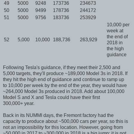
49
5000
9248
173736
234673
50
5000
9499
178736
244172
51
5000
9756
183736
253929
10,000 per
week at
the end of
52
5,000
10,000
188,736
263,929
2018 in
the high
guidance
Following Tesla's guidance, if they meet their 2,500 and
5,000 targets, they'll produce ~189,000 Model 3s in 2018. If
they hit the high end of guidance and continue to ramp up
to 10,000 per week by the end of the year, they would have
~264,000 Model 3s produced in 2018. Add about 100,000
Model S and X and Tesla could have their first
300,000+ year.
Back in its NUMMI days, the Fremont factory had the
capacity to produce about ~500,000 cars per year, so this is
not an impossibility for this location. However, going from
~50,000 in 2017 to ~300,000 in 2018 is a big jump; it is not