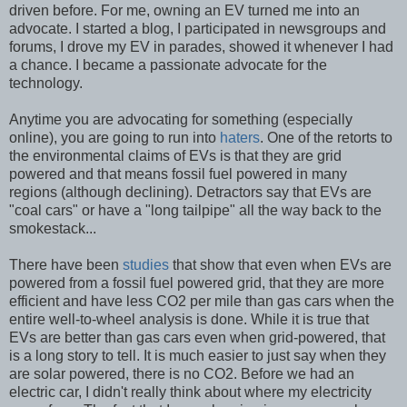
driven before. For me, owning an EV turned me into an
advocate. I started a blog, I participated in newsgroups and
forums, I drove my EV in parades, showed it whenever I had
a chance. I became a passionate advocate for the
technology.
Anytime you are advocating for something (especially
online), you are going to run into
haters
. One of the retorts to
the environmental claims of EVs is that they are grid
powered and that means fossil fuel powered in many
regions (although declining). Detractors say that EVs are
"coal cars" or have a "long tailpipe" all the way back to the
smokestack...
There have been
studies
that show that even when EVs are
powered from a fossil fuel powered grid, that they are more
efficient and have less CO2 per mile than gas cars when the
entire well-to-wheel analysis is done. While it is true that
EVs are better than gas cars even when grid-powered, that
is a long story to tell. It is much easier to just say when they
are solar powered, there is no CO2. Before we had an
electric car, I didn't really think about where my electricity