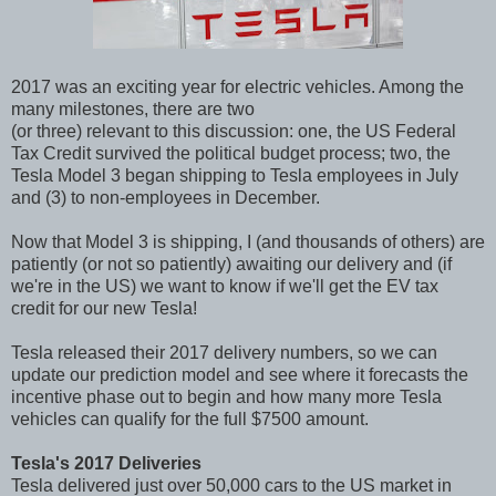
2017 was an exciting year for electric vehicles. Among the
many milestones, there are two
(or three) relevant to this discussion: one, the US Federal
Tax Credit survived the political budget process; two, the
Tesla Model 3 began shipping to Tesla employees in July
and (3) to non-employees in December.
Now that Model 3 is shipping, I (and thousands of others) are
patiently (or not so patiently) awaiting our delivery and (if
we're in the US) we want to know if we'll get the EV tax
credit for our new Tesla!
Tesla released their 2017 delivery numbers, so we can
update our prediction model and see where it forecasts the
incentive phase out to begin and how many more Tesla
vehicles can qualify for the full $7500 amount.
Tesla's 2017 Deliveries
Tesla delivered just over 50,000 cars to the US market in