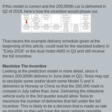
If this model is correct and the 200,000th car is delivered in
Q2 of 2018, here's how the incentive would phase out.
That means the example delivery schedule given at the
beginning of this article, could wait for the standard battery in
"Early 2018" or the dual motor AWD in Q3 and still receive
the full incentive.
Maximize The Incentive
Looking at the prediction model in more detail, since it
shows 200,000th delivery in June (late in Q2), Tesla may opt
to stockpile some and/or divert some Model S and X
deliveries to Norway or China so that the 200,000 mark is
crossed in July rather than June. Delivering the milestone
vehicle early in the 3rd quarter would allow Tesla to
maximize the number of deliveries that fall under the full
incentive. This is likely to be a decision that is made as late
as possible so they will have the most certainty possible.