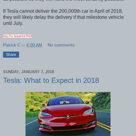
If Tesla cannot deliver the 200,000th car in April of 2018,
they will likely delay the delivery if that milestone vehicle
until July.
http://ts.la/patrick7819
Patrick C
at
6:00 AM
No comments:
Share
SUNDAY, JANUARY 7, 2018
Tesla: What to Expect in 2018