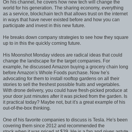
On his channel, he covers how new tech will change the
world for his generation. The sharing economy, everything
as a service, blockchain tech that allows trust on the internet
in ways that have never existed before and how you can
participate and invest in this new future.
He breaks down company strategies to see how they square
up to in this the quickly coming future.
His Moonshot Monday videos are radical ideas that could
change the landscape for the target companies. For
example, he discussed Amazon buying a grocery chain long
before Amazon's Whole Foods purchase. Now he's
advocating for them to install rooftop gardens on all their
stories to sell the freshest possible fruits and vegetables.
With drone delivery, you could have fresh-picked produce at
your door just minutes after it was picked from the garden. Is
it practical today? Maybe not, but it's a great example of his
out-of-the-box thinking.
One of his favorite companies to discuss is Tesla. He's been
covering them since 2012 and recommended the
stock when it was priced at $29. He is a fan and gives astute