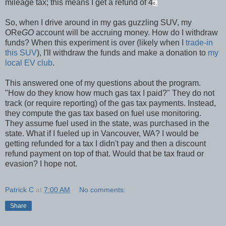
mileage tax; this means I get a refund of 4
¢.
So, when I drive around in my gas guzzling SUV, my
ORe
GO
account will be accruing money. How do I withdraw
funds? When this experiment is over (likely when I
trade-in
this SUV
), I'll withdraw the funds and make a donation to
my
local EV club
.
This answered one of my questions about the program.
"How do they know how much gas tax I paid?" They do not
track (or require reporting) of the gas tax payments. Instead,
they compute the gas tax based on fuel use monitoring.
They assume fuel used in the state, was purchased in the
state. What if I fueled up in Vancouver, WA? I would be
getting refunded for a tax I didn't pay and then a discount
refund payment on top of that. Would that be tax fraud or
evasion? I hope not.
Patrick C
at
7:00 AM
No comments:
Share