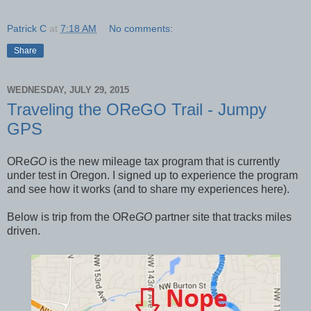
Patrick C
at
7:18 AM
No comments:
Share
WEDNESDAY, JULY 29, 2015
Traveling the OReGO Trail - Jumpy
GPS
ORe
GO
is the new mileage tax program that is currently
under test in Oregon. I signed up to experience the program
and see how it works (and to share my experiences here).
Below is trip from the ORe
GO
partner site that tracks miles
driven.