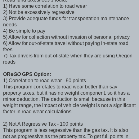
1) Have some correlation to road wear
2) Not be excessively regressive
3) Provide adequate funds for transportation maintenance
needs
4) Be simple to pay
5) Allow for collection without invasion of personal privacy
6) Allow for out-of-state travel without paying in-state road
fees
7) Tax drivers from out-of-state when they are using Oregon
roads
ORe
GO
GPS Option:
1) Correlation to road wear - 80 points
This program correlates to road wear better than say
property taxes, but it has no weight component, so it has a
minor deduction. The deduction is small because in this
weight range, the impact of vehicle weight is not a significant
factor in road wear calculations.
2) Not A Regressive Tax - 100 points
This program is less regressive than the gas tax. It is also
not as progressive as the property tax. To get full points in