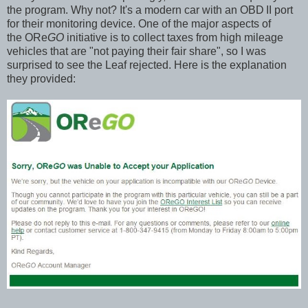
the program. Why not? It's a modern car with an OBD
II port
for their monitoring device. One of the major aspects of
the ORe
GO
initiative is to collect taxes from high mileage
vehicles that are "not paying their fair share", so I was
surprised to see the Leaf rejected. Here is the explanation
they provided: