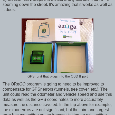
zooming down the street. It's amazing that it works as well as
it does.
GPSr unit that plugs into the OBD II port
The ORe
GO
program is going to need to be improved to
compensate for GPSr errors (tunnels, tree cover, etc.). The
unit could read the odometer and vehicle speed and use this
data as well as the GPS coordinates to more accurately
measure the distance traveled. In the trip above for example,
the minor errors are not significant, but the third and largest
error has me getting on the freeway, taking an exit, getting