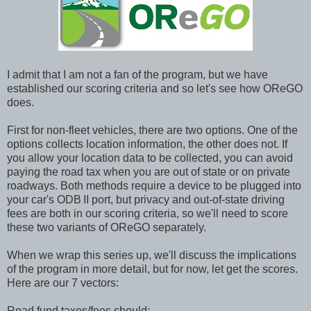
I admit that I am not a fan of the program, but we have
established our scoring criteria and so let's see how OReGO
does.
First for non-fleet vehicles, there are two options. One of the
options collects location information, the other does not. If
you allow your location data to be collected, you can avoid
paying the road tax when you are out of state or on private
roadways. Both methods require a device to be plugged into
your car's ODB
II port, but privacy and out-of-state driving
fees are both in our scoring criteria, so we'll need to score
these two variants of OReGO separately.
When we wrap this series up, we'll discuss the implications
of the program in more detail, but for now, let get the scores.
Here are our 7 vectors:
Road fund taxes/fees should: