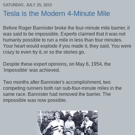
SATURDAY, JULY 25, 2015
Tesla is the Modern 4-Minute Mile
Before Roger Bannister broke the four-minute mile barrier, it
was said to be impossible. Experts claimed that it was not
humanly possible to run a mile in less than four minutes.
Your heart would explode if you made it, they said. You were
crazy to even try it, or so the stories go.
Despite these expert opinions, on May 6, 1954, the
'impossible' was achieved.
Two months after Bannister's accomplishment, two
competing runners both ran sub-four-minute miles in the
same race. Bannister had removed the barrier. The
impossible was now possible.