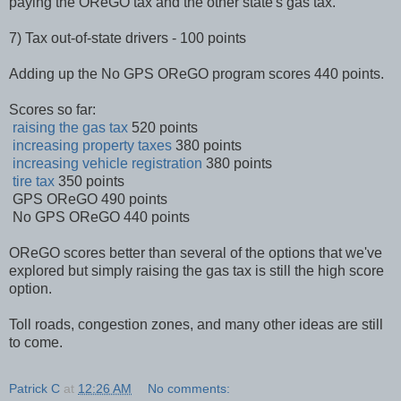
paying the OReGO tax and the other state's gas tax.
7) Tax out-of-state drivers - 100 points
Adding up the No GPS OReGO program scores 440 points.
Scores so far:
raising the gas tax
520 points
increasing property taxes
380 points
increasing vehicle registration
380 points
tire tax
350 points
GPS OReGO 490 points
No GPS OReGO 440 points
OReGO scores better than several of the options that we've
explored but simply raising the gas tax is still the high score
option.
Toll roads, congestion zones, and many other ideas are still
to come.
Patrick C
at
12:26 AM
No comments: