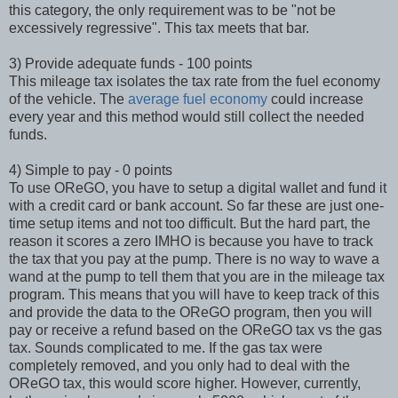
this category, the only requirement was to be "not be
excessively regressive". This tax meets that bar.
3) Provide adequate funds - 100 points
This mileage tax isolates the tax rate from the fuel economy
of the vehicle. The
average fuel economy
could increase
every year and this method would still collect the needed
funds.
4) Simple to pay - 0 points
To use OReGO, you have to setup a digital wallet and fund it
with a credit card or bank account. So far these are just one-
time setup items and not too difficult. But the hard part, the
reason it scores a zero IMHO is because you have to track
the tax that you pay at the pump. There is no way to wave a
wand at the pump to tell them that you are in the mileage tax
program. This means that you will have to keep track of this
and provide the data to the OReGO program, then you will
pay or receive a refund based on the OReGO tax vs the gas
tax. Sounds complicated to me. If the gas tax were
completely removed, and you only had to deal with the
OReGO tax, this would score higher. However, currently,