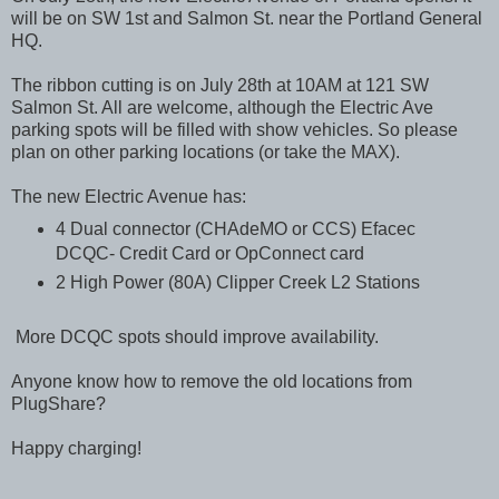
will be on SW 1st and Salmon St. near the Portland General
HQ.
The ribbon cutting is on July 28th at 10AM at 121 SW
Salmon St. All are welcome, although the Electric Ave
parking spots will be filled with show vehicles. So please
plan on other parking locations (or take the MAX).
The new Electric Avenue has:
4 Dual connector (CHAdeMO or CCS) Efacec
DCQC- Credit Card or OpConnect card
2 High Power (80A) Clipper Creek L2 Stations
More DCQC spots should improve availability.
Anyone know how to remove the old locations from
PlugShare?
Happy charging!