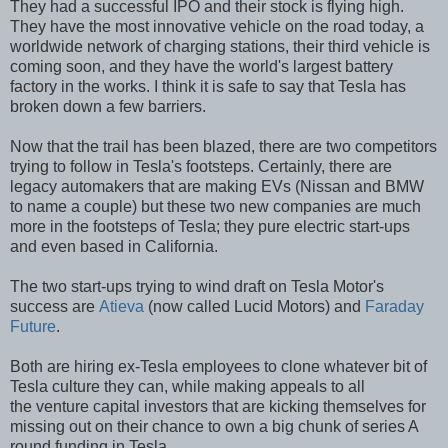
They had a successful IPO and their stock is flying high.
They have the most innovative vehicle on the road today, a
worldwide network of charging stations, their third vehicle is
coming soon, and they have the world's largest battery
factory in the works. I think it is safe to say that Tesla has
broken down a few barriers.
Now that the trail has been blazed, there are two competitors
trying to follow in Tesla's footsteps. Certainly, there are
legacy automakers that are making EVs (Nissan and BMW
to name a couple) but these two new companies are much
more in the footsteps of Tesla; they pure electric start-ups
and even based in California.
The two start-ups trying to wind draft on Tesla Motor's
success are
Atieva
(now called Lucid Motors) and
Faraday
Future
.
Both are hiring ex-Tesla employees to clone whatever bit of
Tesla culture they can, while making appeals to all
the venture capital investors that are kicking themselves for
missing out on their chance to own a big chunk of series A
round funding in Tesla.