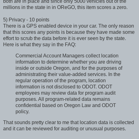
both are in place and since only 5000 vehicles out of the
millions in the state in in OReGO, this item scores a zero.
5) Privacy - 10 points
There is a GPS enabled device in your car. The only reason
that this scores any points is because they have made some
effort to scrub the data before it is ever seen by the state.
Here is what they say in the FAQ:
Commercial Account Managers collect location
information to determine whether you are driving
inside or outside Oregon, and for the purposes of
administrating their value-added services. In the
regular operation of the program, location
information is not disclosed to ODOT. ODOT
employees may review data for program audit
purposes. All program-related data remains
confidential based on Oregon Law and ODOT
policy.
That sounds pretty clear to me that location data is collected
and it can be reviewed for auditing or unusual purposes.