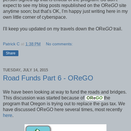
expect to see my blog posts republished on the ORe
GO
site
anytime soon; but that's OK, I'm happy just writing here in my
own little corner of cyberspace.
I'll keep you updated on my travels down the ORe
GO
trail.
Patrick C
at
1:38 PM
No comments:
Share
TUESDAY, JULY 14, 2015
Road Funds Part 6 - OReGO
We have been looking at way to fund the roads and bridges.
This discussion was started because of
the
OR
e
GO
program that Oregon is trying out to replace the gas tax. We
have discussed OReGO here several times, most recently
here
.