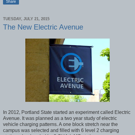
Share
TUESDAY, JULY 21, 2015
The New Electric Avenue
In 2012, Portland State started an experiment called Electric
Avenue. It was planned as a two year study of electric
vehicle charging patterns. A one block stretch near the
campus was selected and filled with 6 level 2 charging