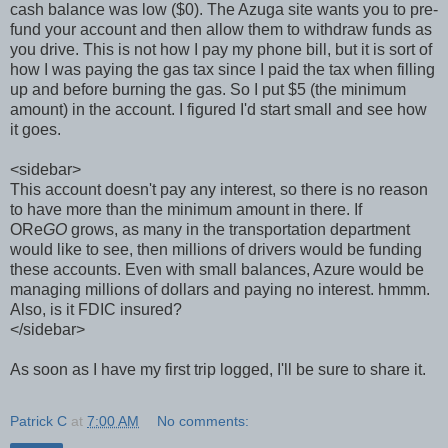
cash balance was low ($0). The Azuga site wants you to pre-
fund your account and then allow them to withdraw funds as
you drive. This is not how I pay my phone bill, but it is sort of
how I was paying the gas tax since I paid the tax when filling
up and before burning the gas. So I put $5 (the minimum
amount) in the account. I figured I'd start small and see how
it goes.
<sidebar>
This account doesn't pay any interest, so there is no reason
to have more than the minimum amount in there. If
ORe
GO
grows, as many in the transportation department
would like to see, then millions of drivers would be funding
these accounts. Even with small balances, Azure would be
managing millions of dollars and paying no interest. hmmm.
Also, is it FDIC insured?
</sidebar>
As soon as I have my first trip logged, I'll be sure to share it.
Patrick C
at
7:00 AM
No comments: