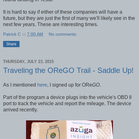
It is hard to say if either of these companies will have a
future, but they are just the first of many we'll likely see in the
next few years. These are interesting times.
Patrick C
at
7:00 AM
No comments:
Share
THURSDAY, JULY 23, 2015
Traveling the OReGO Trail - Saddle Up!
As I mentioned
here
, I signed up for ORe
GO
.
Part of the program a device plugs into the vehicle's OBD
II
port to track the vehicle and report the mileage. The device
arrived recently.