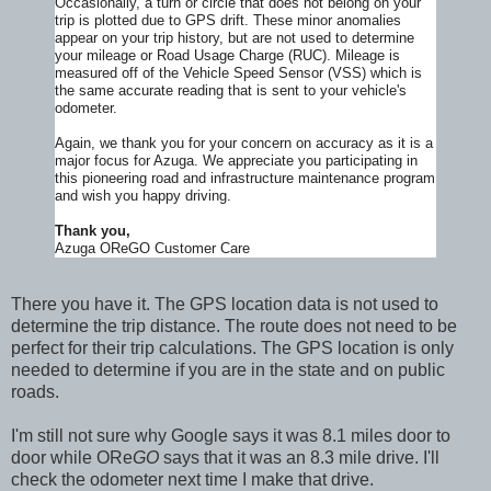
Occasionally, a turn or circle that does not belong on your
trip is plotted due to GPS drift. These minor anomalies
appear on your trip history, but are not used to determine
your mileage or Road Usage Charge (RUC). Mileage is
measured off of the Vehicle Speed Sensor (VSS) which is
the same accurate reading that is sent to your vehicle's
odometer.
Again, we thank you for your concern on accuracy as it is a
major focus for Azuga. We appreciate you participating in
this pioneering road and infrastructure maintenance program
and wish you happy driving.
Thank you,
Azuga OReGO Customer Care
There you have it. The GPS location data is not used to
determine the trip distance. The route does not need to be
perfect for their trip calculations. The GPS location is only
needed to determine if you are in the state and on public
roads.
I'm still not sure why Google says it was 8.1 miles door to
door while ORe
GO
says that it was an 8.3 mile drive. I'll
check the odometer next time I make that drive.