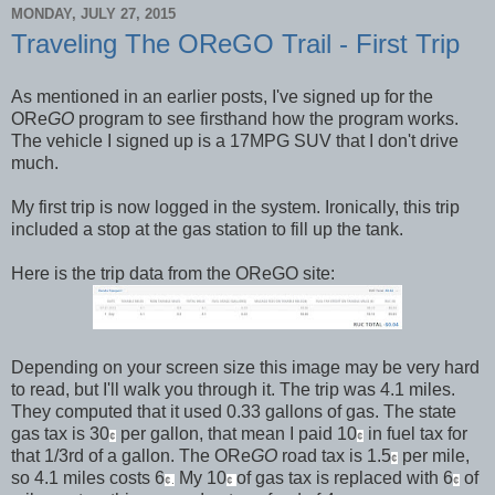
MONDAY, JULY 27, 2015
Traveling The OReGO Trail - First Trip
As mentioned in an earlier posts, I've signed up for the
ORe
GO
program to see firsthand how the program works.
The vehicle I signed up is a 17MPG SUV that I don't drive
much.
My first trip is now logged in the system. Ironically, this trip
included a stop at the gas station to fill up the tank.
Here is the trip data from the OReGO site:
Depending on your screen size this image may be very hard
to read, but I'll walk you through it. The trip was 4.1 miles.
They computed that it used 0.33 gallons of gas. The state
gas tax is 30
per gallon, that mean I paid 10
in fuel tax for
¢
¢
that 1/3rd of a gallon. The ORe
GO
road tax is 1.5
per mile,
¢
so 4.1 miles costs 6
My 10
of gas tax is replaced with 6
of
¢.
¢
¢