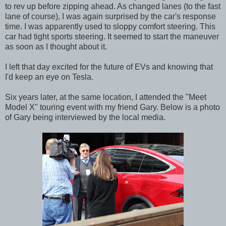
to rev up before zipping ahead. As changed lanes (to the fast
lane of course), I was again surprised by the car's response
time. I was apparently used to sloppy comfort steering. This
car had tight sports steering. It seemed to start the maneuver
as soon as I thought about it.
I left that day excited for the future of EVs and knowing that
I'd keep an eye on Tesla.
Six years later, at the same location, I attended the "Meet
Model X" touring event with my friend Gary. Below is a photo
of Gary being interviewed by the local media.