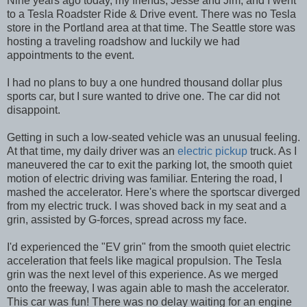
Nine years ago today, my friends, Jesse and Jim, and I went
to a Tesla Roadster Ride & Drive event. There was no Tesla
store in the Portland area at that time. The Seattle store was
hosting a traveling roadshow and luckily we had
appointments to the event.
I had no plans to buy a one hundred thousand dollar plus
sports car, but I sure wanted to drive one. The car did not
disappoint.
Getting in such a low-seated vehicle was an unusual feeling.
At that time, my daily driver was an
electric pickup
truck. As I
maneuvered the car to exit the parking lot, the smooth quiet
motion of electric driving was familiar. Entering the road, I
mashed the accelerator. Here's where the sportscar diverged
from my electric truck. I was shoved back in my seat and a
grin, assisted by G-forces, spread across my face.
I'd experienced the "EV grin" from the smooth quiet electric
acceleration that feels like magical propulsion. The Tesla
grin was the next level of this experience. As we merged
onto the freeway, I was again able to mash the accelerator.
This car was fun! There was no delay waiting for an engine