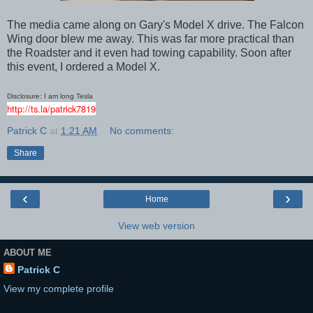
The media came along on Gary's Model X drive. The Falcon
Wing door blew me away. This was far more practical than
the Roadster and it even had towing capability. Soon after
this event, I ordered a Model X.
Disclosure: I am long Tesla
http://ts.la/patrick7819
Patrick C
at
1:21 AM
No comments:
Share
‹
›
Home
View web version
ABOUT ME
Patrick C
View my complete profile