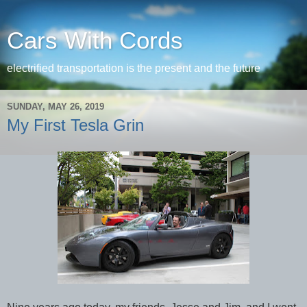
Cars With Cords
electrified transportation is the present and the future
SUNDAY, MAY 26, 2019
My First Tesla Grin