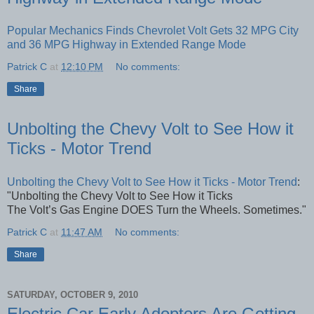
Popular Mechanics Finds Chevrolet Volt Gets 32 MPG City
and 36 MPG Highway in Extended Range Mode
Patrick C
at
12:10 PM
No comments:
Share
Unbolting the Chevy Volt to See How it
Ticks - Motor Trend
Unbolting the Chevy Volt to See How it Ticks - Motor Trend
:
"Unbolting the Chevy Volt to See How it Ticks
The Volt’s Gas Engine DOES Turn the Wheels. Sometimes."
Patrick C
at
11:47 AM
No comments:
Share
SATURDAY, OCTOBER 9, 2010
Electric Car Early Adopters Are Getting