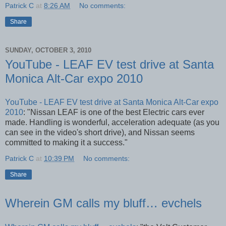
Patrick C
at
8:26 AM
No comments:
Share
SUNDAY, OCTOBER 3, 2010
YouTube - LEAF EV test drive at Santa
Monica Alt-Car expo 2010
YouTube - LEAF EV test drive at Santa Monica Alt-Car expo
2010
: "Nissan LEAF is one of the best Electric cars ever
made. Handling is wonderful, acceleration adequate (as you
can see in the video's short drive), and Nissan seems
committed to making it a success."
Patrick C
at
10:39 PM
No comments:
Share
Wherein GM calls my bluff… evchels