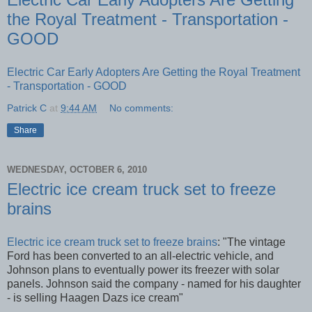
the Royal Treatment - Transportation -
GOOD
Electric Car Early Adopters Are Getting the Royal Treatment
- Transportation - GOOD
Patrick C
at
9:44 AM
No comments:
Share
WEDNESDAY, OCTOBER 6, 2010
Electric ice cream truck set to freeze
brains
Electric ice cream truck set to freeze brains
: "The vintage
Ford has been converted to an all-electric vehicle, and
Johnson plans to eventually power its freezer with solar
panels. Johnson said the company - named for his daughter
- is selling Haagen Dazs ice cream"