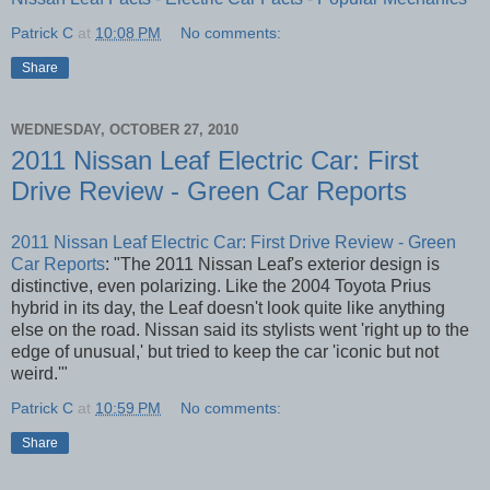
Patrick C
at
10:08 PM
No comments:
Share
WEDNESDAY, OCTOBER 27, 2010
2011 Nissan Leaf Electric Car: First
Drive Review - Green Car Reports
2011 Nissan Leaf Electric Car: First Drive Review - Green
Car Reports
: "The 2011 Nissan Leaf's exterior design is
distinctive, even polarizing. Like the 2004 Toyota Prius
hybrid in its day, the Leaf doesn't look quite like anything
else on the road. Nissan said its stylists went 'right up to the
edge of unusual,' but tried to keep the car 'iconic but not
weird.'"
Patrick C
at
10:59 PM
No comments:
Share