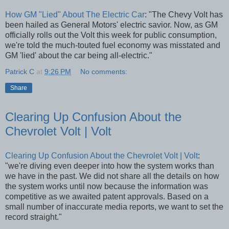
How GM "Lied" About The Electric Car
: "The Chevy Volt has
been hailed as General Motors' electric savior. Now, as GM
officially rolls out the Volt this week for public consumption,
we're told the much-touted fuel economy was misstated and
GM 'lied' about the car being all-electric."
Patrick C
at
9:26 PM
No comments:
Share
Clearing Up Confusion About the
Chevrolet Volt | Volt
Clearing Up Confusion About the Chevrolet Volt | Volt
:
"we're diving even deeper into how the system works than
we have in the past. We did not share all the details on how
the system works until now because the information was
competitive as we awaited patent approvals. Based on a
small number of inaccurate media reports, we want to set the
record straight."