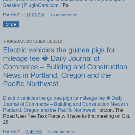
Session | PluginCars.com
: "Pa"
Patrick C
at
11:03 PM
No comments:
Share
THURSDAY, OCTOBER 14, 2010
Electric vehicles the guinea pigs for
mileage fee � Daily Journal of
Commerce – Building and Construction
News in Portland, Oregon and the
Pacific Northwest
Electric vehicles the guinea pigs for mileage fee � Daily
Journal of Commerce – Building and Construction News in
Portland, Oregon and the Pacific Northwest
: "orizon. The
Road User Fee Task Force will have its first meeting on Oct.
28."
Patrick C
at
8:40 AM
No comments: