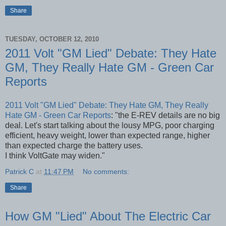
Share
TUESDAY, OCTOBER 12, 2010
2011 Volt "GM Lied" Debate: They Hate
GM, They Really Hate GM - Green Car
Reports
2011 Volt "GM Lied" Debate: They Hate GM, They Really
Hate GM - Green Car Reports
: "the E-REV details are no big
deal. Let's start talking about the lousy MPG, poor charging
efficient, heavy weight, lower than expected range, higher
than expected charge the battery uses.
I think VoltGate may widen."
Patrick C
at
11:47 PM
No comments:
Share
How GM "Lied" About The Electric Car