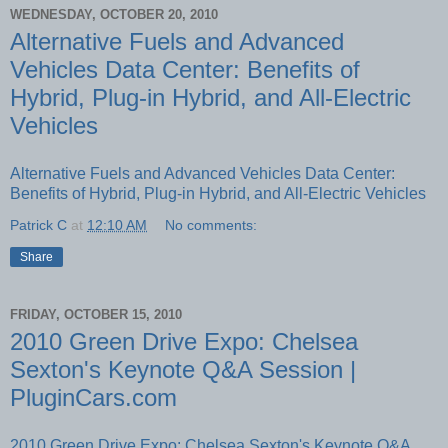
WEDNESDAY, OCTOBER 20, 2010
Alternative Fuels and Advanced
Vehicles Data Center: Benefits of
Hybrid, Plug-in Hybrid, and All-Electric
Vehicles
Alternative Fuels and Advanced Vehicles Data Center:
Benefits of Hybrid, Plug-in Hybrid, and All-Electric Vehicles
Patrick C
at
12:10 AM
No comments:
Share
FRIDAY, OCTOBER 15, 2010
2010 Green Drive Expo: Chelsea
Sexton's Keynote Q&A Session |
PluginCars.com
2010 Green Drive Expo: Chelsea Sexton's Keynote Q&A