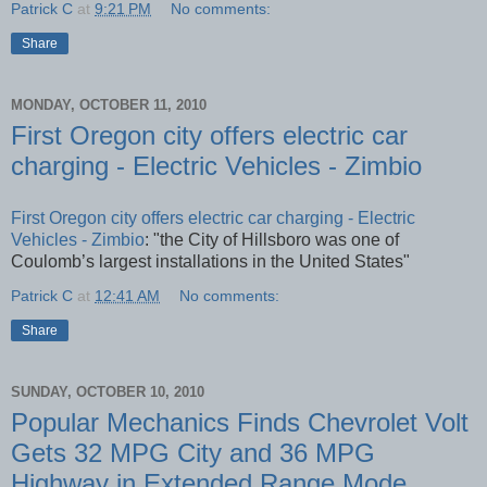
Patrick C
at
9:21 PM
No comments:
Share
MONDAY, OCTOBER 11, 2010
First Oregon city offers electric car
charging - Electric Vehicles - Zimbio
First Oregon city offers electric car charging - Electric
Vehicles - Zimbio
: "the City of Hillsboro was one of
Coulomb’s largest installations in the United States"
Patrick C
at
12:41 AM
No comments:
Share
SUNDAY, OCTOBER 10, 2010
Popular Mechanics Finds Chevrolet Volt
Gets 32 MPG City and 36 MPG
Highway in Extended Range Mode