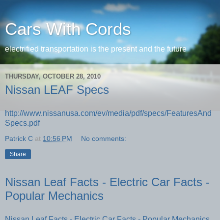
Cars With Cords
electrified transportation is the present and the future
THURSDAY, OCTOBER 28, 2010
Nissan LEAF Specs
http://www.nissanusa.com/ev/media/pdf/specs/FeaturesAnd
Specs.pdf
Patrick C
at
10:56 PM
No comments:
Share
Nissan Leaf Facts - Electric Car Facts -
Popular Mechanics
Nissan Leaf Facts - Electric Car Facts - Popular Mechanics