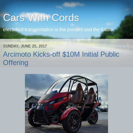
Cars With Cords
electrified transportation is the present and the future
SUNDAY, JUNE 25, 2017
Arcimoto Kicks-off $10M Initial Public
Offering