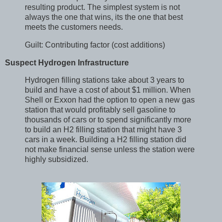
resulting product. The simplest system is not
always the one that wins, its the one that best
meets the customers needs.
Guilt: Contributing factor (cost additions)
Suspect Hydrogen Infrastructure
Hydrogen filling stations take about 3 years to
build and have a cost of about $1 million. When
Shell or Exxon had the option to open a new gas
station that would profitably sell gasoline to
thousands of cars or to spend significantly more
to build an H2 filling station that might have 3
cars in a week. Building a H2 filling station did
not make financial sense unless the station were
highly subsidized.