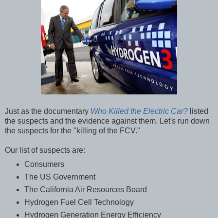
Just as the documentary
Who Killed the Electric Car?
listed
the suspects and the evidence against them. Let's run down
the suspects for the "killing of the FCV."
Our list of suspects are:
Consumers
The US Government
The California Air Resources Board
Hydrogen Fuel Cell Technology
Hydrogen Generation Energy Efficiency