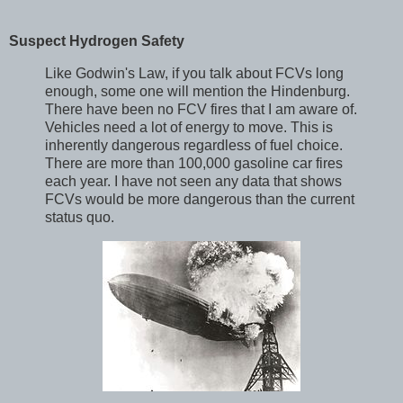
Suspect Hydrogen Safety
Like Godwin's Law, if you talk about FCVs long
enough, some one will mention the Hindenburg.
There have been no FCV fires that I am aware of.
Vehicles need a lot of energy to move. This is
inherently dangerous regardless of fuel choice.
There are more than 100,000 gasoline car fires
each year. I have not seen any data that shows
FCVs would be more dangerous than the current
status quo.