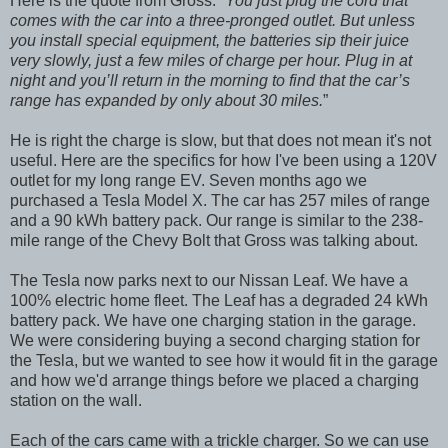
Here is the quote from Gross: “
You just plug the cord that
comes with the car into a three-pronged outlet. But unless
you install special equipment, the batteries sip their juice
very slowly, just a few miles of charge per hour. Plug in at
night and you’ll return in the morning to find that the car’s
range has expanded by only about 30 miles.
”
He is right the charge is slow, but that does not mean it's not
useful. Here are the specifics for how I've been using a 120V
outlet for my long range EV. Seven months ago we
purchased a Tesla Model X. The car has 257 miles of range
and a 90 kWh battery pack. Our range is similar to the 238-
mile range of the Chevy Bolt that Gross was talking about.
The Tesla now parks next to our Nissan Leaf. We have a
100% electric home fleet. The Leaf has a degraded 24 kWh
battery pack. We have one charging station in the garage.
We were considering buying a second charging station for
the Tesla, but we wanted to see how it would fit in the garage
and how we'd arrange things before we placed a charging
station on the wall.
Each of the cars came with a trickle charger. So we can use