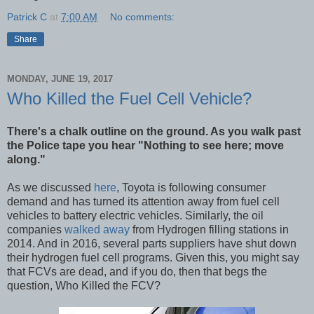
Patrick C
at
7:00 AM
No comments:
Share
MONDAY, JUNE 19, 2017
Who Killed the Fuel Cell Vehicle?
There's a chalk outline on the ground. As you walk past
the Police tape you hear "Nothing to see here; move
along."
As we discussed
here
, Toyota is following consumer
demand and has turned its attention away from fuel cell
vehicles to battery electric vehicles. Similarly, the oil
companies
walked away
from Hydrogen filling stations in
2014. And in 2016, several parts suppliers have shut down
their hydrogen fuel cell programs. Given this, you might say
that FCVs are dead, and if you do, then that begs the
question, Who Killed the FCV?