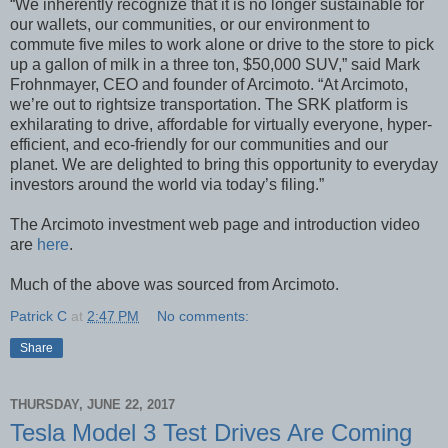
“We inherently recognize that it is no longer sustainable for
our wallets, our communities, or our environment to
commute five miles to work alone or drive to the store to pick
up a gallon of milk in a three ton, $50,000 SUV,” said Mark
Frohnmayer, CEO and founder of Arcimoto. “At Arcimoto,
we’re out to rightsize transportation. The SRK platform is
exhilarating to drive, affordable for virtually everyone, hyper-
efficient, and eco-friendly for our communities and our
planet. We are delighted to bring this opportunity to everyday
investors around the world via today’s filing.”
The Arcimoto investment web page and introduction video
are
here
.
Much of the above was sourced from Arcimoto.
Patrick C
at
2:47 PM
No comments:
Share
THURSDAY, JUNE 22, 2017
Tesla Model 3 Test Drives Are Coming