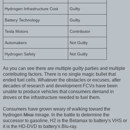
Hydrogen Infrastructure Cost
Guilty
Battery Technology
Guilty
Tesla Motors
Contributor
Automakers
Not Guilty
Hydrogen Safety
Not Guilty
As you can see there are multiple guilty parties and multiple
contributing factors. There is no single magic bullet that
ended fuel cells. Whatever the obstacles or excuses, after
decades of research and development FCVs have been
unable to produce vehicles that consumers demand in
droves or the infrastructure needed to fuel them.
Consumers have grown weary of walking toward the
hydrogen
Mirai
mirage. In the battle to determine the
successor to gasoline, H2 is the Betamax to battery's VHS or
it is the HD-DVD to battery's Blu-ray.