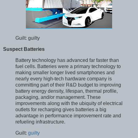
Guilt: guilty
Suspect Batteries
Battery technology has advanced far faster than
fuel cells. Batteries were a primary technology to
making smaller longer lived smartphones and
nearly every high-tech hardware company is
committing part of their R&D budget to improving
battery energy density, lifespan, thermal profile,
packaging, and/or management. These
improvements along with the ubiquity of electrical
outlets for recharging gives batteries a big
advantage in performance improvement rate and
refueling infrastructure.
Guilt:
guilty