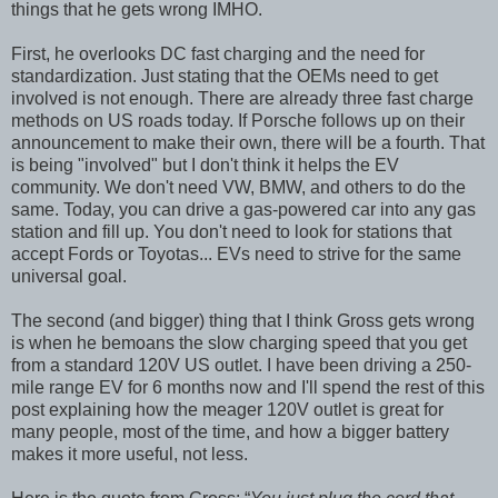
things that he gets wrong IMHO.
First, he overlooks DC fast charging and the need for
standardization. Just stating that the OEMs need to get
involved is not enough. There are already three fast charge
methods on US roads today. If Porsche follows up on their
announcement to make their own, there will be a fourth. That
is being "involved" but I don't think it helps the EV
community. We don't need VW, BMW, and others to do the
same. Today, you can drive a gas-powered car into any gas
station and fill up. You don't need to look for stations that
accept Fords or Toyotas... EVs need to strive for the same
universal goal.
The second (and bigger) thing that I think Gross gets wrong
is when he bemoans the slow charging speed that you get
from a standard 120V US outlet. I have been driving a 250-
mile range EV for 6 months now and I'll spend the rest of this
post explaining how the meager 120V outlet is great for
many people, most of the time, and how a bigger battery
makes it more useful, not less.