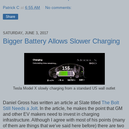
Patrick C
at
6:55 AM
No comments:
Share
SATURDAY, JUNE 3, 2017
Bigger Battery Allows Slower Charging
Tesla Model X slowly charging from a standard US wall outlet
Daniel Gross has written an article at Slate titled
The Bolt
Still Needs a Jolt
. In the article, he makes the point that GM
and other EV makers need to invest in charging
infrastructure. Although I agree with most of his points (many
of them are things that we've said here before) there are two