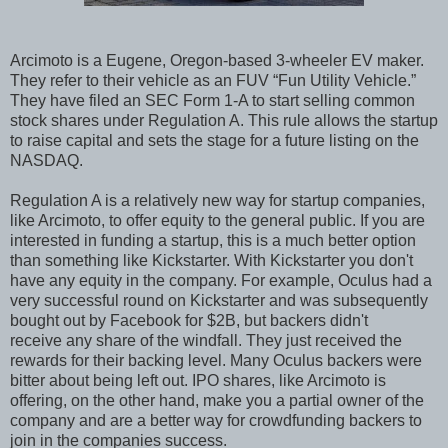
Arcimoto is a Eugene, Oregon-based 3-wheeler EV maker.
They refer to their vehicle as an FUV “Fun Utility Vehicle.”
They have filed an SEC Form 1-A to start selling common
stock shares under Regulation A. This rule allows the startup
to raise capital and sets the stage for a future listing on the
NASDAQ.
Regulation A is a relatively new way for startup companies,
like Arcimoto, to offer equity to the general public. If you are
interested in funding a startup, this is a much better option
than something like Kickstarter. With Kickstarter you don't
have any equity in the company. For example, Oculus had a
very successful round on Kickstarter and was subsequently
bought out by Facebook for $2B, but backers didn't
receive any share of the windfall. They just received the
rewards for their backing level. Many Oculus backers were
bitter about being left out. IPO shares, like Arcimoto is
offering, on the other hand, make you a partial owner of the
company and are a better way for crowdfunding backers to
join in the companies success.