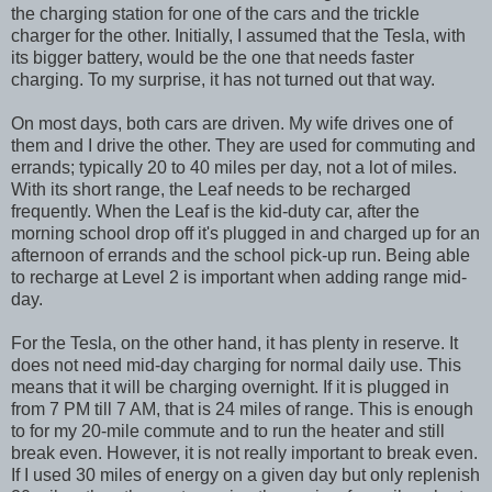
the charging station for one of the cars and the trickle
charger for the other. Initially, I assumed that the Tesla, with
its bigger battery, would be the one that needs faster
charging. To my surprise, it has not turned out that way.
On most days, both cars are driven. My wife drives one of
them and I drive the other. They are used for commuting and
errands; typically 20 to 40 miles per day, not a lot of miles.
With its short range, the Leaf needs to be recharged
frequently. When the Leaf is the kid-duty car, after the
morning school drop off it's plugged in and charged up for an
afternoon of errands and the school pick-up run. Being able
to recharge at Level 2 is important when adding range mid-
day.
For the Tesla, on the other hand, it has plenty in reserve. It
does not need mid-day charging for normal daily use. This
means that it will be charging overnight. If it is plugged in
from 7 PM till 7 AM, that is 24 miles of range. This is enough
to for my 20-mile commute and to run the heater and still
break even. However, it is not really important to break even.
If I used 30 miles of energy on a given day but only replenish