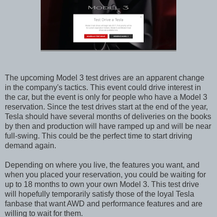
The upcoming Model 3 test drives are an apparent change
in the company's tactics. This event could drive interest in
the car, but the event is only for people who have a Model 3
reservation. Since the test drives start at the end of the year,
Tesla should have several months of deliveries on the books
by then and production will have ramped up and will be near
full-swing. This could be the perfect time to start driving
demand again.
Depending on where you live, the features you want, and
when you placed your reservation, you could be waiting for
up to 18 months to own your own Model 3. This test drive
will hopefully temporarily satisfy those of the loyal Tesla
fanbase that want AWD and performance features and are
willing to wait for them.