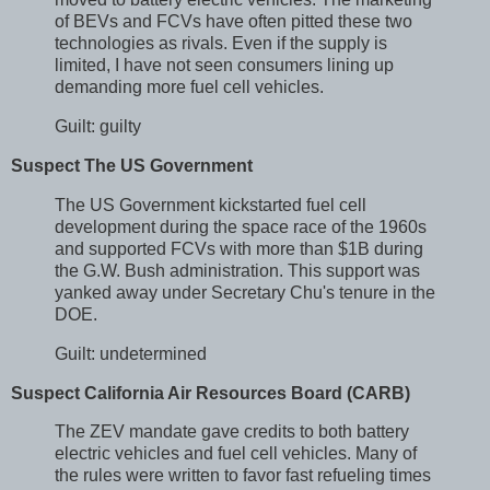
of BEVs and FCVs have often pitted these two
technologies as rivals. Even if the supply is
limited, I have not seen consumers lining up
demanding more fuel cell vehicles.
Guilt: guilty
Suspect The US Government
The US Government kickstarted fuel cell
development during the space race of the 1960s
and supported FCVs with more than $1B during
the G.W. Bush administration. This support was
yanked away under Secretary Chu's tenure in the
DOE.
Guilt: undetermined
Suspect California Air Resources Board (CARB)
The ZEV mandate gave credits to both battery
electric vehicles and fuel cell vehicles. Many of
the rules were written to favor fast refueling times