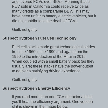
and favored FCVs over BEVs. Meaning that a
FCV sold in California could receive twice as
many credits as a comparable BEV. This may
have been unfair to battery electric vehicles, but it
did not contribute to the death of FCVs.
Guilt: not guilty
Suspect Hydrogen Fuel Cell Technology
Fuel cell stacks made great technological strides
from the 1960 to the 1990 and again from the
1990 to the introduction of the Mirai in 2015.
When coupled with a small battery pack (as they
usually are) these stacks have the power output
to deliver a satisfying driving experience.
Guilt: not guilty
Suspect Hydrogen Energy Efficiency
If you read more than one FCV detractor article,
you'll hear the efficiency argument. One version
of it is shown in the image below.