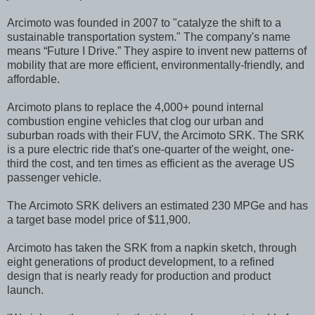
Arcimoto was founded in 2007 to "catalyze the shift to a
sustainable transportation system." The company's name
means “Future I Drive.” They aspire to invent new patterns of
mobility that are more efficient, environmentally-friendly, and
affordable.
Arcimoto plans to replace the 4,000+ pound internal
combustion engine vehicles that clog our urban and
suburban roads with their FUV, the Arcimoto SRK. The SRK
is a pure electric ride that's one-quarter of the weight, one-
third the cost, and ten times as efficient as the average US
passenger vehicle.
The Arcimoto SRK delivers an estimated 230 MPGe and has
a target base model price of $11,900.
Arcimoto has taken the SRK from a napkin sketch, through
eight generations of product development, to a refined
design that is nearly ready for production and product
launch.