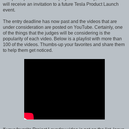
will receive an invitation to a future Tesla Product Launch
event.
The entry deadline has now past and the videos that are
under consideration are posted on YouTube. Certainly, one
of the things that the judges will be considering is the
popularity of each video. Below is a playlist with more than
100 of the videos. Thumbs-up your favorites and share them
to help them get noticed.