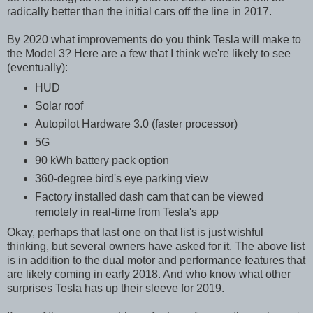
radically better than the initial cars off the line in 2017.
By 2020 what improvements do you think Tesla will make to
the Model 3? Here are a few that I think we're likely to see
(eventually):
HUD
Solar roof
Autopilot Hardware 3.0 (faster processor)
5G
90 kWh battery pack option
360-degree bird's eye parking view
Factory installed dash cam that can be viewed
remotely in real-time from Tesla's app
Okay, perhaps that last one on that list is just wishful
thinking, but several owners have asked for it. The above list
is in addition to the dual motor and performance features that
are likely coming in early 2018. And who know what other
surprises Tesla has up their sleeve for 2019.