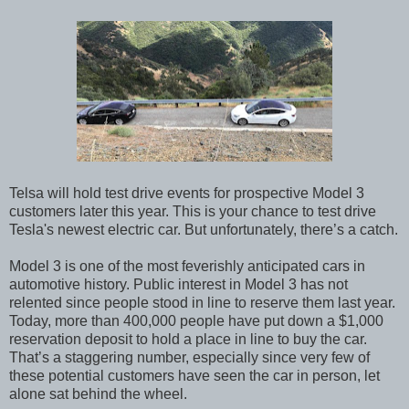
Telsa will hold test drive events for prospective Model 3
customers later this year. This is your chance to test drive
Tesla's newest electric car. But unfortunately, there’s a catch.
Model 3 is one of the most feverishly anticipated cars in
automotive history. Public interest in Model 3 has not
relented since people stood in line to reserve them last year.
Today, more than 400,000 people have put down a $1,000
reservation deposit to hold a place in line to buy the car.
That’s a staggering number, especially since very few of
these potential customers have seen the car in person, let
alone sat behind the wheel.