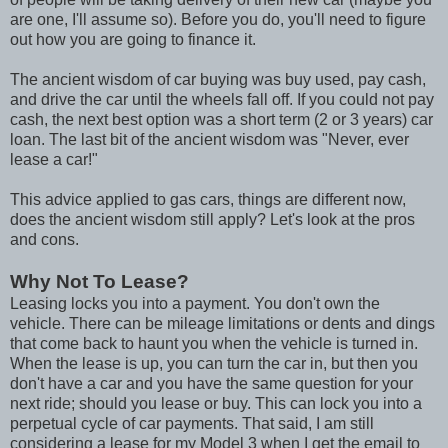
are one, I'll assume so). Before you do, you'll need to figure
out how you are going to finance it.
The ancient wisdom of car buying was buy used, pay cash,
and drive the car until the wheels fall off. If you could not pay
cash, the next best option was a short term (2 or 3 years) car
loan. The last bit of the ancient wisdom was "Never, ever
lease a car!"
This advice applied to gas cars, things are different now,
does the ancient wisdom still apply? Let's look at the pros
and cons.
Why Not To Lease?
Leasing locks you into a payment. You don't own the
vehicle. There can be mileage limitations or dents and dings
that come back to haunt you when the vehicle is turned in.
When the lease is up, you can turn the car in, but then you
don't have a car and you have the same question for your
next ride; should you lease or buy. This can lock you into a
perpetual cycle of car payments. That said, I am still
considering a lease for my Model 3 when I get the email to