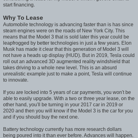
start financing.
Why To Lease
Automobile technology is advancing faster than is has since
steam engines were on the roads of New York City. This
means that the Model 3 that is sold later this year could be
leapfrogged by better technologies in just a few years. Elon
Musk has made it clear that this generation of Model 3 will
not have a heads up display (HUD). But in 2019, Tesla could
roll out an advanced 3D augmented reality windshield that
takes driving to a whole new level. This is an absurd
unrealistic example just to make a point, Tesla will continue
to innovate.
If you are locked into 5 years of car payments, you won't be
able to easily upgrade. With a two or three year lease, on the
other hand, you'll be turning in your 2017 car in 2019 or
2020 and then you will know if the Model 3 is the car for you
and if you should buy the next one.
Battery technology currently has more research dollars
being poured into it than ever before. Advances will happen.