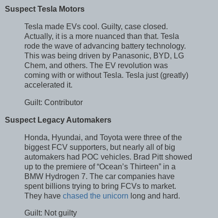
Suspect Tesla Motors
Tesla made EVs cool. Guilty, case closed.
Actually, it is a more nuanced than that. Tesla
rode the wave of advancing battery technology.
This was being driven by Panasonic, BYD, LG
Chem, and others. The EV revolution was
coming with or without Tesla. Tesla just (greatly)
accelerated it.
Guilt: Contributor
Suspect Legacy Automakers
Honda, Hyundai, and Toyota were three of the
biggest FCV supporters, but nearly all of big
automakers had POC vehicles. Brad Pitt showed
up to the premiere of “Ocean’s Thirteen” in a
BMW Hydrogen 7. The car companies have
spent billions trying to bring FCVs to market.
They have
chased the unicorn
long and hard.
Guilt: Not guilty