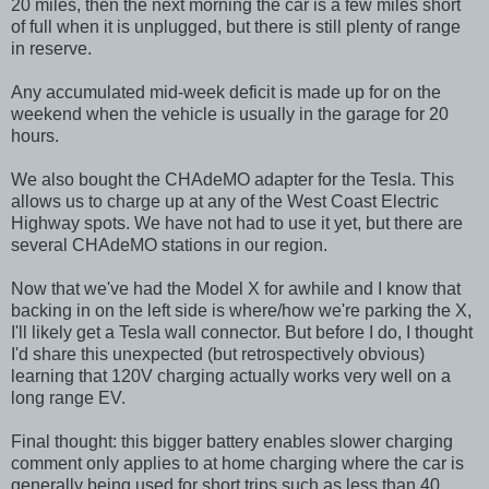
20 miles, then the next morning the car is a few miles short
of full when it is unplugged, but there is still plenty of range
in reserve.
Any accumulated mid-week deficit is made up for on the
weekend when the vehicle is usually in the garage for 20
hours.
We also bought the CHAdeMO adapter for the Tesla. This
allows us to charge up at any of the West Coast Electric
Highway spots. We have not had to use it yet, but there are
several CHAdeMO stations in our region.
Now that we've had the Model X for awhile and I know that
backing in on the left side is where/how we're parking the X,
I'll likely get a Tesla wall connector. But before I do, I thought
I'd share this unexpected (but retrospectively obvious)
learning that 120V charging actually works very well on a
long range EV.
Final thought: this bigger battery enables slower charging
comment only applies to at home charging where the car is
generally being used for short trips such as less than 40