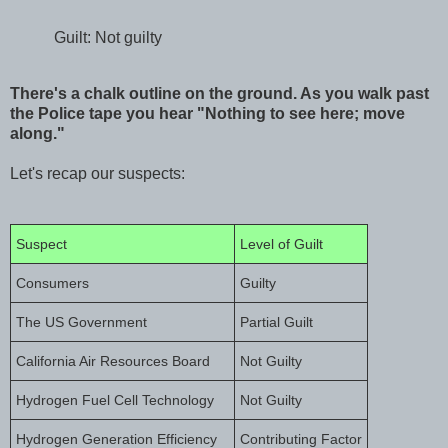
Guilt: Not guilty
There's a chalk outline on the ground. As you walk past
the Police tape you hear "Nothing to see here; move
along."
Let's recap our suspects:
Suspect
Level of Guilt
Consumers
Guilty
The US Government
Partial Guilt
California Air Resources Board
Not Guilty
Hydrogen Fuel Cell Technology
Not Guilty
Hydrogen Generation Efficiency
Contributing Factor