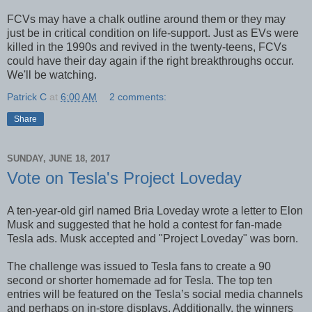
FCVs may have a chalk outline around them or they may
just be in critical condition on life-support. Just as EVs were
killed in the 1990s and revived in the twenty-teens, FCVs
could have their day again if the right breakthroughs occur.
We'll be watching.
Patrick C
at
6:00 AM
2 comments:
Share
SUNDAY, JUNE 18, 2017
Vote on Tesla's Project Loveday
A ten-year-old girl named Bria Loveday wrote a letter to Elon
Musk and suggested that he hold a contest for fan-made
Tesla ads. Musk accepted and "Project Loveday" was born.
The challenge was issued to Tesla fans to create a 90
second or shorter homemade ad for Tesla. The top ten
entries will be featured on the Tesla’s social media channels
and perhaps on in-store displays. Additionally, the winners