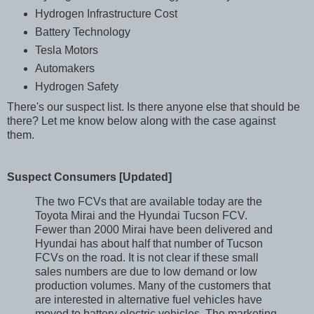
Hydrogen Infrastructure Cost
Battery Technology
Tesla Motors
Automakers
Hydrogen Safety
There's our suspect list. Is there anyone else that should be
there? Let me know below along with the case against
them.
Suspect Consumers [Updated]
The two FCVs that are available today are the
Toyota Mirai and the Hyundai Tucson FCV.
Fewer than 2000 Mirai have been delivered and
Hyundai has about half that number of Tucson
FCVs on the road. It is not clear if these small
sales numbers are due to low demand or low
production volumes. Many of the customers that
are interested in alternative fuel vehicles have
moved to battery electric vehicles. The marketing