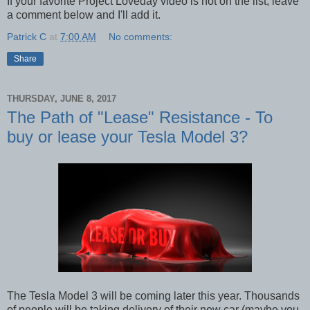
If your favorite Project Loveday video is not on the list, leave
a comment below and I'll add it.
Patrick C
at
7:00 AM
No comments:
Share
THURSDAY, JUNE 8, 2017
The Path of "Lease" Resistance - To
buy or lease your Tesla Model 3?
The Tesla Model 3 will be coming later this year. Thousands
of people will be taking delivery of their new car (maybe you