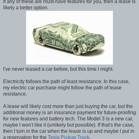
If any of these are must-have features for you, then a lease is
likely a better option.
I've never leased a car before, but this time I might.
Electricity follows the path of least resistance. In this case,
my electric car purchase might follow the path of lease
resistance.
A lease will likely cost more than just buying the car, but the
additional money is an insurance payment for future-proofing
for new features and battery tech. The Model 3 is a new car,
maybe I won't like it (unlikely but possible). If that's the case,
then I turn in the car when the lease is up and maybe I put in
a reservation for the
Tesla Pickup Truck
.