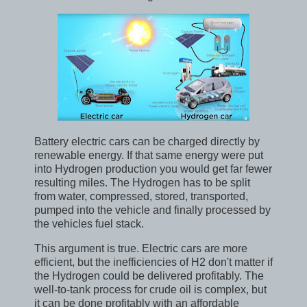
Battery electric cars can be charged directly by
renewable energy. If that same energy were put
into Hydrogen production you would get far fewer
resulting miles. The Hydrogen has to be split
from water, compressed, stored, transported,
pumped into the vehicle and finally processed by
the vehicles fuel stack.
This argument is true. Electric cars are more
efficient, but the inefficiencies of H2 don't matter if
the Hydrogen could be delivered profitably. The
well-to-tank process for crude oil is complex, but
it can be done profitably with an affordable