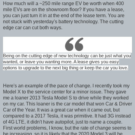
How much will a ~250 mile range EV be worth when 400
mile EVs are on the showroom floor? If you have a lease,
you can just turn it in at the end of the lease term. You are
not stuck with yesterday's battery technology. The cutting
edge car can cut both ways.
Being on the cutting edge of new technology can be just what you
wanted, or leave you wanting more. A lease gives you easy
options to upgrade to the next big thing or keep the car you love.
Here's an example of the pace of change. I recently took my
Model X to the service center for a minor issue. They gave
me a loaner 2013 Tesla Model S to drive while they worked
on my car. This loaner is the car model that won Car & Driver
Car of the Year. It was a great car when it came out, but
compared to a 2017 Tesla, it was primitive. It had 3G instead
of 4G LTE, it didn't have autopilot, just to name a couple.
First world problems, I know, but the rate of change seems to
be increasing, so it is likely that the 2020 Model 3 will be