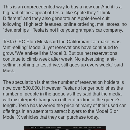
This is an unprecedented way to buy a new car. And it is a
big part of the appeal of Tesla, like Apple they "Think
Different" and they also generate an Apple-level cult
following. High tech features, online ordering, mall stores, no
"dealerships"; Tesla is not like your grampa's car company.
Tesla CEO Elon Musk said the Californian car maker was
‘anti-selling’ Model 3, yet reservations have continued to
grow. “We anti-sell the Model 3. But our net reservations
continue to climb week after week. No advertising, anti-
selling, nothing to test drive, still goes up every week,” said
Musk.
The speculation is that the number of reservation holders is
now over 500,000. However, Tesla no longer publishes the
number of people in the queue as they said that the media
will misinterpret changes in either direction of the queue's
length. Tesla has lowered the price of many of their used car
offerings in an attempt to attract buyers to the Model S or
Model X vehicles that they can purchase today.