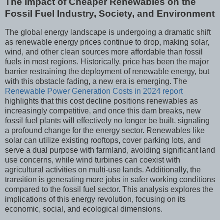
The Impact of Cheaper Renewables on the
Fossil Fuel Industry, Society, and Environment
The global energy landscape is undergoing a dramatic shift
as renewable energy prices continue to drop, making solar,
wind, and other clean sources more affordable than fossil
fuels in most regions. Historically, price has been the major
barrier restraining the deployment of renewable energy, but
with this obstacle fading, a new era is emerging. The
Renewable Power Generation Costs in 2024 report
highlights that this cost decline positions renewables as
increasingly competitive, and once this dam breaks, new
fossil fuel plants will effectively no longer be built, signaling
a profound change for the energy sector. Renewables like
solar can utilize existing rooftops, cover parking lots, and
serve a dual purpose with farmland, avoiding significant land
use concerns, while wind turbines can coexist with
agricultural activities on multi-use lands. Additionally, the
transition is generating more jobs in safer working conditions
compared to the fossil fuel sector. This analysis explores the
implications of this energy revolution, focusing on its
economic, social, and ecological dimensions.