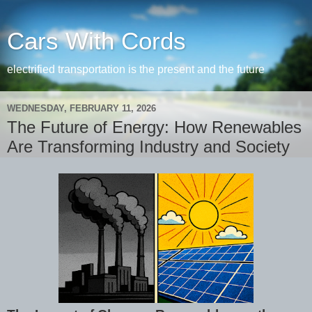
Cars With Cords
electrified transportation is the present and the future
WEDNESDAY, FEBRUARY 11, 2026
The Future of Energy: How Renewables
Are Transforming Industry and Society