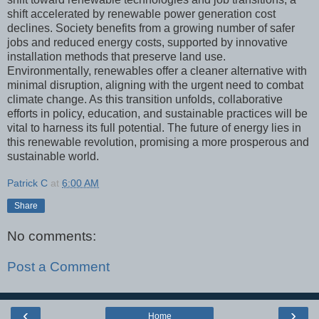
shift accelerated by renewable power generation cost
declines. Society benefits from a growing number of safer
jobs and reduced energy costs, supported by innovative
installation methods that preserve land use.
Environmentally, renewables offer a cleaner alternative with
minimal disruption, aligning with the urgent need to combat
climate change. As this transition unfolds, collaborative
efforts in policy, education, and sustainable practices will be
vital to harness its full potential. The future of energy lies in
this renewable revolution, promising a more prosperous and
sustainable world.
Patrick C
at
6:00 AM
Share
No comments:
Post a Comment
‹
›
Home