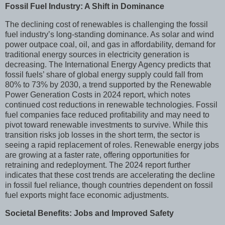
Fossil Fuel Industry: A Shift in Dominance
The declining cost of renewables is challenging the fossil
fuel industry’s long-standing dominance. As solar and wind
power outpace coal, oil, and gas in affordability, demand for
traditional energy sources in electricity generation is
decreasing. The International Energy Agency predicts that
fossil fuels’ share of global energy supply could fall from
80% to 73% by 2030, a trend supported by the Renewable
Power Generation Costs in 2024 report, which notes
continued cost reductions in renewable technologies. Fossil
fuel companies face reduced profitability and may need to
pivot toward renewable investments to survive. While this
transition risks job losses in the short term, the sector is
seeing a rapid replacement of roles. Renewable energy jobs
are growing at a faster rate, offering opportunities for
retraining and redeployment. The 2024 report further
indicates that these cost trends are accelerating the decline
in fossil fuel reliance, though countries dependent on fossil
fuel exports might face economic adjustments.
Societal Benefits: Jobs and Improved Safety