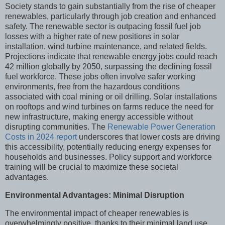
Society stands to gain substantially from the rise of cheaper
renewables, particularly through job creation and enhanced
safety. The renewable sector is outpacing fossil fuel job
losses with a higher rate of new positions in solar
installation, wind turbine maintenance, and related fields.
Projections indicate that renewable energy jobs could reach
42 million globally by 2050, surpassing the declining fossil
fuel workforce. These jobs often involve safer working
environments, free from the hazardous conditions
associated with coal mining or oil drilling. Solar installations
on rooftops and wind turbines on farms reduce the need for
new infrastructure, making energy accessible without
disrupting communities. The
Renewable Power Generation
Costs in 2024 report
underscores that lower costs are driving
this accessibility, potentially reducing energy expenses for
households and businesses. Policy support and workforce
training will be crucial to maximize these societal
advantages.
Environmental Advantages: Minimal Disruption
The environmental impact of cheaper renewables is
overwhelmingly positive, thanks to their minimal land use