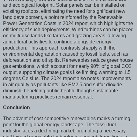
and ecological footprint. Solar panels can be installed on
existing rooftops, eliminating the need for significant new
land development, a point reinforced by the Renewable
Power Generation Costs in 2024 report, which highlights the
efficiency of such deployments. Wind turbines can be placed
on multi-use lands like farms and grazing areas, allowing
agricultural activities to continue alongside energy
production. This approach contrasts sharply with the
environmental degradation caused by fossil fuels, such as
deforestation and oil spills. Renewables reduce greenhouse
gas emissions, which account for nearly 90% of global CO2
output, supporting climate goals like limiting warming to 1.5
degrees Celsius. The 2024 report also notes improvements
in air quality as pollutants like PM2.5 and sulfur dioxide
diminish, benefiting public health, though sustainable
manufacturing practices remain essential.
Conclusion
The advent of cost-competitive renewables marks a turning
point for the global energy landscape. The fossil fuel
industry faces a declining market, prompting a necessary
shift toward renewable technologies and job transitions, a