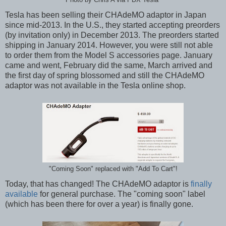
Tesla has been selling their CHAdeMO adaptor in Japan
since mid-2013. In the U.S., they started accepting preorders
(by invitation only) in December 2013. The preorders started
shipping in January 2014. However, you were still not able
to order them from the Model S accessories page. January
came and went, February did the same, March arrived and
the first day of spring blossomed and still the CHAdeMO
adaptor was not available in the Tesla online shop.
"Coming Soon" replaced with "Add To Cart"!
Today, that has changed! The CHAdeMO adaptor is
finally
available
for general purchase. The "coming soon" label
(which has been there for over a year) is finally gone.