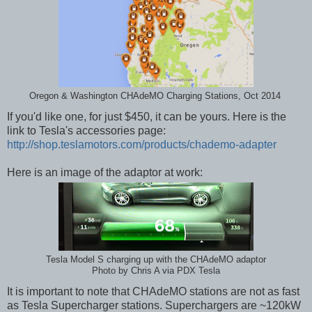
Oregon & Washington CHAdeMO Charging Stations, Oct 2014
If you'd like one, for just $450, it can be yours. Here is the
link to Tesla's accessories page:
http://shop.teslamotors.com/products/chademo-adapter
Here is an image of the adaptor at work:
Tesla Model S charging up with the CHAdeMO adaptor
Photo by Chris A via PDX Tesla
It is important to note that CHAdeMO stations are not as fast
as Tesla Supercharger stations. Superchargers are ~120kW