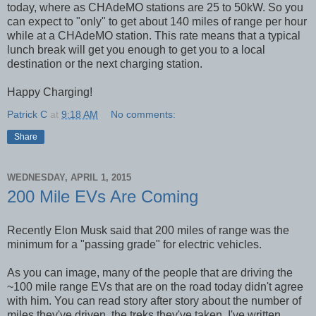
today, where as CHAdeMO stations are 25 to 50kW. So you
can expect to "only" to get about 140 miles of range per hour
while at a CHAdeMO station. This rate means that a typical
lunch break will get you enough to get you to a local
destination or the next charging station.
Happy Charging!
Patrick C
at
9:18 AM
No comments:
Share
WEDNESDAY, APRIL 1, 2015
200 Mile EVs Are Coming
Recently Elon Musk said that 200 miles of range was the
minimum for a "passing grade" for electric vehicles.
As you can image, many of the people that are driving the
~100 mile range EVs that are on the road today didn't agree
with him. You can read story after story about the number of
miles they've driven, the treks they've taken. I've written