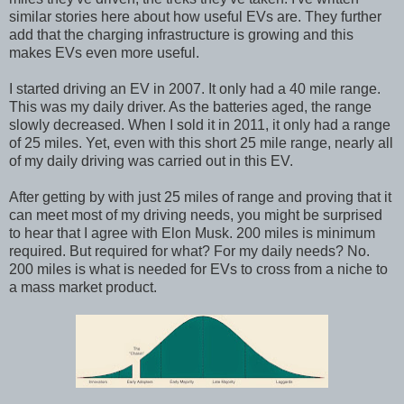
similar stories here about how useful EVs are. They further
add that the charging infrastructure is growing and this
makes EVs even more useful.
I started driving an EV in 2007. It only had a 40 mile range.
This was my daily driver. As the batteries aged, the range
slowly decreased. When I sold it in 2011, it only had a range
of 25 miles. Yet, even with this short 25 mile range, nearly all
of my daily driving was carried out in this EV.
After getting by with just 25 miles of range and proving that it
can meet most of my driving needs, you might be surprised
to hear that I agree with Elon Musk. 200 miles is minimum
required. But required for what? For my daily needs? No.
200 miles is what is needed for EVs to cross from a niche to
a mass market product.