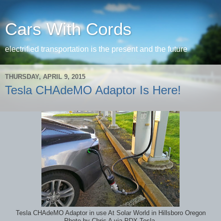
Cars With Cords
electrified transportation is the present and the future
THURSDAY, APRIL 9, 2015
Tesla CHAdeMO Adaptor Is Here!
Tesla CHAdeMO Adaptor in use At Solar World in Hillsboro Oregon
Photo by Chris A via PDX Tesla