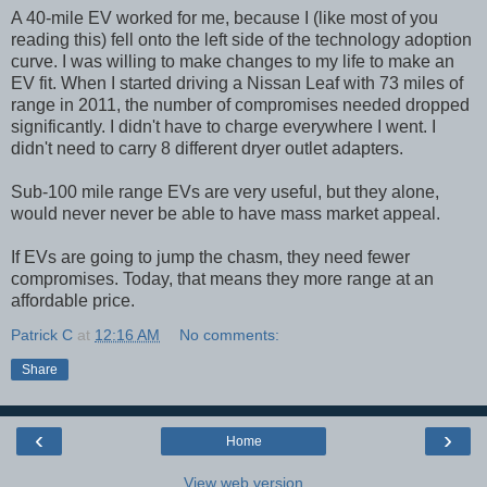
A 40-mile EV worked for me, because I (like most of you
reading this) fell onto the left side of the technology adoption
curve. I was willing to make changes to my life to make an
EV fit. When I started driving a Nissan Leaf with 73 miles of
range in 2011, the number of compromises needed dropped
significantly. I didn't have to charge everywhere I went. I
didn't need to carry 8 different dryer outlet adapters.
Sub-100 mile range EVs are very useful, but they alone,
would never never be able to have mass market appeal.
If EVs are going to jump the chasm, they need fewer
compromises. Today, that means they more range at an
affordable price.
Patrick C
at
12:16 AM
No comments:
Share
‹
›
Home
View web version