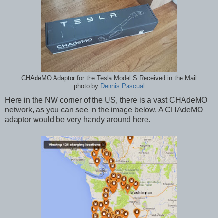
CHAdeMO Adaptor for the Tesla Model S Received in the Mail
photo by
Dennis Pascual
Here in the NW corner of the US, there is a vast CHAdeMO
network, as you can see in the image below. A CHAdeMO
adaptor would be very handy around here.