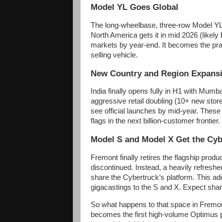
Model YL Goes Global
The long-wheelbase, three-row Model YL 
North America gets it in mid 2026 (likely
markets by year-end. It becomes the prac
selling vehicle.
New Country and Region Expans
India finally opens fully in H1 with Mu
aggressive retail doubling (10+ new stor
see official launches by mid-year. These
flags in the next billion-customer frontier.
Model S and Model X Get the Cyb
Fremont finally retires the flagship prod
discontinued. Instead, a heavily refres
share the Cybertruck’s platform. This add
gigacastings to the S and X. Expect shar
So what happens to that space in Fremont
becomes the first high-volume Optimus pr