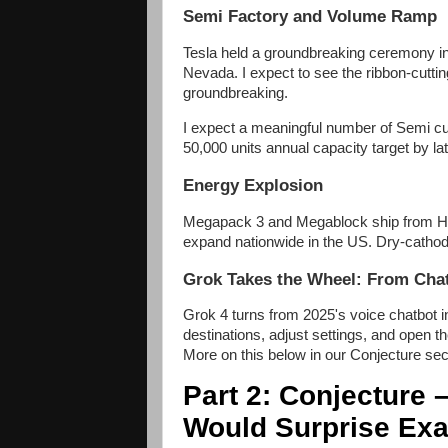
Semi Factory and Volume Ramp
Tesla held a groundbreaking ceremony i
Nevada. I expect to see the ribbon-cutti
groundbreaking.
I expect a meaningful number of Semi cu
50,000 units annual capacity target by la
Energy Explosion
Megapack 3 and Megablock ship from Hou
expand nationwide in the US. Dry-cathod
Grok Takes the Wheel: From Ch
Grok 4 turns from 2025's voice chatbot int
destinations, adjust settings, and open t
More on this below in our Conjecture sec
Part 2: Conjecture 
Would Surprise Exa