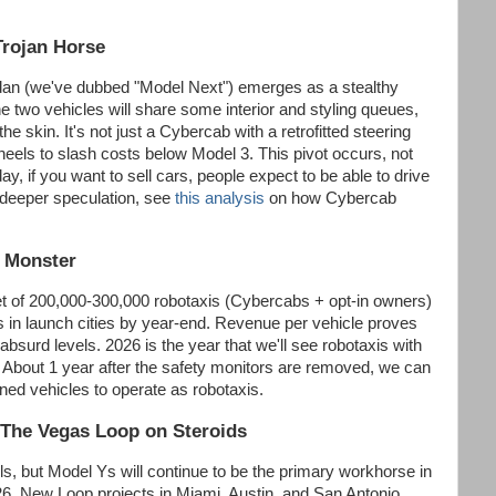
Trojan Horse
an (we've dubbed "Model Next") emerges as a stealthy
he two vehicles will share some interior and styling queues,
the skin. It's not just a Cybercab with a retrofitted steering
heels to slash costs below Model 3. This pivot occurs, not
, if you want to sell cars, people expect to be able to drive
 deeper speculation, see
this analysis
on how Cybercab
a Monster
eet of 200,000-300,000 robotaxis (Cybercabs + opt-in owners)
s in launch cities by year-end. Revenue per vehicle proves
absurd levels. 2026 is the year that we'll see robotaxis with
 About 1 year after the safety monitors are removed, we can
ned vehicles to operate as robotaxis.
The Vegas Loop on Steroids
ls, but Model Ys will continue to be the primary workhorse in
6. New Loop projects in Miami, Austin, and San Antonio