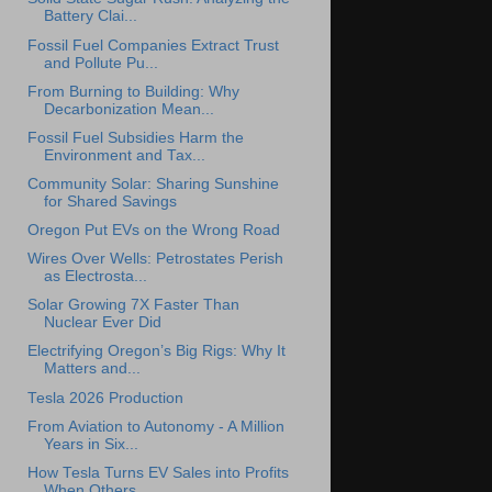
Battery Clai...
Fossil Fuel Companies Extract Trust
and Pollute Pu...
From Burning to Building: Why
Decarbonization Mean...
Fossil Fuel Subsidies Harm the
Environment and Tax...
Community Solar: Sharing Sunshine
for Shared Savings
Oregon Put EVs on the Wrong Road
Wires Over Wells: Petrostates Perish
as Electrosta...
Solar Growing 7X Faster Than
Nuclear Ever Did
Electrifying Oregon’s Big Rigs: Why It
Matters and...
Tesla 2026 Production
From Aviation to Autonomy - A Million
Years in Six...
How Tesla Turns EV Sales into Profits
When Others ...