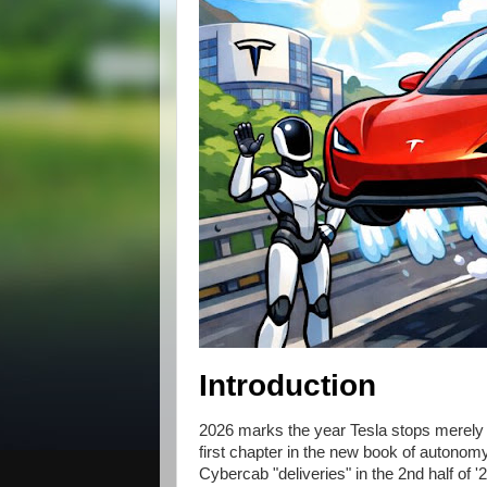
Introduction
2026 marks the year Tesla stops merely le
first chapter in the new book of autonomy
Cybercab "deliveries" in the 2nd half of '2