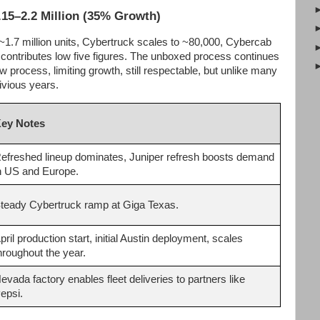
.15–2.2 Million (35% Growth)
~1.7 million units, Cybertruck scales to ~80,000, Cybercab
ontributes low five figures. The unboxed process continues
w process, limiting growth, still respectable, but unlike many
ivious years.
ey Notes
efreshed lineup dominates, Juniper refresh boosts demand
n US and Europe.
teady Cybertruck ramp at Giga Texas.
pril production start, initial Austin deployment, scales
hroughout the year.
evada factory enables fleet deliveries to partners like
epsi.