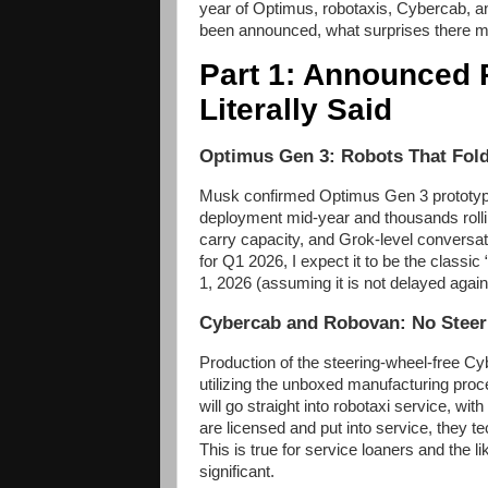
year of Optimus, robotaxis, Cybercab, and 
been announced, what surprises there ma
Part 1: Announced 
Literally Said
Optimus Gen 3: Robots That Fol
Musk confirmed Optimus Gen 3 prototype
deployment mid-year and thousands rolli
carry capacity, and Grok-level conversati
for Q1 2026, I expect it to be the class
1, 2026 (assuming it is not delayed again
Cybercab and Robovan: No Steer
Production of the steering-wheel-free Cy
utilizing the unboxed manufacturing proce
will go straight into robotaxi service, wit
are licensed and put into service, they te
This is true for service loaners and the li
significant.