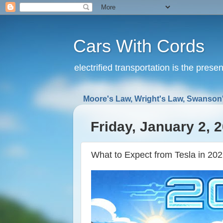
Cars With Cords
electrified transportation is the prese
Moore's Law, Wright's Law, Swanson'
Friday, January 2, 
What to Expect from Tesla in 20