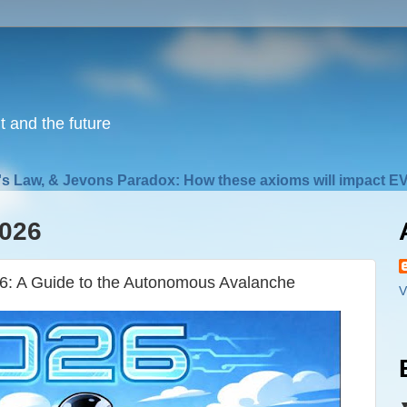
nt and the future
s Law, & Jevons Paradox: How these axioms will impact EV
2026
26: A Guide to the Autonomous Avalanche
V