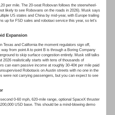
.20 per mile. The 20-seat Robovan follows the steerwheel-
e not likely to see Robovans on the roads in 2026). Musk says
tiple US states and China by mid-year, with Europe trailing
ns up for FSD sales and robotaxi service this year, so let's
pid Expansion
n Texas and California the moment regulators sign off,
st way from point A to point B is through a Boring Company
erground to skip surface congestion entirely. Musk still talks
ut 2026 realistically starts with tens of thousands of
s can earn passive income at roughly 30-40¢ per mile paid
 unsupervised Robotaxis on Austin streets with no one in the
es were not carrying passengers, but you can expect to see
or
e-second 0-60 mph, 620-mile range, optional SpaceX thruster
t $200,000 USD base. This should be a mind-blowing demo