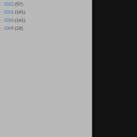
►
2012
(57)
►
2011
(141)
►
2010
(141)
►
2009
(10)