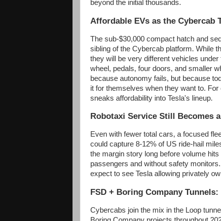
beyond the initial thousands.
Affordable EVs as the Cybercab 
The sub-$30,000 compact hatch and sed
sibling of the Cybercab platform. While t
they will be very different vehicles under 
wheel, pedals, four doors, and smaller w
because autonomy fails, but because today
it for themselves when they want to. For
sneaks affordability into Tesla's lineup.
Robotaxi Service Still Becomes 
Even with fewer total cars, a focused fl
could capture 8-12% of US ride-hail mile
the margin story long before volume hits 
passengers and without safety monitors.
expect to see Tesla allowing privately ow
FSD + Boring Company Tunnels: 
Cybercabs join the mix in the Loop tunne
Boring Company projects throughout 202