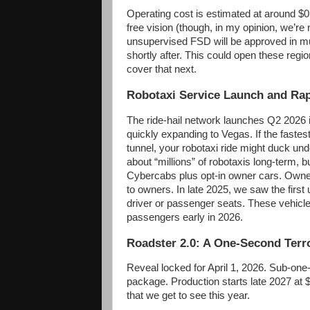
Operating cost is estimated at around $0
free vision (though, in my opinion, we’r
unsupervised FSD will be approved in mul
shortly after. This could open these regio
cover that next.
Robotaxi Service Launch and Ra
The ride-hail network launches Q2 2026 i
quickly expanding to Vegas. If the faste
tunnel, your robotaxi ride might duck und
about “millions” of robotaxis long-term, b
Cybercabs plus opt-in owner cars. Owner
to owners. In late 2025, we saw the first
driver or passenger seats. These vehicl
passengers early in 2026.
Roadster 2.0: A One-Second Terr
Reveal locked for April 1, 2026. Sub-on
package. Production starts late 2027 a
that we get to see this year.