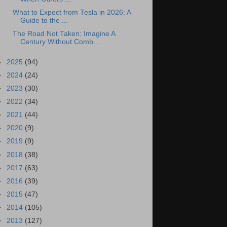
What to Expect from Tesla in 2026: A
Guide to the ...
The Road Not Taken: Imagine A
Century Without Comb...
►
2025
(94)
►
2024
(24)
►
2023
(30)
►
2022
(34)
►
2021
(44)
►
2020
(9)
►
2019
(9)
►
2018
(38)
►
2017
(63)
►
2016
(39)
►
2015
(47)
►
2014
(105)
►
2013
(127)