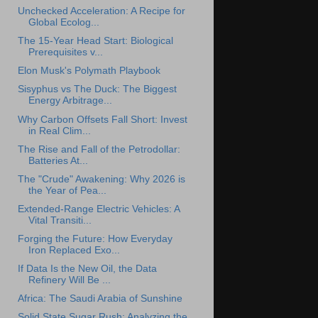
Unchecked Acceleration: A Recipe for
Global Ecolog...
The 15-Year Head Start: Biological
Prerequisites v...
Elon Musk's Polymath Playbook
Sisyphus vs The Duck: The Biggest
Energy Arbitrage...
Why Carbon Offsets Fall Short: Invest
in Real Clim...
The Rise and Fall of the Petrodollar:
Batteries At...
The "Crude" Awakening: Why 2026 is
the Year of Pea...
Extended-Range Electric Vehicles: A
Vital Transiti...
Forging the Future: How Everyday
Iron Replaced Exo...
If Data Is the New Oil, the Data
Refinery Will Be ...
Africa: The Saudi Arabia of Sunshine
Solid State Sugar Rush: Analyzing the