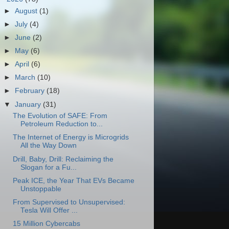
►
August
(1)
►
July
(4)
►
June
(2)
►
May
(6)
►
April
(6)
►
March
(10)
►
February
(18)
▼
January
(31)
The Evolution of SAFE: From
Petroleum Reduction to...
The Internet of Energy is Microgrids
All the Way Down
Drill, Baby, Drill: Reclaiming the
Slogan for a Fu...
Peak ICE, the Year That EVs Became
Unstoppable
From Supervised to Unsupervised:
Tesla Will Offer ...
15 Million Cybercabs