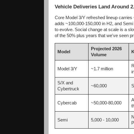
Vehicle Deliveries Land Around 2
Core Model 3/Y refreshed lineup carries 
adds ~100,000-150,000 in H2, and Semi c
to evolve. Social change at scale is a slo
of the 50% plus years that we've seen pr
Projected 2026
Model
K
Volume
R
Model 3/Y
~1.7 million
i
S/X and
~60,000
S
Cybertruck
A
Cybercab
~50,000-80,000
t
N
Semi
5,000 - 10,000
P