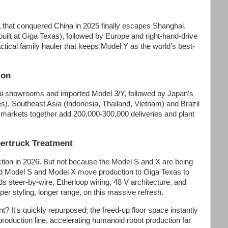
that conquered China in 2025 finally escapes Shanghai.
 built at Giga Texas), followed by Europe and right-hand-drive
tical family hauler that keeps Model Y as the world’s best-
ion
mbai showrooms and imported Model 3/Y, followed by Japan’s
es). Southeast Asia (Indonesia, Thailand, Vietnam) and Brazil
 markets together add 200,000-300,000 deliveries and plant
ertruck Treatment
uction in 2026. But not because the Model S and X are being
hed Model S and Model X move production to Giga Texas to
s steer-by-wire, Etherloop wiring, 48 V architecture, and
per styling, longer range, on this massive refresh.
? It's quickly repurposed; the freed-up floor space instantly
oduction line, accelerating humanoid robot production far