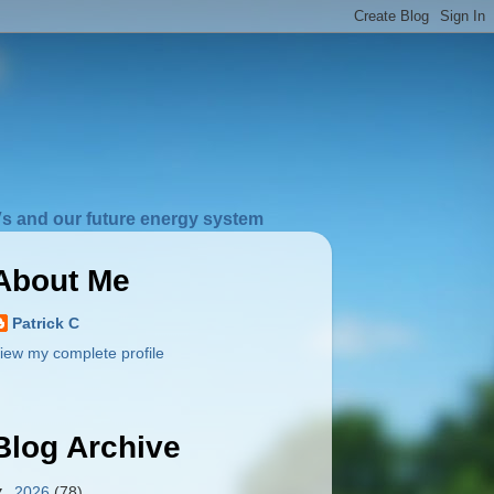
s and our future energy system
About Me
Patrick C
iew my complete profile
Blog Archive
▼
2026
(78)