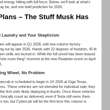
energy hitting with full force. Below, we'll look at what's
y be, and one bold prediction for 2026.
Plans – The Stuff Musk Has
d Laundry and Your Skepticism
s will appear in Q1 2026, with low-volume factory
ng out by late 2026. Hands with 22 degrees of freedom, 45 lb
on skills are locked in. While the full unveil has been teased
ic “one more thing” moment at the new Roadster event on April
).
ing Wheel, No Problem
bercab is scheduled to begin in 1H 2026 at Giga Texas,
ss. These vehicles are not intended for individual sale; they
h the first units likely deploying in Austin. Once these vehicles
chnically count as delivered, even if Tesla still owns them.
ke too, but Cybercab will be the first time this volume is