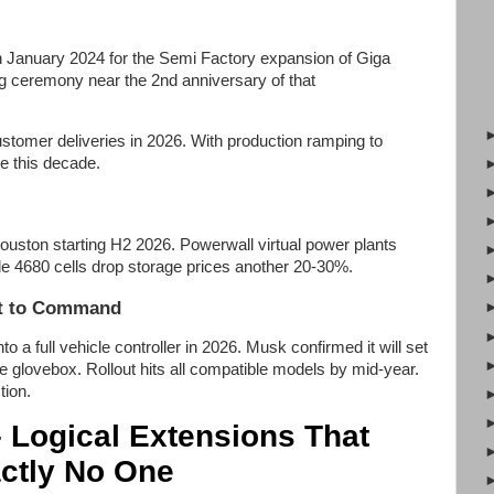
n January 2024 for the Semi Factory expansion of Giga
ng ceremony near the 2nd anniversary of that
stomer deliveries in 2026. With production ramping to
te this decade.
ston starting H2 2026. Powerwall virtual power plants
e 4680 cells drop storage prices another 20-30%.
at to Command
o a full vehicle controller in 2026. Musk confirmed it will set
he glovebox. Rollout hits all compatible models by mid-year.
tion.
– Logical Extensions That
ctly No One