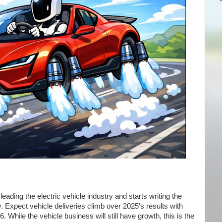
ading the electric vehicle industry and starts writing the
. Expect vehicle deliveries climb over 2025's results with
6. While the vehicle business will still have growth, this is the