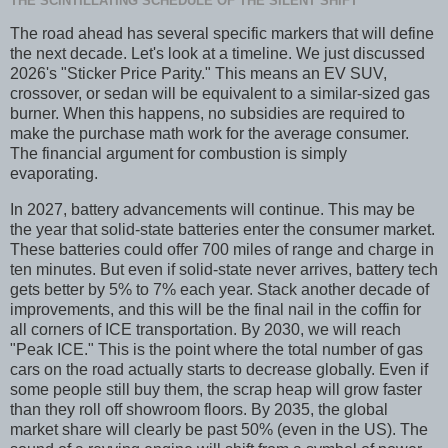
THE SCINTILLATING SCHEDULE OF THE SILENT SHIFT
The road ahead has several specific markers that will define
the next decade. Let's look at a timeline. We just discussed
2026's "Sticker Price Parity." This means an EV SUV,
crossover, or sedan will be equivalent to a similar-sized gas
burner. When this happens, no subsidies are required to
make the purchase math work for the average consumer.
The financial argument for combustion is simply
evaporating.
In 2027, battery advancements will continue. This may be
the year that solid-state batteries enter the consumer market.
These batteries could offer 700 miles of range and charge in
ten minutes. But even if solid-state never arrives, battery tech
gets better by 5% to 7% each year. Stack another decade of
improvements, and this will be the final nail in the coffin for
all corners of ICE transportation. By 2030, we will reach
"Peak ICE." This is the point where the total number of gas
cars on the road actually starts to decrease globally. Even if
some people still buy them, the scrap heap will grow faster
than they roll off showroom floors. By 2035, the global
market share will clearly be past 50% (even in the US). The