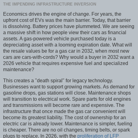
THE IMPENDING INFRASTRUCTURE INVERSION
Economics drives the engine of change. For years, the
upfront cost of EVs was the main barrier. Today, that barrier
is dissolving. Battery prices have plummeted. We are seeing
a massive shift in how people view their cars as financial
assets. A gas-powered vehicle purchased today is a
depreciating asset with a looming expiration date. What will
the resale values be for a gas car in 2032, when most new
cars are cars-with-cords? Why would a buyer in 2032 want a
2026 vehicle that requires expensive fuel and specialized
maintenance?
This creates a "death spiral" for legacy technology.
Businesses want to support growing markets. As demand for
gasoline drops, gas stations will close. Maintenance shops
will transition to electrical work. Spare parts for old engines
and transmissions will become rare and expensive. The
infrastructure that once made the gas car convenient will
become its greatest liability. The cost of ownership for an
electric car is already lower. Maintenance is simpler, fueling
is cheaper. There are no oil changes, timing belts, or spark
plugs to replace. In 2026, with the
proliferation of LFP