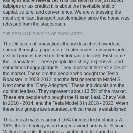
losing its future relevance. This transition is not just about
tailpipes or tax credits; it is about the inevitable shift of
capital, culture, and convenience. We are witnessing the
most significant transport transformation since the horse was
released from the stagecoach.
THE PECULIAR PHYSICS OF POPULARITY
The Diffusion of Innovations theory describes how ideas
spread through a population. It categorizes consumers into
distinct groups based on their tolerance for risk. First come
the "Innovators." These people like shiny, expensive, and
sometimes buggy gadgets. They represent the first 2.5% of
the market. These are the people who bought the Tesla
Roadster in 2008-2012, and the first generation Model S.
Next come the "Early Adopters." These individuals are the
opinion leaders. They represent about 13.5% of the market.
These are people who bought the Nissan Leaf, Chevy Volt
in 2010 - 2014, and the Tesla Model 3 in 2018 - 2022. When
these two groups are saturated, critical mass is established.
This critical mass is around 16% for most technologies. At
16%, the technology is no longer a weird hobby for Silicon
Valley residents. It becomes a viable tool for suburban