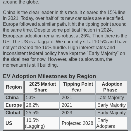
around the globe.
China is the clear leader in this race. It cleared the 15% line
in 2021. Today, over half of its new car sales are electrified.
Europe followed a similar path. It hit the tipping point around
the same time. Despite some political friction in 2024,
European adoption remains robust at 26%. Then there is the
US. The US is a laggard. We currently sit at 10.5% and have
not yet cleared the 16% hurdle. High interest rates and
inconsistent federal policy have kept the "Early Majority" on
the sidelines for now. However, albeit a slowburn, the
momentum is still building.
EV Adoption Milestones by Region
2025 Market
Tipping Point
Adoption
Region
Share
Year
Phase
China
53%
2021
Late Majority
Europe
26.2%
2021
Early Majority
Global
25.5%
2023
Early Majority
10.5%
Early
US
Projected 2028
(Lagging)
Adopters