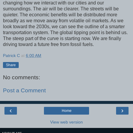
changing how we interact with our cities and our
surroundings. The air will be clearer. The streets will be
quieter. The economic benefits will be distributed more
broadly as we move away from volatile oil markets. As we
look toward the 2030s, we can see the outline of a smarter
transportation system. The global tipping point is behind us.
The steep part of the curve is starting now. We are finally
driving toward a future free from fossil fuels.
Patrick C
at
6:00 AM
Share
No comments:
Post a Comment
‹
›
Home
View web version