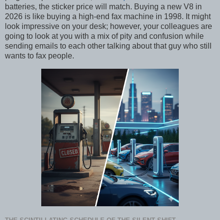
batteries, the sticker price will match. Buying a new V8 in
2026 is like buying a high-end fax machine in 1998. It might
look impressive on your desk; however, your colleagues are
going to look at you with a mix of pity and confusion while
sending emails to each other talking about that guy who still
wants to fax people.