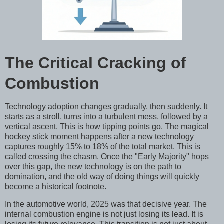
The Critical Cracking of
Combustion
Technology adoption changes gradually, then suddenly. It
starts as a stroll, turns into a turbulent mess, followed by a
vertical ascent. This is how tipping points go. The magical
hockey stick moment happens after a new technology
captures roughly 15% to 18% of the total market. This is
called crossing the chasm. Once the "Early Majority" hops
over this gap, the new technology is on the path to
domination, and the old way of doing things will quickly
become a historical footnote.
In the automotive world, 2025 was that decisive year. The
internal combustion engine is not just losing its lead. It is