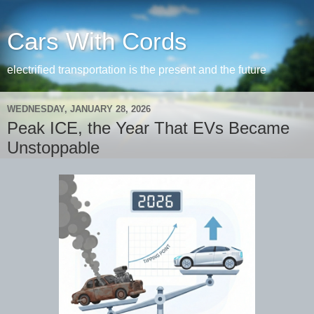
Cars With Cords
electrified transportation is the present and the future
WEDNESDAY, JANUARY 28, 2026
Peak ICE, the Year That EVs Became
Unstoppable