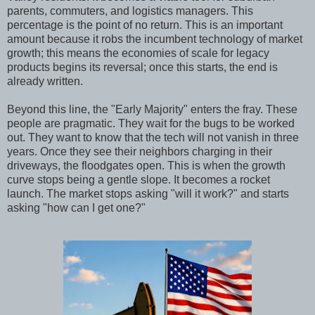
parents, commuters, and logistics managers. This
percentage is the point of no return. This is an important
amount because it robs the incumbent technology of market
growth; this means the economies of scale for legacy
products begins its reversal; once this starts, the end is
already written.
Beyond this line, the "Early Majority" enters the fray. These
people are pragmatic. They wait for the bugs to be worked
out. They want to know that the tech will not vanish in three
years. Once they see their neighbors charging in their
driveways, the floodgates open. This is when the growth
curve stops being a gentle slope. It becomes a rocket
launch. The market stops asking "will it work?" and starts
asking "how can I get one?"