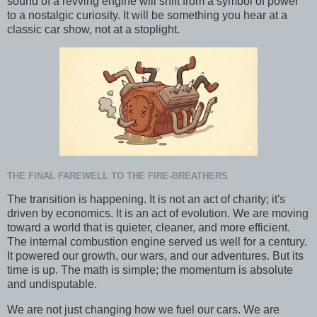
sound of a revving engine will shift from a symbol of power
to a nostalgic curiosity. It will be something you hear at a
classic car show, not at a stoplight.
THE FINAL FAREWELL TO THE FIRE-BREATHERS
The transition is happening. It is not an act of charity; it's
driven by economics. It is an act of evolution. We are moving
toward a world that is quieter, cleaner, and more efficient.
The internal combustion engine served us well for a century.
It powered our growth, our wars, and our adventures. But its
time is up. The math is simple; the momentum is absolute
and undisputable.
We are not just changing how we fuel our cars. We are