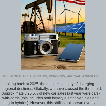
THE GLOBAL GRID: WINNERS, WHIZ-KIDS, AND WAIT-AND-SEERS
Looking back at 2025, the data tells a story of diverging
regional destinies. Globally, we have crossed the threshold.
Approximately 25.5% of new car sales last year were cars-
with-cords (this includes both battery electric vehicles and
plug-in hybrids). However, this shift is not spread evenly