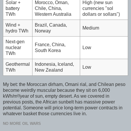
Solar +
Morocco, Oman,
High (new sun
battery
Chile, China,
currencies "sol
TWh
Western Australia
dollars or sollars")
Wind +
Brazil, Canada,
Medium
hydro TWh
Norway
Next-gen
France, China,
nuclear
Low
South Korea
TWh
Geothermal
Indonesia, Iceland,
Low
TWh
New Zealand
My bet: the Moroccan dirham, Omani rial, and Chilean peso
become weirdly muscular because they sit on 6,000
kWh/m²/year of sun, empty desert. As we covered in
previous posts, the African sunbelt has massive power
potential. Someone will price long-term power contracts in
whatever basket those currencies live in.
NO MORE OIL WARS