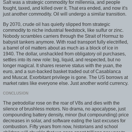
Salt was a strategic commodity for millennia, and people
fought, taxed, and killed over it. That era ended, and now it's
just another commodity. Oil will undergo a similar transition.
By 2070, crude oil has quietly slipped from strategic
commodity to niche industrial feedstock, like sulfur or zinc.
Nobody scrambles carriers through the Strait of Hormuz to
babysit tankers anymore. With road transport fully electrified,
a barrel of oil matters about as much as a block of ice in
1940. The dollar, unshackled from obligatory oil purchases,
settles into its new role: big, liquid, and respected, but no
longer magical. It shares reserve status with the yuan, the
euro, and a sun-backed basket traded out of Casablanca
and Muscat. Exorbitant privilege is gone. The US borrows at
market rates like everyone else. Just another world currency.
CONCLUSION
The petrodollar rose on the roar of V8s and dies with the
silence of brushless motors. No drama, no apocalypse, just
compounding battery density, minor (but compounding) price
decreases in solar, and software eating the last excuses for
combustion. Fifty years from now, historians and school