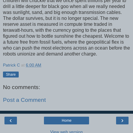
children will chuckle that we once spent trillions per year to
drill a little deeper for black goo when all we really needed
was sunlight, sand, and big enough transmission cables.
The dollar survives, but it is no longer special. The new
reserve asset is measured in compute time traded in
terawatt-hours, with the currency going to the places that
figured out how to bottle sunshine the cheapest. Welcome to
a future free from fossil fuels, where the geopolitical flex is
who can push the most electrons across an ocean before the
robots unionize and demand another charge.
Patrick C
at
6:00 AM
Share
No comments:
Post a Comment
‹
›
Home
View web version