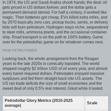
In 1974, the US and Saudi Arabia shook hands; the deal: oil
gets priced in US dollars forever, and the dollar gets a
permanent demand steroid. For half a century, it worked like
magic. Then batteries got cheap, EVs killed extra miles, and
by 2070 basically zero cars, pickup trucks, semis, or delivery
bots will burn petroleum. Hydrogen stays niche, sequestered
to steel mills, ammonia plants, and the occasional container
ship. Road transport is on the path to 100% battery. Game
over for the petrodollar, game on for whatever comes next.
PEAK PETRO POWER
Looking back, the whole arrangement from the Reagan
years to the late 2020s is comically lopsided. The world
shipped roughly $2 trillion USD of oil every year, and almost
every barrel required dollars. Petrostates enjoyed massive
surpluses and fed them straight back into US assets. The
US ran trade deficits the size of small economies and the
sweet deal of only 0.5% real interest. Great while it lasted.
Petrodollar Glory Metrics (2010-2025
Scale
average)