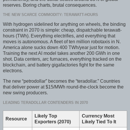
reserves. Boring charts, brutal consequences.
THE NEW SCARCE COMMODITY: TERAWATT-HOURS
With hydrogen sidelined for anything on wheels, the binding
constraint in 2070 is simple: cheap, dispatchable terawatt-
hours (TWh). Everything electrifies, and everything that
moves is autonomous. A fleet of ten million robotaxis in N.
America alone sucks down 400 TWh/year just for motion.
Training the next AI model takes another 200 GWh in one
shot. Data centers, arc furnaces, everything tracked on the
blockchain, and battery gigafactories fight for the same
electrons.
The new “petrodollar” becomes the “teradollar.” Countries
that deliver power at $15/MWh round-the-clock become the
new swing producers.
LEADING TERADOLLAR CONTENDERS IN 2070
Likely Top
Currency Most
Resource
Exporters (2070)
Likely Tied To It