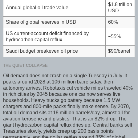
$1.8 trillion
Annual global oil trade value
USD
Share of global reserves in USD
60%
US current-account deficit financed by
~55%
hydrocarbon capital reflux
Saudi budget breakeven oil price
$90/barrel
THE QUIET COLLAPSE
Oil demand does not crash on a single Tuesday in July. It
peaks around 2028 at 106 million barrels/day, then
autonomy arrives. Robotaxis cut vehicle miles traveled 40%
in rich cities by 2045 because one car now serves five
households. Heavy trucks go battery because 1.5 MW
chargers and 800-mile packs finally make sense. By 2070,
total oil demand sits at 18 million barrels/day, almost all for
aviation kerosene and plastics. That is an 82% drop. The
giant hydrocarbon capital reflux dries up. Central banks sell
Treasuries slowly, yields creep up 200 basis points
permanently, and the dollar settles around 35% of global