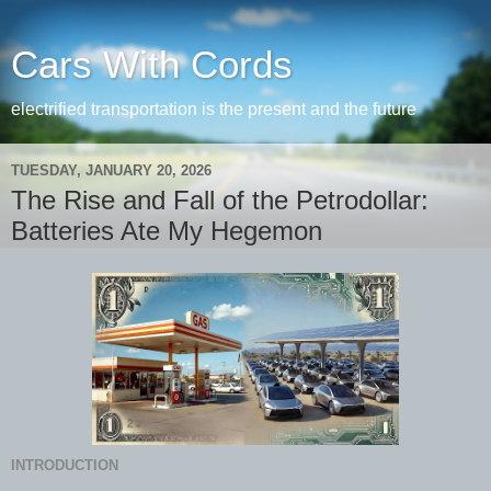
Cars With Cords
electrified transportation is the present and the future
TUESDAY, JANUARY 20, 2026
The Rise and Fall of the Petrodollar:
Batteries Ate My Hegemon
INTRODUCTION