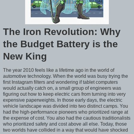
The Iron Revolution: Why
the Budget Battery is the
New King
The year 2010 feels like a lifetime ago in the world of
automotive technology. When the world was busy trying the
first Instagram filters and wondering if tablet computers
would actually catch on, a small group of engineers was
figuring out how to keep electric cars from turning into very
expensive paperweights. In those early days, the electric
vehicle landscape was divided into two distinct camps. You
had the high-performance pioneers who prioritized range at
the expense of cost. You also had the cautious traditionalists
who prioritized safety and cost above all else. Today, those
two worlds have collided in a way that would have shocked