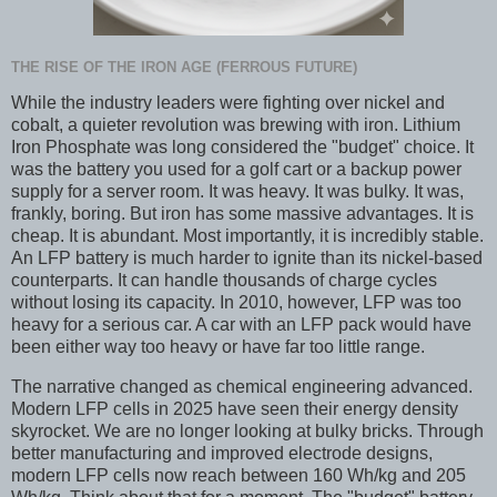
THE RISE OF THE IRON AGE (FERROUS FUTURE)
While the industry leaders were fighting over nickel and
cobalt, a quieter revolution was brewing with iron. Lithium
Iron Phosphate was long considered the "budget" choice. It
was the battery you used for a golf cart or a backup power
supply for a server room. It was heavy. It was bulky. It was,
frankly, boring. But iron has some massive advantages. It is
cheap. It is abundant. Most importantly, it is incredibly stable.
An LFP battery is much harder to ignite than its nickel-based
counterparts. It can handle thousands of charge cycles
without losing its capacity. In 2010, however, LFP was too
heavy for a serious car. A car with an LFP pack would have
been either way too heavy or have far too little range.
The narrative changed as chemical engineering advanced.
Modern LFP cells in 2025 have seen their energy density
skyrocket. We are no longer looking at bulky bricks. Through
better manufacturing and improved electrode designs,
modern LFP cells now reach between 160 Wh/kg and 205