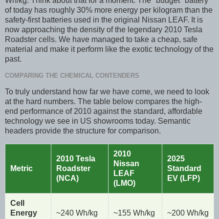
Wh/kg. Think about that for a moment. The "budget" battery
of today has roughly 30% more energy per kilogram than the
safety-first batteries used in the original Nissan LEAF. It is
now approaching the density of the legendary 2010 Tesla
Roadster cells. We have managed to take a cheap, safe
material and make it perform like the exotic technology of the
past.
COMPARING THE CHEMICAL CONTENDERS
To truly understand how far we have come, we need to look
at the hard numbers. The table below compares the high-
end performance of 2010 against the standard, affordable
technology we see in US showrooms today. Semantic
headers provide the structure for comparison.
2010
2010 Tesla
2025
Nissan
Metric
Roadster
Standard
LEAF
(NCA)
EV (LFP)
(LMO)
Cell
Energy
~240 Wh/kg
~155 Wh/kg
~200 Wh/kg