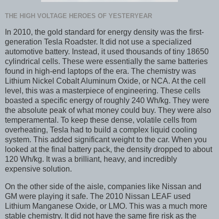
THE HIGH VOLTAGE HEROES OF YESTERYEAR
In 2010, the gold standard for energy density was the first-
generation Tesla Roadster. It did not use a specialized
automotive battery. Instead, it used thousands of tiny 18650
cylindrical cells. These were essentially the same batteries
found in high-end laptops of the era. The chemistry was
Lithium Nickel Cobalt Aluminum Oxide, or NCA. At the cell
level, this was a masterpiece of engineering. These cells
boasted a specific energy of roughly 240 Wh/kg. They were
the absolute peak of what money could buy. They were also
temperamental. To keep these dense, volatile cells from
overheating, Tesla had to build a complex liquid cooling
system. This added significant weight to the car. When you
looked at the final battery pack, the density dropped to about
120 Wh/kg. It was a brilliant, heavy, and incredibly
expensive solution.
On the other side of the aisle, companies like Nissan and
GM were playing it safe. The 2010 Nissan LEAF used
Lithium Manganese Oxide, or LMO. This was a much more
stable chemistry. It did not have the same fire risk as the