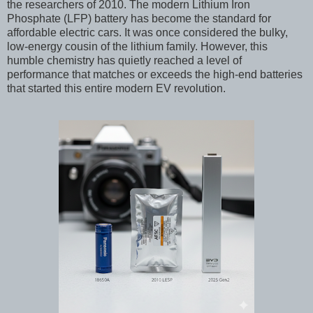
the researchers of 2010. The modern Lithium Iron
Phosphate (LFP) battery has become the standard for
affordable electric cars. It was once considered the bulky,
low-energy cousin of the lithium family. However, this
humble chemistry has quietly reached a level of
performance that matches or exceeds the high-end batteries
that started this entire modern EV revolution.