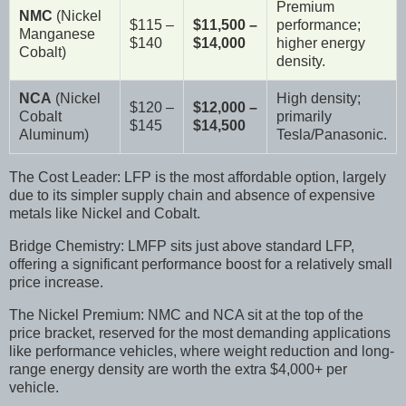
Premium
NMC
(Nickel
$115 –
$11,500 –
performance;
Manganese
$140
$14,000
higher energy
Cobalt)
density.
NCA
(Nickel
High density;
$120 –
$12,000 –
Cobalt
primarily
$145
$14,500
Aluminum)
Tesla/Panasonic.
The Cost Leader: LFP is the most affordable option, largely
due to its simpler supply chain and absence of expensive
metals like Nickel and Cobalt.
Bridge Chemistry: LMFP sits just above standard LFP,
offering a significant performance boost for a relatively small
price increase.
The Nickel Premium: NMC and NCA sit at the top of the
price bracket, reserved for the most demanding applications
like performance vehicles, where weight reduction and long-
range energy density are worth the extra $4,000+ per
vehicle.