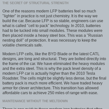
THE SECRET OF STRUCTURAL STRENGTH
One of the reasons modern LFP batteries feel so much
"lighter" in practice is not just chemistry. It is the way we
build the car. Because LFP is so stable, engineers can use
what is called "cell to pack" technology. In 2010, batteries
had to be tucked into small modules. These modules were
then placed inside a heavy steel box. This was a "Russian
nesting doll" of protection. It was necessary to keep the
volatile chemicals safe.
Modern LFP cells, like the BYD Blade or the latest CATL
designs, are long and structural. They are bolted directly into
the frame of the car. We have eliminated the heavy modules
and the extra steel. This is why the pack level density of a
modern LFP car is actually higher than the 2010 Tesla
Roadster. The cells might be slightly less dense, but the final
battery pack is much more efficient. We have traded heavy
armor for clever architecture. This transition has allowed
affordable cars to achieve 250 miles of range with ease.
MAINTENANCE WITHOUT THE MELTDOWN