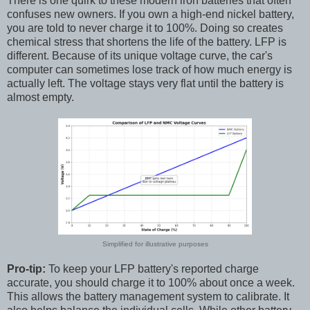
There is one quirk to these modern iron batteries that often
confuses new owners. If you own a high-end nickel battery,
you are told to never charge it to 100%. Doing so creates
chemical stress that shortens the life of the battery. LFP is
different. Because of its unique voltage curve, the car's
computer can sometimes lose track of how much energy is
actually left. The voltage stays very flat until the battery is
almost empty.
Simplified for illustrative purposes
Pro-tip:
To keep your LFP battery's reported charge
accurate, you should charge it to 100% about once a week.
This allows the battery management system to calibrate. It