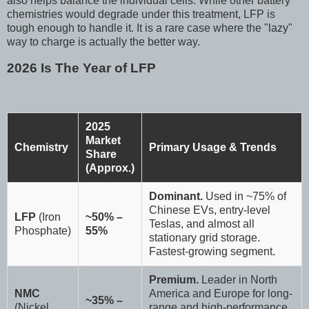
also helps balance the individual cells. While other battery
chemistries would degrade under this treatment, LFP is
tough enough to handle it. It is a rare case where the "lazy"
way to charge is actually the better way.
2026 Is The Year of LFP
2025
Market
Chemistry
Primary Usage & Trends
Share
(Approx.)
Dominant.
Used in ~75% of
Chinese EVs, entry-level
LFP
(Iron
~50% –
Teslas, and almost all
Phosphate)
55%
stationary grid storage.
Fastest-growing segment.
Premium.
Leader in North
NMC
America and Europe for long-
~35% –
(Nickel
range and high-performance