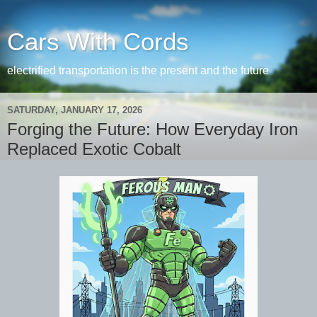
Cars With Cords
electrified transportation is the present and the future
SATURDAY, JANUARY 17, 2026
Forging the Future: How Everyday Iron
Replaced Exotic Cobalt