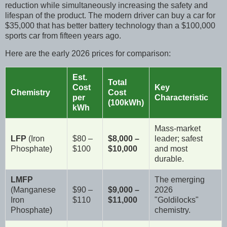
reduction while simultaneously increasing the safety and
lifespan of the product. The modern driver can buy a car for
$35,000 that has better battery technology than a $100,000
sports car from fifteen years ago.
Here are the early 2026 prices for comparison:
Est.
Total
Cost
Key
Chemistry
Cost
per
Characteristic
(100kWh)
kWh
Mass-market
LFP
(Iron
$80 –
$8,000 –
leader; safest
Phosphate)
$100
$10,000
and most
durable.
LMFP
The emerging
(Manganese
$90 –
$9,000 –
2026
Iron
$110
$11,000
"Goldilocks"
Phosphate)
chemistry.