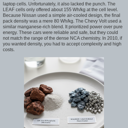
laptop cells. Unfortunately, it also lacked the punch. The
LEAF cells only offered about 155 Wh/kg at the cell level.
Because Nissan used a simple air-cooled design, the final
pack density was a mere 80 Wh/kg. The Chevy Volt used a
similar manganese-rich blend. It prioritized power over pure
energy. These cars were reliable and safe, but they could
not match the range of the dense NCA chemistry. In 2010, if
you wanted density, you had to accept complexity and high
costs.