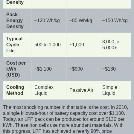
Density
Pack
Energy
~120 Wh/kg
~80 Wh/kg
~150 Wh/kg
Density
Typical
3,000 to
Cycle
500 to 1,000
~1,000
6,000+
Life
Cost per
kWh
~$1,100
~$900
~$130
(USD)
Cooling
Complex
Simple
Passive Air
Method
Liquid
Liquid
The most shocking number in that table is the cost. In 2010,
a single kilowatt-hour of battery capacity cost over $1,100.
Today, an LFP pack can be produced for around $130 per
kWh. These iron cells use more abundant materials. With
this progress, LFP has achieved a nearly 90% price