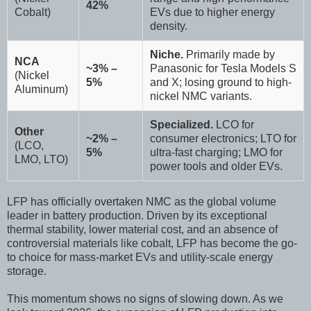
42%
Cobalt)
EVs due to higher energy
density.
Niche.
Primarily made by
NCA
~3% –
Panasonic for Tesla Models S
(Nickel
5%
and X; losing ground to high-
Aluminum)
nickel NMC variants.
Specialized.
LCO for
Other
~2% –
consumer electronics; LTO for
(LCO,
5%
ultra-fast charging; LMO for
LMO, LTO)
power tools and older EVs.
LFP has officially overtaken NMC as the global volume
leader in battery production. Driven by its exceptional
thermal stability, lower material cost, and an absence of
controversial materials like cobalt, LFP has become the go-
to choice for mass-market EVs and utility-scale energy
storage.
This momentum shows no signs of slowing down. As we