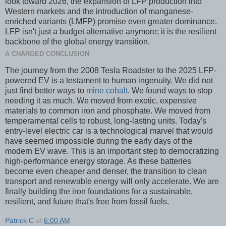
look toward 2026, the expansion of LFP production into
Western markets and the introduction of manganese-
enriched variants (LMFP) promise even greater dominance.
LFP isn't just a budget alternative anymore; it is the resilient
backbone of the global energy transition.
A CHARGED CONCLUSION
The journey from the 2008 Tesla Roadster to the 2025 LFP-
powered EV is a testament to human ingenuity. We did not
just find better ways to
mine cobalt
. We found ways to stop
needing it as much. We moved from exotic, expensive
materials to common iron and phosphate. We moved from
temperamental cells to robust, long-lasting units. Today's
entry-level electric car is a technological marvel that would
have seemed impossible during the early days of the
modern EV wave. This is an important step to democratizing
high-performance energy storage. As these batteries
become even cheaper and denser, the transition to clean
transport and renewable energy will only accelerate. We are
finally building the iron foundations for a sustainable,
resilient, and future that's free from fossil fuels.
Patrick C
at
6:00 AM