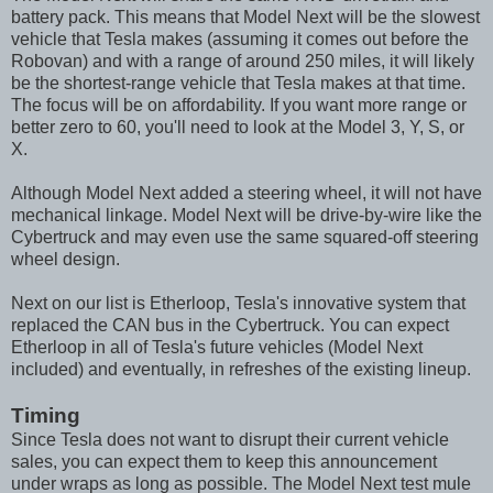
battery pack. This means that Model Next will be the slowest
vehicle that Tesla makes (assuming it comes out before the
Robovan) and with a range of around 250 miles, it will likely
be the shortest-range vehicle that Tesla makes at that time.
The focus will be on affordability. If you want more range or
better zero to 60, you'll need to look at the Model 3, Y, S, or
X.
Although Model Next added a steering wheel, it will not have
mechanical linkage. Model Next will be drive-by-wire like the
Cybertruck and may even use the same squared-off steering
wheel design.
Next on our list is Etherloop, Tesla's innovative system that
replaced the CAN bus in the Cybertruck. You can expect
Etherloop in all of Tesla's future vehicles (Model Next
included) and eventually, in refreshes of the existing lineup.
Timing
Since Tesla does not want to disrupt their current vehicle
sales, you can expect them to keep this announcement
under wraps as long as possible. The Model Next test mule