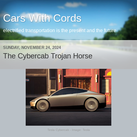
Cars With Cords
electrified transportation is the present and the future
SUNDAY, NOVEMBER 24, 2024
The Cybercab Trojan Horse
Tesla Cybercab - Image: Tesla