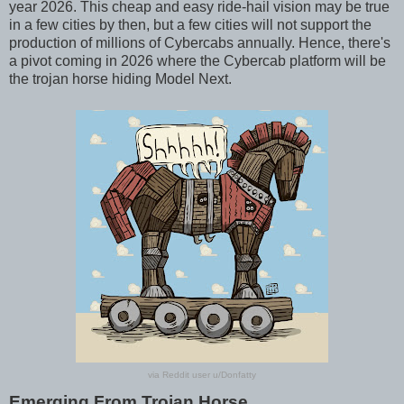
year 2026. This cheap and easy ride-hail vision may be true
in a few cities by then, but a few cities will not support the
production of millions of Cybercabs annually. Hence, there's
a pivot coming in 2026 where the Cybercab platform will be
the trojan horse hiding Model Next.
via Reddit user u/Donfatty
Emerging From Trojan Horse