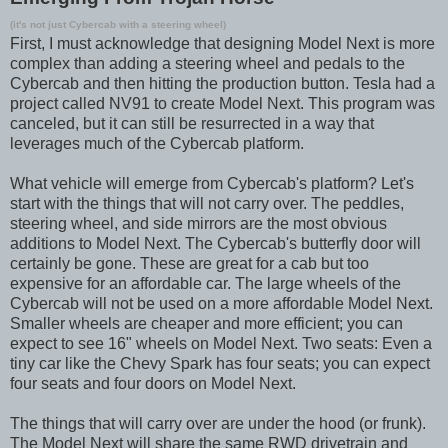
(it's not just Cybercab with a steering wheel)
First, I must acknowledge that designing Model Next is more
complex than adding a steering wheel and pedals to the
Cybercab and then hitting the production button. Tesla had a
project called NV91 to create Model Next. This program was
canceled, but it can still be resurrected in a way that
leverages much of the Cybercab platform.
What vehicle will emerge from Cybercab's platform? Let's
start with the things that will not carry over. The peddles,
steering wheel, and side mirrors are the most obvious
additions to Model Next. The Cybercab's butterfly door will
certainly be gone. These are great for a cab but too
expensive for an affordable car. The large wheels of the
Cybercab will not be used on a more affordable Model Next.
Smaller wheels are cheaper and more efficient; you can
expect to see 16" wheels on Model Next. Two seats: Even a
tiny car like the Chevy Spark has four seats; you can expect
four seats and four doors on Model Next.
The things that will carry over are under the hood (or frunk).
The Model Next will share the same RWD drivetrain and