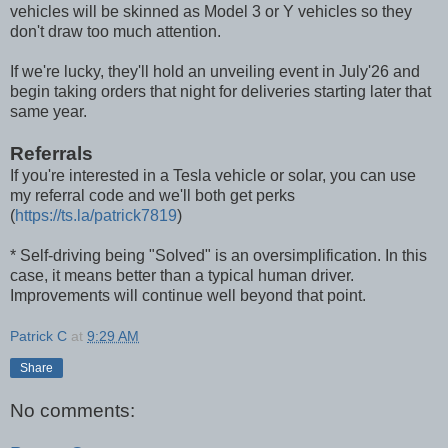
vehicles will be skinned as Model 3 or Y vehicles so they
don't draw too much attention.
If we're lucky, they'll hold an unveiling event in July'26 and
begin taking orders that night for deliveries starting later that
same year.
Referrals
If you're interested in a Tesla vehicle or solar, you can use
my referral code and we'll both get perks
(
https://ts.la/patrick7819
)
* Self-driving being "Solved" is an oversimplification. In this
case, it means better than a typical human driver.
Improvements will continue well beyond that point.
Patrick C
at
9:29 AM
Share
No comments: