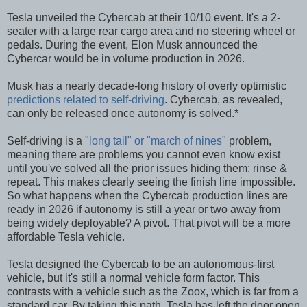
Tesla unveiled the Cybercab at their 10/10 event. It's a 2-
seater with a large rear cargo area and no steering wheel or
pedals. During the event, Elon Musk announced the
Cybercar would be in volume production in 2026.
Musk has a nearly decade-long history of overly optimistic
predictions related to self-driving
. Cybercab, as revealed,
can only be released once autonomy is solved.*
Self-driving is a
"long tail" or "march of nines"
problem,
meaning there are problems you cannot even know exist
until you've solved all the prior issues hiding them; rinse &
repeat. This makes clearly seeing the finish line impossible.
So what happens when the Cybercab production lines are
ready in 2026 if autonomy is still a year or two away from
being widely deployable? A pivot. That pivot will be a more
affordable Tesla vehicle.
Tesla designed the Cybercab to be an autonomous-first
vehicle, but it's still a normal vehicle form factor. This
contrasts with a vehicle such as the Zoox, which is far from a
standard car. By taking this path, Tesla has left the door open