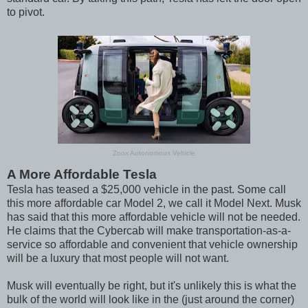
to pivot.
Zoox Autonomous Vehicle
A More Affordable Tesla
Tesla has teased a $25,000 vehicle in the past. Some call
this more affordable car Model 2, we call it Model Next. Musk
has said that this more affordable vehicle will not be needed.
He claims that the Cybercab will make transportation-as-a-
service so affordable and convenient that vehicle ownership
will be a luxury that most people will not want.
Musk will eventually be right, but it's unlikely this is what the
bulk of the world will look like in the (just around the corner)