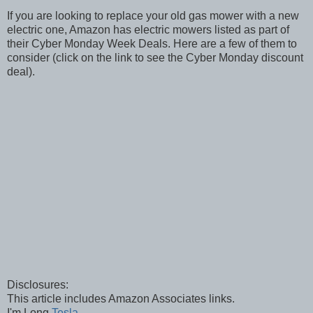
If you are looking to replace your old gas mower with a new
electric one, Amazon has electric mowers listed as part of
their Cyber Monday Week Deals. Here are a few of them to
consider (click on the link to see the Cyber Monday discount
deal).
Disclosures:
This article includes Amazon Associates links.
I'm Long
Tesla