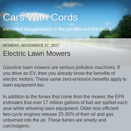
Cars With Cords
electrified transportation is the present and the future
MONDAY, NOVEMBER 27, 2017
Electric Lawn Mowers
Gasoline lawn mowers are serious pollution machines. If
you drive an EV, then you already know the benefits of
electric motors. These same zero-emission benefits apply to
lawn equipment too.
In addition to the fumes that come from the mower, the EPA
estimates that over 17 million gallons of fuel are spilled each
year while refueling lawn equipment. Older less efficient
two-cycle engines release 25-30% of their oil and gas
unburned into the air. These fumes are smelly and
carcinogenic.