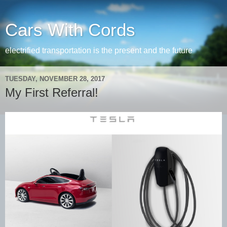
Cars With Cords
electrified transportation is the present and the future
TUESDAY, NOVEMBER 28, 2017
My First Referral!