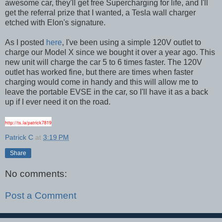
awesome car, they'll get free Supercharging for life, and I'll
get the referral prize that I wanted, a Tesla wall charger
etched with Elon's signature.
As I posted
here
, I've been using a simple 120V outlet to
charge our Model X since we bought it over a year ago. This
new unit will charge the car 5 to 6 times faster. The 120V
outlet has worked fine, but there are times when faster
charging would come in handy and this will allow me to
leave the portable EVSE in the car, so I'll have it as a back
up if I ever need it on the road.
http://ts.la/patrick7819
Patrick C
at
3:19 PM
Share
No comments:
Post a Comment