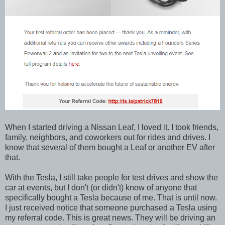
When I started driving a Nissan Leaf, I loved it. I took friends,
family, neighbors, and coworkers out for rides and drives. I
know that several of them bought a Leaf or another EV after
that.
With the Tesla, I still take people for test drives and show the
car at events, but I don't (or didn't) know of anyone that
specifically bought a Tesla because of me. That is until now.
I just received notice that someone purchased a Tesla using
my referral code. This is great news. They will be driving an