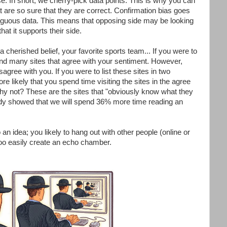
e. In short, we cherry-pick data points. This is why you can
t are so sure that they are correct. Confirmation bias goes
biguous data. This means that opposing side may be looking
at it supports their side.
 a cherished belief, your favorite sports team... If you were to
ly find many sites that agree with your sentiment. However,
isagree with you. If you were to list these sites in two
re likely that you spend time visiting the sites in the agree
y not? These are the sites that "obviously know what they
tudy showed that we will spend 36% more time reading an
 an idea; you likely to hang out with other people (online or
 too easily create an echo chamber.