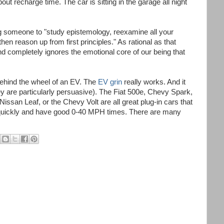
out recharge time. The car is sitting in the garage all night
g someone to "study epistemology, reexamine all your
then reason up from first principles." As rational as that
d completely ignores the emotional core of our being that
 behind the wheel of an EV. The
EV grin
really works. And it
ey are particularly persuasive). The Fiat 500e, Chevy Spark,
issan Leaf, or the Chevy Volt are all great plug-in cars that
ine quickly and have good 0-40 MPH times. There are many