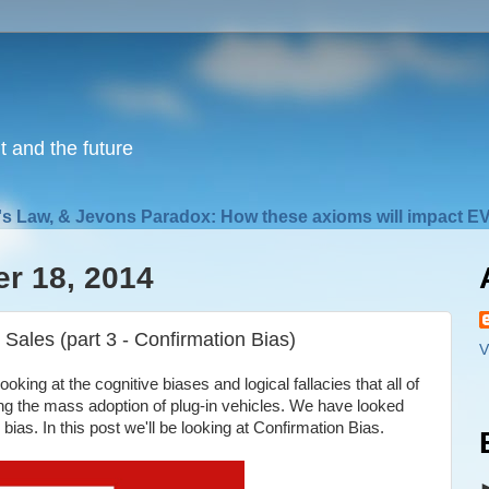
nt and the future
s Law, & Jevons Paradox: How these axioms will impact EV
r 18, 2014
Sales (part 3 - Confirmation Bias)
V
oking at the cognitive biases and logical fallacies that all of
g the mass adoption of plug-in vehicles. We have looked
bias. In this post we'll be looking at Confirmation Bias.