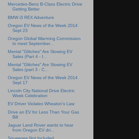
Mercedes-Benz B-Class Electric Drive
Getting Better
BMW i3 REX Adventure
Oregon EV News of the Week 2014
Sept 23
Oregon Global Warming Commission
to meet September...
Mental "Glitches" Are Slowing EV
Sales (Part 4 - I...
Mental "Glitches" Are Slowing EV
Sales (part 3 - C...
Oregon EV News of the Week 2014
Sept 17
Lincoln City National Drive Electric
Week Celebration
EV Driver Violates Wheaton's Law
Drive an EV for Less Than Your Gas
Bill
Jaguar Land Rover wants to hear
from Oregon EV dri...
Squeegee Not Included