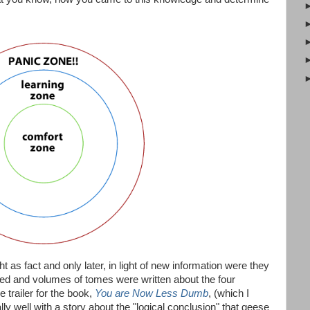
ght as fact and only later, in light of new information were they
hed and volumes of tomes were written about the four
 trailer for the book,
You are Now Less Dumb
, (which I
ly well with a story about the "logical conclusion" that geese