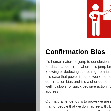
Confirmation Bias
It's human nature to jump to conclusions.
for data that confirms where this jump l
knowing or deducing something from just 
this case that power is put to work, not to 
confirmation bias and it is a shortcut to 
well. It allows for quick decisive action.
address.
Our natural tendency is to prove we are r
that for people that we don't agree with.