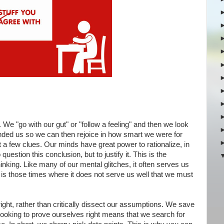
 We "go with our gut" or "follow a feeling" and then we look
anded us so we can then rejoice in how smart we were for
a few clues. Our minds have great power to rationalize, in
question this conclusion, but to justify it. This is the
thinking. Like many of our mental glitches, it often serves us
 It is those times where it does not serve us well that we must
ight, rather than critically dissect our assumptions. We save
 Looking to prove ourselves right means that we search for