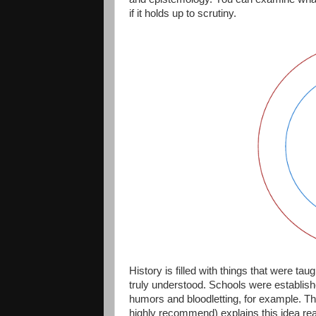
if it holds up to scrutiny.
History is filled with things that were tau
truly understood. Schools were establis
humors and bloodletting, for example. The
highly recommend) explains this idea real