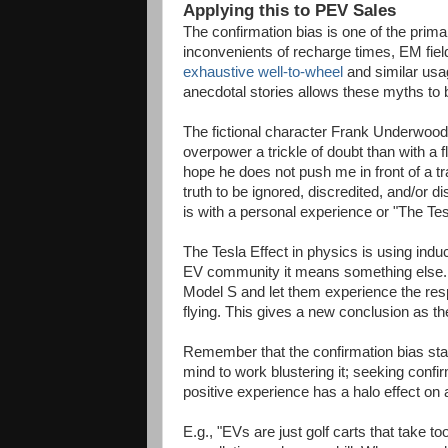
Applying this to PEV Sales
The confirmation bias is one of the pri
inconvenients of recharge times, EM fields
exhaustive well-to-wheel
and similar usa
anecdotal stories allows these myths to 
The fictional character Frank Underwood
overpower a trickle of doubt than with a 
hope he does not push me in front of a trai
truth to be ignored, discredited, and/or 
is with a personal experience or "The Tes
The Tesla Effect in physics is using induc
EV community it means something else. P
Model S and let them experience the resp
flying. This gives a new conclusion as thei
Remember that the confirmation bias starts
mind to work blustering it; seeking confirm
positive experience has a halo effect on 
E.g., "EVs are just golf carts that take to