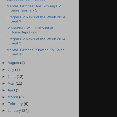
Mental "Glitches" Are Slowing EV
Sales (part 2 - S...
Oregon EV News of the Week 2014
Sept 9
Schneider EVSE Discount at
HomeDepot.com
Oregon EV News of the Week 2014
Sept 2
Mental "Glitches" Slowing EV Sales
(part 1)
►
August
(4)
►
July
(5)
►
June
(12)
►
May
(11)
►
April
(3)
►
March
(3)
►
February
(9)
►
January
(24)