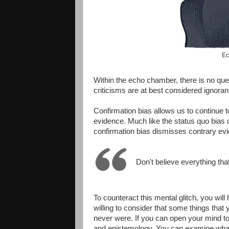
Ec
Within the echo chamber, there is no que
criticisms are at best considered ignora
Confirmation bias allows us to continue 
evidence. Much like the status quo bias 
confirmation bias dismisses contrary evi
Don't believe everything tha
To counteract this mental glitch, you will
willing to consider that some things that
never were. If you can open your mind to t
and epistemology. You can examine wha