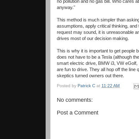
no pollution and no gas bill. Who cares ab
anyway."
This method is much simpler than askin
assumptions, apply critical thinking, and 
request may sound, it is unreasonable an
drives most of our decision making.
This is why it is important to get people
does not have to be a Tesla (although th
smart electric drive, BMW i3, VW eGolf, N
are fun to drive. They all hop off the l
skeptics turned owners out there.
Posted by
Patrick C
at
11:22 AM
No comments:
Post a Comment