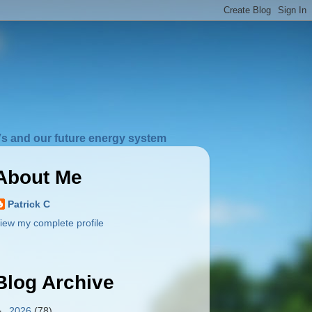
s and our future energy system
About Me
Patrick C
iew my complete profile
Blog Archive
►
2026
(78)