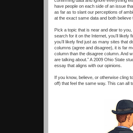
confirming data and ignore everything els
have people on each side of an issue tha
as far as to slant our perceptions of am
at the exact same data and both believe th
Pick a topic that is near and dear to you,
search for it on the Internet, you'll like
you'll likely find just as many sites that d
columns (agree and disagree), it is far mo
column than the disagree column. And wh
are talking about." A 2009 Ohio State s
essay that aligns with our opinions.
If you know, believe, or otherwise cling to
off) that feel the same way. This can all