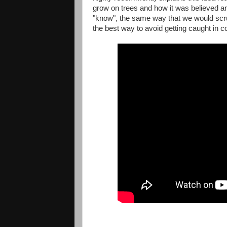
grow on trees and how it was believed and 
"know", the same way that we would scrut
the best way to avoid getting caught in c