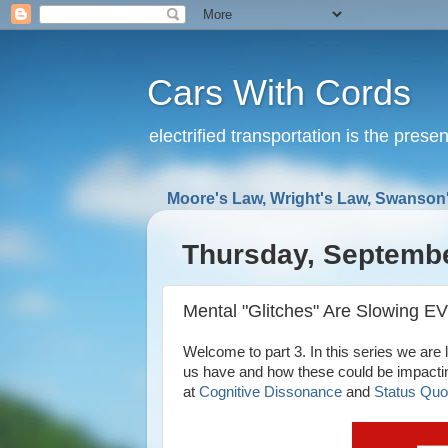
Cars With Cords
electrified transportation is the prese
Moore's Law, Wright's Law, Swanson'
Thursday, Septembe
Mental "Glitches" Are Slowing EV 
Welcome to part 3. In this series we are lo
us have and how these could be impactin
at
Cognitive Dissonance
and
Status Quo