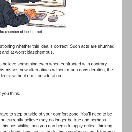
ho chamber of the Internet
stioning whether this idea is correct. Such acts are shunned,
nt and at worst blasphemous.
to believe something even when confronted with contrary
dismisses new alternatives without much consideration, the
dence without due consideration.
t you think.
 have to step outside of your comfort zone. You'll need to be
 you currently believe may no longer be true and perhaps
his possibility, then you can begin to apply critical thinking
t you know, how you came to this knowledge and determine