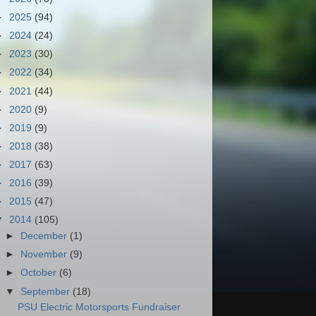
►
2025
(94)
►
2024
(24)
►
2023
(30)
►
2022
(34)
►
2021
(44)
►
2020
(9)
►
2019
(9)
►
2018
(38)
►
2017
(63)
►
2016
(39)
►
2015
(47)
▼
2014
(105)
►
December
(1)
►
November
(9)
►
October
(6)
▼
September
(18)
PSU Electric Motorsports Fundraiser