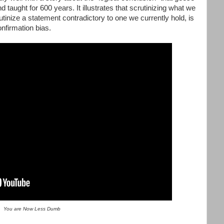
taught for 600 years. It illustrates that scrutinizing what we
inize a statement contradictory to one we currently hold, is
onfirmation bias.
You are Now Less Dumb