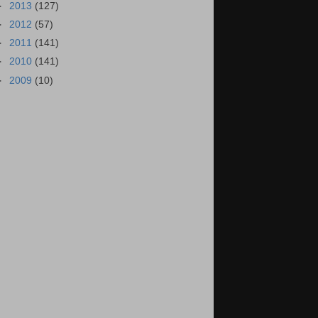
►
2013
(127)
►
2012
(57)
►
2011
(141)
►
2010
(141)
►
2009
(10)