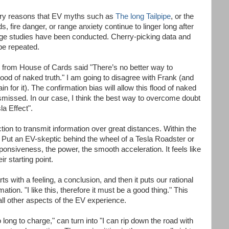
mary reasons that EV myths such as
The long Tailpipe
, or the
, fire danger, or range anxiety continue to linger long after
ge studies have been conducted. Cherry-picking data and
be repeated.
 from House of Cards said "There’s no better way to
flood of naked truth." I am going to disagree with Frank (and
n for it). The confirmation bias will allow this flood of naked
dismissed. In our case, I think the best way to overcome doubt
la Effect".
tion to transmit information over great distances. Within the
ut an EV-skeptic behind the wheel of a Tesla Roadster or
onsiveness, the power, the smooth acceleration. It feels like
r starting point.
 with a feeling, a conclusion, and then it puts our rational
ation. "I like this, therefore it must be a good thing." This
all other aspects of the EV experience.
o long to charge," can turn into "I can rip down the road with