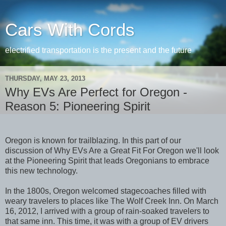
Cars With Cords
electrified transportation is the present and the future
THURSDAY, MAY 23, 2013
Why EVs Are Perfect for Oregon -
Reason 5: Pioneering Spirit
Oregon is known for trailblazing. In this part of our
discussion of Why EVs Are a Great Fit For Oregon we'll look
at the Pioneering Spirit that leads Oregonians to embrace
this new technology.
In the 1800s, Oregon welcomed stagecoaches filled with
weary travelers to places like The Wolf Creek Inn. On March
16, 2012, I arrived with a group of rain-soaked travelers to
that same inn. This time, it was with a group of EV drivers