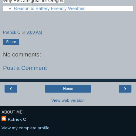
Why EVs are great for Oregon:
Reason 6: Battery Friendly Weather
Patrick C
at
9:00 AM
Share
No comments:
Post a Comment
‹
›
Home
View web version
ABOUT ME
Patrick C
View my complete profile