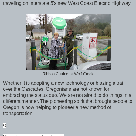
traveling on Interstate 5's new West Coast Electric Highway.
Ribbon Cutting at Wolf Creek
Whether it is adopting a new technology or blazing a trail
over the Cascades, Oregonians are not known for
embracing the status quo. We are not afraid to do things in a
different manner. The pioneering spirit that brought people to
Oregon is now helping to pioneer a new method of
transportation.
Ω