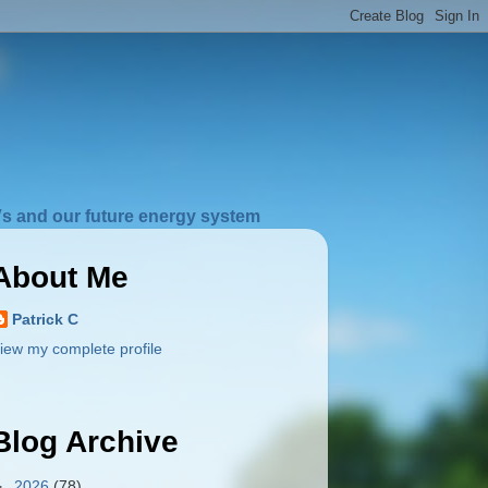
s and our future energy system
About Me
Patrick C
iew my complete profile
Blog Archive
►
2026
(78)