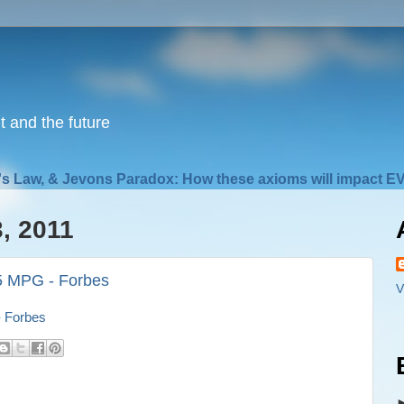
nt and the future
s Law, & Jevons Paradox: How these axioms will impact EV
, 2011
.5 MPG - Forbes
V
- Forbes