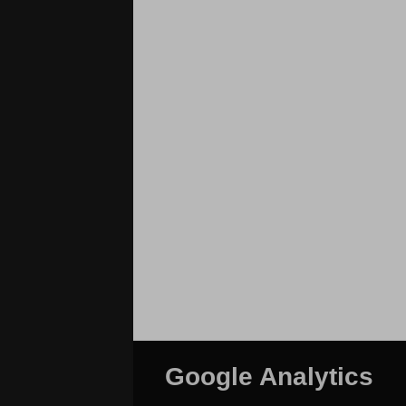
Google Analytics