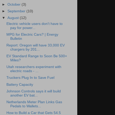
►
October
(3)
►
September
(10)
▼
August
(12)
Electric vehicle users don't have to
pay for power...
MPG for Electric Cars? | Energy
Bulletin
Report: Oregon will have 33,000 EV
chargers by 201...
EV Standard Range to Soon Be 500+
Miles?
Utah researchers experiment with
electric roads - ...
Truckers Plug In to Save Fuel
Battery Capacity
Johnson Controls says it will build
another EV bat...
Netherlands Meter Plan Links Gas
Pedals to Wallets...
How to Build a Car that Gets 54.5