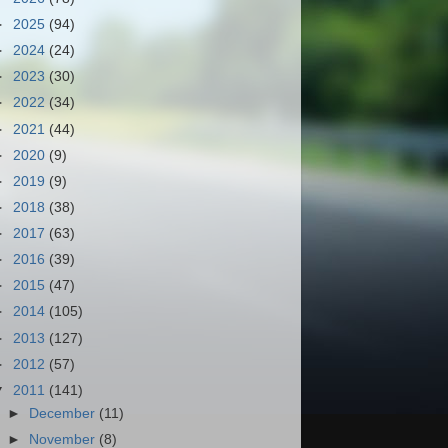
►
2025
(94)
►
2024
(24)
►
2023
(30)
►
2022
(34)
►
2021
(44)
►
2020
(9)
►
2019
(9)
►
2018
(38)
►
2017
(63)
►
2016
(39)
►
2015
(47)
►
2014
(105)
►
2013
(127)
►
2012
(57)
▼
2011
(141)
►
December
(11)
►
November
(8)