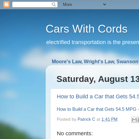
Cars With Cords
electrified transportation is the prese
Moore's Law, Wright's Law, Swanson'
Saturday, August 13
How to Build a Car that Gets 54
How to Build a Car that Gets 54.5 MPG 
Posted by
Patrick C
at
1:41 PM
No comments: