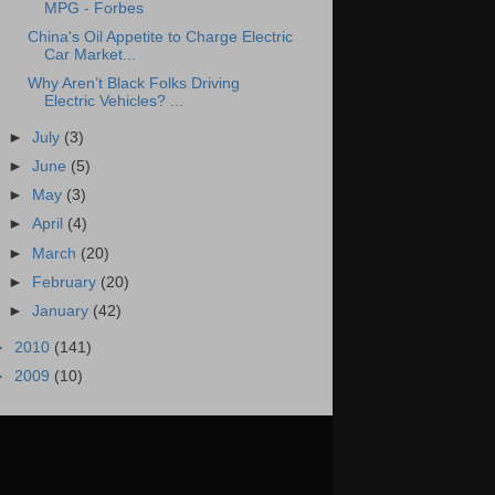
MPG - Forbes
China's Oil Appetite to Charge Electric
Car Market...
Why Aren’t Black Folks Driving
Electric Vehicles? ...
►
July
(3)
►
June
(5)
►
May
(3)
►
April
(4)
►
March
(20)
►
February
(20)
►
January
(42)
►
2010
(141)
►
2009
(10)