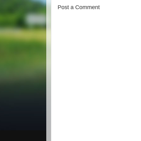
Post a Comment