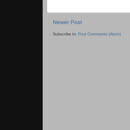
Newer Post
Subscribe to:
Post Comments (Atom)