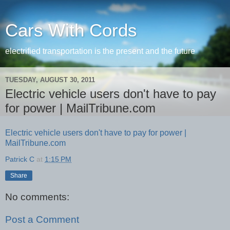
Cars With Cords
electrified transportation is the present and the future
TUESDAY, AUGUST 30, 2011
Electric vehicle users don't have to pay
for power | MailTribune.com
Electric vehicle users don't have to pay for power |
MailTribune.com
Patrick C
at
1:15 PM
Share
No comments:
Post a Comment