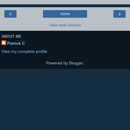
‹
›
Home
View web version
ABOUT ME
Patrick C
View my complete profile
Powered by
Blogger
.