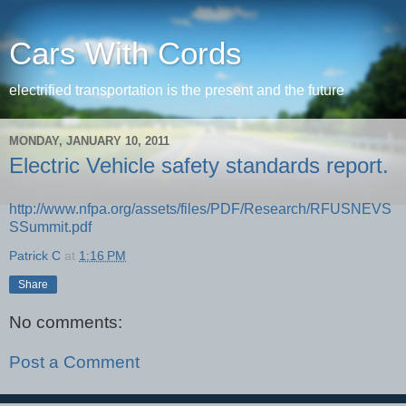
Cars With Cords
electrified transportation is the present and the future
MONDAY, JANUARY 10, 2011
Electric Vehicle safety standards report.
http://www.nfpa.org/assets/files/PDF/Research/RFUSNEVS
SSummit.pdf
Patrick C
at
1:16 PM
Share
No comments:
Post a Comment