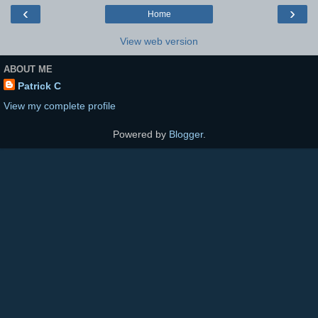
‹
›
Home
View web version
ABOUT ME
Patrick C
View my complete profile
Powered by
Blogger
.