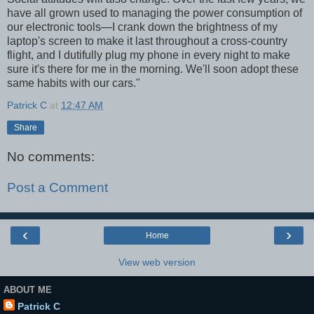
have all grown used to managing the power consumption of
our electronic tools—I crank down the brightness of my
laptop's screen to make it last throughout a cross-country
flight, and I dutifully plug my phone in every night to make
sure it's there for me in the morning. We'll soon adopt these
same habits with our cars."
Patrick C
at
12:47 AM
Share
No comments:
Post a Comment
‹
›
Home
View web version
ABOUT ME
Patrick C