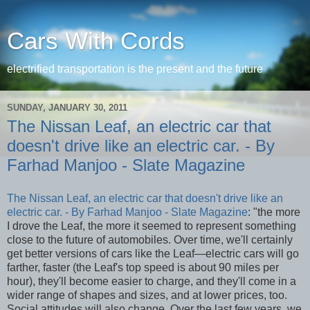
Cars With Cords
electrified transportation is the present and the future
SUNDAY, JANUARY 30, 2011
The Nissan Leaf, an electric car that
doesn't drive like an electric car. - By
Farhad Manjoo - Slate Magazine
The Nissan Leaf, an electric car that doesn't drive like an
electric car. - By Farhad Manjoo - Slate Magazine
: "the more
I drove the Leaf, the more it seemed to represent something
close to the future of automobiles. Over time, we'll certainly
get better versions of cars like the Leaf—electric cars will go
farther, faster (the Leaf's top speed is about 90 miles per
hour), they'll become easier to charge, and they'll come in a
wider range of shapes and sizes, and at lower prices, too.
Social attitudes will also change. Over the last few years, we