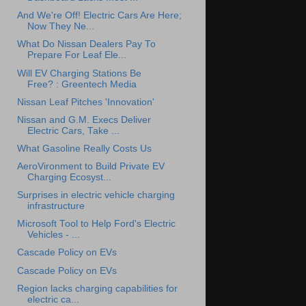
And We're Off! Electric Cars Are Here;
Now They Ne...
What Do Nissan Dealers Pay To
Prepare For Leaf Ele...
Will EV Charging Stations Be
Free? : Greentech Media
Nissan Leaf Pitches 'Innovation'
Nissan and G.M. Execs Deliver
Electric Cars, Take ...
What Gasoline Really Costs Us
AeroVironment to Build Private EV
Charging Ecosyst...
Surprises in electric vehicle charging
infrastructure
Microsoft Tool to Help Ford's Electric
Vehicles - ...
Cascade Policy on EVs
Cascade Policy on EVs
Region lacks charging capabilities for
electric ca...