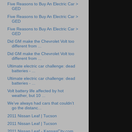
Five Reasons to Buy An Electric Car >
GED
Five Reasons to Buy An Electric Car >
GED
Five Reasons to Buy An Electric Car >
GED
Did GM make the Chevrolet Volt too
different from ...
Did GM make the Chevrolet Volt too
different from ...
Ultimate electric car challenge: dead
batteries - ...
Ultimate electric car challenge: dead
batteries - ...
Volt battery life affected by hot
weather, but 10 ...
We’ve always had cars that couldn’t
go the distanc...
2011 Nissan Leaf | Tucson
2011 Nissan Leaf | Tucson
2011 Nissan Leaf - KansasCity.com