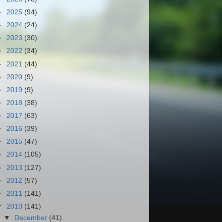
►
2025
(94)
►
2024
(24)
►
2023
(30)
►
2022
(34)
►
2021
(44)
►
2020
(9)
►
2019
(9)
►
2018
(38)
►
2017
(63)
►
2016
(39)
►
2015
(47)
►
2014
(105)
►
2013
(127)
►
2012
(57)
►
2011
(141)
▼
2010
(141)
▼
December
(41)