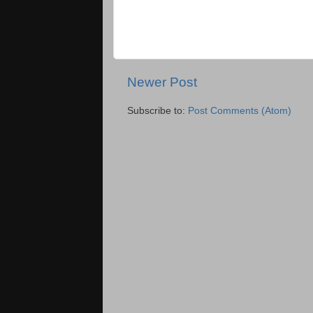
Newer Post
Subscribe to:
Post Comments (Atom)