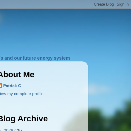
s and our future energy system
About Me
Patrick C
iew my complete profile
Blog Archive
►
2026
(78)