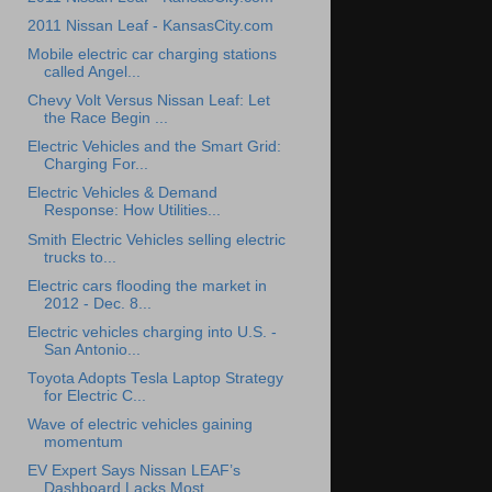
2011 Nissan Leaf - KansasCity.com
Mobile electric car charging stations
called Angel...
Chevy Volt Versus Nissan Leaf: Let
the Race Begin ...
Electric Vehicles and the Smart Grid:
Charging For...
Electric Vehicles & Demand
Response: How Utilities...
Smith Electric Vehicles selling electric
trucks to...
Electric cars flooding the market in
2012 - Dec. 8...
Electric vehicles charging into U.S. -
San Antonio...
Toyota Adopts Tesla Laptop Strategy
for Electric C...
Wave of electric vehicles gaining
momentum
EV Expert Says Nissan LEAF’s
Dashboard Lacks Most ...