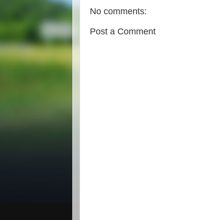
No comments:
Post a Comment