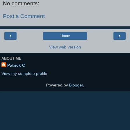
No comments:
Post a Comment
‹
›
Home
View web version
ABOUT ME
Patrick C
View my complete profile
Powered by
Blogger
.