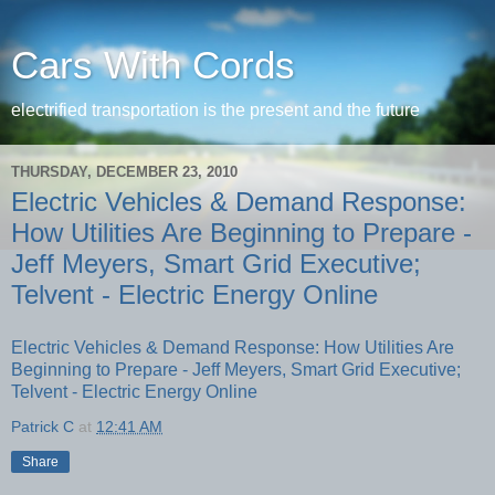
Cars With Cords
electrified transportation is the present and the future
THURSDAY, DECEMBER 23, 2010
Electric Vehicles & Demand Response:
How Utilities Are Beginning to Prepare -
Jeff Meyers, Smart Grid Executive;
Telvent - Electric Energy Online
Electric Vehicles & Demand Response: How Utilities Are
Beginning to Prepare - Jeff Meyers, Smart Grid Executive;
Telvent - Electric Energy Online
Patrick C
at
12:41 AM
Share