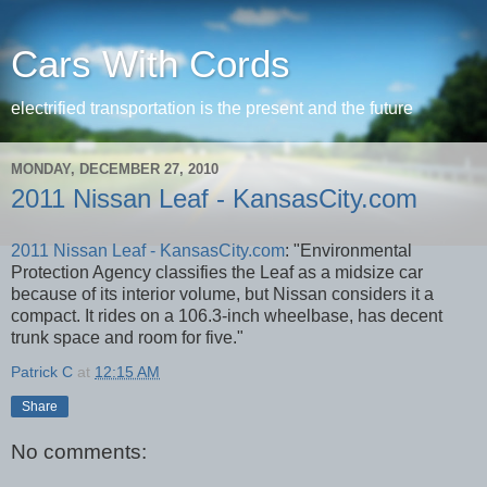
Cars With Cords
electrified transportation is the present and the future
MONDAY, DECEMBER 27, 2010
2011 Nissan Leaf - KansasCity.com
2011 Nissan Leaf - KansasCity.com
: "Environmental
Protection Agency classifies the Leaf as a midsize car
because of its interior volume, but Nissan considers it a
compact. It rides on a 106.3-inch wheelbase, has decent
trunk space and room for five."
Patrick C
at
12:15 AM
Share
No comments: