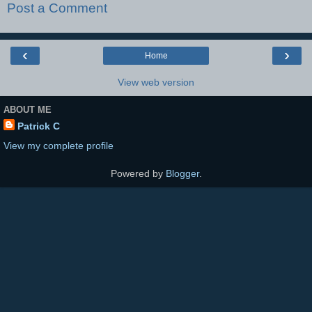
Post a Comment
‹
›
Home
View web version
ABOUT ME
Patrick C
View my complete profile
Powered by
Blogger
.