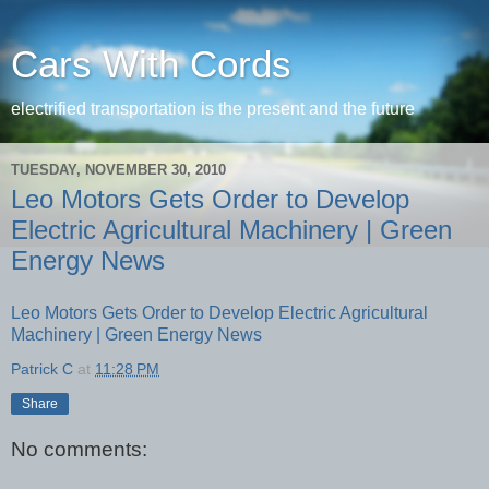
Cars With Cords
electrified transportation is the present and the future
TUESDAY, NOVEMBER 30, 2010
Leo Motors Gets Order to Develop
Electric Agricultural Machinery | Green
Energy News
Leo Motors Gets Order to Develop Electric Agricultural
Machinery | Green Energy News
Patrick C
at
11:28 PM
Share
No comments: