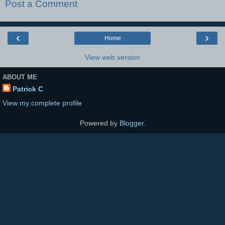
Post a Comment
‹
›
Home
View web version
ABOUT ME
Patrick C
View my complete profile
Powered by
Blogger
.