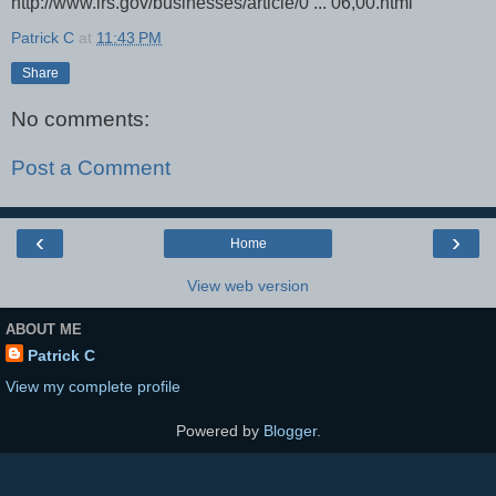
http://www.irs.gov/businesses/article/0 ... 06,00.html"
Patrick C
at
11:43 PM
Share
No comments:
Post a Comment
‹
›
Home
View web version
ABOUT ME
Patrick C
View my complete profile
Powered by
Blogger
.