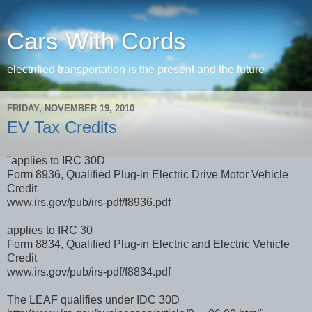
Cars With Cords
electrified transportation is the present and the future
FRIDAY, NOVEMBER 19, 2010
EV Tax Credits
"applies to IRC 30D
Form 8936, Qualified Plug-in Electric Drive Motor Vehicle
Credit
www.irs.gov/pub/irs-pdf/f8936.pdf
applies to IRC 30
Form 8834, Qualified Plug-in Electric and Electric Vehicle
Credit
www.irs.gov/pub/irs-pdf/f8834.pdf
The LEAF qualifies under IDC 30D