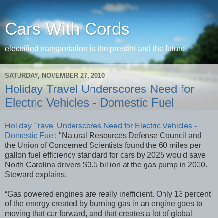
Cars With Cords
electrified transportation is the present and the future
SATURDAY, NOVEMBER 27, 2010
Holiday Travel Underscores Need for
Electric Vehicles - Domestic Fuel
Holiday Travel Underscores Need for Electric Vehicles -
Domestic Fuel
: "Natural Resources Defense Council and
the Union of Concerned Scientists found the 60 miles per
gallon fuel efficiency standard for cars by 2025 would save
North Carolina drivers $3.5 billion at the gas pump in 2030.
Steward explains.
“Gas powered engines are really inefficient. Only 13 percent
of the energy created by burning gas in an engine goes to
moving that car forward, and that creates a lot of global