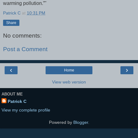
warming pollution.”"
Patrick C
at
10:31 PM
Share
No comments:
Post a Comment
‹
›
Home
View web version
ABOUT ME
Patrick C
View my complete profile
Powered by
Blogger
.