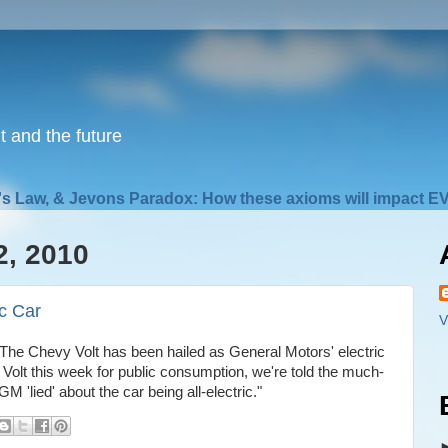
nt and the future
s Law, & Jevons Paradox: How these axioms will impact EV
2, 2010
c Car
V
"The Chevy Volt has been hailed as General Motors' electric
e Volt this week for public consumption, we're told the much-
'lied' about the car being all-electric."