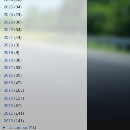
►
2025
(94)
►
2024
(24)
►
2023
(30)
►
2022
(34)
►
2021
(44)
►
2020
(9)
►
2019
(9)
►
2018
(38)
►
2017
(63)
►
2016
(39)
►
2015
(47)
►
2014
(105)
►
2013
(127)
►
2012
(57)
►
2011
(141)
▼
2010
(141)
►
December
(41)