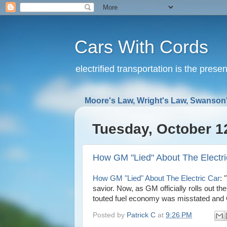
Cars With Cords
electrified transportation is the prese
Moore's Law, Wright's Law, Swanson'
Tuesday, October 1
How GM "Lied" About The Electri
How GM "Lied" About The Electric Car
: 
savior. Now, as GM officially rolls out th
touted fuel economy was misstated and GM 
Posted by
Patrick C
at
9:26 PM