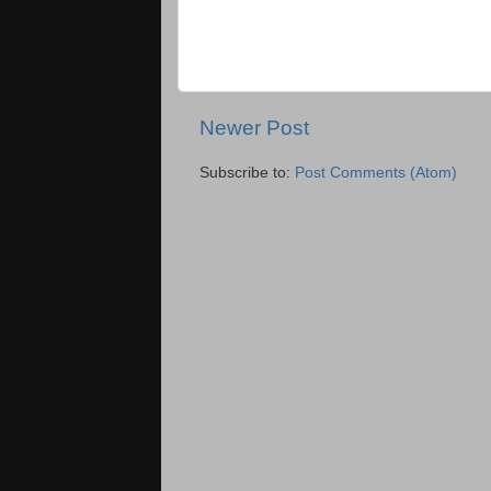
Newer Post
Subscribe to:
Post Comments (Atom)