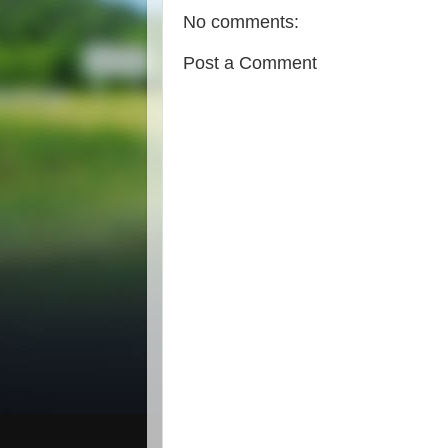
No comments:
Post a Comment