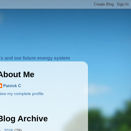
s and our future energy system
About Me
Patrick C
iew my complete profile
Blog Archive
►
2026
(78)