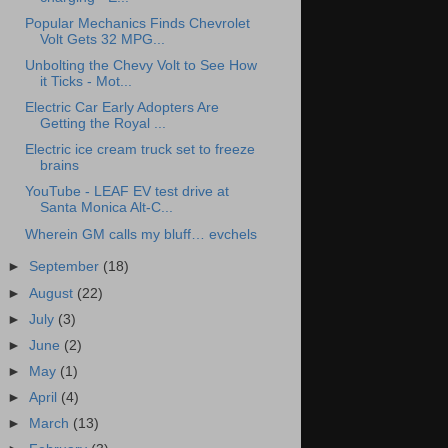
Popular Mechanics Finds Chevrolet
Volt Gets 32 MPG...
Unbolting the Chevy Volt to See How
it Ticks - Mot...
Electric Car Early Adopters Are
Getting the Royal ...
Electric ice cream truck set to freeze
brains
YouTube - LEAF EV test drive at
Santa Monica Alt-C...
Wherein GM calls my bluff… evchels
►
September
(18)
►
August
(22)
►
July
(3)
►
June
(2)
►
May
(1)
►
April
(4)
►
March
(13)