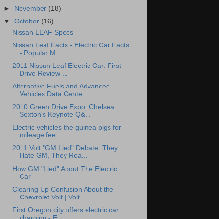
►
November
(18)
▼
October
(16)
Nissan LEAF Specs
Nissan Leaf Facts - Electric Car Facts
- Popular M...
2011 Nissan Leaf Electric Car: First
Drive Review ...
Alternative Fuels and Advanced
Vehicles Data Cente...
2010 Green Drive Expo: Chelsea
Sexton's Keynote Q&...
Electric vehicles the guinea pigs for
mileage fee ...
2011 Volt "GM Lied" Debate: They
Hate GM, They Rea...
How GM "Lied" About The Electric
Car
Clearing Up Confusion About the
Chevrolet Volt | Volt
First Oregon city offers electric car
charging - E...