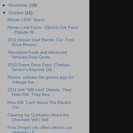
►
November
(18)
▼
October
(16)
Nissan LEAF Specs
Nissan Leaf Facts - Electric Car Facts
- Popular M...
2011 Nissan Leaf Electric Car: First
Drive Review ...
Alternative Fuels and Advanced
Vehicles Data Cente...
2010 Green Drive Expo: Chelsea
Sexton's Keynote Q&...
Electric vehicles the guinea pigs for
mileage fee ...
2011 Volt "GM Lied" Debate: They
Hate GM, They Rea...
How GM "Lied" About The Electric
Car
Clearing Up Confusion About the
Chevrolet Volt | Volt
First Oregon city offers electric car
charging - E...