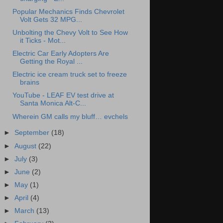
Popular Mechanics Finds Chevrolet
Volt Gets 32 MPG...
Unbolting the Chevy Volt to See How
it Ticks - Mot...
Electric Car Early Adopters Are
Getting the Royal ...
Electric ice cream truck set to freeze
brains
YouTube - LEAF EV test drive at
Santa Monica Alt-C...
Wherein GM calls my bluff… evchels
►
September
(18)
►
August
(22)
►
July
(3)
►
June
(2)
►
May
(1)
►
April
(4)
►
March
(13)