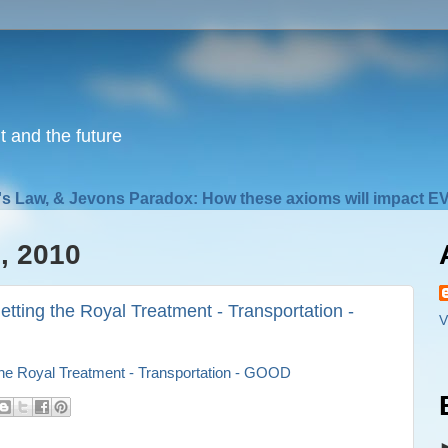
nt and the future
s Law, & Jevons Paradox: How these axioms will impact EV
, 2010
etting the Royal Treatment - Transportation -
V
 the Royal Treatment - Transportation - GOOD