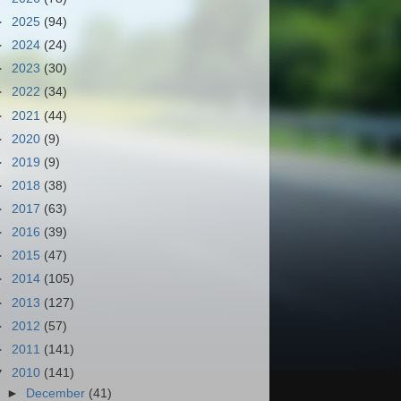
►
2025
(94)
►
2024
(24)
►
2023
(30)
►
2022
(34)
►
2021
(44)
►
2020
(9)
►
2019
(9)
►
2018
(38)
►
2017
(63)
►
2016
(39)
►
2015
(47)
►
2014
(105)
►
2013
(127)
►
2012
(57)
►
2011
(141)
▼
2010
(141)
►
December
(41)