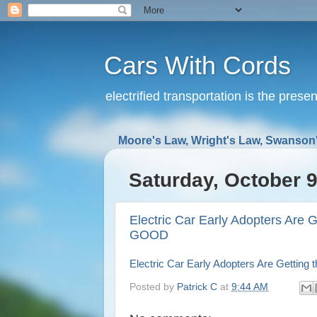
Cars With Cords
electrified transportation is the prese
Moore's Law, Wright's Law, Swanson'
Saturday, October 9
Electric Car Early Adopters Are G
GOOD
Electric Car Early Adopters Are Getting
Posted by
Patrick C
at
9:44 AM