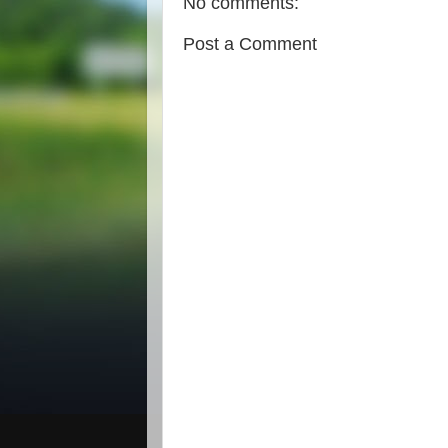
No comments:
Post a Comment