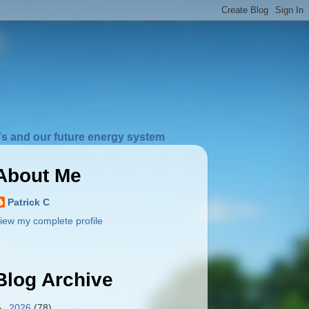
s and our future energy system
About Me
Patrick C
iew my complete profile
Blog Archive
►
2026
(78)