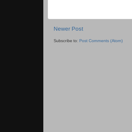
Newer Post
Subscribe to:
Post Comments (Atom)