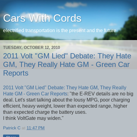
Cars With Cords
electrified transportation is the present and the future
TUESDAY, OCTOBER 12, 2010
2011 Volt "GM Lied" Debate: They Hate
GM, They Really Hate GM - Green Car
Reports
2011 Volt "GM Lied" Debate: They Hate GM, They Really
Hate GM - Green Car Reports
: "the E-REV details are no big
deal. Let's start talking about the lousy MPG, poor charging
efficient, heavy weight, lower than expected range, higher
than expected charge the battery uses.
I think VoltGate may widen."
Patrick C
at
11:47 PM