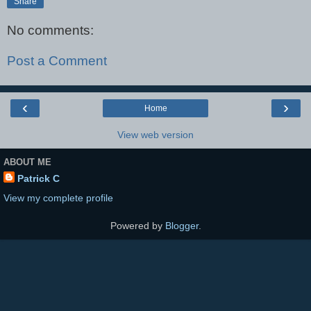
Share
No comments:
Post a Comment
‹
›
Home
View web version
ABOUT ME
Patrick C
View my complete profile
Powered by
Blogger
.