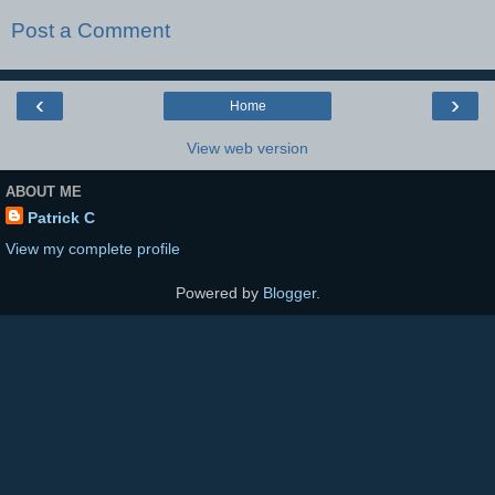
Post a Comment
‹
›
Home
View web version
ABOUT ME
Patrick C
View my complete profile
Powered by
Blogger
.