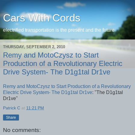
Cars With Cords
electrified transportation is the present and the future
THURSDAY, SEPTEMBER 2, 2010
Remy and MotoCzysz to Start
Production of a Revolutionary Electric
Drive System- The D1g1tal Dr1ve
Remy and MotoCzysz to Start Production of a Revolutionary
Electric Drive System- The D1g1tal Dr1ve
: "The D1g1tal
Dr1ve"
Patrick C
at
11:21 PM
Share
No comments: