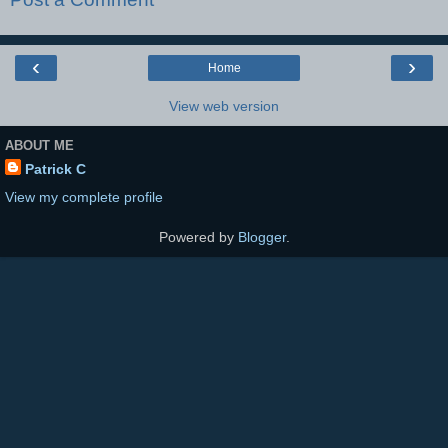
‹
›
Home
View web version
ABOUT ME
Patrick C
View my complete profile
Powered by
Blogger
.