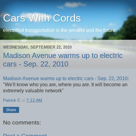
Cars With Cords
electrified transportation is the present and the future
WEDNESDAY, SEPTEMBER 22, 2010
Madison Avenue warms up to electric
cars - Sep. 22, 2010
Madison Avenue warms up to electric cars - Sep. 22, 2010
:
"We'll know who you are, where you are. It will become an
extremely valuable network"
Patrick C
at
7:12 AM
Share
No comments:
Post a Comment