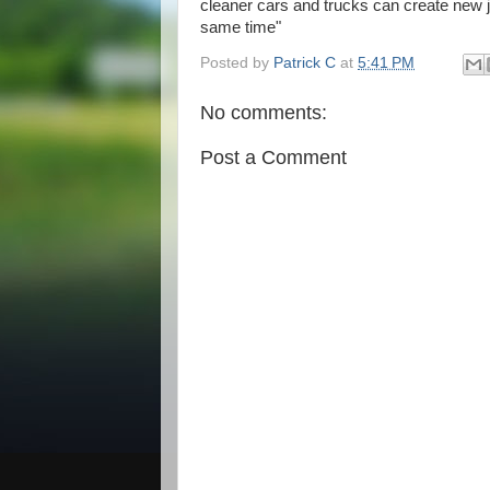
cleaner cars and trucks can create new 
same time"
Posted by
Patrick C
at
5:41 PM
No comments:
Post a Comment