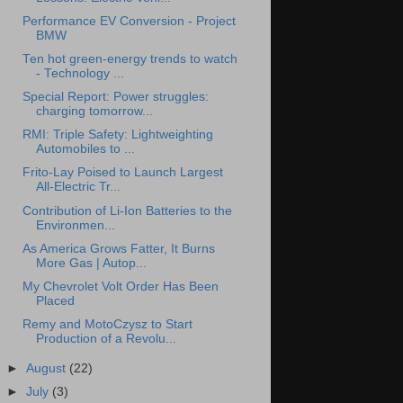
Performance EV Conversion - Project
BMW
Ten hot green-energy trends to watch
- Technology ...
Special Report: Power struggles:
charging tomorrow...
RMI: Triple Safety: Lightweighting
Automobiles to ...
Frito-Lay Poised to Launch Largest
All-Electric Tr...
Contribution of Li-Ion Batteries to the
Environmen...
As America Grows Fatter, It Burns
More Gas | Autop...
My Chevrolet Volt Order Has Been
Placed
Remy and MotoCzysz to Start
Production of a Revolu...
►
August
(22)
►
July
(3)