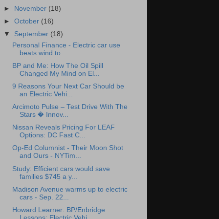
►
November
(18)
►
October
(16)
▼
September
(18)
Personal Finance - Electric car use
beats wind to ...
BP and Me: How The Oil Spill
Changed My Mind on El...
9 Reasons Your Next Car Should be
an Electric Vehi...
Arcimoto Pulse – Test Drive With The
Stars � Innov...
Nissan Reveals Pricing For LEAF
Options: DC Fast C...
Op-Ed Columnist - Their Moon Shot
and Ours - NYTim...
Study: Efficient cars would save
families $745 a y...
Madison Avenue warms up to electric
cars - Sep. 22...
Howard Learner: BP/Enbridge
Lessons: Electric Vehi...