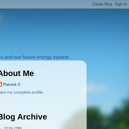
s and our future energy system
About Me
Patrick C
iew my complete profile
Blog Archive
►
2026
(78)