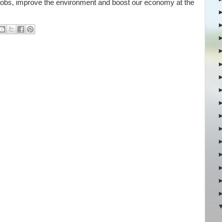
jobs, improve the environment and boost our economy at the