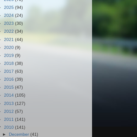
►
2025
(94)
►
2024
(24)
►
2023
(30)
►
2022
(34)
►
2021
(44)
►
2020
(9)
►
2019
(9)
►
2018
(38)
►
2017
(63)
►
2016
(39)
►
2015
(47)
►
2014
(105)
►
2013
(127)
►
2012
(57)
►
2011
(141)
▼
2010
(141)
►
December
(41)