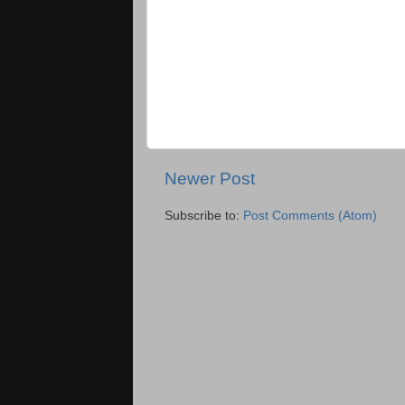
Newer Post
Subscribe to:
Post Comments (Atom)