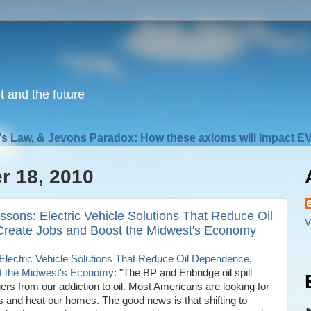
nt and the future
s Law, & Jevons Paradox: How these axioms will impact EV
r 18, 2010
sons: Electric Vehicle Solutions That Reduce Oil
V
Create Jobs and Boost the Midwest's Economy
lectric Vehicle Solutions That Reduce Oil Dependence,
st the Midwest's Economy
: "The BP and Enbridge oil spill
rs from our addiction to oil. Most Americans are looking for
 and heat our homes. The good news is that shifting to