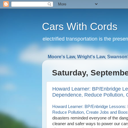
Cars With Cords
electrified transportation is the prese
Moore's Law, Wright's Law, Swanson'
Saturday, Septembe
Howard Learner: BP/Enbridge Les
Dependence, Reduce Pollution, 
Howard Learner: BP/Enbridge Lessons: E
Reduce Pollution, Create Jobs and Boo
disasters reminded everyone of the dange
cleaner and safer ways to power our cars