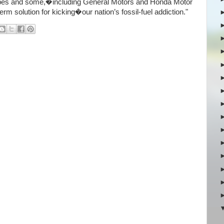
types and some,�including General Motors and Honda Motor
term solution for kicking�our nation’s fossil-fuel addiction."