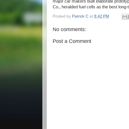
major car makers built elaborate proto
Co., heralded fuel cells as the best long-
Posted by
Patrick C
at
8:42 PM
No comments:
Post a Comment