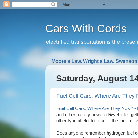
Cars With Cords
electrified transportation is the prese
Moore's Law, Wright's Law, Swanson'
Saturday, August 14
Fuel Cell Cars: Where Are They 
Fuel Cell Cars: Where Are They Now? - 
and other battery powered�vehicles gettin
other type of electric car — the fuel cell v
Does anyone remember hydrogen fuel cel