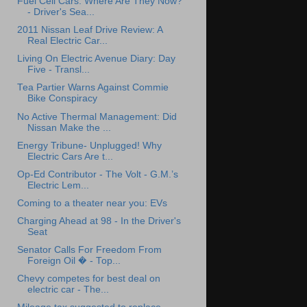
Fuel Cell Cars: Where Are They Now?
- Driver's Sea...
2011 Nissan Leaf Drive Review: A
Real Electric Car...
Living On Electric Avenue Diary: Day
Five - Transl...
Tea Partier Warns Against Commie
Bike Conspiracy
No Active Thermal Management: Did
Nissan Make the ...
Energy Tribune- Unplugged! Why
Electric Cars Are t...
Op-Ed Contributor - The Volt - G.M.’s
Electric Lem...
Coming to a theater near you: EVs
Charging Ahead at 98 - In the Driver's
Seat
Senator Calls For Freedom From
Foreign Oil � - Top...
Chevy competes for best deal on
electric car - The...