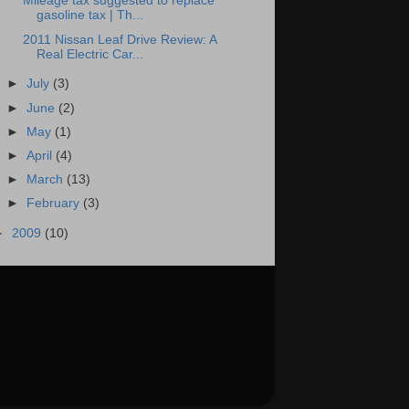
Mileage tax suggested to replace
gasoline tax | Th...
2011 Nissan Leaf Drive Review: A
Real Electric Car...
►
July
(3)
►
June
(2)
►
May
(1)
►
April
(4)
►
March
(13)
►
February
(3)
►
2009
(10)