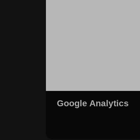
Google Analytics