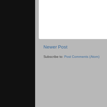
Newer Post
Subscribe to:
Post Comments (Atom)