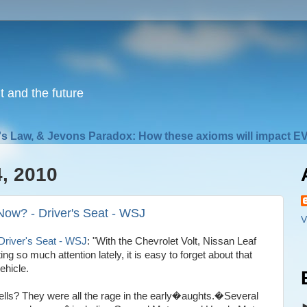
nt and the future
s Law, & Jevons Paradox: How these axioms will impact EV
, 2010
Now? - Driver's Seat - WSJ
V
Driver's Seat - WSJ
: "With the Chevrolet Volt, Nissan Leaf
g so much attention lately, it is easy to forget about that
ehicle.
ls? They were all the rage in the early�aughts.�Several