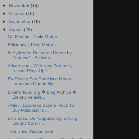
►
November
(18)
►
October
(16)
►
September
(18)
▼
August
(22)
Go Electric | Tesla Motors
Efficiency | Tesla Motors
Is Hydrogen Research Driven by
Fantasy? - Scitizen
Advertising - With New Products,
Nissan Plays Up I...
EV-Driving San Francisco Mayor
Launches Plug-in Hy...
BikePortland.org � Blog Archive �
Electric vehicle...
i-Miev: Japanese Buyers Flock To
Buy Mitsubishi's ...
BP’s Loss, Our Opportunity: Driving
Electric Can H...
Test Drive: Nissan Leaf