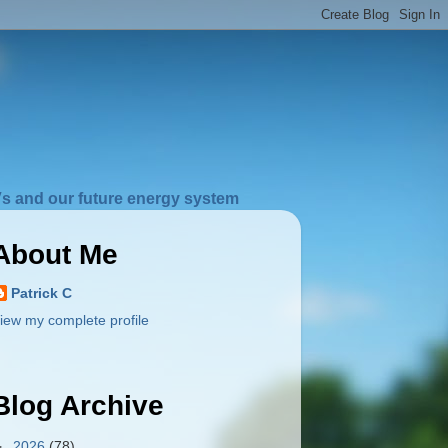
s and our future energy system
About Me
Patrick C
iew my complete profile
Blog Archive
►
2026
(78)