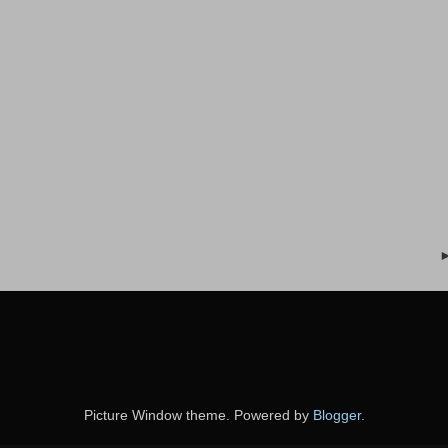
Picture Window theme. Powered by
Blogger
.