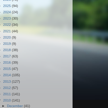
►
2025
(94)
►
2024
(24)
►
2023
(30)
►
2022
(34)
►
2021
(44)
►
2020
(9)
►
2019
(9)
►
2018
(38)
►
2017
(63)
►
2016
(39)
►
2015
(47)
►
2014
(105)
►
2013
(127)
►
2012
(57)
►
2011
(141)
▼
2010
(141)
►
December
(41)