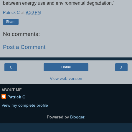
between energy use and environmental degradation."
Patrick C
at
9:30 PM
Share
No comments:
Post a Comment
‹
›
Home
View web version
ABOUT ME
Patrick C
View my complete profile
Powered by
Blogger
.