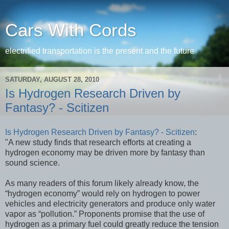
Cars With Cords
electrified transportation is the present and the future
SATURDAY, AUGUST 28, 2010
Is Hydrogen Research Driven by
Fantasy? - Scitizen
Is Hydrogen Research Driven by Fantasy? - Scitizen
:
"A new study finds that research efforts at creating a
hydrogen economy may be driven more by fantasy than
sound science.
As many readers of this forum likely already know, the
“hydrogen economy” would rely on hydrogen to power
vehicles and electricity generators and produce only water
vapor as “pollution.” Proponents promise that the use of
hydrogen as a primary fuel could greatly reduce the tension