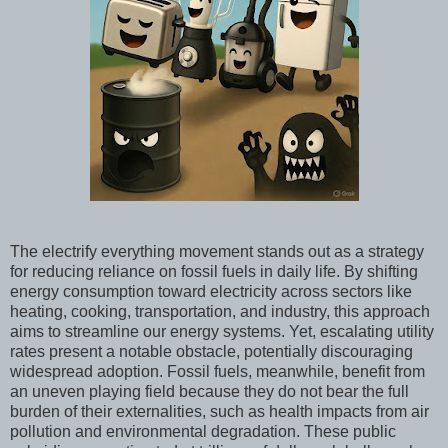
The electrify everything movement stands out as a strategy
for reducing reliance on fossil fuels in daily life. By shifting
energy consumption toward electricity across sectors like
heating, cooking, transportation, and industry, this approach
aims to streamline our energy systems. Yet, escalating utility
rates present a notable obstacle, potentially discouraging
widespread adoption. Fossil fuels, meanwhile, benefit from
an uneven playing field because they do not bear the full
burden of their externalities, such as health impacts from air
pollution and environmental degradation. These public