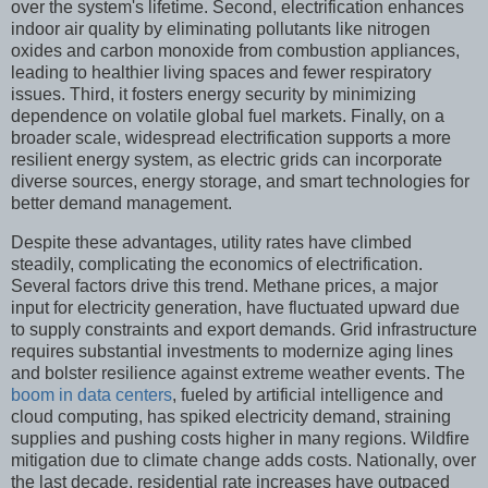
over the system's lifetime. Second, electrification enhances
indoor air quality by eliminating pollutants like nitrogen
oxides and carbon monoxide from combustion appliances,
leading to healthier living spaces and fewer respiratory
issues. Third, it fosters energy security by minimizing
dependence on volatile global fuel markets. Finally, on a
broader scale, widespread electrification supports a more
resilient energy system, as electric grids can incorporate
diverse sources, energy storage, and smart technologies for
better demand management.
Despite these advantages, utility rates have climbed
steadily, complicating the economics of electrification.
Several factors drive this trend. Methane prices, a major
input for electricity generation, have fluctuated upward due
to supply constraints and export demands. Grid infrastructure
requires substantial investments to modernize aging lines
and bolster resilience against extreme weather events. The
boom in data centers
, fueled by artificial intelligence and
cloud computing, has spiked electricity demand, straining
supplies and pushing costs higher in many regions. Wildfire
mitigation due to climate change adds costs. Nationally, over
the last decade, residential rate increases have outpaced