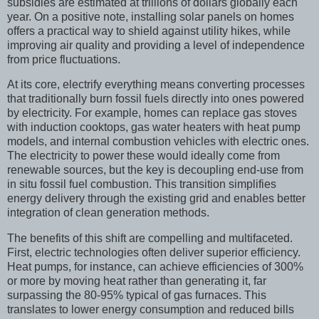
subsidies are estimated at trillions of dollars globally each
year. On a positive note, installing solar panels on homes
offers a practical way to shield against utility hikes, while
improving air quality and providing a level of independence
from price fluctuations.
At its core, electrify everything means converting processes
that traditionally burn fossil fuels directly into ones powered
by electricity. For example, homes can replace gas stoves
with induction cooktops, gas water heaters with heat pump
models, and internal combustion vehicles with electric ones.
The electricity to power these would ideally come from
renewable sources, but the key is decoupling end-use from
in situ fossil fuel combustion. This transition simplifies
energy delivery through the existing grid and enables better
integration of clean generation methods.
The benefits of this shift are compelling and multifaceted.
First, electric technologies often deliver superior efficiency.
Heat pumps, for instance, can achieve efficiencies of 300%
or more by moving heat rather than generating it, far
surpassing the 80-95% typical of gas furnaces. This
translates to lower energy consumption and reduced bills