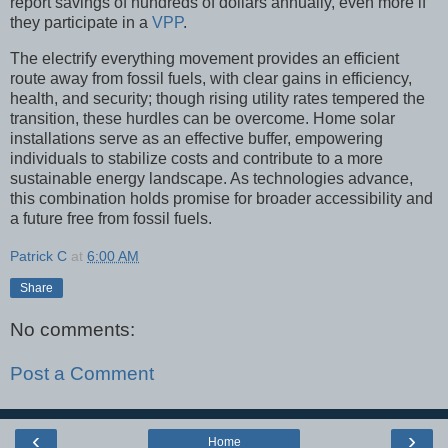
report savings of hundreds of dollars annually, even more if
they participate in a
VPP
.
The electrify everything movement provides an efficient
route away from fossil fuels, with clear gains in efficiency,
health, and security; though rising utility rates tempered the
transition, these hurdles can be overcome. Home solar
installations serve as an effective buffer, empowering
individuals to stabilize costs and contribute to a more
sustainable energy landscape. As technologies advance,
this combination holds promise for broader accessibility and
a future free from fossil fuels.
Patrick C
at
6:00 AM
Share
No comments:
Post a Comment
‹
›
Home