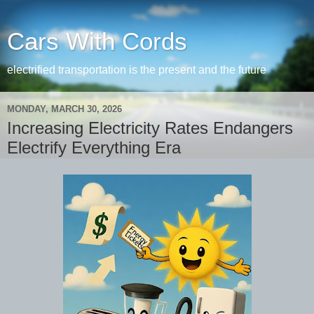
Cars With Cords
electrified transportation is the present and the future
MONDAY, MARCH 30, 2026
Increasing Electricity Rates Endangers
Electrify Everything Era