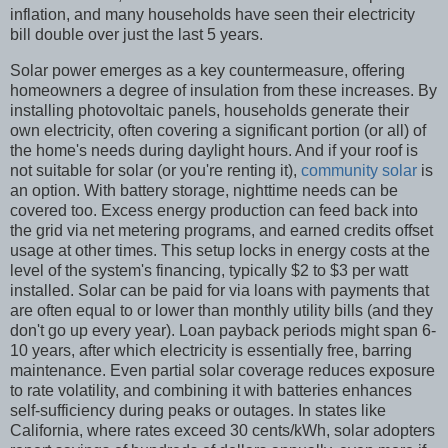
inflation, and many households have seen their electricity
bill double over just the last 5 years.
Solar power emerges as a key countermeasure, offering
homeowners a degree of insulation from these increases. By
installing photovoltaic panels, households generate their
own electricity, often covering a significant portion (or all) of
the home's needs during daylight hours. And if your roof is
not suitable for solar (or you're renting it),
community solar
is
an option. With battery storage, nighttime needs can be
covered too. Excess energy production can feed back into
the grid via net metering programs, and earned credits offset
usage at other times. This setup locks in energy costs at the
level of the system's financing, typically $2 to $3 per watt
installed. Solar can be paid for via loans with payments that
are often equal to or lower than monthly utility bills (and they
don't go up every year). Loan payback periods might span 6-
10 years, after which electricity is essentially free, barring
maintenance. Even partial solar coverage reduces exposure
to rate volatility, and combining it with batteries enhances
self-sufficiency during peaks or outages. In states like
California, where rates exceed 30 cents/kWh, solar adopters